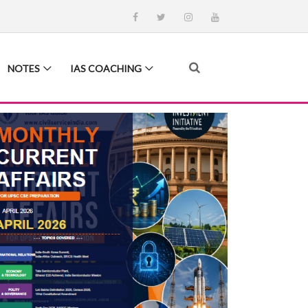
NOTES
IAS COACHING