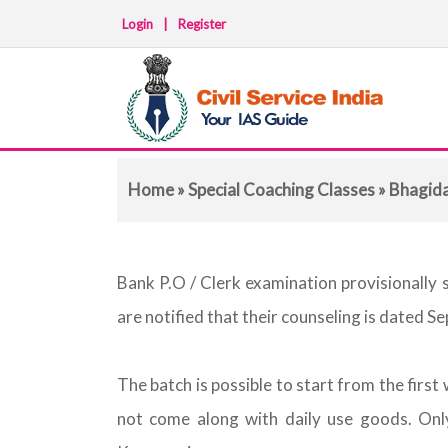
Login
|
Register
Home
»
Special Coaching Classes
»
Bhagid
Bank P.O / Clerk examination provisionally 
are notified that their counseling is dated S
The batch is possible to start from the fir
not come along with daily use goods. Only