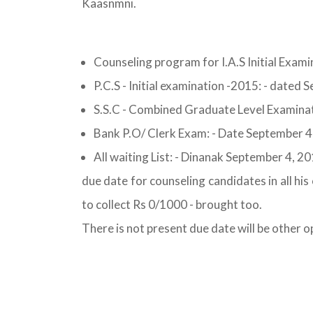
Kaasnmni.
Counseling program for I.A.S Initial Exa
P.C.S - Initial examination -2015: - dated
S.S.C - Combined Graduate Level Examinat
Bank P.O/ Clerk Exam: - Date September 4
All waiting List: - Dinanak September 4, 2
due date for counseling candidates in all hi
to collect Rs 0/1000 - brought too.
There is not present due date will be other o