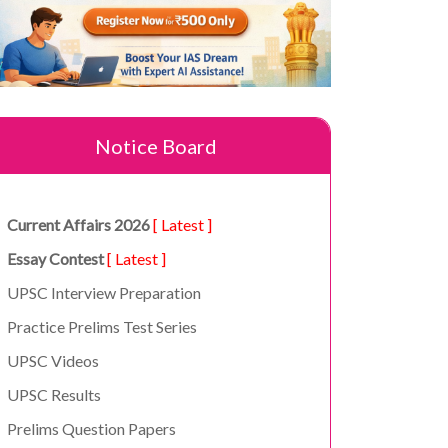
Notice Board
Current Affairs 2026
[ Latest ]
Essay Contest
[ Latest ]
UPSC Interview Preparation
Practice Prelims Test Series
UPSC Videos
UPSC Results
Prelims Question Papers