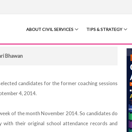
ABOUT CIVIL SERVICES
TIPS & STRATEGY
ari Bhawan
selected candidates for the former coaching sessions
eptember 4, 2014.
st week of the month November 2014. So candidates do
 with their original school attendance records and