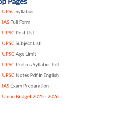
op Pages
UPSC
Syllabus
IAS
Full Form
UPSC
Post List
UPSC
Subject List
UPSC
Age Limit
UPSC
Prelims Syllabus Pdf
UPSC
Notes Pdf in English
IAS
Exam Preparation
Union Budget 2025 - 2026