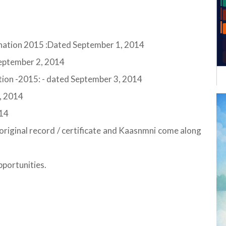
mination 2015 :Dated September 1, 2014
 September 2, 2014
ion -2015: - dated September 3, 2014
, 2014
014
s original record / certificate and Kaasnmni come along
pportunities.