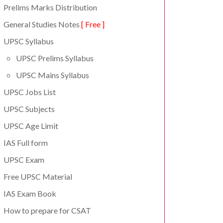
Prelims Marks Distribution
General Studies Notes
[ Free ]
UPSC Syllabus
UPSC Prelims Syllabus
UPSC Mains Syllabus
UPSC Jobs List
UPSC Subjects
UPSC Age Limit
IAS Full form
UPSC Exam
Free UPSC Material
IAS Exam Book
How to prepare for CSAT