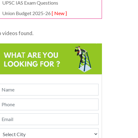
UPSC IAS Exam Questions
Union Budget 2025-26
[ New ]
 videos found.