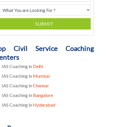
SUBMIT
op Civil Service Coaching
enters
IAS Coaching in
Delhi
IAS Coaching in
Mumbai
IAS Coaching in
Chennai
IAS Coaching in
Bangalore
IAS Coaching in
Hyderabad