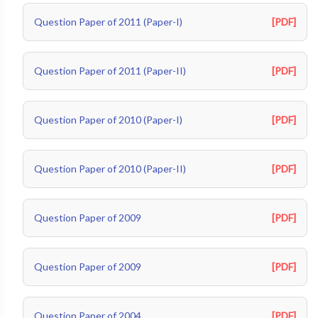
Question Paper of 2011 (Paper-I)
[PDF]
Question Paper of 2011 (Paper-II)
[PDF]
Question Paper of 2010 (Paper-I)
[PDF]
Question Paper of 2010 (Paper-II)
[PDF]
Question Paper of 2009
[PDF]
Question Paper of 2009
[PDF]
Question Paper of 2004
[PDF]