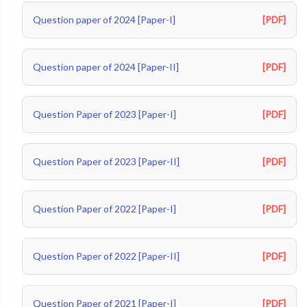
Question paper of 2024 [Paper-I]
[PDF]
Question paper of 2024 [Paper-II]
[PDF]
Question Paper of 2023 [Paper-I]
[PDF]
Question Paper of 2023 [Paper-II]
[PDF]
Question Paper of 2022 [Paper-I]
[PDF]
Question Paper of 2022 [Paper-II]
[PDF]
Question Paper of 2021 [Paper-I]
[PDF]