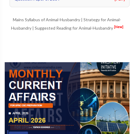
Mains Syllabus of Animal-Husbandry
|
Strategy for Animal-
[New]
Husbandry
|
Suggested Reading for Animal-Husbandry