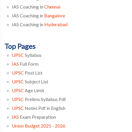
IAS Coaching in
Chennai
IAS Coaching in
Bangalore
IAS Coaching in
Hyderabad
Top Pages
UPSC
Syllabus
IAS
Full Form
UPSC
Post List
UPSC
Subject List
UPSC
Age Limit
UPSC
Prelims Syllabus Pdf
UPSC
Notes Pdf in English
IAS
Exam Preparation
Union Budget 2025 - 2026