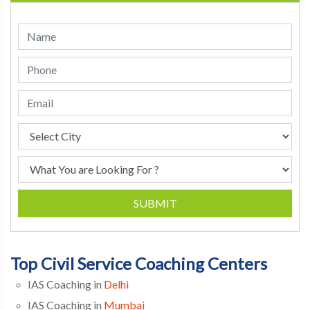
SUBMIT
Top Civil Service Coaching Centers
IAS Coaching in
Delhi
IAS Coaching in
Mumbai