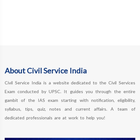
About Civil Service India
Civil Service India is a website dedicated to the Civil Services
Exam conducted by UPSC. It guides you through the entire
gambit of the IAS exam starting with notification, eligibility,
syllabus, tips, quiz, notes and current affairs. A team of
dedicated professionals are at work to help you!