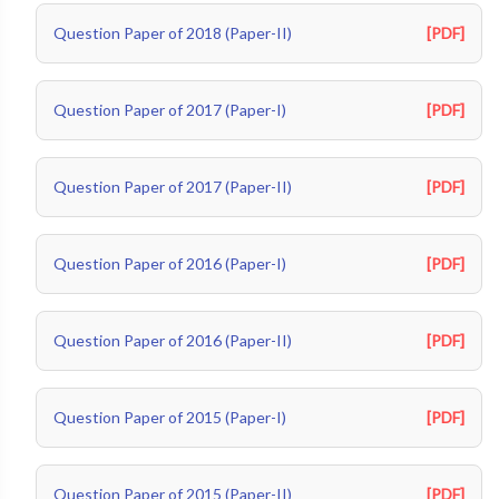
Question Paper of 2018 (Paper-II)
[PDF]
Question Paper of 2017 (Paper-I)
[PDF]
Question Paper of 2017 (Paper-II)
[PDF]
Question Paper of 2016 (Paper-I)
[PDF]
Question Paper of 2016 (Paper-II)
[PDF]
Question Paper of 2015 (Paper-I)
[PDF]
Question Paper of 2015 (Paper-II)
[PDF]