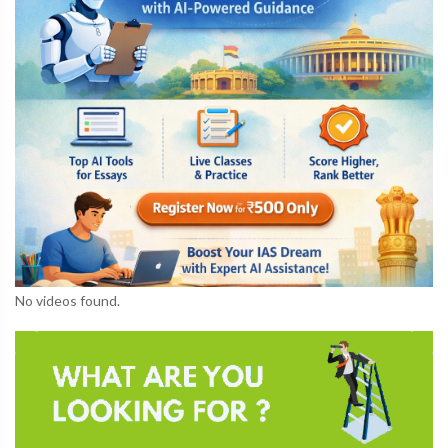
No videos found.