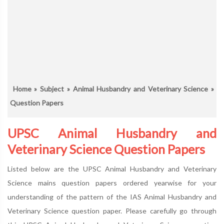
Home
»
Subject
»
Animal Husbandry and Veterinary Science
»
Question Papers
UPSC Animal Husbandry and
Veterinary Science Question Papers
Listed below are the UPSC Animal Husbandry and Veterinary
Science mains question papers ordered yearwise for your
understanding of the pattern of the IAS Animal Husbandry and
Veterinary Science question paper. Please carefully go through