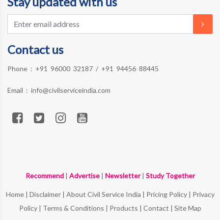
Stay updated with us
Contact us
Phone :
+91 96000 32187
/
+91 94456 88445
Email :
info@civilserviceindia.com
Recommend
|
Advertise
|
Newsletter
|
Study Together
Home
|
Disclaimer
|
About Civil Service India
|
Pricing Policy
|
Privacy
Policy
|
Terms & Conditions
|
Products
|
Contact
|
Site Map