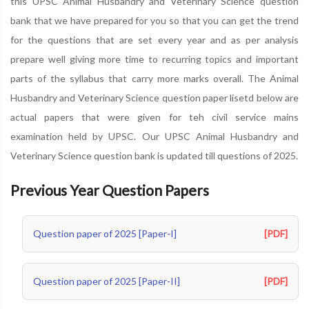
this UPSC Animal Husbandry and Veterinary Science question
bank that we have prepared for you so that you can get the trend
for the questions that are set every year and as per analysis
prepare well giving more time to recurring topics and important
parts of the syllabus that carry more marks overall. The Animal
Husbandry and Veterinary Science question paper lisetd below are
actual papers that were given for teh civil service mains
examination held by UPSC. Our UPSC Animal Husbandry and
Veterinary Science question bank is updated till questions of 2025.
Previous Year Question Papers
Question paper of 2025 [Paper-I]
[PDF]
Question paper of 2025 [Paper-II]
[PDF]