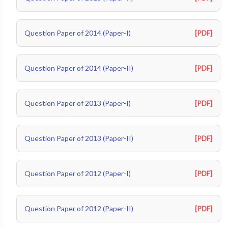
Question Paper of 2014 (Paper-I)
[PDF]
Question Paper of 2014 (Paper-II)
[PDF]
Question Paper of 2013 (Paper-I)
[PDF]
Question Paper of 2013 (Paper-II)
[PDF]
Question Paper of 2012 (Paper-I)
[PDF]
Question Paper of 2012 (Paper-II)
[PDF]