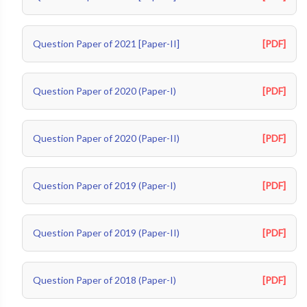
Question Paper of 2021 [Paper-II]
[PDF]
Question Paper of 2020 (Paper-I)
[PDF]
Question Paper of 2020 (Paper-II)
[PDF]
Question Paper of 2019 (Paper-I)
[PDF]
Question Paper of 2019 (Paper-II)
[PDF]
Question Paper of 2018 (Paper-I)
[PDF]