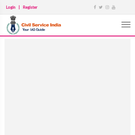
Login
|
Register