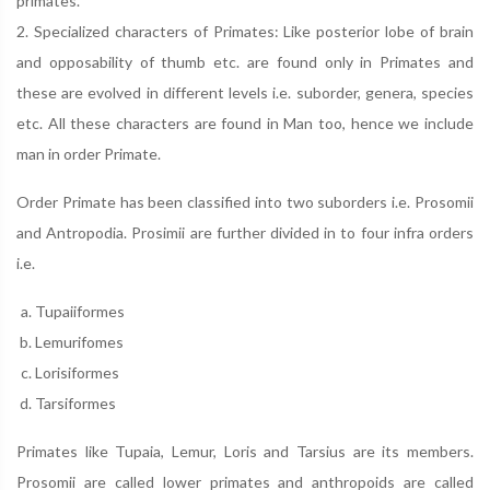
primates.
2. Specialized characters of Primates: Like posterior lobe of brain
and opposability of thumb etc. are found only in Primates and
these are evolved in different levels i.e. suborder, genera, species
etc. All these characters are found in Man too, hence we include
man in order Primate.
Order Primate has been classified into two suborders i.e. Prosomii
and Antropodia. Prosimii are further divided in to four infra orders
i.e.
Tupaiiformes
Lemurifomes
Lorisiformes
Tarsiformes
Primates like Tupaia, Lemur, Loris and Tarsius are its members.
Prosomii are called lower primates and anthropoids are called