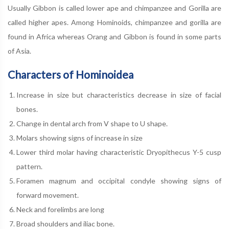
Usually Gibbon is called lower ape and chimpanzee and Gorilla are
called higher apes. Among Hominoids, chimpanzee and gorilla are
found in Africa whereas Orang and Gibbon is found in some parts
of Asia.
Characters of Hominoidea
Increase in size but characteristics decrease in size of facial
bones.
Change in dental arch from V shape to U shape.
Molars showing signs of increase in size
Lower third molar having characteristic Dryopithecus Y-5 cusp
pattern.
Foramen magnum and occipital condyle showing signs of
forward movement.
Neck and forelimbs are long
Broad shoulders and iliac bone.