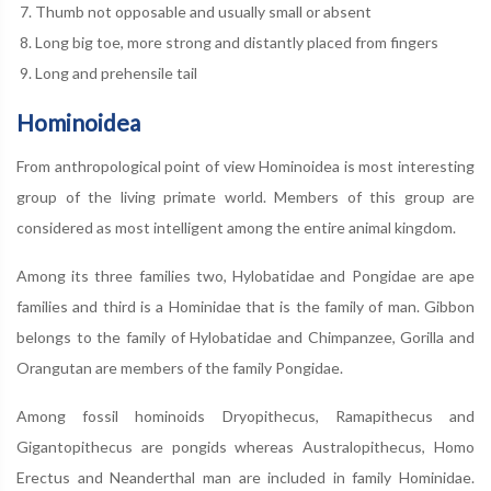
Thumb not opposable and usually small or absent
Long big toe, more strong and distantly placed from fingers
Long and prehensile tail
Hominoidea
From anthropological point of view Hominoidea is most interesting
group of the living primate world. Members of this group are
considered as most intelligent among the entire animal kingdom.
Among its three families two, Hylobatidae and Pongidae are ape
families and third is a Hominidae that is the family of man. Gibbon
belongs to the family of Hylobatidae and Chimpanzee, Gorilla and
Orangutan are members of the family Pongidae.
Among fossil hominoids Dryopithecus, Ramapithecus and
Gigantopithecus are pongids whereas Australopithecus, Homo
Erectus and Neanderthal man are included in family Hominidae.