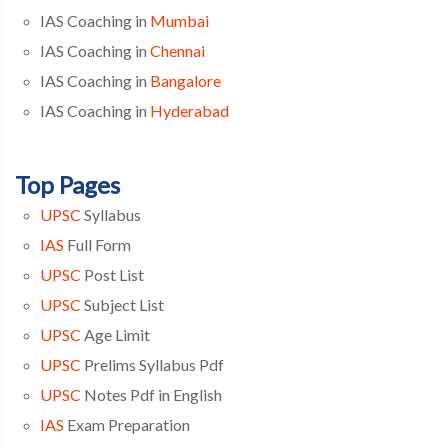
IAS Coaching in
Mumbai
IAS Coaching in
Chennai
IAS Coaching in
Bangalore
IAS Coaching in
Hyderabad
Top Pages
UPSC
Syllabus
IAS
Full Form
UPSC
Post List
UPSC
Subject List
UPSC
Age Limit
UPSC
Prelims Syllabus Pdf
UPSC
Notes Pdf in English
IAS
Exam Preparation