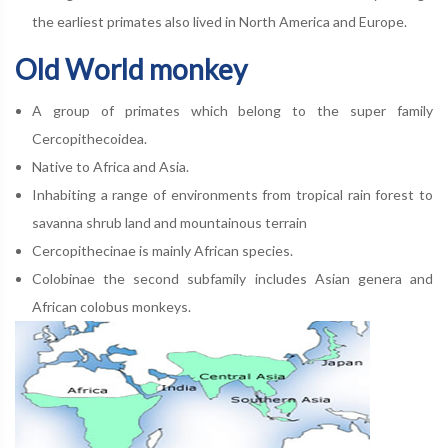
the earliest primates also lived in North America and Europe.
Old World monkey
A group of primates which belong to the super family
Cercopithecoidea.
Native to Africa and Asia.
Inhabiting a range of environments from tropical rain forest to
savanna shrub land and mountainous terrain
Cercopithecinae is mainly African species.
Colobinae the second subfamily includes Asian genera and
African colobus monkeys.