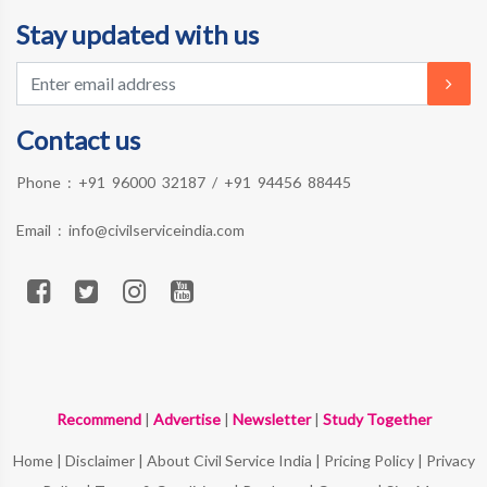
Stay updated with us
Contact us
Phone :
+91 96000 32187
/
+91 94456 88445
Email :
info@civilserviceindia.com
Recommend
|
Advertise
|
Newsletter
|
Study Together
Home
|
Disclaimer
|
About Civil Service India
|
Pricing Policy
|
Privacy