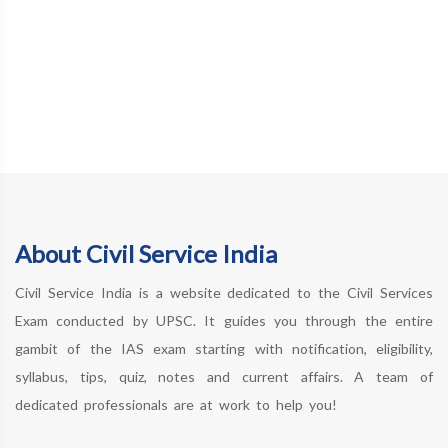
About Civil Service India
Civil Service India is a website dedicated to the Civil Services
Exam conducted by UPSC. It guides you through the entire
gambit of the IAS exam starting with notification, eligibility,
syllabus, tips, quiz, notes and current affairs. A team of
dedicated professionals are at work to help you!