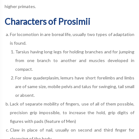
higher primates.
Characters of Prosimii
For locomotion in are boreal life, usually two types of adaptation
is found.
Tarsius having long legs for holding branches and for jumping
from one branch to another and muscles developed in
compact.
For slow quaderplasim, lemurs have short forelimbs and limbs
are of same size, mobile pelvis and talus for swinging, tail small
or absent.
Lack of separate mobility of fingers, use of all of them possible,
precision grip impossible, to increase the hold, grip digits of
figures with pads (feature of Men)
Claw in place of nail, usually on second and third finger for
cleansing of the body