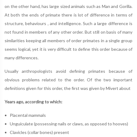
on the other hand, has large sized animals such as Man and Gorilla.
At both the ends of primate there is lot of difference in terms of
structure, behaviours , and intelligence. Such a large difference is
not found in members of any other order. But still on basis of many
similarities keeping all members of order primates in a single group
seems logical, yet it is very difficult to define this order because of
many differences.
Usually anthropologists avoid defining primates because of
obvious problems related to the order. Of the two important
definitions given for this order, the first was given by Mivert about
Years ago, according to which:
Placental mammals
Unguiculate (possessing nails or claws, as opposed to hooves)
Clavicles (collar bones) present