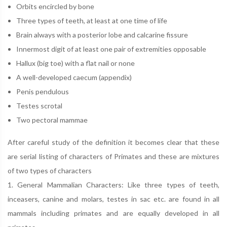
Orbits encircled by bone
Three types of teeth, at least at one time of life
Brain always with a posterior lobe and calcarine fissure
Innermost digit of at least one pair of extremities opposable
Hallux (big toe) with a flat nail or none
A well-developed caecum (appendix)
Penis pendulous
Testes scrotal
Two pectoral mammae
After careful study of the definition it becomes clear that these
are serial listing of characters of Primates and these are mixtures
of two types of characters
1. General Mammalian Characters: Like three types of teeth,
inceasers, canine and molars, testes in sac etc. are found in all
mammals including primates and are equally developed in all