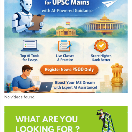
No videos found.