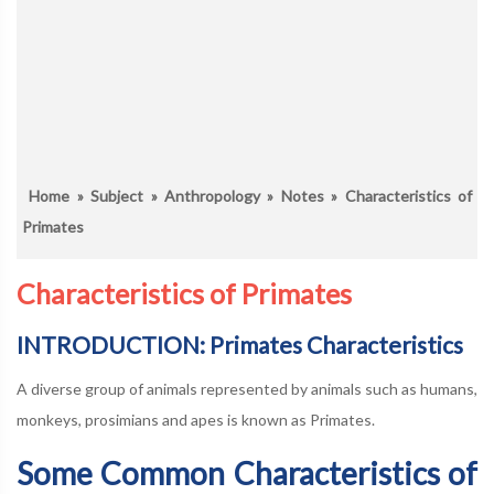
Home
»
Subject
»
Anthropology
»
Notes
» Characteristics of
Primates
Characteristics of Primates
INTRODUCTION: Primates Characteristics
A diverse group of animals represented by animals such as humans,
monkeys, prosimians and apes is known as Primates.
Some Common Characteristics of