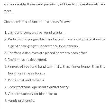
and opposable thumb and possibility of bipedal locomotion etc. are
more.
Characteristics of Anthropoid are as follows:
Large and comparative round cranium.
Reduction in prognathism and size of nasal cavity, Face showing
sign of coming right under frontal lobe of brain.
For front vision eyes are placed nearer to each other.
Facial muscles developed.
Fingers of foot and hand with nails, third finger longer than the
fourth or same as fourth.
Pinna small and movable
Lachrymal canal opens into orbital cavity
Greater capacity for bipadelasim
Hands prehensile.