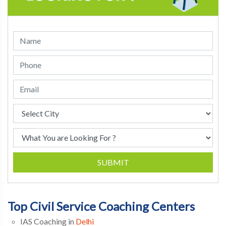
SUBMIT
Top Civil Service Coaching Centers
IAS Coaching in
Delhi