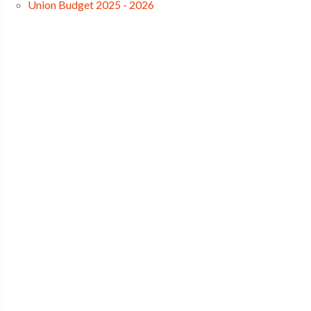
Union Budget 2025 - 2026