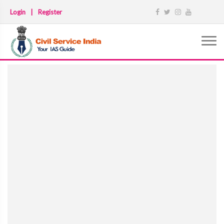
Login
|
Register