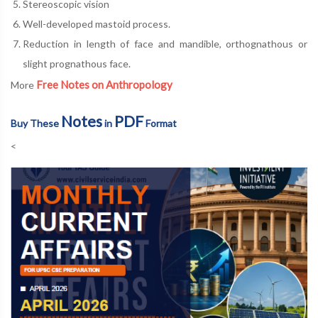
Stereoscopic vision
Well-developed mastoid process.
Reduction in length of face and mandible, orthognathous or
slight prognathous face.
Free Notes on Anthropology
More
Notes
PDF
Buy These
in
Format
<