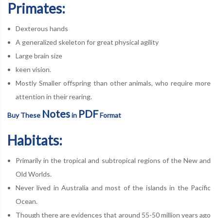
Primates:
Dexterous hands
A generalized skeleton for great physical agility
Large brain size
keen vision.
Mostly Smaller offspring than other animals, who require more
attention in their rearing.
Notes
PDF
Buy These
in
Format
Habitats:
Primarily in the tropical and subtropical regions of the New and
Old Worlds.
Never lived in Australia and most of the islands in the Pacific
Ocean.
Though there are evidences that around 55-50 million years ago