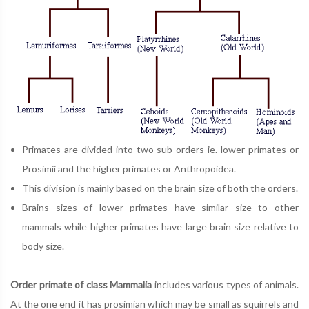
Primates are divided into two sub-orders ie. lower primates or
Prosimii and the higher primates or Anthropoidea.
This division is mainly based on the brain size of both the orders.
Brains sizes of lower primates have similar size to other
mammals while higher primates have large brain size relative to
body size.
Order primate of class Mammalia
includes various types of animals.
At the one end it has prosimian which may be small as squirrels and