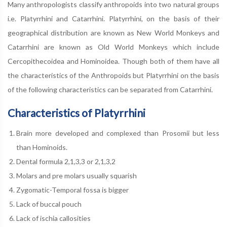
Many anthropologists classify anthropoids into two natural groups
i.e. Platyrrhini and Catarrhini. Platyrrhini, on the basis of their
geographical distribution are known as New World Monkeys and
Catarrhini are known as Old World Monkeys which include
Cercopithecoidea and Hominoidea. Though both of them have all
the characteristics of the Anthropoids but Platyrrhini on the basis
of the following characteristics can be separated from Catarrhini.
Characteristics of Platyrrhini
Brain more developed and complexed than Prosomii but less
than Hominoids.
Dental formula 2,1,3,3 or 2,1,3,2
Molars and pre molars usually squarish
Zygomatic-Temporal fossa is bigger
Lack of buccal pouch
Lack of ischia callosities