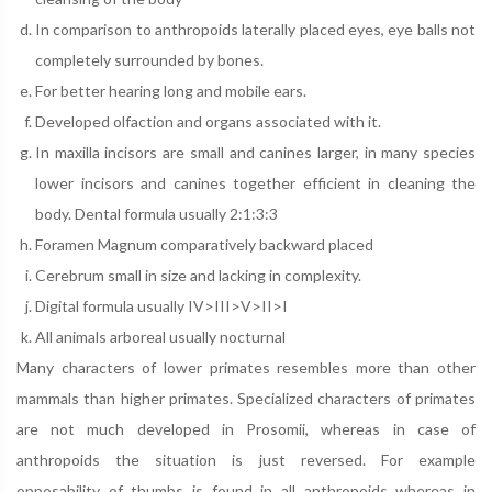
In comparison to anthropoids laterally placed eyes, eye balls not
completely surrounded by bones.
For better hearing long and mobile ears.
Developed olfaction and organs associated with it.
In maxilla incisors are small and canines larger, in many species
lower incisors and canines together efficient in cleaning the
body. Dental formula usually 2:1:3:3
Foramen Magnum comparatively backward placed
Cerebrum small in size and lacking in complexity.
Digital formula usually IV>III>V>II>I
All animals arboreal usually nocturnal
Many characters of lower primates resembles more than other
mammals than higher primates. Specialized characters of primates
are not much developed in Prosomii, whereas in case of
anthropoids the situation is just reversed. For example
opposability of thumbs is found in all anthropoids whereas in