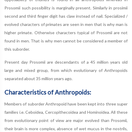
Prosomii such possibility is marginally present. Similarly in prosimii
second and third finger digit has claw instead of nail. Specialized /
evolved characters of primates are seen in men that is why man is
higher primate. Otherwise characters typical of Prosomii are not
found in men. That is why men cannot be considered a member of
this suborder.
Present day Prosomii are descendants of a 45 million years old
large and mixed group, from which evolutionary of Anthropoids
separated about 35 million years ago.
Characteristics of Anthropoids:
Members of suborder Anthropoid have been kept into three super
families i.e. Ceboidea, Cercopithecoidea and Hominoidea. All these
from evolutionary point of view are major evolved than Prosomii,
their brain is more complex, absence of wet mucus in the nostrils,