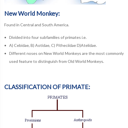
New World Monkey:
Found in Central and South America.
Divided into four subfamilies of primates i.e.
A) Cebidae, B) Aotidae, C) Pitheciidae D)Atelidae.
Different noses on New World Monkeys are the most commonly
used feature to distinguish from Old World Monkeys.
CLASSIFICATION OF PRIMATE: