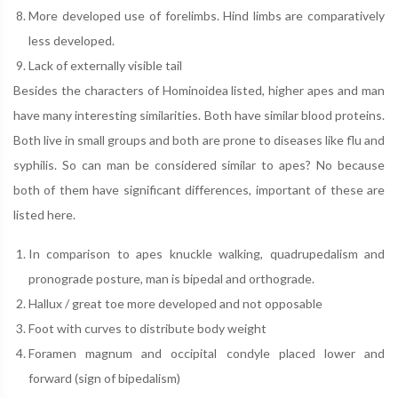
More developed use of forelimbs. Hind limbs are comparatively
less developed.
Lack of externally visible tail
Besides the characters of Hominoidea listed, higher apes and man
have many interesting similarities. Both have similar blood proteins.
Both live in small groups and both are prone to diseases like flu and
syphilis. So can man be considered similar to apes? No because
both of them have significant differences, important of these are
listed here.
In comparison to apes knuckle walking, quadrupedalism and
pronograde posture, man is bipedal and orthograde.
Hallux / great toe more developed and not opposable
Foot with curves to distribute body weight
Foramen magnum and occipital condyle placed lower and
forward (sign of bipedalism)