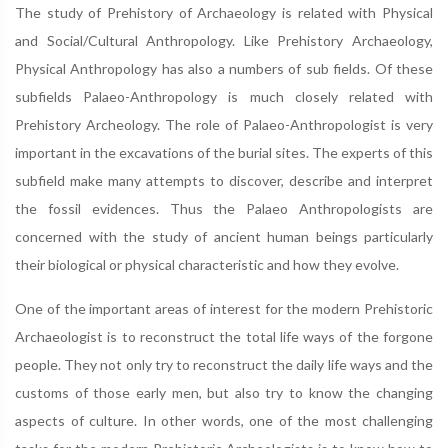
The study of Prehistory of Archaeology is related with Physical
and Social/Cultural Anthropology. Like Prehistory Archaeology,
Physical Anthropology has also a numbers of sub fields. Of these
subfields Palaeo-Anthropology is much closely related with
Prehistory Archeology. The role of Palaeo-Anthropologist is very
important in the excavations of the burial sites. The experts of this
subfield make many attempts to discover, describe and interpret
the fossil evidences. Thus the Palaeo Anthropologists are
concerned with the study of ancient human beings particularly
their biological or physical characteristic and how they evolve.
One of the important areas of interest for the modern Prehistoric
Archaeologist is to reconstruct the total life ways of the forgone
people. They not only try to reconstruct the daily life ways and the
customs of those early men, but also try to know the changing
aspects of culture. In other words, one of the most challenging