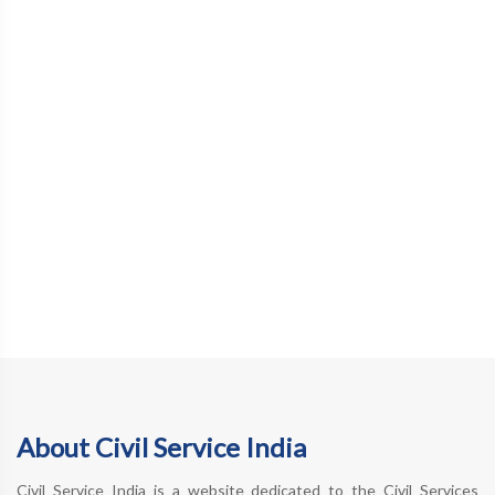
About Civil Service India
Civil Service India is a website dedicated to the Civil Services