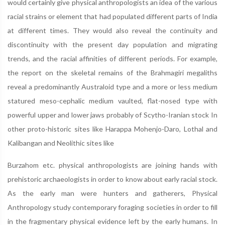
would certainly give physical anthropologists an idea of the various
racial strains or element that had populated different parts of India
at different times. They would also reveal the continuity and
discontinuity with the present day population and migrating
trends, and the racial affinities of different periods. For example,
the report on the skeletal remains of the Brahmagiri megaliths
reveal a predominantly Australoid type and a more or less medium
statured meso-cephalic medium vaulted, flat-nosed type with
powerful upper and lower jaws probably of Scytho-Iranian stock In
other proto-historic sites like Harappa Mohenjo-Daro, Lothal and
Kalibangan and Neolithic sites like
Burzahom etc. physical anthropologists are joining hands with
prehistoric archaeologists in order to know about early racial stock.
As the early man were hunters and gatherers, Physical
Anthropology study contemporary foraging societies in order to fill
in the fragmentary physical evidence left by the early humans. In