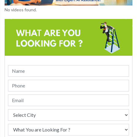
No videos found.