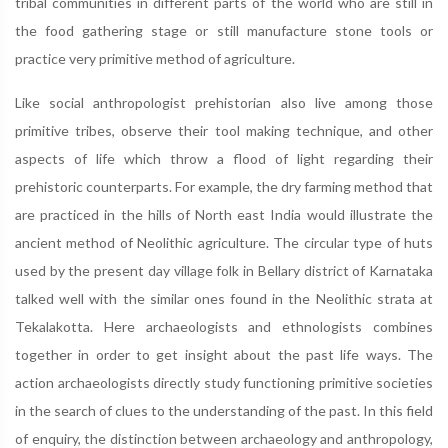
tribal communities in different parts of the world who are still in
the food gathering stage or still manufacture stone tools or
practice very primitive method of agriculture.
Like social anthropologist prehistorian also live among those
primitive tribes, observe their tool making technique, and other
aspects of life which throw a flood of light regarding their
prehistoric counterparts. For example, the dry farming method that
are practiced in the hills of North east India would illustrate the
ancient method of Neolithic agriculture. The circular type of huts
used by the present day village folk in Bellary district of Karnataka
talked well with the similar ones found in the Neolithic strata at
Tekalakotta. Here archaeologists and ethnologists combines
together in order to get insight about the past life ways. The
action archaeologists directly study functioning primitive societies
in the search of clues to the understanding of the past. In this field
of enquiry, the distinction between archaeology and anthropology,