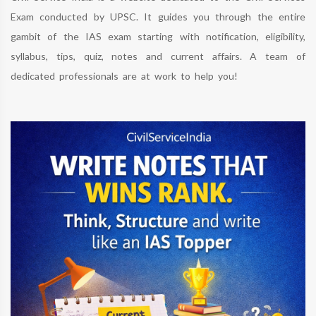
Exam conducted by UPSC. It guides you through the entire
gambit of the IAS exam starting with notification, eligibility,
syllabus, tips, quiz, notes and current affairs. A team of
dedicated professionals are at work to help you!