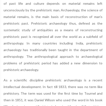
of past life and culture depends on material remains left
unconsciously by the prehistoric man. Archaeology, the science of
material remains, is the main basis of reconstruction of man's
prehistoric past. Prehistoric archaeology thus, defined as the
systematic study of antiquities as a means of reconstructing
prehistoric past is recognized all over the world as a subfield of
anthropology. In many countries including India, prehistoric
archaeology has traditionally been taught in the department of
anthropology. The anthropological approach to archaeological
problems of prehistoric period has added a new dimension to
prehistoric archaeology.
As a scientific discipline prehistoric archaeology is a recent
intellectual development. In fact till 1833, there was no term like
prehistory. The term was used for the first time by Tournel and
then in 1851, it was Daniel Wilson who used the word in his book