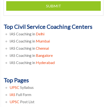
SUBMIT
Top Civil Service Coaching Centers
IAS Coaching in
Delhi
IAS Coaching in
Mumbai
IAS Coaching in
Chennai
IAS Coaching in
Bangalore
IAS Coaching in
Hyderabad
Top Pages
UPSC
Syllabus
IAS
Full Form
UPSC
Post List