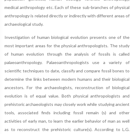
medical anthropology etc. Each of these sub-branches of physical
anthropology is related directly or indirectly with different areas of
archaeological study.
Investigation of human biological evolution presents one of the
most important areas for the physical anthropologists. The study
of human evolution through the analysis of fossils is called
palaeoanthropology. Palaeoanthropologists use a variety of
scientific techniques to date, classify and compare fossil bones to
determine the links between modern humans and their biological
ancestors. For the archaeologists, reconstruction of biological
evolution is of equal value. Both physical anthropologists and
prehistoric archaeologists may closely work while studying ancient
tools, associated finds including fossil remain (s) and other
activities of early man, to learn the earlier behavior of man as well
as to reconstruct the prehistoric culture(s). According to L.G.