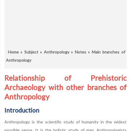
Home
»
Subject
»
Anthropology
»
Notes
» Main branches of
Anthropology
Relationship of Prehistoric
Archaeology with other branches of
Anthropology
Introduction
Anthropology is the scientific study of humanity in the widest
possible sense. It is the holistic study of man. Anthropologists