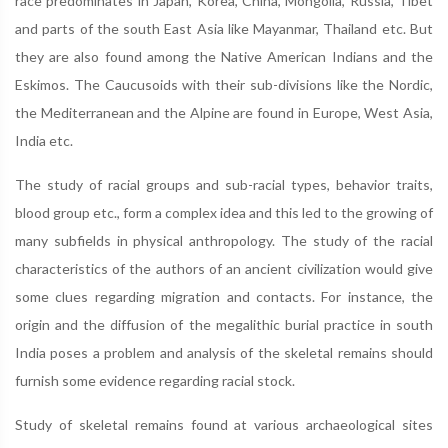
race predominates in Japan, Korea, China, Mongolia, Russia, Tibet
and parts of the south East Asia like Mayanmar, Thailand etc. But
they are also found among the Native American Indians and the
Eskimos. The Caucusoids with their sub-divisions like the Nordic,
the Mediterranean and the Alpine are found in Europe, West Asia,
India etc.
The study of racial groups and sub-racial types, behavior traits,
blood group etc., form a complex idea and this led to the growing of
many subfields in physical anthropology. The study of the racial
characteristics of the authors of an ancient civilization would give
some clues regarding migration and contacts. For instance, the
origin and the diffusion of the megalithic burial practice in south
India poses a problem and analysis of the skeletal remains should
furnish some evidence regarding racial stock.
Study of skeletal remains found at various archaeological sites