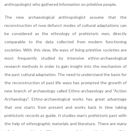
anthropologist who gathered information on primitive people.
The new archaeological anthropologist assume that the
reconstruction of now defunct modes of cultural adaptations can
be considered as the ethnology of prehistoric men, directly
comparable to the data collected from modern functioning
societies. With this view, life ways of living primitive societies are
most frequently studied by intensive ethno-archaeological
research methods in order to gain insight into the mechanism of
the past cultural adaptation. The need to understand the basis for
the reconstruction of past life ways has prompted the growth of
new branch of archaeology called Ethno-archaeology and "Action
Archaeology". Ethno-archaeological works has great advantage
that one starts from present and works back in time taking
prehistoric records as guide. It studies man's prehistoric past with
the help of ethnographic materials and literature. There are many