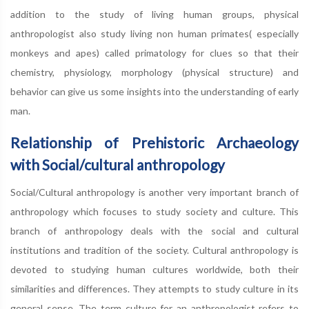
addition to the study of living human groups, physical
anthropologist also study living non human primates( especially
monkeys and apes) called primatology for clues so that their
chemistry, physiology, morphology (physical structure) and
behavior can give us some insights into the understanding of early
man.
Relationship of Prehistoric Archaeology
with Social/cultural anthropology
Social/Cultural anthropology is another very important branch of
anthropology which focuses to study society and culture. This
branch of anthropology deals with the social and cultural
institutions and tradition of the society. Cultural anthropology is
devoted to studying human cultures worldwide, both their
similarities and differences. They attempts to study culture in its
general sense. The term culture for an anthropologist refers to