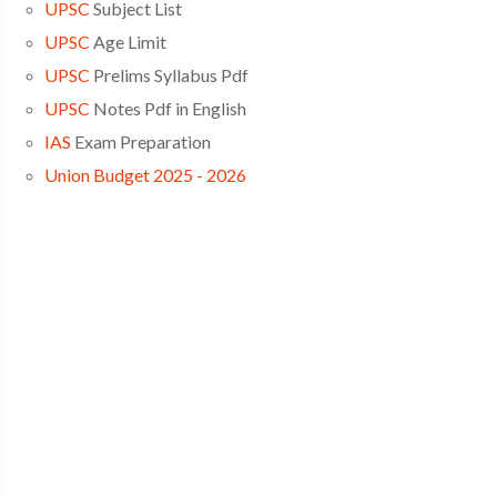
UPSC
Subject List
UPSC
Age Limit
UPSC
Prelims Syllabus Pdf
UPSC
Notes Pdf in English
IAS
Exam Preparation
Union Budget 2025 - 2026