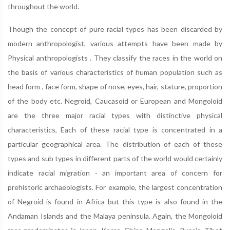
throughout the world.
Though the concept of pure racial types has been discarded by
modern anthropologist, various attempts have been made by
Physical anthropologists . They classify the races in the world on
the basis of various characteristics of human population such as
head form , face form, shape of nose, eyes, hair, stature, proportion
of the body etc. Negroid, Caucasoid or European and Mongoloid
are the three major racial types with distinctive physical
characteristics, Each of these racial type is concentrated in a
particular geographical area. The distribution of each of these
types and sub types in different parts of the world would certainly
indicate racial migration - an important area of concern for
prehistoric archaeologists. For example, the largest concentration
of Negroid is found in Africa but this type is also found in the
Andaman Islands and the Malaya peninsula. Again, the Mongoloid