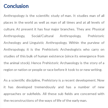
Conclusion
Anthropology is the scientific study of man. It studies man of all
places in the world as well as man of all times and at all levels of
culture. At present it has four major branches. They are: Physical
Anthropology, Social/Cultural Anthropology, Prehistoric
Archeology and Linguistic Anthropology. Within the purview of
Anthropology, it is the Prehistoric Archeologists who carry on
studies of this bulk of human existence (since its emergence from
the animal stock). Hence Prehistoric Archaeology is the story of a
region or nation or people or race before it took to or new writing.
As a scientific discipline, Prehistory is a recent development. Now
it has developed tremendously and has a number of new
approaches or subfields. All these sub fields are concerned with
the reconstructions of the ways of life of the early man.