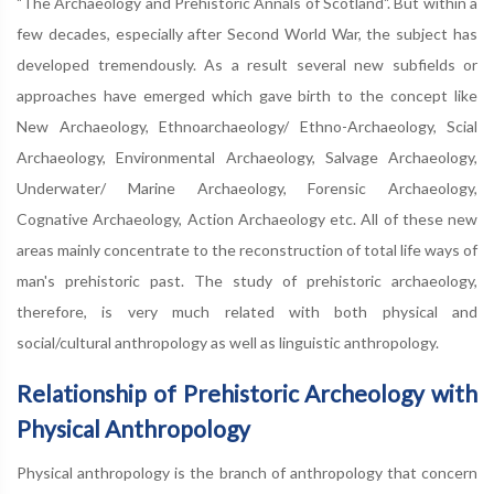
"The Archaeology and Prehistoric Annals of Scotland". But within a
few decades, especially after Second World War, the subject has
developed tremendously. As a result several new subfields or
approaches have emerged which gave birth to the concept like
New Archaeology, Ethnoarchaeology/ Ethno-Archaeology, Scial
Archaeology, Environmental Archaeology, Salvage Archaeology,
Underwater/ Marine Archaeology, Forensic Archaeology,
Cognative Archaeology, Action Archaeology etc. All of these new
areas mainly concentrate to the reconstruction of total life ways of
man's prehistoric past. The study of prehistoric archaeology,
therefore, is very much related with both physical and
social/cultural anthropology as well as linguistic anthropology.
Relationship of Prehistoric Archeology with
Physical Anthropology
Physical anthropology is the branch of anthropology that concern