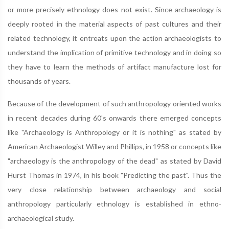
or more precisely ethnology does not exist. Since archaeology is
deeply rooted in the material aspects of past cultures and their
related technology, it entreats upon the action archaeologists to
understand the implication of primitive technology and in doing so
they have to learn the methods of artifact manufacture lost for
thousands of years.
Because of the development of such anthropology oriented works
in recent decades during 60's onwards there emerged concepts
like "Archaeology is Anthropology or it is nothing" as stated by
American Archaeologist Willey and Phillips, in 1958 or concepts like
"archaeology is the anthropology of the dead" as stated by David
Hurst Thomas in 1974, in his book "Predicting the past". Thus the
very close relationship between archaeology and social
anthropology particularly ethnology is established in ethno-
archaeological study.