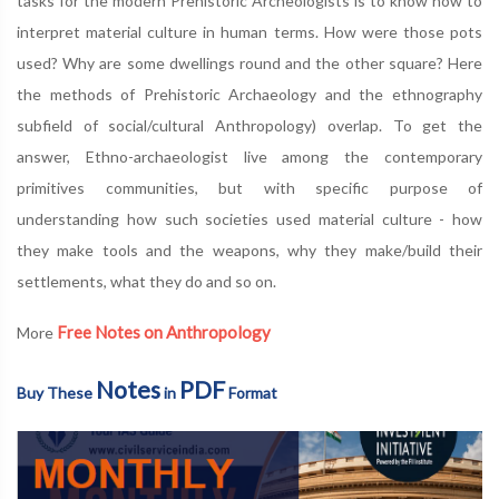
tasks for the modern Prehistoric Archeologists is to know how to
interpret material culture in human terms. How were those pots
used? Why are some dwellings round and the other square? Here
the methods of Prehistoric Archaeology and the ethnography
subfield of social/cultural Anthropology) overlap. To get the
answer, Ethno-archaeologist live among the contemporary
primitives communities, but with specific purpose of
understanding how such societies used material culture - how
they make tools and the weapons, why they make/build their
settlements, what they do and so on.
Free Notes on Anthropology
More
Notes
PDF
Buy These
in
Format