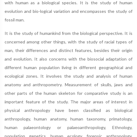
with human as a biological species. It is the study of human
evolution and bio-logical variation and encompasses the study of
fossil man.
It is the study of humankind from the biological perspective. It is
concerned among other things, with the study of racial types of
man, their differences and distinct features, besides their origin
and evolution. It also concerns with the biosocial adaptation of
different human population living in different geographical and
ecological zones. It involves the study and analysis of human
anatomy and anthropometry. Measurement of skulls, jaws and
other parts of the human skeleton for comparative study is an
important feature of the study. The major areas of interest in
physical anthropology have been classified as biological
anthropology, human anatomy, human taxonomy, primatology,
human palaeontology or palaeoanthropology, Ethnology,
population genetics, human ecology, forensic anthropology,