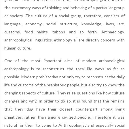
the customary ways of thinking and behaving of a particular group
or society. The culture of a social group, therefore, consists of
language, economy, social structure, knowledge, laws, art,
customs, food habits, taboos and so forth. Archaeology,
anthropological linguistics, ethnology all are directly concern with
human culture.
One of the most important aims of modern archaeological
anthropology is to reconstruct the total life ways as far as
possible. Modern prehistorian not only try to reconstruct the daily
life and customs of the prehistoric people, but also try to know the
changing aspects of culture. They raise questions like how culture
changes and why. In order to do so, it is found that the remains
that they dug have their closest counterpart among living
primitives, rather than among civilized people. Therefore it was
natural for them to come to Anthropologist and especially social