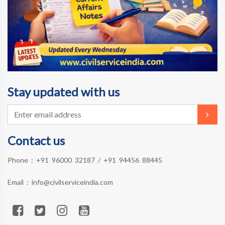
Stay updated with us
Contact us
Phone :
+91 96000 32187
/
+91 94456 88445
Email :
info@civilserviceindia.com