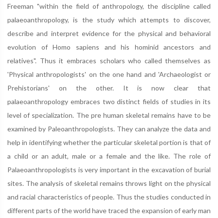
Freeman "within the field of anthropology, the discipline called
palaeoanthropology, is the study which attempts to discover,
describe and interpret evidence for the physical and behavioral
evolution of Homo sapiens and his hominid ancestors and
relatives". Thus it embraces scholars who called themselves as
'Physical anthropologists' on the one hand and 'Archaeologist or
Prehistorians' on the other. It is now clear that
palaeoanthropology embraces two distinct fields of studies in its
level of specialization. The pre human skeletal remains have to be
examined by Paleoanthropologists. They can analyze the data and
help in identifying whether the particular skeletal portion is that of
a child or an adult, male or a female and the like. The role of
Palaeoanthropologists is very important in the excavation of burial
sites. The analysis of skeletal remains throws light on the physical
and racial characteristics of people. Thus the studies conducted in
different parts of the world have traced the expansion of early man