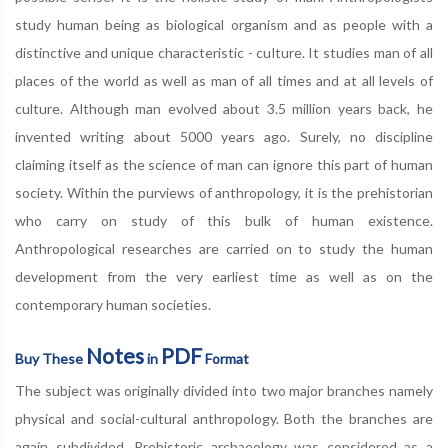
study human being as biological organism and as people with a
distinctive and unique characteristic - culture. It studies man of all
places of the world as well as man of all times and at all levels of
culture. Although man evolved about 3.5 million years back, he
invented writing about 5000 years ago. Surely, no discipline
claiming itself as the science of man can ignore this part of human
society. Within the purviews of anthropology, it is the prehistorian
who carry on study of this bulk of human existence.
Anthropological researches are carried on to study the human
development from the very earliest time as well as on the
contemporary human societies.
Notes
PDF
Buy These
in
Format
The subject was originally divided into two major branches namely
physical and social-cultural anthropology. Both the branches are
again subdivided. Prehistoric archaeology was considered as a