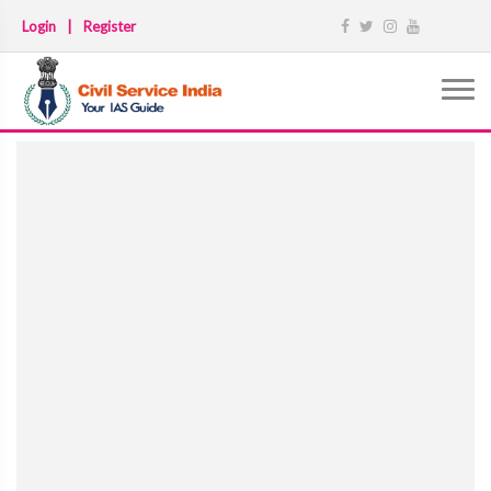
Login
|
Register