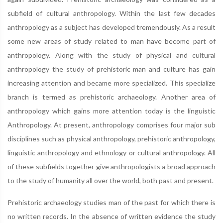
subfield of cultural anthropology. Within the last few decades
anthropology as a subject has developed tremendously. As a result
some new areas of study related to man have become part of
anthropology. Along with the study of physical and cultural
anthropology the study of prehistoric man and culture has gain
increasing attention and became more specialized. This specialize
branch is termed as prehistoric archaeology. Another area of
anthropology which gains more attention today is the linguistic
Anthropology. At present, anthropology comprises four major sub
disciplines such as physical anthropology, prehistoric anthropology,
linguistic anthropology and ethnology or cultural anthropology. All
of these subfields together give anthropologists a broad approach
to the study of humanity all over the world, both past and present.
Prehistoric archaeology studies man of the past for which there is
no written records. In the absence of written evidence the study