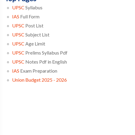
UPSC
Syllabus
IAS
Full Form
UPSC
Post List
UPSC
Subject List
UPSC
Age Limit
UPSC
Prelims Syllabus Pdf
UPSC
Notes Pdf in English
IAS
Exam Preparation
Union Budget 2025 - 2026