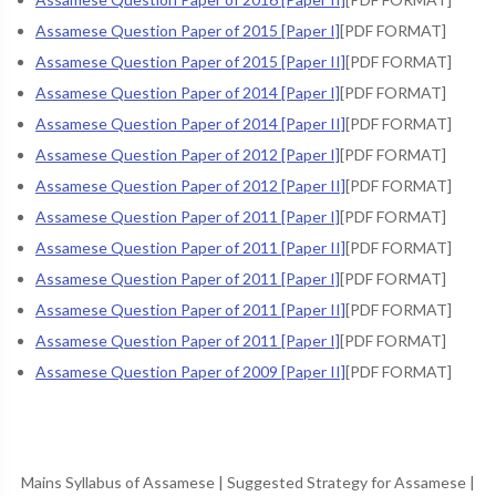
Assamese Question Paper of 2015 [Paper I]
[PDF FORMAT]
Assamese Question Paper of 2015 [Paper II]
[PDF FORMAT]
Assamese Question Paper of 2014 [Paper I]
[PDF FORMAT]
Assamese Question Paper of 2014 [Paper II]
[PDF FORMAT]
Assamese Question Paper of 2012 [Paper I]
[PDF FORMAT]
Assamese Question Paper of 2012 [Paper II]
[PDF FORMAT]
Assamese Question Paper of 2011 [Paper I]
[PDF FORMAT]
Assamese Question Paper of 2011 [Paper II]
[PDF FORMAT]
Assamese Question Paper of 2011 [Paper I]
[PDF FORMAT]
Assamese Question Paper of 2011 [Paper II]
[PDF FORMAT]
Assamese Question Paper of 2011 [Paper I]
[PDF FORMAT]
Assamese Question Paper of 2009 [Paper II]
[PDF FORMAT]
Mains Syllabus of Assamese
|
Suggested Strategy for Assamese
|