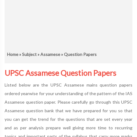
Home
»
Subject
»
Assamese
» Question Papers
UPSC Assamese Question Papers
Listed below are the UPSC Assamese mains question papers
ordered yearwise for your understanding of the pattern of the IAS
Assamese question paper. Please carefully go through this UPSC
Assamese question bank that we have prepared for you so that
you can get the trend for the questions that are set every year
and as per analysis prepare well giving more time to recurring
topics and important parts of the syllabus that carry more marks