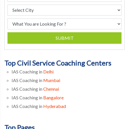
SUBMIT
Top Civil Service Coaching Centers
IAS Coaching in
Delhi
IAS Coaching in
Mumbai
IAS Coaching in
Chennai
IAS Coaching in
Bangalore
IAS Coaching in
Hyderabad
Top Pages