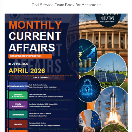
Civil Service Exam Book for Assamese