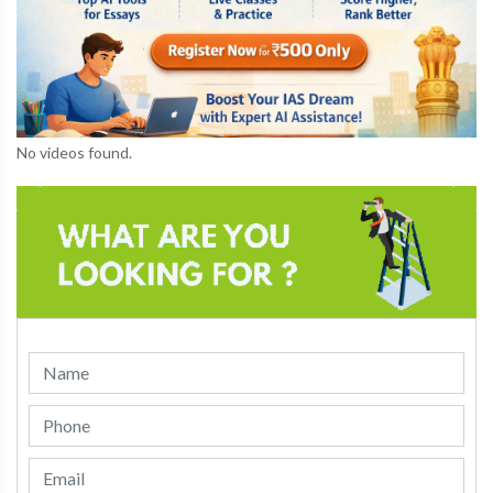
No videos found.