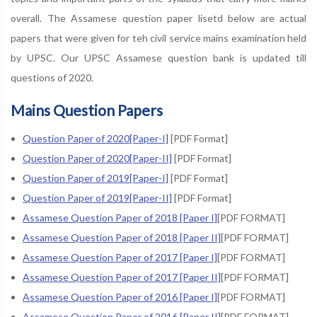
overall. The Assamese question paper lisetd below are actual
papers that were given for teh civil service mains examination held
by UPSC. Our UPSC Assamese question bank is updated till
questions of 2020.
Mains Question Papers
Question Paper of 2020[Paper-I]
[PDF Format]
Question Paper of 2020[Paper-II]
[PDF Format]
Question Paper of 2019[Paper-I]
[PDF Format]
Question Paper of 2019[Paper-II]
[PDF Format]
Assamese Question Paper of 2018 [Paper I]
[PDF FORMAT]
Assamese Question Paper of 2018 [Paper II]
[PDF FORMAT]
Assamese Question Paper of 2017 [Paper I]
[PDF FORMAT]
Assamese Question Paper of 2017 [Paper II]
[PDF FORMAT]
Assamese Question Paper of 2016 [Paper I]
[PDF FORMAT]
Assamese Question Paper of 2016 [Paper II]
[PDF FORMAT]