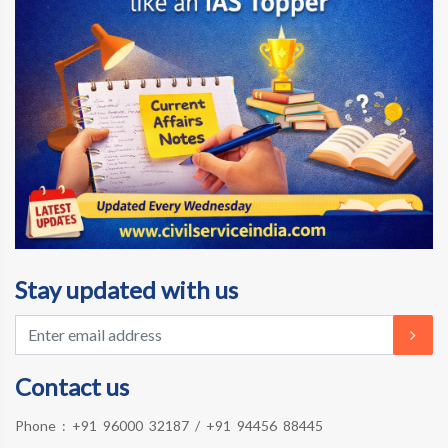
Stay updated with us
Contact us
Phone :
+91 96000 32187
/
+91 94456 88445