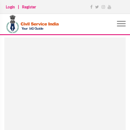
Login
|
Register