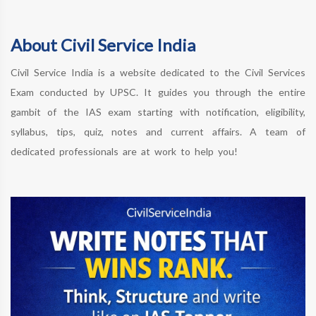
About Civil Service India
Civil Service India is a website dedicated to the Civil Services
Exam conducted by UPSC. It guides you through the entire
gambit of the IAS exam starting with notification, eligibility,
syllabus, tips, quiz, notes and current affairs. A team of
dedicated professionals are at work to help you!