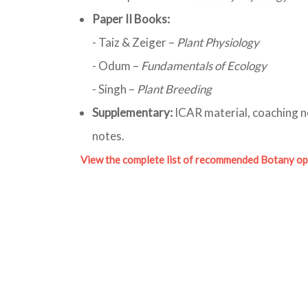
Paper II Books:
- Taiz & Zeiger –
Plant Physiology
- Odum –
Fundamentals of Ecology
- Singh –
Plant Breeding
Supplementary:
ICAR material, coaching n
notes.
View the complete list of recommended Botany op