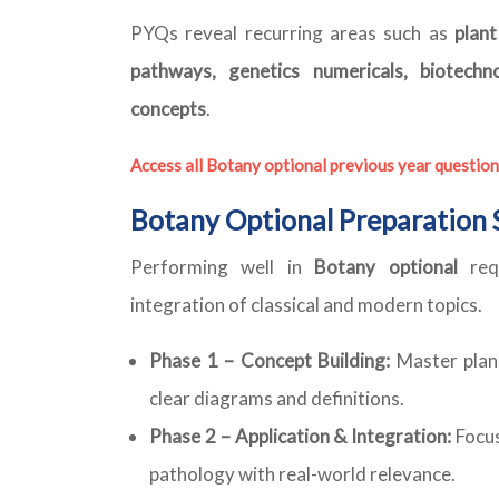
PYQs reveal recurring areas such as
plan
pathways, genetics numericals, biotechno
concepts
.
Access all Botany optional previous year question
Botany Optional Preparation 
Performing well in
Botany optional
requ
integration of classical and modern topics.
Phase 1 – Concept Building:
Master plant
clear diagrams and definitions.
Phase 2 – Application & Integration:
Focus
pathology with real-world relevance.