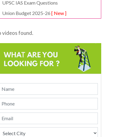
UPSC IAS Exam Questions
Union Budget 2025-26
[ New ]
 videos found.