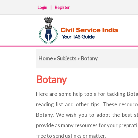
Login
|
Register
Home
»
Subjects
» Botany
Botany
Here are some help tools for tackling Bot
reading list and other tips. These resour
Botany. We wish you to adopt the best s
provide as many resources for your prepration 
free to send us links or matter.