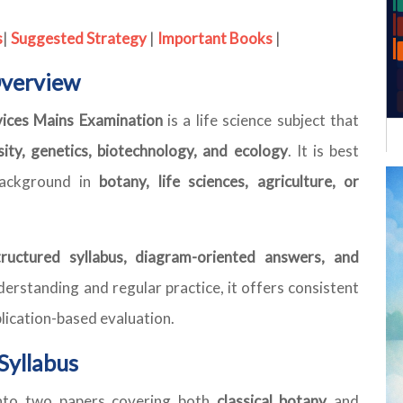
s
|
Suggested Strategy
|
Important Books
|
Overview
vices Mains Examination
is a life science subject that
rsity, genetics, biotechnology, and ecology
. It is best
background in
botany, life sciences, agriculture, or
tructured syllabus, diagram-oriented answers, and
erstanding and regular practice, it offers consistent
plication-based evaluation.
Syllabus
into two papers covering both
classical botany
and