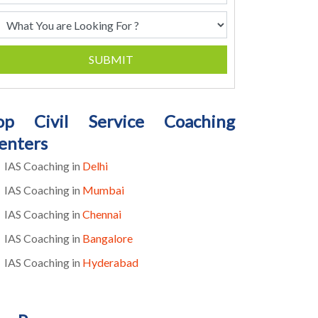
SUBMIT
op Civil Service Coaching
enters
IAS Coaching in
Delhi
IAS Coaching in
Mumbai
IAS Coaching in
Chennai
IAS Coaching in
Bangalore
IAS Coaching in
Hyderabad