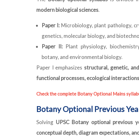
modern biological sciences
.
Paper I:
Microbiology, plant pathology, c
genetics, molecular biology, and biotechn
Paper II:
Plant physiology, biochemistry
botany, and environmental biology.
Paper I emphasizes
structural, genetic, a
functional processes, ecological interactions
Check the complete Botany Optional Mains syllab
Botany Optional Previous Yea
Solving
UPSC Botany optional previous y
conceptual depth, diagram expectations, an