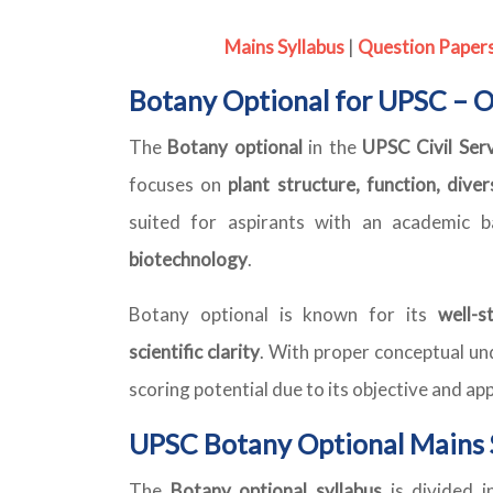
Mains Syllabus
|
Question Paper
Botany Optional for UPSC – 
The
Botany optional
in the
UPSC Civil Ser
focuses on
plant structure, function, dive
suited for aspirants with an academic 
biotechnology
.
Botany optional is known for its
well-s
scientific clarity
. With proper conceptual und
scoring potential due to its objective and ap
UPSC Botany Optional Mains 
The
Botany optional syllabus
is divided 