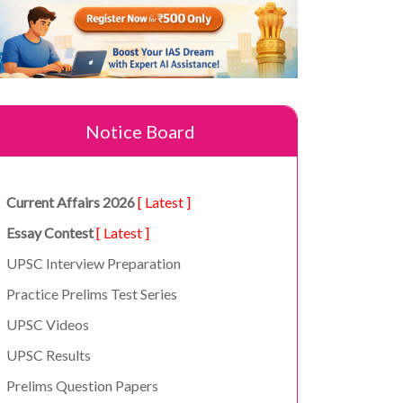
Notice Board
Current Affairs 2026
[ Latest ]
Essay Contest
[ Latest ]
UPSC Interview Preparation
Practice Prelims Test Series
UPSC Videos
UPSC Results
Prelims Question Papers