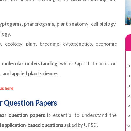
ryptogams, phanerogams, plant anatomy, cell biology,
ology.
, ecology, plant breeding, cytogenetics, economic
nd molecular understanding
, while Paper II focuses on
, and applied plant sciences
.
us here
r Question Papers
ear question papers
is essential to understand the
d application-based questions
asked by UPSC.