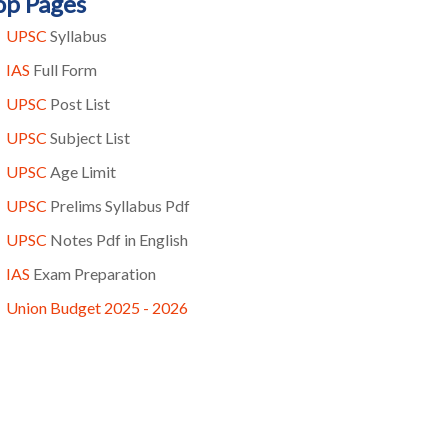
op Pages
UPSC
Syllabus
IAS
Full Form
UPSC
Post List
UPSC
Subject List
UPSC
Age Limit
UPSC
Prelims Syllabus Pdf
UPSC
Notes Pdf in English
IAS
Exam Preparation
Union Budget 2025 - 2026