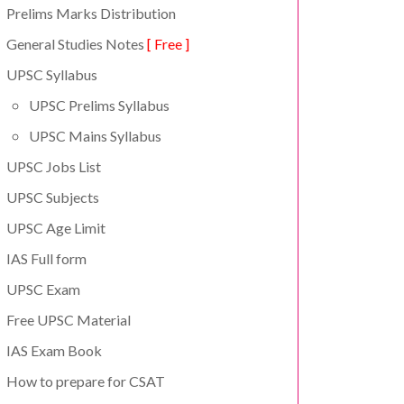
Prelims Marks Distribution
General Studies Notes
[ Free ]
UPSC Syllabus
UPSC Prelims Syllabus
UPSC Mains Syllabus
UPSC Jobs List
UPSC Subjects
UPSC Age Limit
IAS Full form
UPSC Exam
Free UPSC Material
IAS Exam Book
How to prepare for CSAT