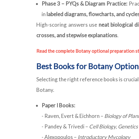
Phase 3 – PYQs & Diagram Practice:
Prac
in
labeled diagrams, flowcharts, and cycle
High-scoring answers use
neat biological d
crosses, and stepwise explanations
.
Read the complete Botany optional preparation s
Best Books for Botany Option
Selecting the right reference books is cruci
Botany.
Paper I Books:
- Raven, Evert & Eichhorn –
Biology of Plan
- Pandey & Trivedi –
Cell Biology, Genetic
- Alexopoulos –
Introductory Mycology