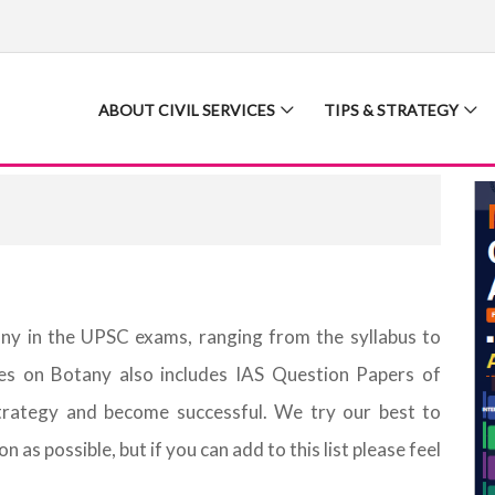
ABOUT CIVIL SERVICES
TIPS & STRATEGY
any in the UPSC exams, ranging from the syllabus to
ces on Botany also includes IAS Question Papers of
trategy and become successful. We try our best to
as possible, but if you can add to this list please feel