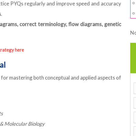
tice PYQs regularly and improve speed and accuracy
s
.
iagrams, correct terminology, flow diagrams, genetic
No
trategy here
al
al for mastering both conceptual and applied aspects of
ts
s & Molecular Biology