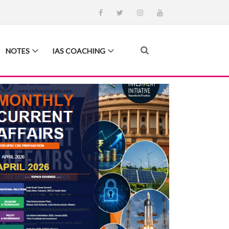
NOTES
IAS COACHING