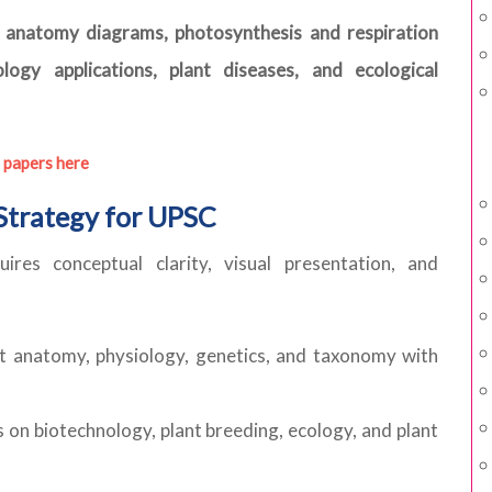
t anatomy diagrams, photosynthesis and respiration
logy applications, plant diseases, and ecological
 papers here
Strategy for UPSC
ires conceptual clarity, visual presentation, and
 anatomy, physiology, genetics, and taxonomy with
 on biotechnology, plant breeding, ecology, and plant