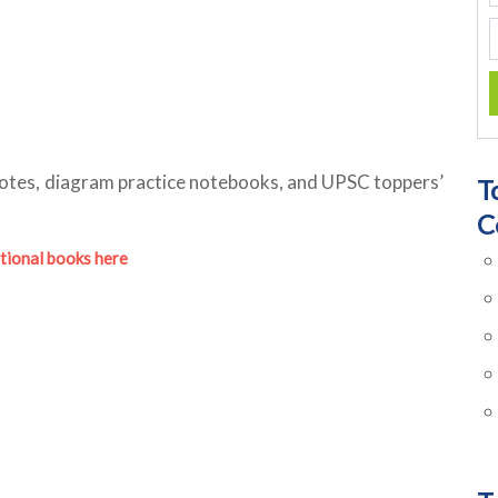
otes, diagram practice notebooks, and UPSC toppers’
T
C
tional books here