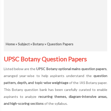
Home
»
Subject
»
Botany
» Question Papers
UPSC Botany Question Papers
Listed below are the
UPSC Botany optional mains question papers
,
arranged year-wise to help aspirants understand the
question
pattern, depth, and topic-wise weightage
of the IAS Botany paper.
This Botany question bank has been carefully curated to enable
aspirants to analyze
recurring themes, diagram-intensive areas,
and high-scoring sections
of the syllabus.