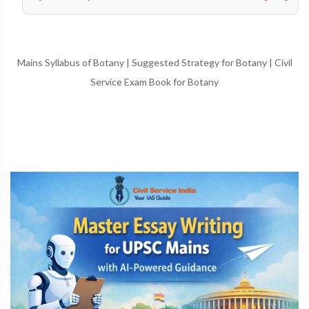
Mains Syllabus of Botany
|
Suggested Strategy for Botany
|
Civil
Service Exam Book for Botany