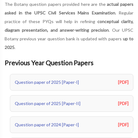
The Botany question papers provided here are the
actual papers
asked in the UPSC Civil Services Mains Examination
. Regular
practice of these PYQs will help in refining
conceptual clarity,
diagram presentation, and answer-writing precision
. Our UPSC
Botany previous year question bank is updated with papers
up to
2025
.
Previous Year Question Papers
Question paper of 2025 [Paper-I]
[PDF]
Question paper of 2025 [Paper-II]
[PDF]
Question paper of 2024 [Paper-I]
[PDF]