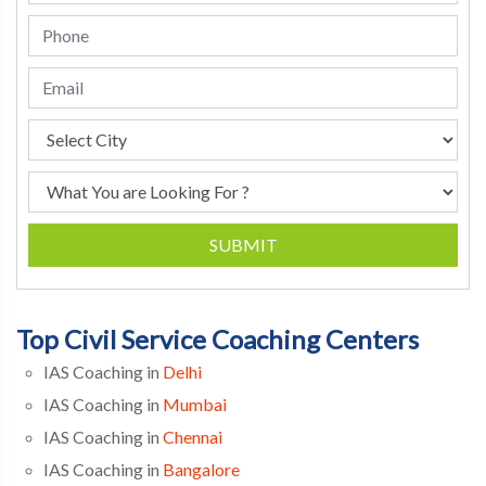
SUBMIT
Top Civil Service Coaching Centers
IAS Coaching in
Delhi
IAS Coaching in
Mumbai
IAS Coaching in
Chennai
IAS Coaching in
Bangalore