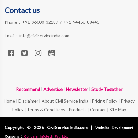
Contact us
Phone :
+91 96000 32187
/
+91 94456 88445
Email :
info@civilserviceindia.com
Recommend
|
Advertise
|
Newsletter
|
Study Together
Home
|
Disclaimer
|
About Civil Service India
|
Pricing Policy
|
Privacy
Policy
|
Terms & Conditions
|
Products
|
Contact
|
Site Map
Copyright © 2026 CivilServiceIndia.com |
Website Development
:
Company
Concern Infotech Pvt. Ltd.