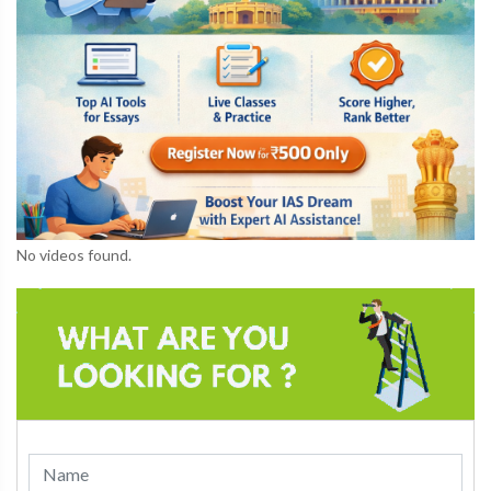
No videos found.