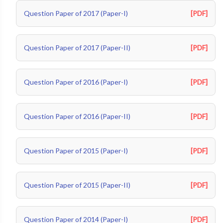
Question Paper of 2017 (Paper-I)
[PDF]
Question Paper of 2017 (Paper-II)
[PDF]
Question Paper of 2016 (Paper-I)
[PDF]
Question Paper of 2016 (Paper-II)
[PDF]
Question Paper of 2015 (Paper-I)
[PDF]
Question Paper of 2015 (Paper-II)
[PDF]
Question Paper of 2014 (Paper-I)
[PDF]