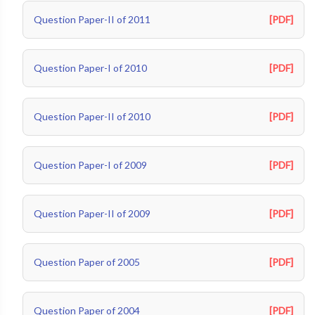
Question Paper-II of 2011
[PDF]
Question Paper-I of 2010
[PDF]
Question Paper-II of 2010
[PDF]
Question Paper-I of 2009
[PDF]
Question Paper-II of 2009
[PDF]
Question Paper of 2005
[PDF]
Question Paper of 2004
[PDF]