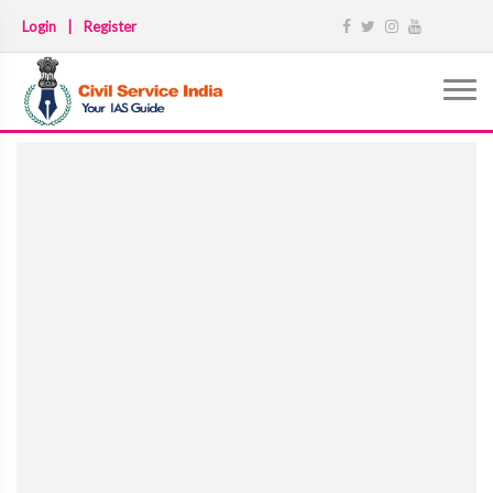
Login
|
Register