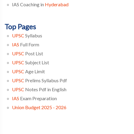
IAS Coaching in
Hyderabad
Top Pages
UPSC
Syllabus
IAS
Full Form
UPSC
Post List
UPSC
Subject List
UPSC
Age Limit
UPSC
Prelims Syllabus Pdf
UPSC
Notes Pdf in English
IAS
Exam Preparation
Union Budget 2025 - 2026