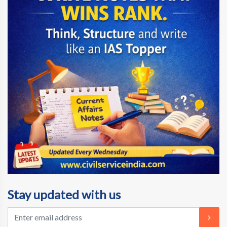
Stay updated with us