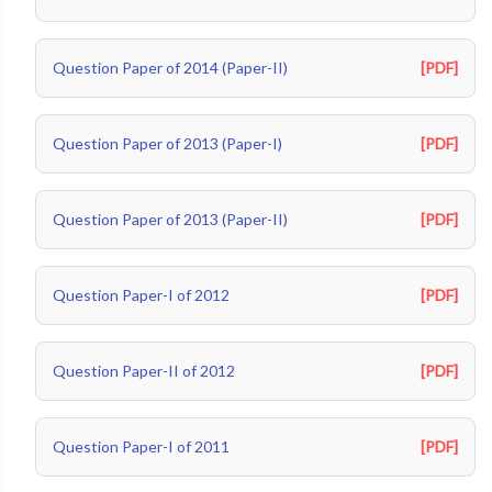
Question Paper of 2014 (Paper-II)
[PDF]
Question Paper of 2013 (Paper-I)
[PDF]
Question Paper of 2013 (Paper-II)
[PDF]
Question Paper-I of 2012
[PDF]
Question Paper-II of 2012
[PDF]
Question Paper-I of 2011
[PDF]