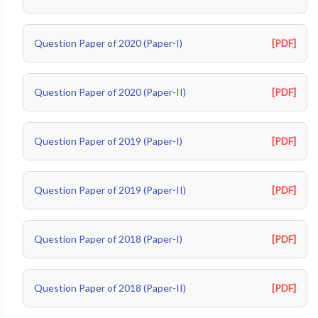
Question Paper of 2020 (Paper-I)
[PDF]
Question Paper of 2020 (Paper-II)
[PDF]
Question Paper of 2019 (Paper-I)
[PDF]
Question Paper of 2019 (Paper-II)
[PDF]
Question Paper of 2018 (Paper-I)
[PDF]
Question Paper of 2018 (Paper-II)
[PDF]