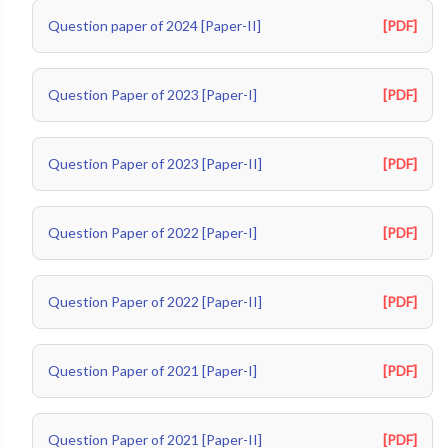
Question paper of 2024 [Paper-II]
[PDF]
Question Paper of 2023 [Paper-I]
[PDF]
Question Paper of 2023 [Paper-II]
[PDF]
Question Paper of 2022 [Paper-I]
[PDF]
Question Paper of 2022 [Paper-II]
[PDF]
Question Paper of 2021 [Paper-I]
[PDF]
Question Paper of 2021 [Paper-II]
[PDF]