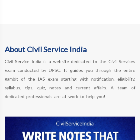
About Civil Service India
Civil Service India is a website dedicated to the Civil Services
Exam conducted by UPSC. It guides you through the entire
gambit of the IAS exam starting with notification, eligibility,
syllabus, tips, quiz, notes and current affairs. A team of
dedicated professionals are at work to help you!