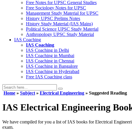
Free Notes for
UPSC General Studies
Free
Sociology
Notes for UPSC
Management
Study Material for UPSC
History
UPSC Prelims Notes
History
Study Material (IAS Mains)
Political Science
UPSC Study Material
Anthropology
UPSC Study Material
IAS Coaching
IAS Coaching
IAS Coaching in
Delhi
IAS Coaching in
Mumbai
IAS Coaching in
Chennai
IAS Coaching in
Bangalore
IAS Coaching in
Hyderabad
Free
IAS Coaching class
Home
»
Subject
»
Electrical Engineering
» Suggested Reading
IAS Electrical Engineering Boo
We have compiled for you a list of IAS books for Electrical Engineeri
exam.