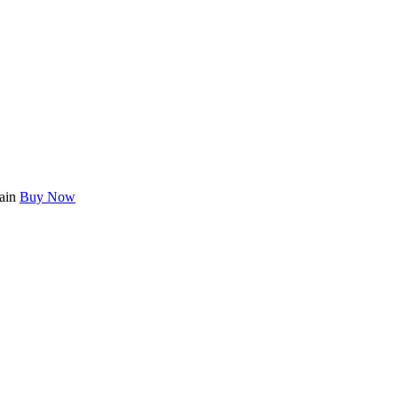
main
Buy Now