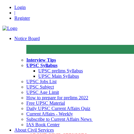
Login
|
Register
Notice Board
Interview Tips
UPSC Syllabus
UPSC prelims Syllabus
UPSC Main Syllabus
UPSC Jobs List
UPSC Subject
UPSC Age Limit
How to prepare for prelims 2022
Free UPSC Material
Daily UPSC Current Affairs Quiz
Current Affairs - Weekly
Subscribe to Current Affairs News
IAS Book Center
About Civil Services