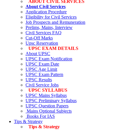
ABOUT CIVIL SERVICES
About Civil Services
Application Procedure
Eligibility for Civil Services
Job Prospects and Remuneration
Prelims, Mains, Interview
Civil Services FAQ
Cut-Off Marks
Upsc Reservation
UPSC EXAM DETAILS
About UPSC
UPSC Exam Notification
UPSC Exam Date
UPSC Age Limit
UPSC Exam Pattern
UPSC Results
Civil Service Jobs
UPSC SYLLABUS
UPSC Mains Syllabus
UPSC Preliminary Syllabus
UPSC Question Papers
Mains Optional Subjects
Books For IAS
Tips & Strategy
Tips & Strategy