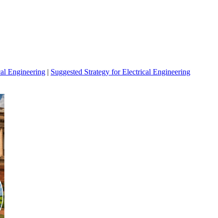
cal Engineering
|
Suggested Strategy for Electrical Engineering