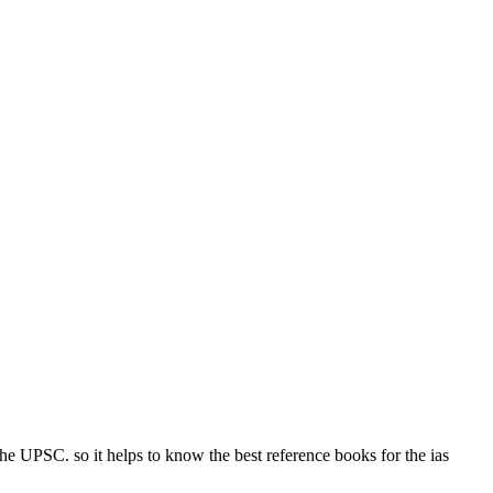
he UPSC. so it helps to know the best reference books for the ias