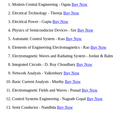
Modern Central Engineering - Ogata
Buy Now
Electrical Technology - Thereja
Buy Now
Electrical Power - Gupta
Buy Now
Physics of Semiconductor Devices - Sze
Buy Now
Automatic Control System - Kuo
Buy Now
Elements of Engineering Electromagnetics - Rao
Buy Now
Electromagnetic Waves and Radiating System - Jordan & Bal
Integrated Circuits - D. Roy Choudhary
Buy Now
Network Analysis - Valkenbury
Buy Now
Basic Current Analysis - Murthy
Buy Now
Electromagnetic Fields and Waves - Prasad
Buy Now
Control Systems Engineering - Nagrath Gopal
Buy Now
Semi Conductor - Nandhita
Buy Now