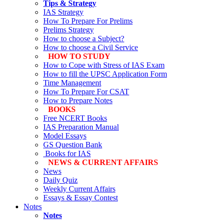
Tips & Strategy
IAS Strategy
How To Prepare For Prelims
Prelims Strategy
How to choose a Subject?
How to choose a Civil Service
HOW TO STUDY
How to Cope with Stress of IAS Exam
How to fill the UPSC Application Form
Time Management
How To Prepare For CSAT
How to Prepare Notes
BOOKS
Free
NCERT Books
IAS Preparation Manual
Model Essays
GS Question Bank
Books for IAS
NEWS & CURRENT AFFAIRS
News
Daily Quiz
Weekly Current Affairs
Essays & Essay Contest
Notes
Notes