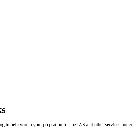
ks
ng to help you in your prepration for the IAS and other services under t