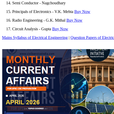
Semi Conductor - Nagchoudhary
Principals of Electronics - V.K. Mehta
Buy Now
Radio Engineering - G.K. Mithal
Buy Now
Circuit Analysis - Gupta
Buy Now
Mains Syllabus of Electrical Engineering
|
Question Papers of Electri