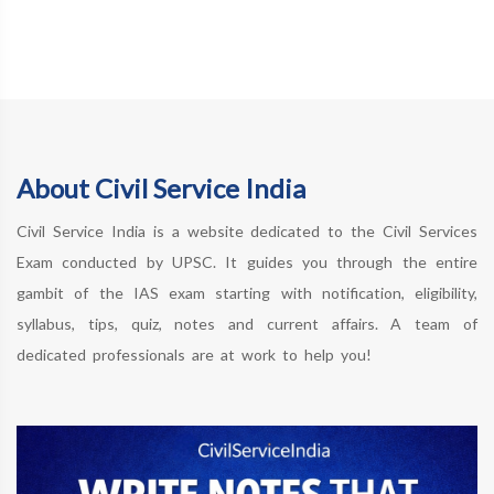
About Civil Service India
Civil Service India is a website dedicated to the Civil Services
Exam conducted by UPSC. It guides you through the entire
gambit of the IAS exam starting with notification, eligibility,
syllabus, tips, quiz, notes and current affairs. A team of
dedicated professionals are at work to help you!