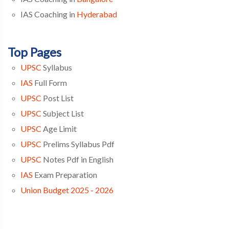
IAS Coaching in
Hyderabad
Top Pages
UPSC
Syllabus
IAS
Full Form
UPSC
Post List
UPSC
Subject List
UPSC
Age Limit
UPSC
Prelims Syllabus Pdf
UPSC
Notes Pdf in English
IAS
Exam Preparation
Union Budget 2025 - 2026