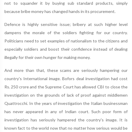
not to squander it by buying sub standard products, simply
because bribe money has changed hands in its procurement.
Defence is highly sensitive issue; bribery at such higher level
dampens the morale of the soldiers fighting for our country.
Politicians need to set examples of nationalism to the citizens and
especially soldiers and boost their confidence instead of dealing
illegally for their own hunger for making money.
And more than that, these scams are seriously hampering our
country's International image. Bofors deal investigation had cost
Rs. 250 crore and the Supreme Court has allowed CBI to close the
investigation on the grounds of lack of proof against middlemen
Quattrocchi. In the years of investigation the Italian businessman
has never appeared in any of Indian court. Such poor form of
investigation has seriously hampered the country's image. It is
known fact to the world now that no matter how serious would be