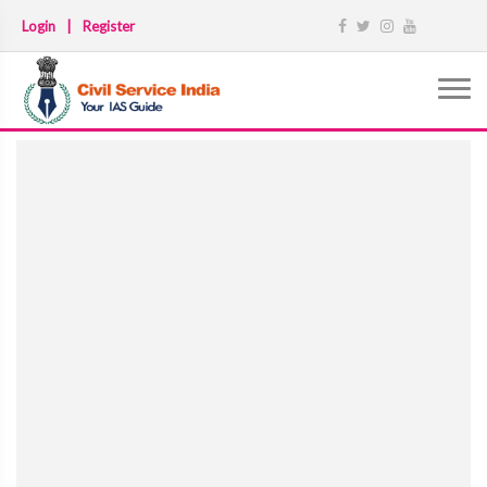
Login
|
Register