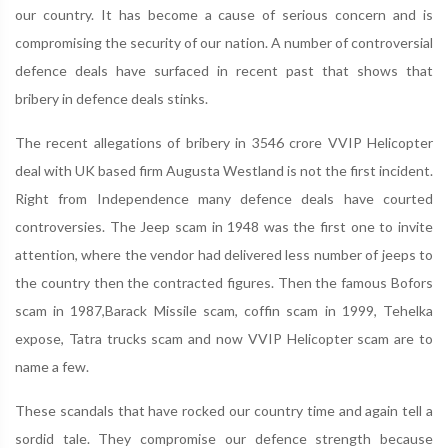
our country. It has become a cause of serious concern and is
compromising the security of our nation. A number of controversial
defence deals have surfaced in recent past that shows that
bribery in defence deals stinks.
The recent allegations of bribery in 3546 crore VVIP Helicopter
deal with UK based firm Augusta Westland is not the first incident.
Right from Independence many defence deals have courted
controversies. The Jeep scam in 1948 was the first one to invite
attention, where the vendor had delivered less number of jeeps to
the country then the contracted figures. Then the famous Bofors
scam in 1987,Barack Missile scam, coffin scam in 1999, Tehelka
expose, Tatra trucks scam and now VVIP Helicopter scam are to
name a few.
These scandals that have rocked our country time and again tell a
sordid tale. They compromise our defence strength because