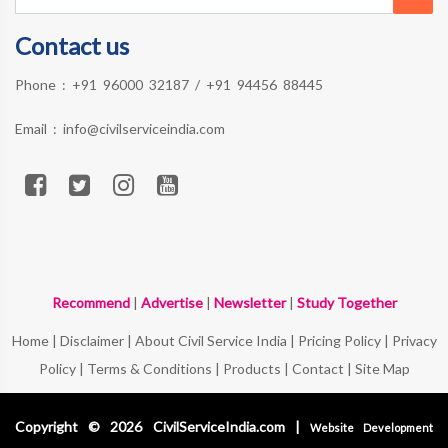
Contact us
Phone :
+91 96000 32187
/
+91 94456 88445
Email :
info@civilserviceindia.com
Recommend
|
Advertise
|
Newsletter
|
Study Together
Home
|
Disclaimer
|
About Civil Service India
|
Pricing Policy
|
Privacy
Policy
|
Terms & Conditions
|
Products
|
Contact
|
Site Map
Copyright © 2026 CivilServiceIndia.com |
Website Development