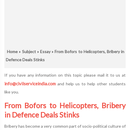
Home
»
Subject
»
Essay
» From Bofors to Helicopters, Bribery in
Defence Deals Stinks
If you have any information on this topic please mail it to us at
info@civilserviceindia.com
and help us to help other students
like you.
From Bofors to Helicopters, Bribery
in Defence Deals Stinks
Bribery has become a very common part of socio-political culture of