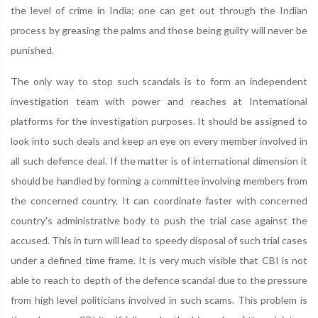
the level of crime in India; one can get out through the Indian
process by greasing the palms and those being guilty will never be
punished.
The only way to stop such scandals is to form an independent
investigation team with power and reaches at International
platforms for the investigation purposes. It should be assigned to
look into such deals and keep an eye on every member involved in
all such defence deal. If the matter is of international dimension it
should be handled by forming a committee involving members from
the concerned country. It can coordinate faster with concerned
country's administrative body to push the trial case against the
accused. This in turn will lead to speedy disposal of such trial cases
under a defined time frame. It is very much visible that CBI is not
able to reach to depth of the defence scandal due to the pressure
from high level politicians involved in such scams. This problem is