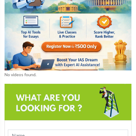
No videos found.