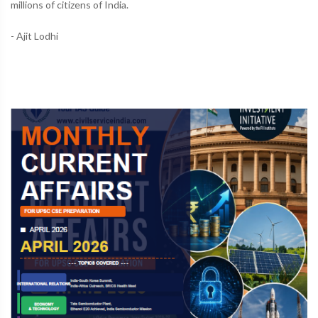
millions of citizens of India.
- Ajit Lodhi