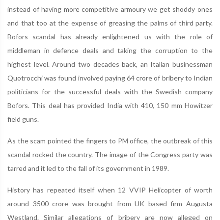
instead of having more competitive armoury we get shoddy ones
and that too at the expense of greasing the palms of third party.
Bofors scandal has already enlightened us with the role of
middleman in defence deals and taking the corruption to the
highest level. Around two decades back, an Italian businessman
Quotrocchi was found involved paying 64 crore of bribery to Indian
politicians for the successful deals with the Swedish company
Bofors. This deal has provided India with 410, 150 mm Howitzer
field guns.
As the scam pointed the fingers to PM office, the outbreak of this
scandal rocked the country. The image of the Congress party was
tarred and it led to the fall of its government in 1989.
History has repeated itself when 12 VVIP Helicopter of worth
around 3500 crore was brought from UK based firm Augusta
Westland. Similar allegations of bribery are now alleged on