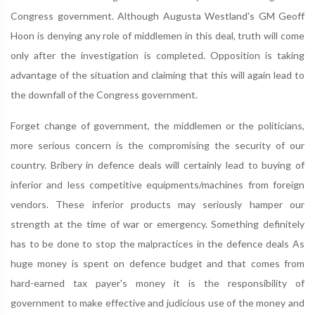
Congress government. Although Augusta Westland's GM Geoff
Hoon is denying any role of middlemen in this deal, truth will come
only after the investigation is completed. Opposition is taking
advantage of the situation and claiming that this will again lead to
the downfall of the Congress government.
Forget change of government, the middlemen or the politicians,
more serious concern is the compromising the security of our
country. Bribery in defence deals will certainly lead to buying of
inferior and less competitive equipments/machines from foreign
vendors. These inferior products may seriously hamper our
strength at the time of war or emergency. Something definitely
has to be done to stop the malpractices in the defence deals As
huge money is spent on defence budget and that comes from
hard-earned tax payer's money it is the responsibility of
government to make effective and judicious use of the money and