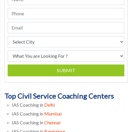
SUBMIT
Top Civil Service Coaching Centers
IAS Coaching in
Delhi
IAS Coaching in
Mumbai
IAS Coaching in
Chennai
IAS Coaching in
Bangalore