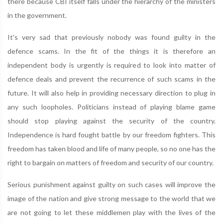
there because CBI itself falls under the hierarchy of the ministers
in the government.
It's very sad that previously nobody was found guilty in the
defence scams. In the fit of the things it is therefore an
independent body is urgently is required to look into matter of
defence deals and prevent the recurrence of such scams in the
future. It will also help in providing necessary direction to plug in
any such loopholes. Politicians instead of playing blame game
should stop playing against the security of the country.
Independence is hard fought battle by our freedom fighters. This
freedom has taken blood and life of many people, so no one has the
right to bargain on matters of freedom and security of our country.
Serious punishment against guilty on such cases will improve the
image of the nation and give strong message to the world that we
are not going to let these middlemen play with the lives of the