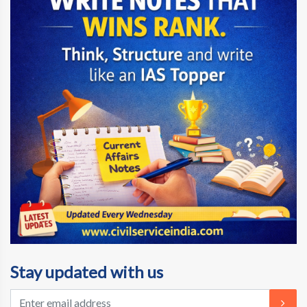
Stay updated with us