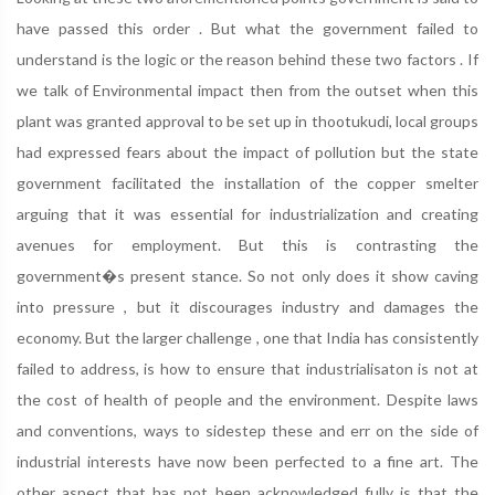
have passed this order . But what the government failed to
understand is the logic or the reason behind these two factors . If
we talk of Environmental impact then from the outset when this
plant was granted approval to be set up in thootukudi, local groups
had expressed fears about the impact of pollution but the state
government facilitated the installation of the copper smelter
arguing that it was essential for industrialization and creating
avenues for employment. But this is contrasting the
government�s present stance. So not only does it show caving
into pressure , but it discourages industry and damages the
economy. But the larger challenge , one that India has consistently
failed to address, is how to ensure that industrialisaton is not at
the cost of health of people and the environment. Despite laws
and conventions, ways to sidestep these and err on the side of
industrial interests have now been perfected to a fine art. The
other aspect that has not been acknowledged fully is that the