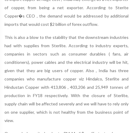
of copper, from being a net exporter. According to Sterite
Copper�s CEO , the demand would be addressed by additional
imports that would cost $2 billion of forex outflow.
This is also a blow to the stability that the downstream industries
had with supplies from Sterlite. According to industry experts,
companies in sectors such as consumer durables ( fans, air
conditioners), power cables and the electrical industry will be hit,
given that they are big users of copper. Also , India has three
companies who manufacture copper viz Hindalco, Sterlite and
Hindustan Copper with 413,806 , 403,206 and 25,949 tonnes of
production in FY18 respectively. With the closure of Sterlite,
supply chain will be affected severely and we will have to rely only
on one supplier, which is not healthy from the business point of
view.