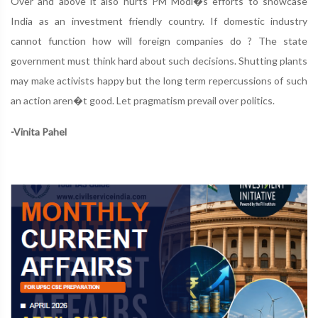
Over and above it also hurts PM Modi�s efforts to showcase
India as an investment friendly country. If domestic industry
cannot function how will foreign companies do ? The state
government must think hard about such decisions. Shutting plants
may make activists happy but the long term repercussions of such
an action aren�t good. Let pragmatism prevail over politics.
-Vinita Pahel