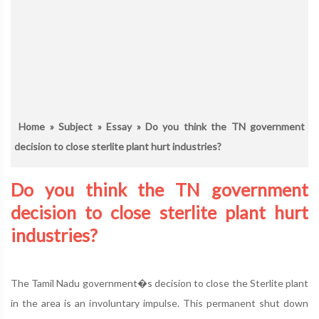
Home
»
Subject
»
Essay
» Do you think the TN government
decision to close sterlite plant hurt industries?
Do you think the TN government
decision to close sterlite plant hurt
industries?
The Tamil Nadu government�s decision to close the Sterlite plant
in the area is an involuntary impulse. This permanent shut down