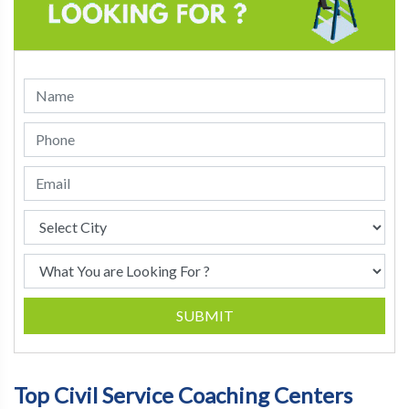
SUBMIT
Top Civil Service Coaching Centers