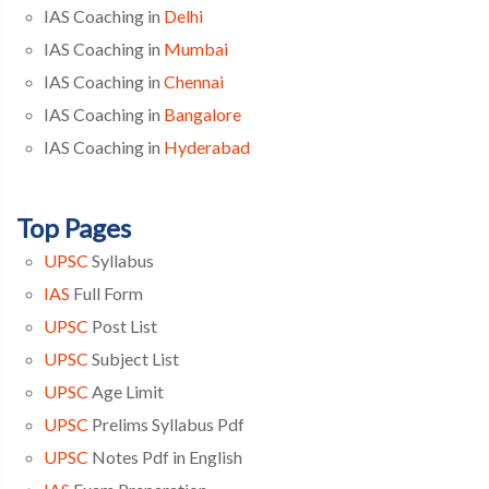
IAS Coaching in
Delhi
IAS Coaching in
Mumbai
IAS Coaching in
Chennai
IAS Coaching in
Bangalore
IAS Coaching in
Hyderabad
Top Pages
UPSC
Syllabus
IAS
Full Form
UPSC
Post List
UPSC
Subject List
UPSC
Age Limit
UPSC
Prelims Syllabus Pdf
UPSC
Notes Pdf in English