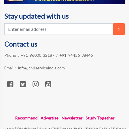
Stay updated with us
Contact us
Phone :
+91 96000 32187
/
+91 94456 88445
Email :
info@civilserviceindia.com
Recommend
|
Advertise
|
Newsletter
|
Study Together
Home
|
Disclaimer
|
About Civil Service India
|
Pricing Policy
|
Privacy