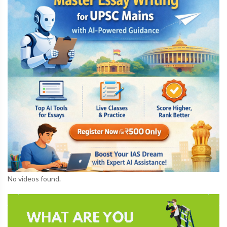
No videos found.