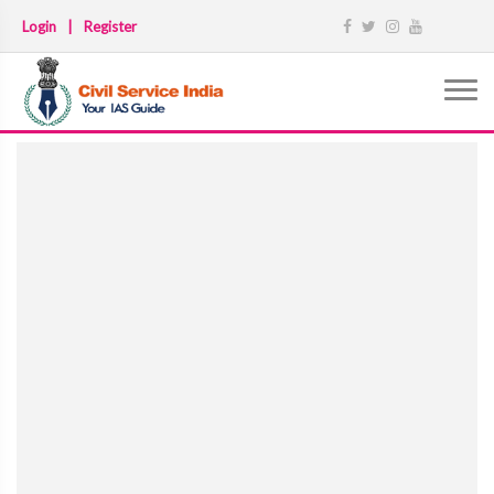
Login
|
Register