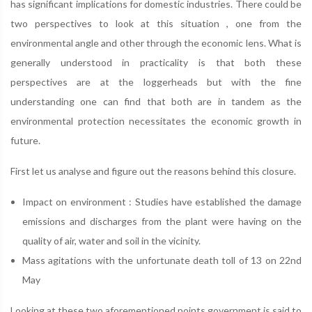
has significant implications for domestic industries. There could be
two perspectives to look at this situation , one from the
environmental angle and other through the economic lens. What is
generally understood in practicality is that both these
perspectives are at the loggerheads but with the fine
understanding one can find that both are in tandem as the
environmental protection necessitates the economic growth in
future.
First let us analyse and figure out the reasons behind this closure.
Impact on environment : Studies have established the damage
emissions and discharges from the plant were having on the
quality of air, water and soil in the vicinity.
Mass agitations with the unfortunate death toll of 13 on 22nd
May
Looking at these two aforementioned points government is said to