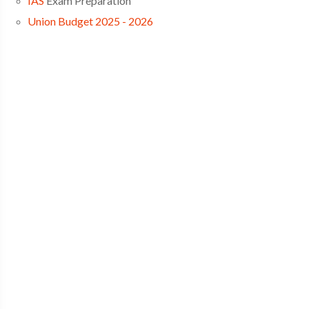
IAS
Exam Preparation
Union Budget 2025 - 2026