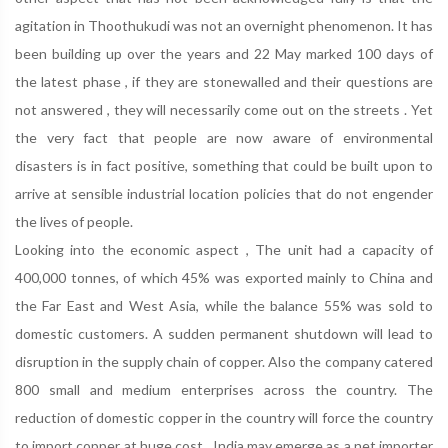
agitation in Thoothukudi was not an overnight phenomenon. It has
been building up over the years and 22 May marked 100 days of
the latest phase , if they are stonewalled and their questions are
not answered , they will necessarily come out on the streets . Yet
the very fact that people are now aware of environmental
disasters is in fact positive, something that could be built upon to
arrive at sensible industrial location policies that do not engender
the lives of people.
Looking into the economic aspect , The unit had a capacity of
400,000 tonnes, of which 45% was exported mainly to China and
the Far East and West Asia, while the balance 55% was sold to
domestic customers. A sudden permanent shutdown will lead to
disruption in the supply chain of copper. Also the company catered
800 small and medium enterprises across the country. The
reduction of domestic copper in the country will force the country
to import copper at huge cost , India may emerge as a net importer