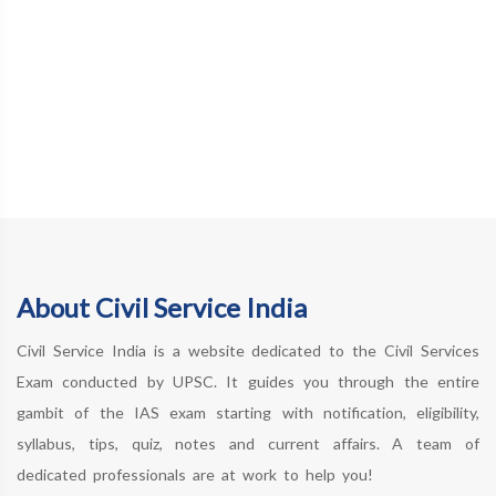
About Civil Service India
Civil Service India is a website dedicated to the Civil Services
Exam conducted by UPSC. It guides you through the entire
gambit of the IAS exam starting with notification, eligibility,
syllabus, tips, quiz, notes and current affairs. A team of
dedicated professionals are at work to help you!