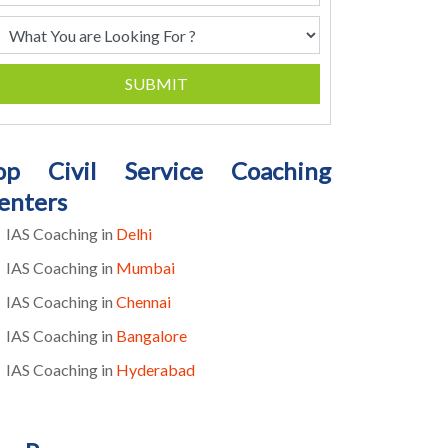
SUBMIT
op Civil Service Coaching
enters
IAS Coaching in
Delhi
IAS Coaching in
Mumbai
IAS Coaching in
Chennai
IAS Coaching in
Bangalore
IAS Coaching in
Hyderabad