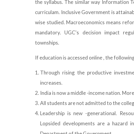
the syllabus. The similar way Information T
curriculam. Inclusive Government is attainab
wise studied. Macroeconomics means refor
mandatory. UGC's decision impact regu
townships.
If education is accessed online , the follow
Through rising the productive investm
increases.
India is now a middle -income nation. Mor
All students are not admitted to the colle
Leadership is new -generational. Reso
Lopsided developments are a hazard in 
Department of the Government.