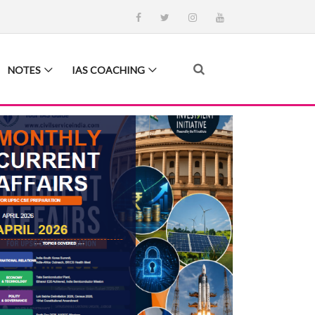
NOTES
IAS COACHING