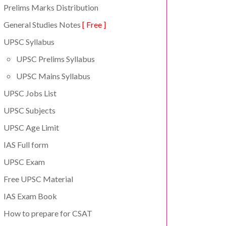
Prelims Marks Distribution
General Studies Notes
[ Free ]
UPSC Syllabus
UPSC Prelims Syllabus
UPSC Mains Syllabus
UPSC Jobs List
UPSC Subjects
UPSC Age Limit
IAS Full form
UPSC Exam
Free UPSC Material
IAS Exam Book
How to prepare for CSAT