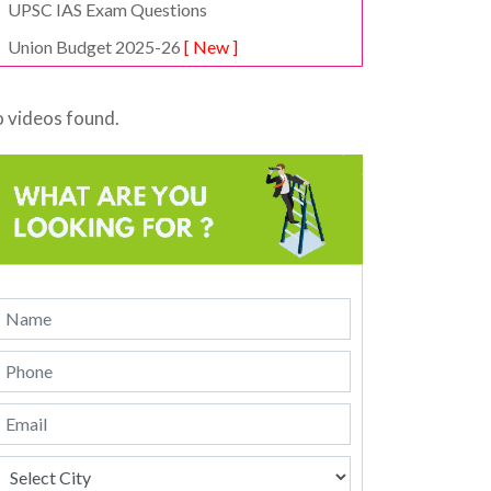
UPSC IAS Exam Questions
Union Budget 2025-26
[ New ]
 videos found.