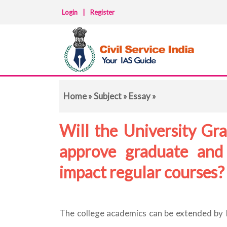
Login
|
Register
Home
»
Subject
»
Essay
»
Will the University Gra
approve graduate and
impact regular courses
The college academics can be extended by In