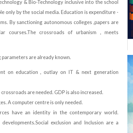
echnology & Bio-Technology inclusive into the school
le only by the social media. Education is expenditure -
ms. By sanctioning autonomous colleges ,papers are
lar courses.The crossroads of urbanism , meets
ing parameters are already known.
ent on education , outlay on IT & next generation
e crossroads are needed. GDP is also increased.
ges. A computer centre is only needed.
urces have an identity in the contemporary world.
developments.Social exclusion and Inclusion are a