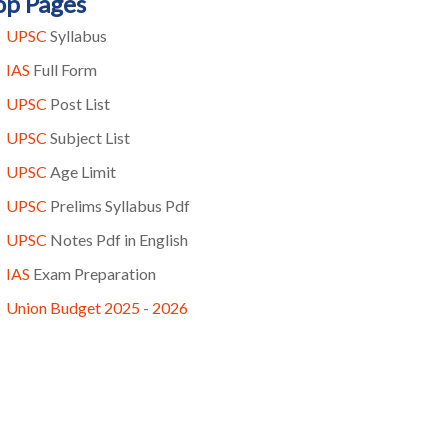
op Pages
UPSC
Syllabus
IAS
Full Form
UPSC
Post List
UPSC
Subject List
UPSC
Age Limit
UPSC
Prelims Syllabus Pdf
UPSC
Notes Pdf in English
IAS
Exam Preparation
Union Budget 2025 - 2026