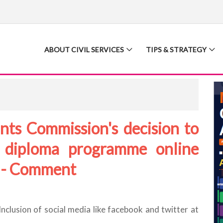
ABOUT CIVIL SERVICES
TIPS & STRATEGY
nts Commission's decision to
 diploma programme online
? - Comment
clusion of social media like facebook and twitter at