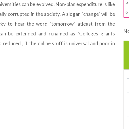
iversities can be evolved. Non-plan expenditure is like
ly corrupted in the society. A slogan "change" will be
cky to hear the word "tomorrow" atleast from the
No
can be extended and renamed as "Colleges grants
educed , if the online stuff is universal and poor in