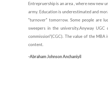
Entrepruership is an area , where new new un
army. Education is underestimated and moral
"turnover" tomorrow. Some people are lu
sweepers in the university.Anyway UGC 
commission"(CGC). The value of the MBA is r
content.
-Abraham Johnson Anchaniyil