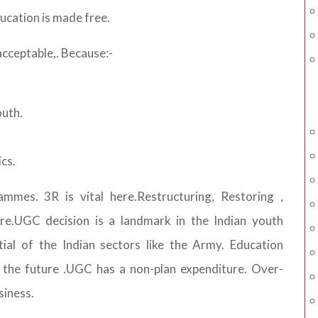
ucation is made free.
acceptable,. Because:-
outh.
cs.
mmes. 3R is vital here.Restructuring, Restoring ,
re.UGC decision is a landmark in the Indian youth
tial of the Indian sectors like the Army. Education
n the future .UGC has a non-plan expenditure. Over-
siness.