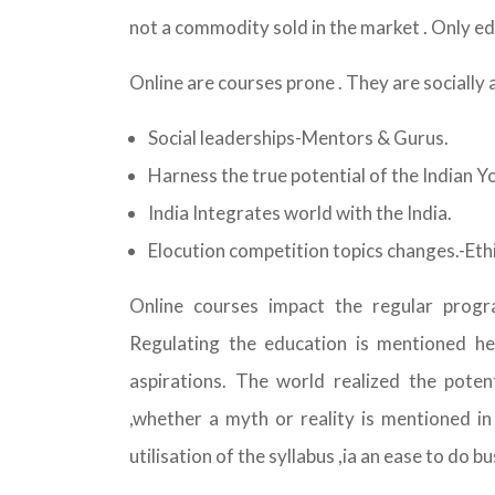
not a commodity sold in the market . Only ed
Online are courses prone . They are socially 
Social leaderships-Mentors & Gurus.
Harness the true potential of the Indian Y
India Integrates world with the India.
Elocution competition topics changes.-Ethi
Online courses impact the regular progra
Regulating the education is mentioned he
aspirations. The world realized the poten
,whether a myth or reality is mentioned i
utilisation of the syllabus ,ia an ease to do bu