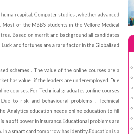
g human capital. Computer studies , whether advanced
m. Most of the MBBS students in the Vellore Medical
ntres. Based on merrit and background all candidates
 Luck and fortunes are a rare factor in the Globalised
sed schemes . The value of the online courses are a
rket has value , if the leaders are underemployed. Due
nline courses. For Technical graduates ,online courses
 Due to risk and behavioural problems , Technical
e Analytics education needs online education to fill
s a soft power in insurance.Educational problems are
In a smart card tomorrow has identity.Education is a