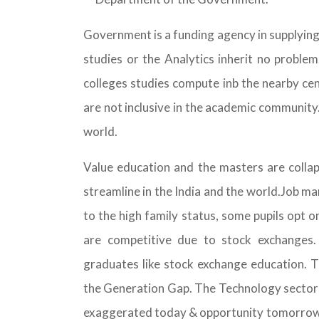
Government is a funding agency in supplyin
studies or the Analytics inherit no proble
colleges studies compute inb the nearby ce
are not inclusive in the academic community.
world.
Value education and the masters are collap
streamline in the India and the world.Job ma
to the high family status, some pupils opt o
are competitive due to stock exchanges.
graduates like stock exchange education. Th
the Generation Gap. The Technology sector i
exaggerated today & opportunity tomorrow. 