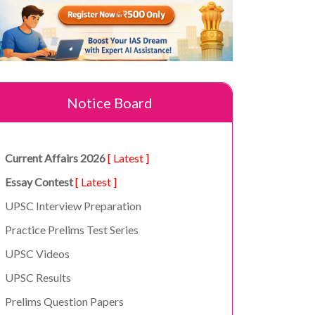
Notice Board
Current Affairs 2026
[ Latest ]
Essay Contest
[ Latest ]
UPSC Interview Preparation
Practice Prelims Test Series
UPSC Videos
UPSC Results
Prelims Question Papers