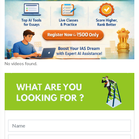
No videos found.