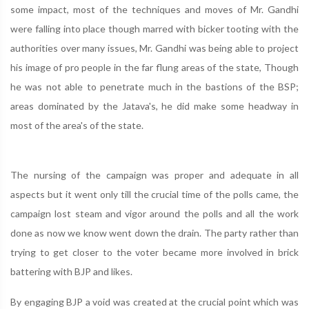
some impact, most of the techniques and moves of Mr. Gandhi
were falling into place though marred with bicker tooting with the
authorities over many issues, Mr. Gandhi was being able to project
his image of pro people in the far flung areas of the state, Though
he was not able to penetrate much in the bastions of the BSP;
areas dominated by the Jatava's, he did make some headway in
most of the area's of the state.
The nursing of the campaign was proper and adequate in all
aspects but it went only till the crucial time of the polls came, the
campaign lost steam and vigor around the polls and all the work
done as now we know went down the drain. The party rather than
trying to get closer to the voter became more involved in brick
battering with BJP and likes.
By engaging BJP a void was created at the crucial point which was