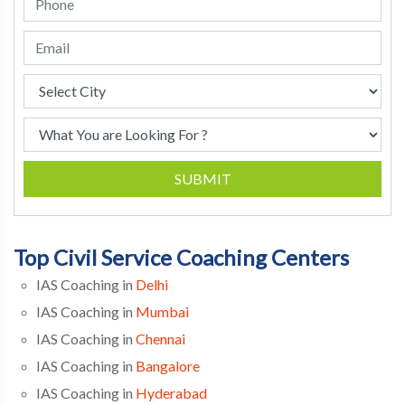
SUBMIT
Top Civil Service Coaching Centers
IAS Coaching in
Delhi
IAS Coaching in
Mumbai
IAS Coaching in
Chennai
IAS Coaching in
Bangalore
IAS Coaching in
Hyderabad