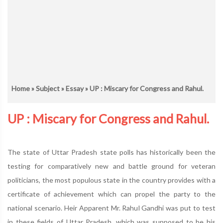
Home
»
Subject
»
Essay
» UP : Miscary for Congress and Rahul.
UP : Miscary for Congress and Rahul.
The state of Uttar Pradesh state polls has historically been the
testing for comparatively new and battle ground for veteran
politicians, the most populous state in the country provides with a
certificate of achievement which can propel the party to the
national scenario. Heir Apparent Mr. Rahul Gandhi was put to test
in these fields of Uttar Pradesh, which was supposed to be his