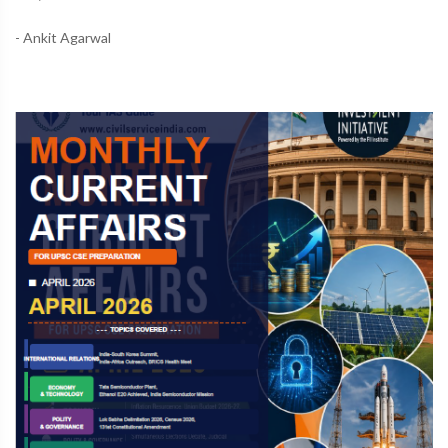
- Ankit Agarwal