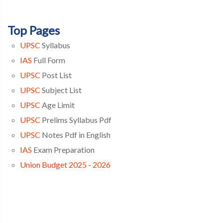
Top Pages
UPSC
Syllabus
IAS
Full Form
UPSC
Post List
UPSC
Subject List
UPSC
Age Limit
UPSC
Prelims Syllabus Pdf
UPSC
Notes Pdf in English
IAS
Exam Preparation
Union Budget 2025 - 2026