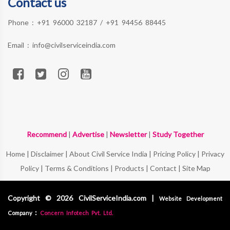
Contact us
Phone :
+91 96000 32187
/
+91 94456 88445
Email :
info@civilserviceindia.com
Recommend
|
Advertise
|
Newsletter
|
Study Together
Home
|
Disclaimer
|
About Civil Service India
|
Pricing Policy
|
Privacy
Policy
|
Terms & Conditions
|
Products
|
Contact
|
Site Map
Copyright © 2026 CivilServiceIndia.com |
Website Development
:
Company
Concern Infotech Pvt. Ltd.