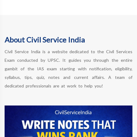
About Civil Service India
Civil Service India is a website dedicated to the Civil Services
Exam conducted by UPSC. It guides you through the entire
gambit of the IAS exam starting with notification, eligibility,
syllabus, tips, quiz, notes and current affairs. A team of
dedicated professionals are at work to help you!