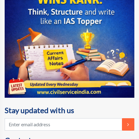
Stay updated with us