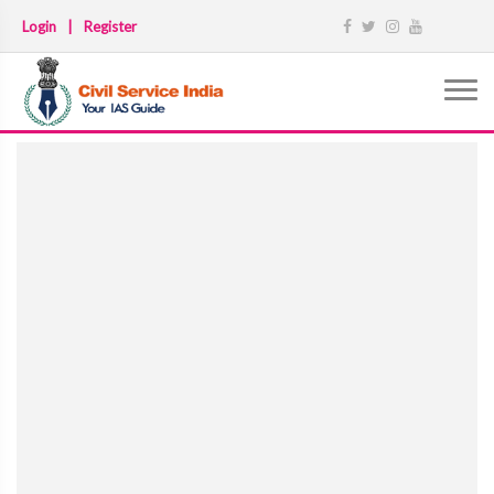
Login
|
Register