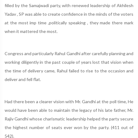
filled by the Samajwadi party, with renewed leadership of Akhilesh
Yadav , SP was able to create confidence in the minds of the voters
at the most imp time ,politically speaking , they made there mark
when it mattered the most.
Congress and particularly Rahul Gandhi after carefully planning and
working diligently in the past couple of years lost that vision when
the time of delivery came, Rahul failed to rise to the occasion and
deliver and fell flat.
Had there been a clearer vision with Mr. Gandhi at the poll time, He
would have been able to maintain the legacy of his late father, Mr.
Rajiv Gandhi whose charismatic leadership helped the party secure
the highest number of seats ever won by the party. (411 out of
542).