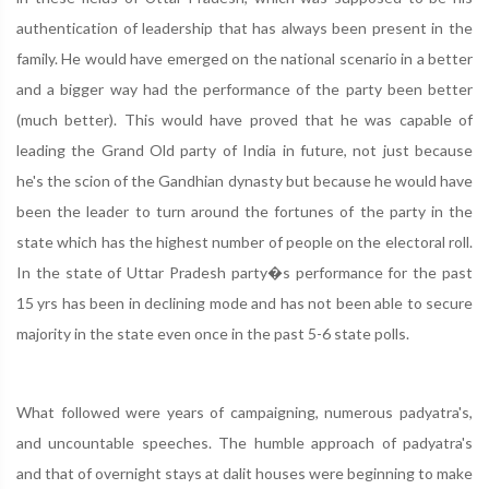
authentication of leadership that has always been present in the
family. He would have emerged on the national scenario in a better
and a bigger way had the performance of the party been better
(much better). This would have proved that he was capable of
leading the Grand Old party of India in future, not just because
he's the scion of the Gandhian dynasty but because he would have
been the leader to turn around the fortunes of the party in the
state which has the highest number of people on the electoral roll.
In the state of Uttar Pradesh party�s performance for the past
15 yrs has been in declining mode and has not been able to secure
majority in the state even once in the past 5-6 state polls.
What followed were years of campaigning, numerous padyatra's,
and uncountable speeches. The humble approach of padyatra's
and that of overnight stays at dalit houses were beginning to make