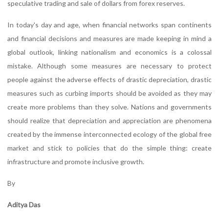
speculative trading and sale of dollars from forex reserves.
In today's day and age, when financial networks span continents
and financial decisions and measures are made keeping in mind a
global outlook, linking nationalism and economics is a colossal
mistake. Although some measures are necessary to protect
people against the adverse effects of drastic depreciation, drastic
measures such as curbing imports should be avoided as they may
create more problems than they solve. Nations and governments
should realize that depreciation and appreciation are phenomena
created by the immense interconnected ecology of the global free
market and stick to policies that do the simple thing: create
infrastructure and promote inclusive growth.
By
Aditya Das