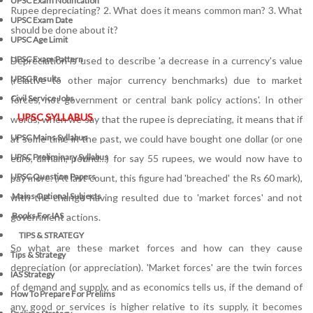
UPSC Exam Notification
Rupee depreciating? 2. What does it means common man? 3. What
UPSC Exam Date
should be done about it?
UPSC Age Limit
UPSC Exam Pattern
Depreciation is used to describe 'a decrease in a currency's value
UPSC Results
(relative to other major currency benchmarks) due to market
Civil Service Jobs
forces, not government or central bank policy actions'. In other
UPSC SYLLABUS
words, when we say that the rupee is depreciating, it means that if
UPSC Mains Syllabus
at some time in the past, we could have bought one dollar (or one
UPSC Preliminary Syllabus
euro, dirham, pound…) for say 55 rupees, we would now have to
UPSC Question Papers
pay more. (At last count, this figure had 'breached' the Rs 60 mark),
Mains Optional Subjects
with the change having resulted due to 'market forces' and not
Books For IAS
government actions.
TIPS & STRATEGY
So what are these market forces and how can they cause
Tips & Strategy
depreciation (or appreciation). 'Market forces' are the twin forces
IAS Strategy
of demand and supply, and as economics tells us, if the demand of
How To Prepare For Prelims
any good or services is higher relative to its supply, it becomes