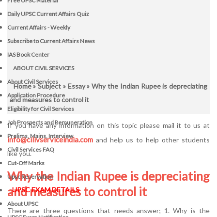
Free UPSC Material
Daily UPSC Current Affairs Quiz
Current Affairs - Weekly
Subscribe to Current Affairs News
IAS Book Center
ABOUT CIVIL SERVICES
About Civil Services
Home
»
Subject
»
Essay
» Why the Indian Rupee is depreciating
Application Procedure
and measures to control it
Eligibility for Civil Services
Job Prospects and Remuneration
If you have any information on this topic please mail it to us at
Prelims, Mains, Interview
info@cilivserviceindia.com
and help us to help other students
Civil Services FAQ
like you.
Cut-Off Marks
Why the Indian Rupee is depreciating
Upsc Reservation
and measures to control it
UPSC EXAM DETAILS
About UPSC
There are three questions that needs answer; 1. Why is the