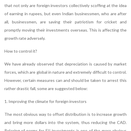
that not only are foreign investors collectively scoffing at the idea
of earning in rupees, but even Indian businessmen, who are after
all, businessmen, are saving their patriotism for cricket and
promptly moving their investments overseas. This is affecting the
growth rate adversely.
How to control it?
We have already observed that depreciation is caused by market
forces, which are global in nature and extremely difficult to control.
However, certain measures can and should be taken to arrest this
rather drastic fall, some are suggested below:
1. Improving the climate for foreign investors
The most obvious way to offset distribution is to increase growth
and bring more dollars into the system, thus reducing the CAD.
Relaxing of norms for FII investments is one of the more obvious