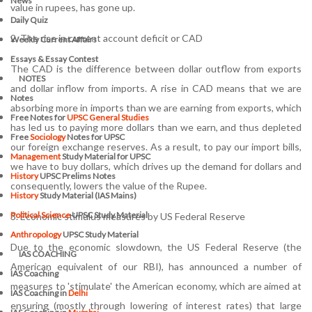
News
value in rupees, has gone up.
Daily Quiz
2. The rise in current account deficit or CAD
Weekly Current Affairs
Essays & Essay Contest
The CAD is the difference between dollar outflow from exports
NOTES
and dollar inflow from imports. A rise in CAD means that we are
Notes
absorbing more in imports than we are earning from exports, which
Free Notes for
UPSC General Studies
has led us to paying more dollars than we earn, and thus depleted
Free
Sociology
Notes for UPSC
our foreign exchange reserves. As a result, to pay our import bills,
Management
Study Material for UPSC
we have to buy dollars, which drives up the demand for dollars and
History
UPSC Prelims Notes
consequently, lowers the value of the Rupee.
History
Study Material (IAS Mains)
Political Science
UPSC Study Material
3. Economic stimulus measures by US Federal Reserve
Anthropology
UPSC Study Material
Due to the economic slowdown, the US Federal Reserve (the
IAS COACHING
American equivalent of our RBI), has announced a number of
IAS Coaching
measures to 'stimulate' the American economy, which are aimed at
IAS Coaching in
Delhi
ensuring (mostly through lowering of interest rates) that large