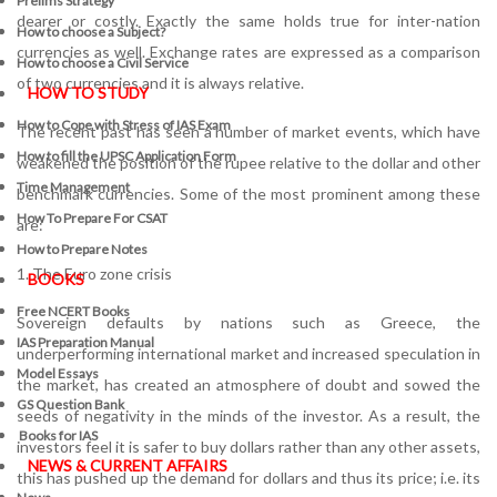
Prelims Strategy
dearer or costly. Exactly the same holds true for inter-nation
How to choose a Subject?
currencies as well. Exchange rates are expressed as a comparison
How to choose a Civil Service
of two currencies and it is always relative.
HOW TO STUDY
How to Cope with Stress of IAS Exam
The recent past has seen a number of market events, which have
How to fill the UPSC Application Form
weakened the position of the rupee relative to the dollar and other
Time Management
benchmark currencies. Some of the most prominent among these
How To Prepare For CSAT
are:
How to Prepare Notes
1. The Euro zone crisis
BOOKS
Free
NCERT Books
Sovereign defaults by nations such as Greece, the
IAS Preparation Manual
underperforming international market and increased speculation in
Model Essays
the market, has created an atmosphere of doubt and sowed the
GS Question Bank
seeds of negativity in the minds of the investor. As a result, the
Books for IAS
investors feel it is safer to buy dollars rather than any other assets,
NEWS & CURRENT AFFAIRS
this has pushed up the demand for dollars and thus its price; i.e. its