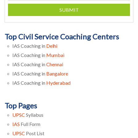
SUBMIT
Top Civil Service Coaching Centers
IAS Coaching in
Delhi
IAS Coaching in
Mumbai
IAS Coaching in
Chennai
IAS Coaching in
Bangalore
IAS Coaching in
Hyderabad
Top Pages
UPSC
Syllabus
IAS
Full Form
UPSC
Post List