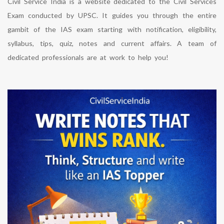
Civil Service India is a website dedicated to the Civil Services
Exam conducted by UPSC. It guides you through the entire
gambit of the IAS exam starting with notification, eligibility,
syllabus, tips, quiz, notes and current affairs. A team of
dedicated professionals are at work to help you!