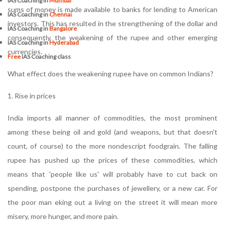
IAS Coaching in
Mumbai
sums of money is made available to banks for lending to American
IAS Coaching in
Chennai
investors. This has resulted in the strengthening of the dollar and
IAS Coaching in
Bangalore
consequently, the weakening of the rupee and other emerging
IAS Coaching in
Hyderabad
currencies.
Free
IAS Coaching class
What effect does the weakening rupee have on common Indians?
1. Rise in prices
India imports all manner of commodities, the most prominent
among these being oil and gold (and weapons, but that doesn't
count, of course) to the more nondescript foodgrain. The falling
rupee has pushed up the prices of these commodities, which
means that 'people like us' will probably have to cut back on
spending, postpone the purchases of jewellery, or a new car. For
the poor man eking out a living on the street it will mean more
misery, more hunger, and more pain.