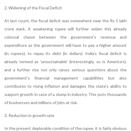
2. Widening of the Fiscal Deficit
At last count, the fiscal deficit was somewhere near the Rs 5 lakh
crore mark. A weakening rupee will further widen this already
colossal chasm between the government's revenue and
expenditure as the government will have to pay a higher amount
(in rupees), to repay its debt (in dollars). India's fiscal deficit is
already termed as 'unsustainable' (interestingly, so is America's),
and a further rise not only raises serious questions about the
government's financial management capabilities but also
contributes to rising inflation and damages the state's ability to
support growth in case of a slump in industry. This puts thousands
of businesses and millions of jobs at risk.
3. Reduction in growth rate
In the present deplorable condition of the rupee, it is fairly obvious