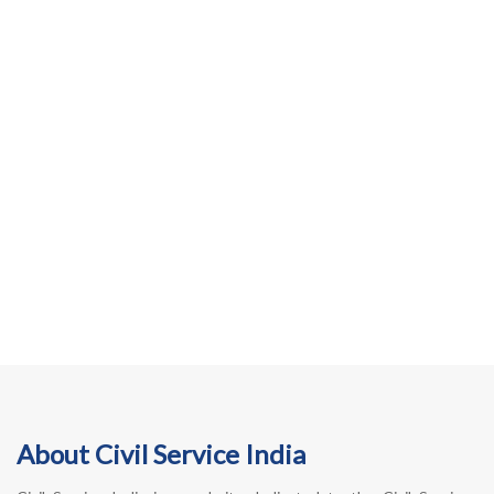
About Civil Service India