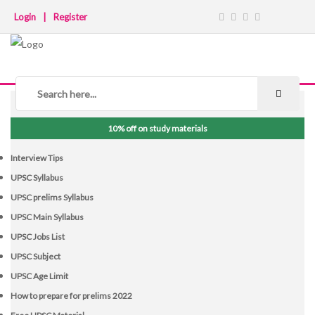
Login
|
Register
NOTICE BOARD
10% off on study materials
Interview Tips
UPSC Syllabus
UPSC prelims Syllabus
UPSC Main Syllabus
UPSC Jobs List
UPSC Subject
UPSC Age Limit
How to prepare for prelims 2022