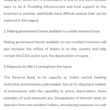
ways to do it. Providing infrastructure and local support to the
investors is another, admittedly more difficult avenue that can be
explored in this regard.
2. Making government bonds available to a wider investor base
Making government bonds available to non-resident investors will
also increase the inflow of dollars in to the country and help
contain the CAD, and in turn, the depreciation of rupee.
3. Measures by RBI to strengthen the rupee
The Reserve Bank, in its capacity as India's central banking
institution and monetary policymaker, has, at its disposal a number
of instruments with the capability to arrest depreciation. Some
examples of such measures are: Deregulation of interest rates on
deposits from non-resident Indians, introducing measures to curb