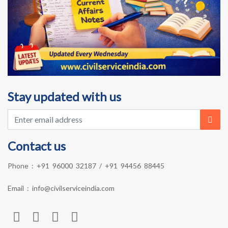
Stay updated with us
Contact us
Phone :
+91 96000 32187
/
+91 94456 88445
Email :
info@civilserviceindia.com