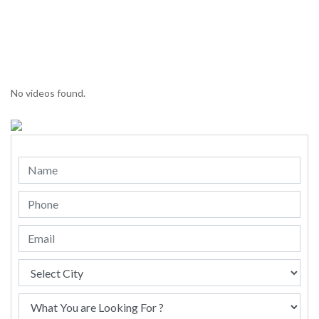
No videos found.