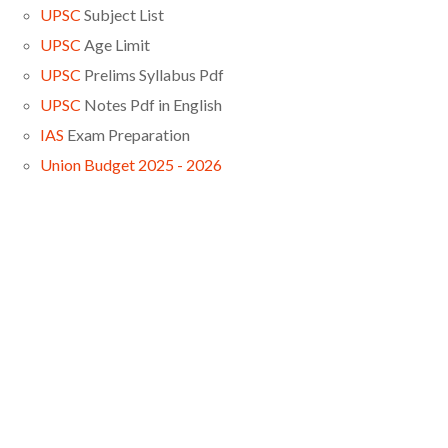
UPSC
Subject List
UPSC
Age Limit
UPSC
Prelims Syllabus Pdf
UPSC
Notes Pdf in English
IAS
Exam Preparation
Union Budget 2025 - 2026