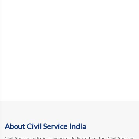
About Civil Service India
Civil Service India is a website dedicated to the Civil Services