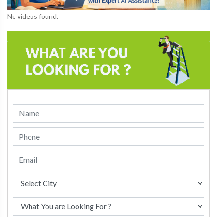
No videos found.