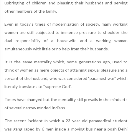
upbringing of children and pleasing their husbands and serving
other members of the family.
Even in today's times of modernization of society, many working
women are still subjected to immense pressure to shoulder the
dual responsibility of a housewife and a working woman
simultaneously with little or no help from their husbands.
It is the same mentality which, some generations ago, used to
think of women as mere objects of attaining sexual pleasure and a
servant of the husband, who was considered "parameshwar" which
literally translates to "supreme God".
Times have changed but the mentality still prevails in the mindsets
of several narrow minded Indians.
The recent incident in which a 23 year old paramedical student
was gang-raped by 6 men inside a moving bus near a posh Delhi