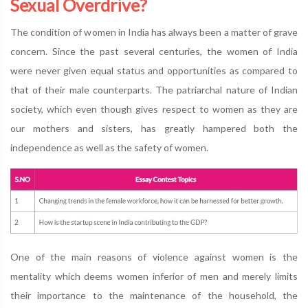
Sexual Overdrive?
The condition of women in India has always been a matter of grave
concern. Since the past several centuries, the women of India
were never given equal status and opportunities as compared to
that of their male counterparts. The patriarchal nature of Indian
society, which even though gives respect to women as they are
our mothers and sisters, has greatly hampered both the
independence as well as the safety of women.
One of the main reasons of violence against women is the
mentality which deems women inferior of men and merely limits
their importance to the maintenance of the household, the