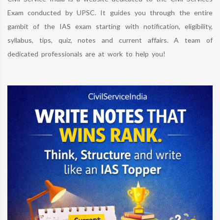
Exam conducted by UPSC. It guides you through the entire
gambit of the IAS exam starting with notification, eligibility,
syllabus, tips, quiz, notes and current affairs. A team of
dedicated professionals are at work to help you!