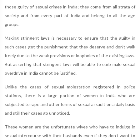
those guilty of sexual crimes in India; they come from all strata of
society and from every part of India and belong to all the age
groups.
Making stringent laws is necessary to ensure that the guilty in
such cases get the punishment that they deserve and don't walk
freely due to the weak provisions or loopholes of the existing laws.
But asserting that stringent laws will be able to curb male sexual
overdrive in India cannot be justified.
Unlike the cases of sexual molestation registered in police
stations, there is a large portion of women in India who are
subjected to rape and other forms of sexual assault on a daily basis
and still their cases go unnoticed.
These women are the unfortunate wives who have to indulge in
sexual intercourse with their husbands even if they don't want to