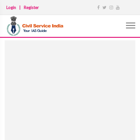
Login
|
Register