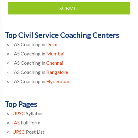
SUBMIT
Top Civil Service Coaching Centers
IAS Coaching in
Delhi
IAS Coaching in
Mumbai
IAS Coaching in
Chennai
IAS Coaching in
Bangalore
IAS Coaching in
Hyderabad
Top Pages
UPSC
Syllabus
IAS
Full Form
UPSC
Post List