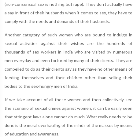
(non-consensual sex is nothing but rape). They don't actually have
a say in front of their husbands when it comes to sex, they have to
comply with the needs and demands of their husbands.
Another category of such women who are bound to indulge in
sexual activities against their wishes are the hundreds of
thousands of sex workers in India who are visited by numerous
men everyday and even tortured by many of their clients. They are
compelled to do as their clients say as they have no other means of
feeding themselves and their children other than selling their
bodies to the sex-hungry men of India.
If we take account of all these women and then collectively see
the scenario of sexual crimes against women, it can be easily seen
that stringent laws alone cannot do much. What really needs to be
done is the moral overhauling of the minds of the masses by means
of education and awareness.