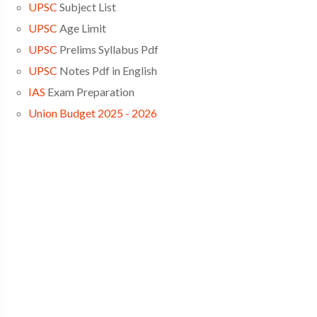
UPSC
Subject List
UPSC
Age Limit
UPSC
Prelims Syllabus Pdf
UPSC
Notes Pdf in English
IAS
Exam Preparation
Union Budget 2025 - 2026