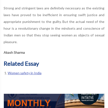
Strong and stringent laws are definitely necessary as the existing
laws have proved to be inefficient in ensuring swift justice and
appropriate punishment to the guilty. But the actual need of the
hour is a revolutionary change in the mindsets and conscience of
Indian men so that they stop seeing women as objects of sexual
pleasure.
Akash Sharma
Related Essay
Women safety in India