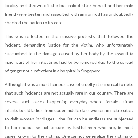
locality and thrown off the bus naked after herself and her male
friend were beaten and assaulted with an iron rod has undoubtedly
shocked the nation to its core.
This was reflected in the massive protests that followed the
incident, demanding justice for the victim, who unfortunately
succumbed to the damage caused by her body by the assault (a
major part of her intestines had to be removed due to the spread
of gangrenous infection) in a hospital in Singapore.
Although it was a most heinous case of cruelty, it is ironical to note
that such incidents are not actually rare in our country. There are
several such cases happening everyday where females (from
infants to old ladies, from upper middle class women in metro cities
to dalit women in villages….the list can be endless) are subjected
to horrendous sexual torture by lustful men who are, in most
cases, known to the victims. One cannot generalize the victims or