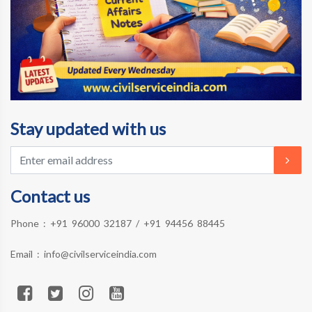
Stay updated with us
Contact us
Phone :
+91 96000 32187
/
+91 94456 88445
Email :
info@civilserviceindia.com