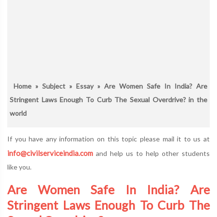
Home
»
Subject
»
Essay
» Are Women Safe In India? Are
Stringent Laws Enough To Curb The Sexual Overdrive? in the
world
If you have any information on this topic please mail it to us at
info@civilserviceindia.com
and help us to help other students
like you.
Are Women Safe In India? Are
Stringent Laws Enough To Curb The