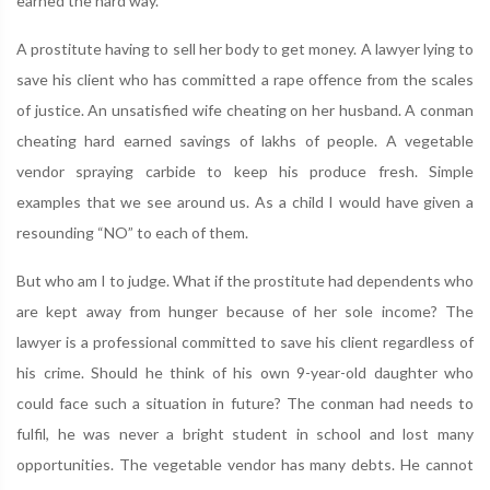
earned the hard way.
A prostitute having to sell her body to get money. A lawyer lying to
save his client who has committed a rape offence from the scales
of justice. An unsatisfied wife cheating on her husband. A conman
cheating hard earned savings of lakhs of people. A vegetable
vendor spraying carbide to keep his produce fresh. Simple
examples that we see around us. As a child I would have given a
resounding “NO” to each of them.
But who am I to judge. What if the prostitute had dependents who
are kept away from hunger because of her sole income? The
lawyer is a professional committed to save his client regardless of
his crime. Should he think of his own 9-year-old daughter who
could face such a situation in future? The conman had needs to
fulfil, he was never a bright student in school and lost many
opportunities. The vegetable vendor has many debts. He cannot