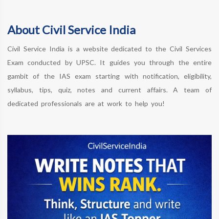
About Civil Service India
Civil Service India is a website dedicated to the Civil Services
Exam conducted by UPSC. It guides you through the entire
gambit of the IAS exam starting with notification, eligibility,
syllabus, tips, quiz, notes and current affairs. A team of
dedicated professionals are at work to help you!