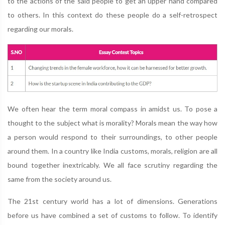
to the actions of the said people to get an upper hand compared
to others. In this context do these people do a self-retrospect
regarding our morals.
We often hear the term moral compass in amidst us. To pose a
thought to the subject what is morality? Morals mean the way how
a person would respond to their surroundings, to other people
around them. In a country like India customs, morals, religion are all
bound together inextricably. We all face scrutiny regarding the
same from the society around us.
The 21st century world has a lot of dimensions. Generations
before us have combined a set of customs to follow. To identify