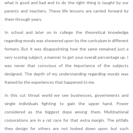
what is good and bad and to do the right thing is taught by our
parents and teachers. These life lessons are carried forward by
them through years.
In school and later on in college the theoretical knowledge
regarding morals was showered upon by the curriculum in different
formats. But it was disappointing how the same remained just a
very scoring subject, a manner to get your overall percentage up. I
was never that conscious of the importance of the subjects
designed. The depth of my understanding regarding morals was
framed by the experiences that happened to me.
In this cut throat world we see businesses, governments and
single individuals fighting to gain the upper hand. Power
considered as the biggest dope among them. Multinational
corporations are in a rat race for that extra margin. The pitfalls
they design for others are not looked down upon. but such