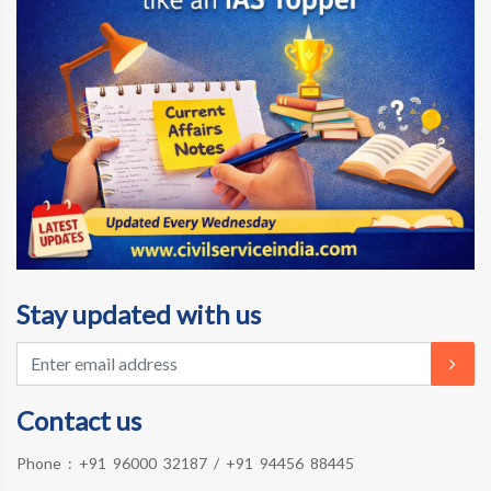
Stay updated with us
Contact us
Phone :
+91 96000 32187
/
+91 94456 88445