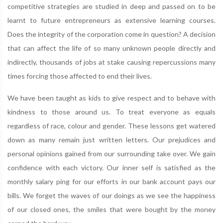
competitive strategies are studied in deep and passed on to be
learnt to future entrepreneurs as extensive learning courses.
Does the integrity of the corporation come in question? A decision
that can affect the life of so many unknown people directly and
indirectly, thousands of jobs at stake causing repercussions many
times forcing those affected to end their lives.
We have been taught as kids to give respect and to behave with
kindness to those around us. To treat everyone as equals
regardless of race, colour and gender. These lessons get watered
down as many remain just written letters. Our prejudices and
personal opinions gained from our surrounding take over. We gain
confidence with each victory. Our inner self is satisfied as the
monthly salary ping for our efforts in our bank account pays our
bills. We forget the waves of our doings as we see the happiness
of our closed ones, the smiles that were bought by the money