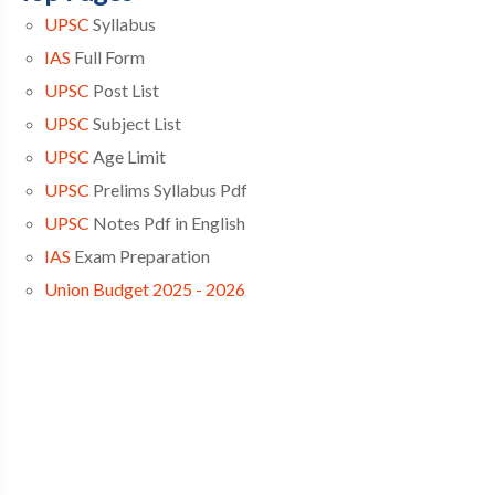
UPSC
Syllabus
IAS
Full Form
UPSC
Post List
UPSC
Subject List
UPSC
Age Limit
UPSC
Prelims Syllabus Pdf
UPSC
Notes Pdf in English
IAS
Exam Preparation
Union Budget 2025 - 2026