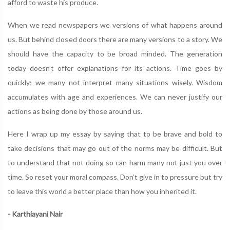
afford to waste his produce.
When we read newspapers we versions of what happens around
us. But behind closed doors there are many versions to a story. We
should have the capacity to be broad minded. The generation
today doesn’t offer explanations for its actions. Time goes by
quickly; we many not interpret many situations wisely. Wisdom
accumulates with age and experiences. We can never justify our
actions as being done by those around us.
Here I wrap up my essay by saying that to be brave and bold to
take decisions that may go out of the norms may be difficult. But
to understand that not doing so can harm many not just you over
time. So reset your moral compass. Don’t give in to pressure but try
to leave this world a better place than how you inherited it.
- Karthiayani Nair