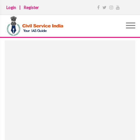
Login
|
Register