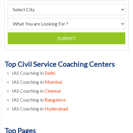
SUBMIT
Top Civil Service Coaching Centers
IAS Coaching in
Delhi
IAS Coaching in
Mumbai
IAS Coaching in
Chennai
IAS Coaching in
Bangalore
IAS Coaching in
Hyderabad
Top Pages