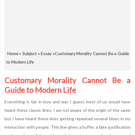
Home
»
Subject
»
Essay
»Customary Morality Cannot Be a Guide
to Modern Life
Customary Morality Cannot Be a
Guide to Modern Life
Everything is fair in love and war. I guess most of us would have
heard these classic lines. I am not aware of the origin of the same
but I have heard these lines getting repeated several times in my
interaction with people. This line gives a buffer, a fake justification