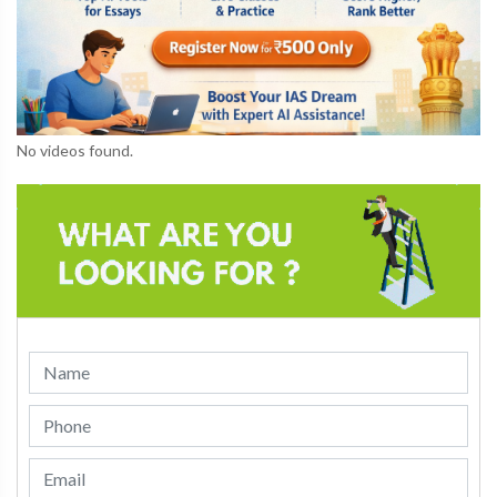
No videos found.