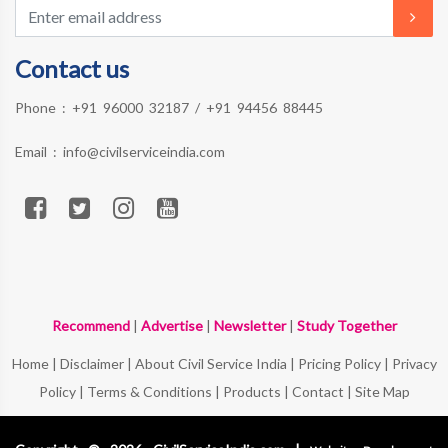
Contact us
Phone :
+91 96000 32187
/
+91 94456 88445
Email :
info@civilserviceindia.com
Recommend
|
Advertise
|
Newsletter
|
Study Together
Home
|
Disclaimer
|
About Civil Service India
|
Pricing Policy
|
Privacy
Policy
|
Terms & Conditions
|
Products
|
Contact
|
Site Map