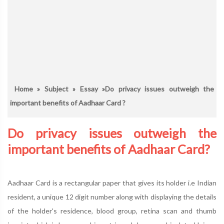
Home
»
Subject
»
Essay
»Do privacy issues outweigh the
important benefits of Aadhaar Card ?
Do privacy issues outweigh the
important benefits of Aadhaar Card?
Aadhaar Card is a rectangular paper that gives its holder i.e Indian
resident, a unique 12 digit number along with displaying the details
of the holder's residence, blood group, retina scan and thumb