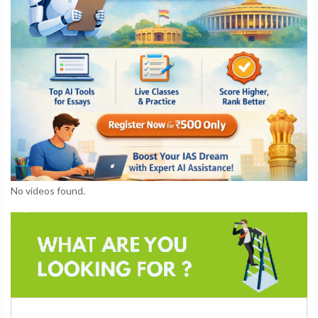
No videos found.