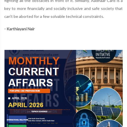
fighting all the obstacles in front of it. Similarly, Aadhaar Card is a
key to more financially and socially inclusive and safe society that
can't be aborted for a few solvable technical constraints.
- Karthiayani Nair