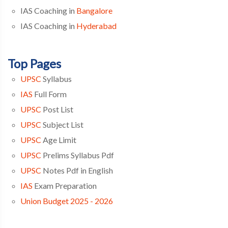
IAS Coaching in
Bangalore
IAS Coaching in
Hyderabad
Top Pages
UPSC
Syllabus
IAS
Full Form
UPSC
Post List
UPSC
Subject List
UPSC
Age Limit
UPSC
Prelims Syllabus Pdf
UPSC
Notes Pdf in English
IAS
Exam Preparation
Union Budget 2025 - 2026