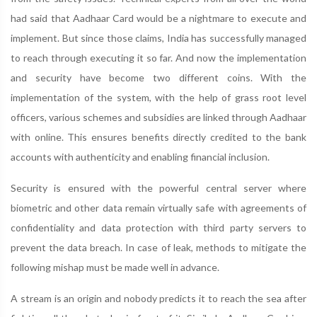
had said that Aadhaar Card would be a nightmare to execute and
implement. But since those claims, India has successfully managed
to reach through executing it so far. And now the implementation
and security have become two different coins. With the
implementation of the system, with the help of grass root level
officers, various schemes and subsidies are linked through Aadhaar
with online. This ensures benefits directly credited to the bank
accounts with authenticity and enabling financial inclusion.
Security is ensured with the powerful central server where
biometric and other data remain virtually safe with agreements of
confidentiality and data protection with third party servers to
prevent the data breach. In case of leak, methods to mitigate the
following mishap must be made well in advance.
A stream is an origin and nobody predicts it to reach the sea after