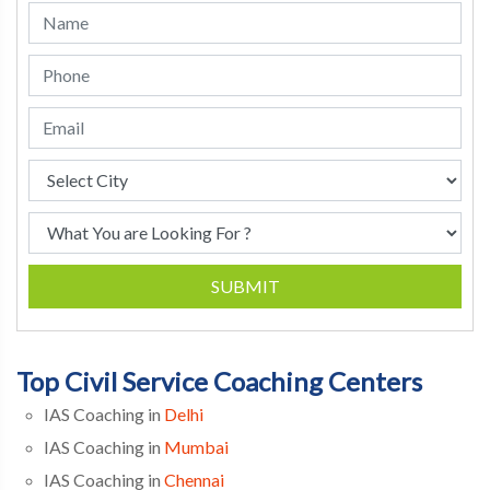
SUBMIT
Top Civil Service Coaching Centers
IAS Coaching in
Delhi
IAS Coaching in
Mumbai
IAS Coaching in
Chennai