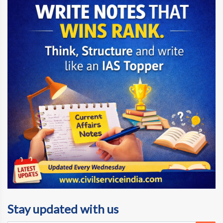
Stay updated with us