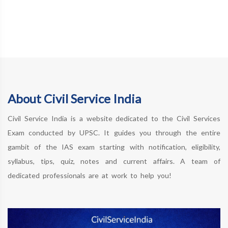
About Civil Service India
Civil Service India is a website dedicated to the Civil Services
Exam conducted by UPSC. It guides you through the entire
gambit of the IAS exam starting with notification, eligibility,
syllabus, tips, quiz, notes and current affairs. A team of
dedicated professionals are at work to help you!