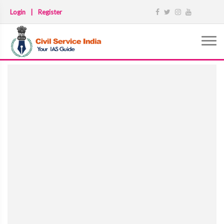
Login
|
Register