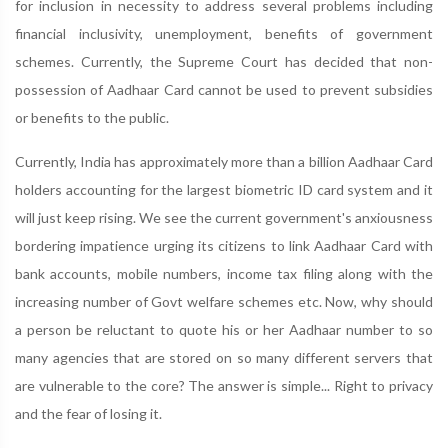
for inclusion in necessity to address several problems including
financial inclusivity, unemployment, benefits of government
schemes. Currently, the Supreme Court has decided that non-
possession of Aadhaar Card cannot be used to prevent subsidies
or benefits to the public.
Currently, India has approximately more than a billion Aadhaar Card
holders accounting for the largest biometric ID card system and it
will just keep rising. We see the current government's anxiousness
bordering impatience urging its citizens to link Aadhaar Card with
bank accounts, mobile numbers, income tax filing along with the
increasing number of Govt welfare schemes etc. Now, why should
a person be reluctant to quote his or her Aadhaar number to so
many agencies that are stored on so many different servers that
are vulnerable to the core? The answer is simple... Right to privacy
and the fear of losing it.