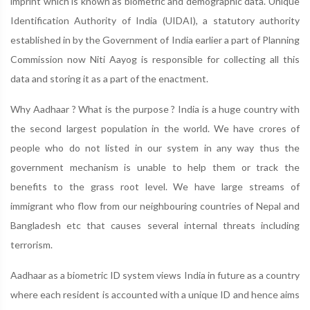
imprint which is known as biometric and demographic data. Unique
Identification Authority of India (UIDAI), a statutory authority
established in by the Government of India earlier a part of Planning
Commission now Niti Aayog is responsible for collecting all this
data and storing it as a part of the enactment.
Why Aadhaar ? What is the purpose ? India is a huge country with
the second largest population in the world. We have crores of
people who do not listed in our system in any way thus the
government mechanism is unable to help them or track the
benefits to the grass root level. We have large streams of
immigrant who flow from our neighbouring countries of Nepal and
Bangladesh etc that causes several internal threats including
terrorism.
Aadhaar as a biometric ID system views India in future as a country
where each resident is accounted with a unique ID and hence aims