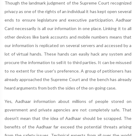
Though the landmark judgment of the Supreme Court recognized
privacy as one of the rights of an individual it has kept open several
ends to ensure legislature and executive participation. Aadhaar
Card necessarily is all our information in one place. Linking it to all
other devices like bank accounts and mobile numbers means that
our information is replicated on several servers and accessed by a
lot of virtual hands. These hands can easily hack any system and
procure the information to sell it to third parties. It can be misused
to no extent for the user's preference. A group of petitioners has
already approached the Supreme Court and the bench has already
heard arguments from both the sides of the on-going case.
Yes, Aadhaar information about millions of people stored on
government and private agencies are not completely safe. That
doesn't mean that the idea of Aadhaar should be scrapped. The
benefits of the Aadhaar far exceed the potential threats arising
from the safety issues. Technical experts from all over the world