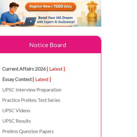
Notice Board
Current Affairs 2026
[ Latest ]
Essay Contest
[ Latest ]
UPSC Interview Preparation
Practice Prelims Test Series
UPSC Videos
UPSC Results
Prelims Question Papers