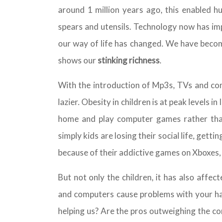
around 1 million years ago, this enabled 
spears and utensils. Technology now has im
our way of life has changed. We have becom
shows our
stinking richness
.
With the introduction of Mp3s, TVs and com
lazier. Obesity in children is at peak levels in
home and play computer games rather than 
simply kids are losing their social life, get
because of their addictive games on Xboxes, 
But not only the children, it has also affec
and computers cause problems with your han
helping us? Are the pros outweighing the co