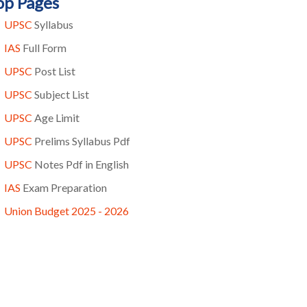
op Pages
UPSC
Syllabus
IAS
Full Form
UPSC
Post List
UPSC
Subject List
UPSC
Age Limit
UPSC
Prelims Syllabus Pdf
UPSC
Notes Pdf in English
IAS
Exam Preparation
Union Budget 2025 - 2026