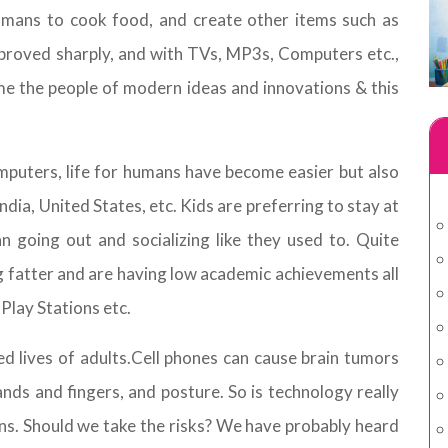
humans to cook food, and create other items such as
proved sharply, and with TVs, MP3s, Computers etc.,
e the people of modern ideas and innovations & this
puters, life for humans have become easier but also
 India, United States, etc. Kids are preferring to stay at
going out and socializing like they used to. Quite
ting fatter and are having low academic achievements all
Play Stations etc.
ted lives of adults.Cell phones can cause brain tumors
ds and fingers, and posture. So is technology really
ns. Should we take the risks? We have probably heard