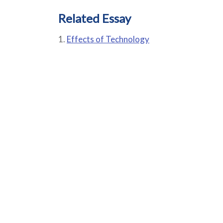
Related Essay
Effects of Technology