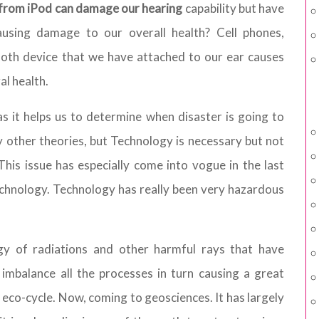
s from iPod can damage our hearing
capability but have
using damage to our overall health? Cell phones,
ooth device that we have attached to our ear causes
al health.
s it helps us to determine when disaster is going to
y other theories, but Technology is necessary but not
 This issue has especially come into vogue in the last
chnology. Technology has really been very hazardous
y of radiations and other harmful rays that have
mbalance all the processes in turn causing a great
e eco-cycle. Now, coming to geosciences. It has largely