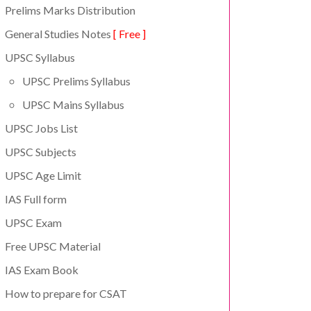
Prelims Marks Distribution
General Studies Notes
[ Free ]
UPSC Syllabus
UPSC Prelims Syllabus
UPSC Mains Syllabus
UPSC Jobs List
UPSC Subjects
UPSC Age Limit
IAS Full form
UPSC Exam
Free UPSC Material
IAS Exam Book
How to prepare for CSAT