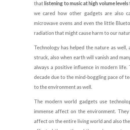
that
listening to music at high volume level
we cared how other gadgets are also ca
microwave ovens and even the little Bluet
radiation that might cause harm to our natur
Technology has helped the nature as well, a
struck, also when earth will vanish and man
always a positive influence in modern life.
decade due to the mind-boggling pace of te
to the environment as well.
The modern world gadgets use technolog
immense affect on the environment. They i
affect on the entire living world and also th