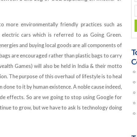
o more environmentally friendly practices such as
 electric cars which is referred to as Going Green.
 energies and buying local goods are all components of
T
 bags are encouraged rather than plastic bags to carry
C
lth Games) will also be held in India & their motto
. The purpose of this overhaul of lifestyle is to heal
 done to it by human existence. A noble cause indeed,
ide effects. So are we going to stop using Google for
ntinue to grow, but we have to ask Is technology doing