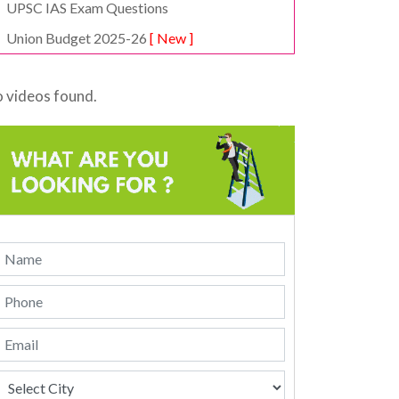
UPSC IAS Exam Questions
Union Budget 2025-26
[ New ]
 videos found.