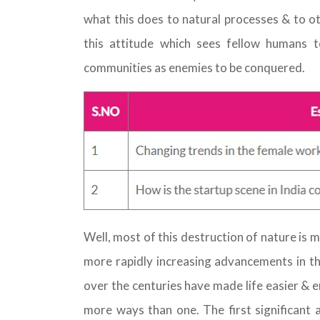
what this does to natural processes & to ot
this attitude which sees fellow humans 
communities as enemies to be conquered.
Well, most of this destruction of nature is
more rapidly increasing advancements in th
over the centuries have made life easier & en
more ways than one. The first significant 