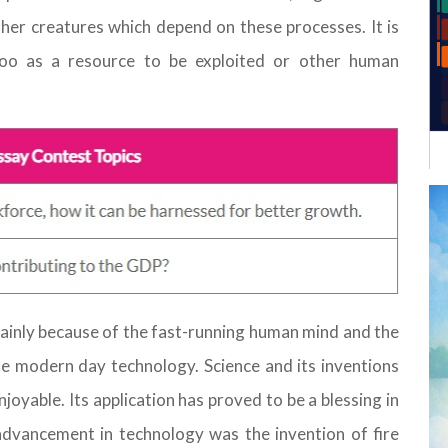
her creatures which depend on these processes. It is
too as a resource to be exploited or other human
 mainly because of the fast-running human mind and the
e modern day technology. Science and its inventions
joyable. Its application has proved to be a blessing in
advancement in technology was the invention of fire