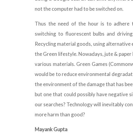
not the computer had to be switched on.
Thus the need of the hour is to adhere t
switching to fluorescent bulbs and driving
Recycling material goods, using alternative
the Green lifestyle. Nowadays, jute & paper
various materials. Green Games (Commonwea
would be to reduce environmental degradation
the environment of the damage that has been
but one that could possibly have negative s
our searches? Technology will inevitably co
more harm than good?
Mayank Gupta