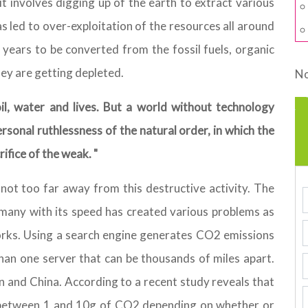
t involves digging up of the earth to extract various
as led to over-exploitation of the resources all around
 years to be converted from the fossil fuels, organic
ey are getting depleted.
No
il, water and lives. But a world without technology
sonal ruthlessness of the natural order, in which the
ifice of the weak. "
ot too far away from this destructive activity. The
many with its speed has created various problems as
orks. Using a search engine generates CO2 emissions
an one server that can be thousands of miles apart.
n and China. According to a recent study reveals that
 between 1 and 10g of CO2 depending on whether or