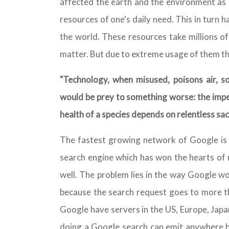
affected the earth and the environment as i
resources of one's daily need. This in turn h
the world. These resources take millions of
matter. But due to extreme usage of them th
"Technology, when misused, poisons air, so
would be prey to something worse: the imper
health of a species depends on relentless sacr
The fastest growing network of Google is n
search engine which has won the hearts of 
well. The problem lies in the way Google w
because the search request goes to more th
Google have servers in the US, Europe, Japa
doing a Google search can emit anywhere