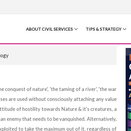
ABOUT CIVIL SERVICES
TIPS & STRATEGY
logy
 conquest of nature', 'the taming of a river', 'the war
ases are used without consciously attaching any value
titude of hostility towards Nature & it's creatures, a
an enemy that needs to be vanquished. Alternatively,
exploited to take the maximum out of it, regardless of