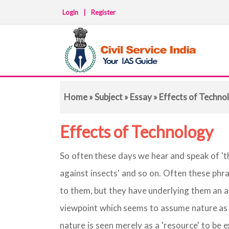
Login
|
Register
Home
»
Subject
»
Essay
» Effects of Techno
Effects of Technology
So often these days we hear and speak of 'the
against insects' and so on. Often these phr
to them, but they have underlying them an at
viewpoint which seems to assume nature as 
nature is seen merely as a 'resource' to be 