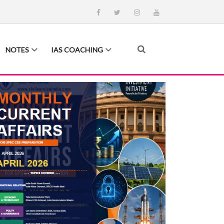
NOTES
IAS COACHING