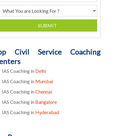
SUBMIT
op Civil Service Coaching
enters
IAS Coaching in
Delhi
IAS Coaching in
Mumbai
IAS Coaching in
Chennai
IAS Coaching in
Bangalore
IAS Coaching in
Hyderabad