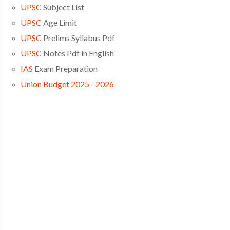
UPSC
Subject List
UPSC
Age Limit
UPSC
Prelims Syllabus Pdf
UPSC
Notes Pdf in English
IAS
Exam Preparation
Union Budget 2025 - 2026