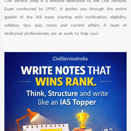
Civil Service India is a website dedicated to the Civil Services
Exam conducted by UPSC. It guides you through the entire
gambit of the IAS exam starting with notification, eligibility,
syllabus, tips, quiz, notes and current affairs. A team of
dedicated professionals are at work to help you!