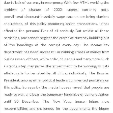
due to lack of currency in emergency. With few ATMs working the
problem of change of 2000 rupees currency note,
poor/illiterate/account less/daily wage earners are being clueless
and robbed, of this policy promoting online transactions. It has
affected the personal lives of all seriously. But amidst all these
hardships, one cannot neglect the crores of currency bubbling out
of the hoardings of the corrupt every day. The income tax
department has been successful in nabbing crores of money from
businessmen, officers, white collar job people and many more. Such
a strong step may prove the government to be working, but its
efficiency is to be rated by all of us, individually. The Russian
President, among other political leaders commented positively on
this policy. Surveys by the media houses reveal that people are
ready to wait and bear the temporary hardships of demonetization
until 30 December. The New Year, hence, brings new
responsibilities and challenges for the government; the bigger