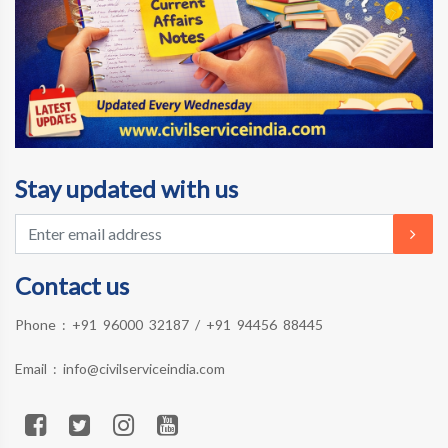
Stay updated with us
Contact us
Phone :
+91 96000 32187
/
+91 94456 88445
Email :
info@civilserviceindia.com