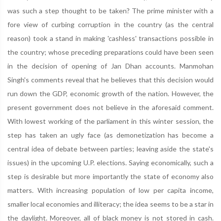
was such a step thought to be taken? The prime minister with a
fore view of curbing corruption in the country (as the central
reason) took a stand in making 'cashless' transactions possible in
the country; whose preceding preparations could have been seen
in the decision of opening of Jan Dhan accounts. Manmohan
Singh's comments reveal that he believes that this decision would
run down the GDP, economic growth of the nation. However, the
present government does not believe in the aforesaid comment.
With lowest working of the parliament in this winter session, the
step has taken an ugly face (as demonetization has become a
central idea of debate between parties; leaving aside the state's
issues) in the upcoming U.P. elections. Saying economically, such a
step is desirable but more importantly the state of economy also
matters. With increasing population of low per capita income,
smaller local economies and illiteracy; the idea seems to be a star in
the daylight. Moreover, all of black money is not stored in cash.