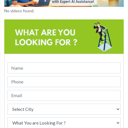
No videos found.