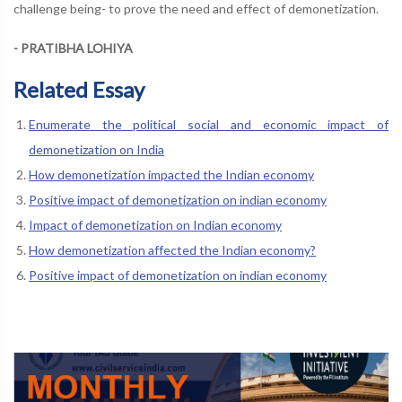
challenge being- to prove the need and effect of demonetization.
- PRATIBHA LOHIYA
Related Essay
Enumerate the political social and economic impact of
demonetization on India
How demonetization impacted the Indian economy
Positive impact of demonetization on indian economy
Impact of demonetization on Indian economy
How demonetization affected the Indian economy?
Positive impact of demonetization on indian economy