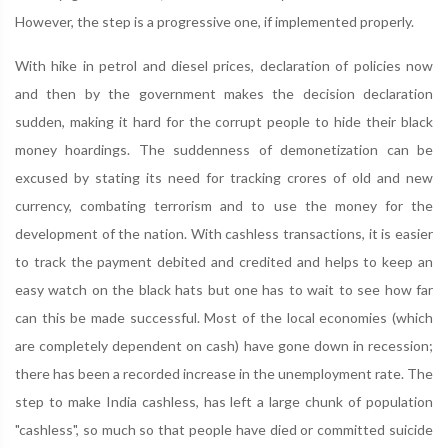
However, the step is a progressive one, if implemented properly.
With hike in petrol and diesel prices, declaration of policies now
and then by the government makes the decision declaration
sudden, making it hard for the corrupt people to hide their black
money hoardings. The suddenness of demonetization can be
excused by stating its need for tracking crores of old and new
currency, combating terrorism and to use the money for the
development of the nation. With cashless transactions, it is easier
to track the payment debited and credited and helps to keep an
easy watch on the black hats but one has to wait to see how far
can this be made successful. Most of the local economies (which
are completely dependent on cash) have gone down in recession;
there has been a recorded increase in the unemployment rate. The
step to make India cashless, has left a large chunk of population
"cashless", so much so that people have died or committed suicide