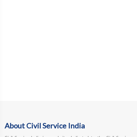
About Civil Service India