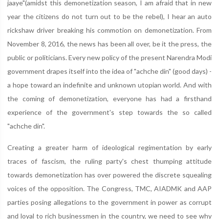
jaaye"(amidst this demonetization season, I am afraid that in new
year the citizens do not turn out to be the rebel), I hear an auto
rickshaw driver breaking his commotion on demonetization. From
November 8, 2016, the news has been all over, be it the press, the
public or politicians. Every new policy of the present Narendra Modi
government drapes itself into the idea of "achche din" (good days) -
a hope toward an indefinite and unknown utopian world. And with
the coming of demonetization, everyone has had a firsthand
experience of the government's step towards the so called
"achche din".
Creating a greater harm of ideological regimentation by early
traces of fascism, the ruling party's chest thumping attitude
towards demonetization has over powered the discrete squealing
voices of the opposition. The Congress, TMC, AIADMK and AAP
parties posing allegations to the government in power as corrupt
and loyal to rich businessmen in the country, we need to see why