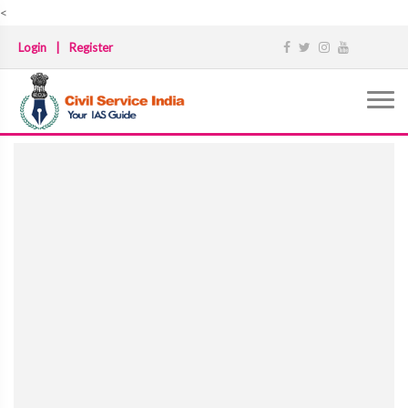
<
Login
|
Register