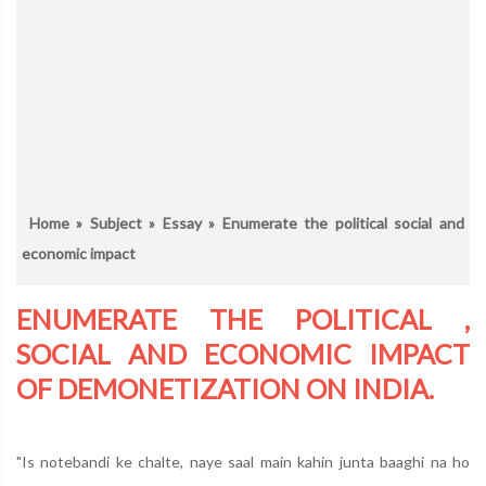
Home
»
Subject
»
Essay
» Enumerate the political social and
economic impact
ENUMERATE THE POLITICAL ,
SOCIAL AND ECONOMIC IMPACT
OF DEMONETIZATION ON INDIA.
"Is notebandi ke chalte, naye saal main kahin junta baaghi na ho