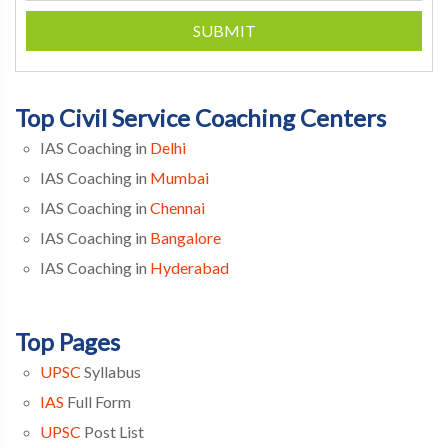
SUBMIT
Top Civil Service Coaching Centers
IAS Coaching in
Delhi
IAS Coaching in
Mumbai
IAS Coaching in
Chennai
IAS Coaching in
Bangalore
IAS Coaching in
Hyderabad
Top Pages
UPSC
Syllabus
IAS
Full Form
UPSC
Post List