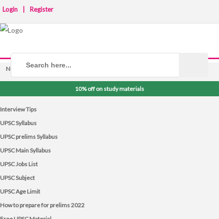
Login
|
Register
NOTICE BOARD
10% off on study materials
Interview Tips
UPSC Syllabus
UPSC prelims Syllabus
UPSC Main Syllabus
UPSC Jobs List
UPSC Subject
UPSC Age Limit
How to prepare for prelims 2022
Free UPSC Material