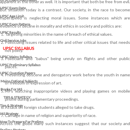
apparent in the other as well. It is important that both be free from evil.
UPSC Exam Date
But situation today is a contrast. Our society, in the race to become
UPSC Age Limit
hyperspeed is neglecting moral issues. Some instances which are
UPSC Exam Pattern
evidence of decline in morality and ethics in society and politics are:
UPSC Results
Targeting minorities in the name of breach of ethical values.
Civil Service Jobs
Politicizing issues related to life and other critical issues that needs
UPSC SYLLABUS
not polity.
UPSC Mains Syllabus
Politicians and "babus" being unruly on flights and other public
UPSC Preliminary Syllabus
places.
UPSC Question Papers
Presenting obscene and derogatory work before the youth in name
Mains Optional Subjects
of freedom of expression of art.
Books For IAS
MPs watching inappropriate videos and playing games on mobile
TIPS & STRATEGY
phone during parliamentary proceedings.
Tips & Strategy
Attack on foreign students alleged to take drugs.
IAS Strategy
Carnage in name of religion and superiority of race.
How To Prepare For Prelims
Across the globe many such instances suggest that our society and
Prelims Strategy