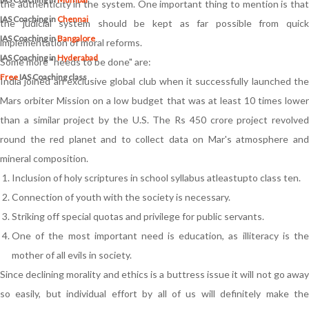
the authenticity in the system. One important thing to mention is that
IAS Coaching in
Chennai
the judicial system should be kept as far possible from quick
IAS Coaching in
Bangalore
implementation of moral reforms.
IAS Coaching in
Hyderabad
Some more "needs to be done" are:
Free
IAS Coaching class
India joined an exclusive global club when it successfully launched the
Mars orbiter Mission on a low budget that was at least 10 times lower
than a similar project by the U.S. The Rs 450 crore project revolved
round the red planet and to collect data on Mar's atmosphere and
mineral composition.
Inclusion of holy scriptures in school syllabus atleastupto class ten.
Connection of youth with the society is necessary.
Striking off special quotas and privilege for public servants.
One of the most important need is education, as illiteracy is the
mother of all evils in society.
Since declining morality and ethics is a buttress issue it will not go away
so easily, but individual effort by all of us will definitely make the