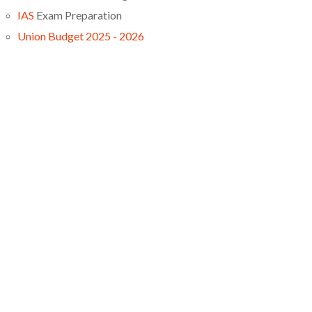
IAS
Exam Preparation
Union Budget 2025 - 2026