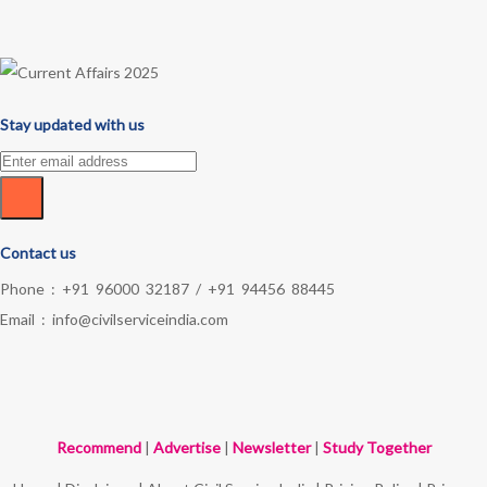
Stay updated with us
Contact us
Phone :
+91 96000 32187
/
+91 94456 88445
Email :
info@civilserviceindia.com
Recommend
|
Advertise
|
Newsletter
|
Study Together