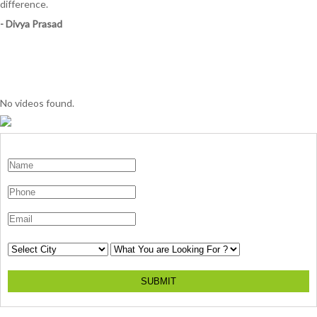
difference.
- Divya Prasad
No videos found.
SUBMIT