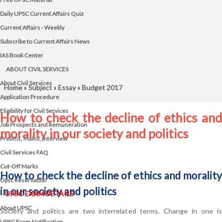
Daily UPSC Current Affairs Quiz
Current Affairs - Weekly
Subscribe to Current Affairs News
IAS Book Center
ABOUT CIVIL SERVICES
About Civil Services
Home
»
Subject
»
Essay
» Budget 2017
Application Procedure
Eligibility for Civil Services
How to check the decline of ethics and
Job Prospects and Remuneration
morality in our society and politics
Prelims, Mains, Interview
Civil Services FAQ
Cut-Off Marks
How to check the decline of ethics and morality
Upsc Reservation
in our society and politics
UPSC EXAM DETAILS
About UPSC
Society and politics are two interrelated terms. Change in one is
UPSC Exam Notification