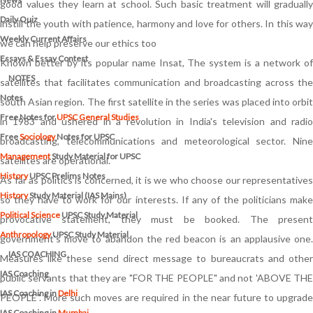
good values they learn at school. Such basic treatment will gradually
Daily Quiz
instill the youth with patience, harmony and love for others. In this way
Weekly Current Affairs
we can help preserve our ethics too
Essays & Essay Contest
Known better by its popular name Insat, The system is a network of
NOTES
satellites that facilitates communication and broadcasting across the
Notes
south Asian region. The first satellite in the series was placed into orbit
Free Notes for
UPSC General Studies
in 1983 and ushered in a revolution in India's television and radio
Free
Sociology
Notes for UPSC
broadcasting, telecommunications and meteorological sector. Nine
Management
Study Material for UPSC
satellites are operational.
History
UPSC Prelims Notes
As far as politics is concerned, it is we who choose our representatives
History
Study Material (IAS Mains)
so they have to work for our interests. If any of the politicians make
Political Science
UPSC Study Material
provocative statement, they must be booked. The present
Anthropology
UPSC Study Material
government's move to abandon the red beacon is an applausive one.
IAS COACHING
Measures like these send direct message to bureaucrats and other
IAS Coaching
public servants that they are "FOR THE PEOPLE" and not 'ABOVE THE
IAS Coaching in
Delhi
PEOPLE". More such moves are required in the near future to upgrade
IAS Coaching in
Mumbai