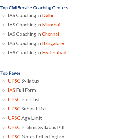
Top Civil Service Coaching Centers
IAS Coaching in
Delhi
IAS Coaching in
Mumbai
IAS Coaching in
Chennai
IAS Coaching in
Bangalore
IAS Coaching in
Hyderabad
Top Pages
UPSC
Syllabus
IAS
Full Form
UPSC
Post List
UPSC
Subject List
UPSC
Age Limit
UPSC
Prelims Syllabus Pdf
UPSC
Notes Pdf in English