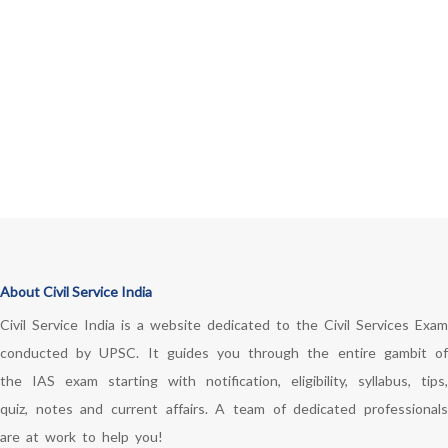
About Civil Service India
Civil Service India is a website dedicated to the Civil Services Exam
conducted by UPSC. It guides you through the entire gambit of
the IAS exam starting with notification, eligibility, syllabus, tips,
quiz, notes and current affairs. A team of dedicated professionals
are at work to help you!