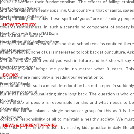
politics have lost their fundamentalism. The effects of falling ethical
How to choose a Subject?
and moral values are really appalling. Our country is that of saints, sages
How to choose a Civil Service
and spirituality, but today these spiritual "gurus" are misleading people
HOW TO STUDY
towards restlessness. In such a scenario no component of society is
How to Cope with Stress of IAS Exam
spared from immorality.
How to fill the UPSC Application Form
It seems that values learnt from book at school remains confined there
Time Management
itself. Moreover, none of us is interested to look back at our culture. Ask
How To Prepare For CSAT
a student what good would you wish in future and he/ she will say -
How to Prepare Notes
something which brings me profit, no matter what it costs, This
BOOKS
indicates where immorality is heading our generation to.
Free
NCERT Books
It is notable that such a moral deterioration has not creped in suddenly
IAS Preparation Manual
but it has been accumulating since long back. The question is who or
Model Essays
which group of people is responsible for this and what needs to be
GS Question Bank
done? We cannot blame a single person or group for this as it is the
Books for IAS
collective responsibility of all to maintain a healthy society. We must
NEWS & CURRENT AFFAIRS
first ensure this in our houses by making kids practice in daily life all
News