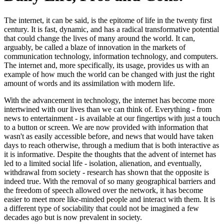
The internet, it can be said, is the epitome of life in the twenty first
century. It is fast, dynamic, and has a radical transformative potential
that could change the lives of many around the world. It can,
arguably, be called a blaze of innovation in the markets of
communication technology, information technology, and computers.
The internet and, more specifically, its usage, provides us with an
example of how much the world can be changed with just the right
amount of words and its assimilation with modern life.
With the advancement in technology, the internet has become more
intertwined with our lives than we can think of. Everything - from
news to entertainment - is available at our fingertips with just a touch
to a button or screen. We are now provided with information that
wasn't as easily accessible before, and news that would have taken
days to reach otherwise, through a medium that is both interactive as
it is informative. Despite the thoughts that the advent of internet has
led to a limited social life - isolation, alienation, and eventually,
withdrawal from society - research has shown that the opposite is
indeed true. With the removal of so many geographical barriers and
the freedom of speech allowed over the network, it has become
easier to meet more like-minded people and interact with them. It is
a different type of sociability that could not be imagined a few
decades ago but is now prevalent in society.