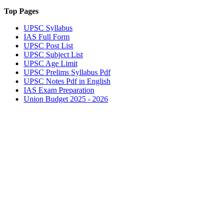
Top Pages
UPSC
Syllabus
IAS
Full Form
UPSC
Post List
UPSC
Subject List
UPSC
Age Limit
UPSC
Prelims Syllabus Pdf
UPSC
Notes Pdf in English
IAS
Exam Preparation
Union Budget 2025 - 2026