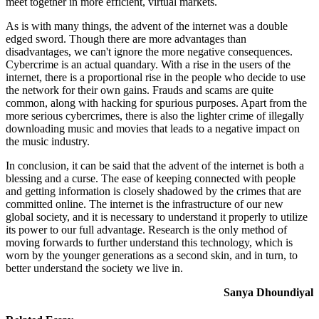
meet together in more efficient, virtual markets.
As is with many things, the advent of the internet was a double
edged sword. Though there are more advantages than
disadvantages, we can't ignore the more negative consequences.
Cybercrime is an actual quandary. With a rise in the users of the
internet, there is a proportional rise in the people who decide to use
the network for their own gains. Frauds and scams are quite
common, along with hacking for spurious purposes. Apart from the
more serious cybercrimes, there is also the lighter crime of illegally
downloading music and movies that leads to a negative impact on
the music industry.
In conclusion, it can be said that the advent of the internet is both a
blessing and a curse. The ease of keeping connected with people
and getting information is closely shadowed by the crimes that are
committed online. The internet is the infrastructure of our new
global society, and it is necessary to understand it properly to utilize
its power to our full advantage. Research is the only method of
moving forwards to further understand this technology, which is
worn by the younger generations as a second skin, and in turn, to
better understand the society we live in.
Sanya Dhoundiyal