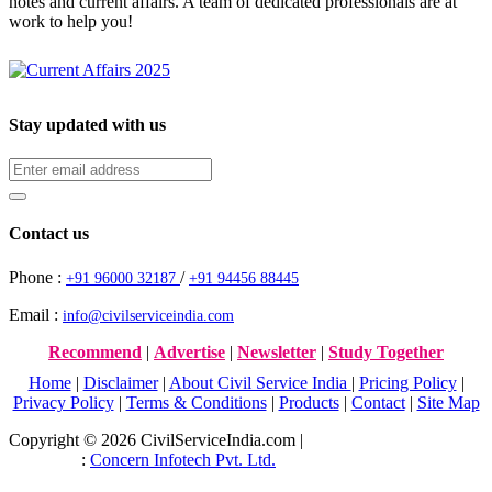
notes and current affairs. A team of dedicated professionals are at
work to help you!
Stay updated with us
Contact us
Phone :
/
+91 96000 32187
+91 94456 88445
Email :
info@civilserviceindia.com
Recommend
|
Advertise
|
Newsletter
|
Study Together
Home
|
Disclaimer
|
About Civil Service India
|
Pricing Policy
|
Privacy Policy
|
Terms & Conditions
|
Products
|
Contact
|
Site Map
Copyright © 2026 CivilServiceIndia.com |
Website Development
Company
:
Concern Infotech Pvt. Ltd.