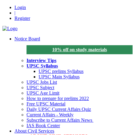
Login
|
Register
Notice Board
10% off on study materials
Interview Tips
UPSC Syllabus
UPSC prelims Syllabus
UPSC Main Syllabus
UPSC Jobs List
UPSC Subject
UPSC Age Limit
How to prepare for prelims 2022
Free UPSC Material
Daily UPSC Current Affairs Quiz
Current Affairs - Weekly
Subscribe to Current Affairs News
IAS Book Center
About Civil Services