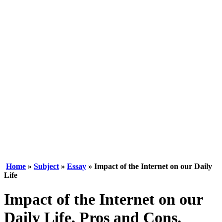
Home
»
Subject
»
Essay
» Impact of the Internet on our Daily
Life
Impact of the Internet on our
Daily Life, Pros and Cons.