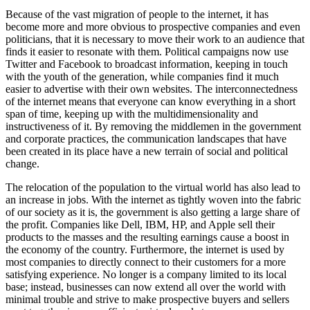
Because of the vast migration of people to the internet, it has
become more and more obvious to prospective companies and even
politicians, that it is necessary to move their work to an audience that
finds it easier to resonate with them. Political campaigns now use
Twitter and Facebook to broadcast information, keeping in touch
with the youth of the generation, while companies find it much
easier to advertise with their own websites. The interconnectedness
of the internet means that everyone can know everything in a short
span of time, keeping up with the multidimensionality and
instructiveness of it. By removing the middlemen in the government
and corporate practices, the communication landscapes that have
been created in its place have a new terrain of social and political
change.
The relocation of the population to the virtual world has also lead to
an increase in jobs. With the internet as tightly woven into the fabric
of our society as it is, the government is also getting a large share of
the profit. Companies like Dell, IBM, HP, and Apple sell their
products to the masses and the resulting earnings cause a boost in
the economy of the country. Furthermore, the internet is used by
most companies to directly connect to their customers for a more
satisfying experience. No longer is a company limited to its local
base; instead, businesses can now extend all over the world with
minimal trouble and strive to make prospective buyers and sellers