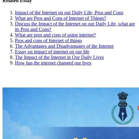
Related Essay
Impact of the Internet on our Daily Life, Pros and Cons
What are Pros and Cons of Internet of Things?
Discuss the Impact of the Internet on our Daily Life, what are
its Pros and Cons?
What are pros and cons of using internet?
Pros and cons of Internet of things
The Advantages and Disadvantages of the Internet
Essay on impact of internet on our life
The Impact of the Internet in Our Daily Lives
How has the internet changed our lives