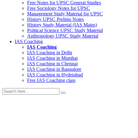
Free Notes for
UPSC General Studies
Free
Sociology
Notes for UPSC
Management
Study Material for UPSC
History
UPSC Prelims Notes
History
Study Material (IAS Mains)
Political Science
UPSC Study Material
Anthropology
UPSC Study Material
IAS Coaching
IAS Coaching
IAS Coaching in
Delhi
IAS Coaching in
Mumbai
IAS Coaching in
Chennai
IAS Coaching in
Bangalore
IAS Coaching in
Hyderabad
Free
IAS Coaching class