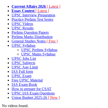
Current Affairs 2026
[ Latest ]
Essay Contest
[ Latest ]
UPSC Interview Preparation
Practice Prelims Test Series
UPSC Videos
UPSC Results
Prelims Question Papers
Prelims Marks Distribution
General Studies Notes
[ Free ]
UPSC Syllabus
UPSC Prelims Syllabus
UPSC Mains Syllabus
UPSC Jobs List
UPSC Subjects
UPSC Age Limit
IAS Full form
UPSC Exam
Free UPSC Material
IAS Exam Book
How to prepare for CSAT
UPSC IAS Exam Questions
Union Budget 2025-26
[ New ]
No videos found.