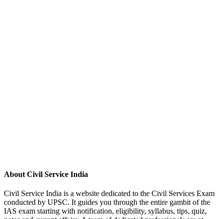
About Civil Service India
Civil Service India is a website dedicated to the Civil Services Exam
conducted by UPSC. It guides you through the entire gambit of the
IAS exam starting with notification, eligibility, syllabus, tips, quiz,