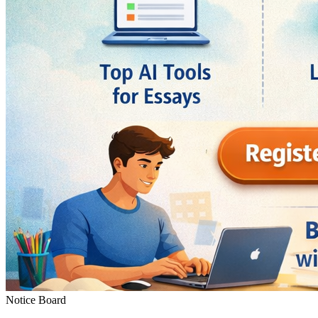
Notice Board