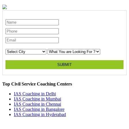
SUBMIT
Top Civil Service Coaching Centers
IAS Coaching in
Delhi
IAS Coaching in
Mumbai
IAS Coaching in
Chennai
IAS Coaching in
Bangalore
IAS Coaching in
Hyderabad