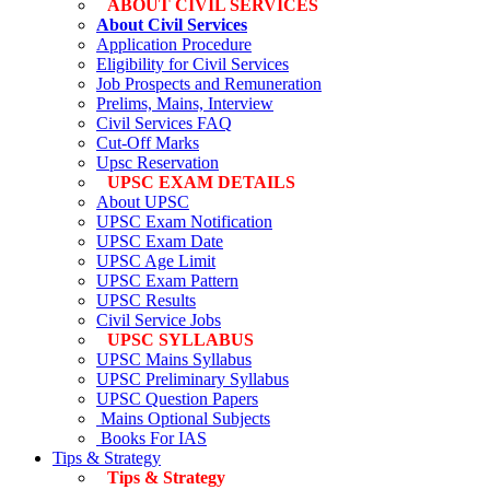
ABOUT CIVIL SERVICES
About Civil Services
Application Procedure
Eligibility for Civil Services
Job Prospects and Remuneration
Prelims, Mains, Interview
Civil Services FAQ
Cut-Off Marks
Upsc Reservation
UPSC EXAM DETAILS
About UPSC
UPSC Exam Notification
UPSC Exam Date
UPSC Age Limit
UPSC Exam Pattern
UPSC Results
Civil Service Jobs
UPSC SYLLABUS
UPSC Mains Syllabus
UPSC Preliminary Syllabus
UPSC Question Papers
Mains Optional Subjects
Books For IAS
Tips & Strategy
Tips & Strategy