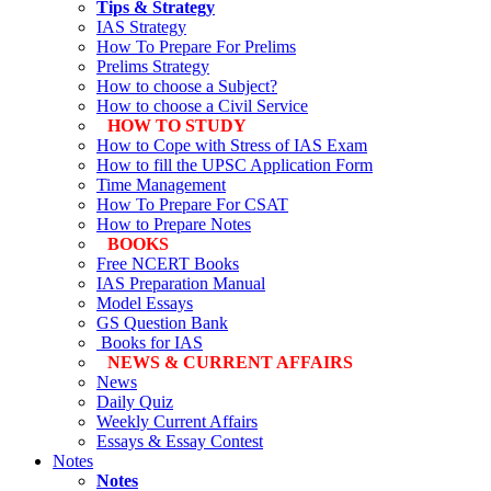
Tips & Strategy
IAS Strategy
How To Prepare For Prelims
Prelims Strategy
How to choose a Subject?
How to choose a Civil Service
HOW TO STUDY
How to Cope with Stress of IAS Exam
How to fill the UPSC Application Form
Time Management
How To Prepare For CSAT
How to Prepare Notes
BOOKS
Free
NCERT Books
IAS Preparation Manual
Model Essays
GS Question Bank
Books for IAS
NEWS & CURRENT AFFAIRS
News
Daily Quiz
Weekly Current Affairs
Essays & Essay Contest
Notes
Notes