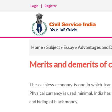
Login
|
Register
Home
»
Subject
»
Essay
» Advantages and D
Merits and demerits of 
The cashless economy is one in which trans
Physical currency is used minimal. India has
and hiding of black money.