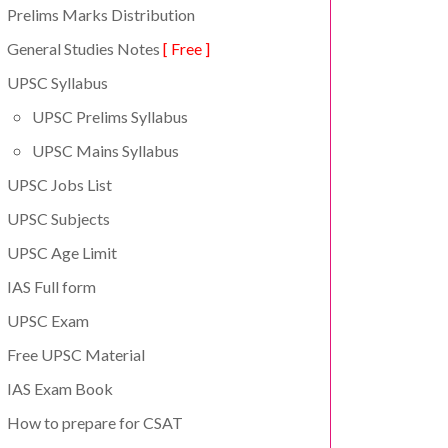
Prelims Marks Distribution
General Studies Notes
[ Free ]
UPSC Syllabus
UPSC Prelims Syllabus
UPSC Mains Syllabus
UPSC Jobs List
UPSC Subjects
UPSC Age Limit
IAS Full form
UPSC Exam
Free UPSC Material
IAS Exam Book
How to prepare for CSAT