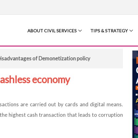
ABOUT CIVIL SERVICES
TIPS & STRATEGY
isadvantages of Demonetization policy
cashless economy
actions are carried out by cards and digital means.
 the highest cash transaction that leads to corruption