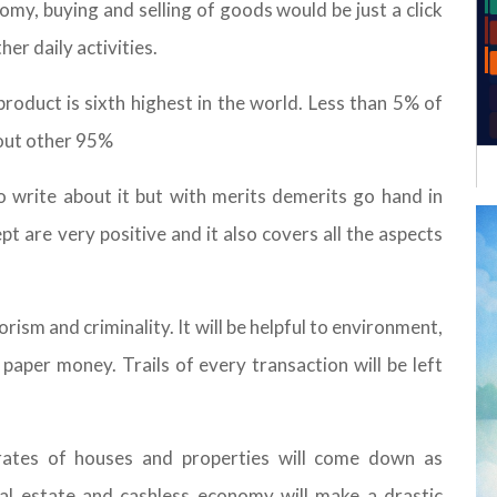
omy, buying and selling of goods would be just a click
her daily activities.
product is sixth highest in the world. Less than 5% of
out other 95%
to write about it but with merits demerits go hand in
t are very positive and it also covers all the aspects
rorism and criminality. It will be helpful to environment,
paper money. Trails of every transaction will be left
e rates of houses and properties will come down as
al estate and cashless economy will make a drastic