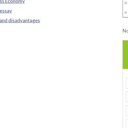
ess Economy
 essay
 and disadvantages
No