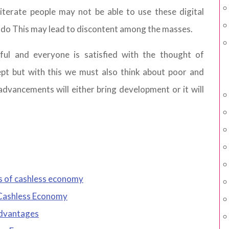
lliterate people may not be able to use these digital
 do This may lead to discontent among the masses.
ul and everyone is satisfied with the thought of
pt but with this we must also think about poor and
 advancements will either bring development or it will
s of cashless economy
Cashless Economy
advantages