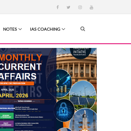
NOTES
IAS COACHING