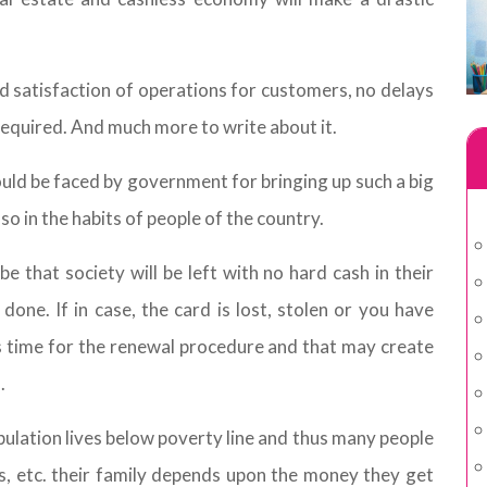
satisfaction of operations for customers, no delays
required. And much more to write about it.
ould be faced by government for bringing up such a big
lso in the habits of people of the country.
e that society will be left with no hard cash in their
ne. If in case, the card is lost, stolen or you have
es time for the renewal procedure and that may create
.
opulation lives below poverty line and thus many people
es, etc. their family depends upon the money they get