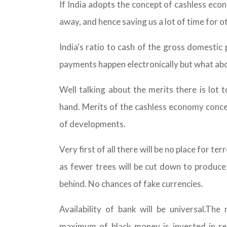
If India adopts the concept of cashless econ
away, and hence saving us a lot of time for ot
India's ratio to cash of the gross domestic 
payments happen electronically but what ab
Well talking about the merits there is lot 
hand. Merits of the cashless economy concep
of developments.
Very first of all there will be no place for ter
as fewer trees will be cut down to produce 
behind. No chances of fake currencies.
Availability of bank will be universal.Th
maximum of black money is invested in re