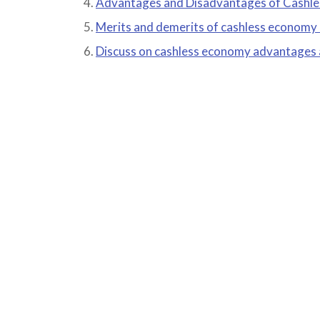
Advantages and Disadvantages of Cashl
Merits and demerits of cashless economy
Discuss on cashless economy advantages