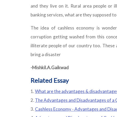
and they live on it. Rural area people or i
banking services, what are they supposed to
The idea of cashless economy is wonderf
corruption getting washed from this conce
illiterate people of our country too. These
bring a disaster
-Mishkil.A.Gaikwad
Related Essay
What are the advantages & disadvantage
The Advantages and Disadvantages of a 
Cashless Economy - Advantages and Dis