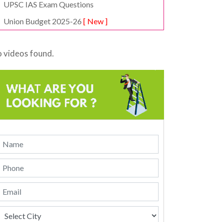
UPSC IAS Exam Questions
Union Budget 2025-26
[ New ]
 videos found.