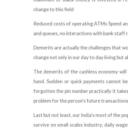
change to this field
Reduced costs of operating ATMs Speed and 
and queues, no interactions with bank staff 
Demerits are actually the challenges that w
change not only in our day to day living but a
The demerits of the cashless economy will b
hand. Sudden or quick payments cannot be do
forgotten the pin number practically it tak
problem for the person's future transactions
Last but not least, our India's most of the p
survive on small scales industry, daily wag