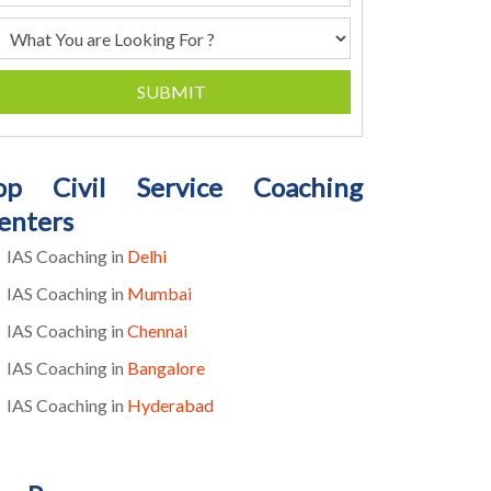
SUBMIT
op Civil Service Coaching
enters
IAS Coaching in
Delhi
IAS Coaching in
Mumbai
IAS Coaching in
Chennai
IAS Coaching in
Bangalore
IAS Coaching in
Hyderabad