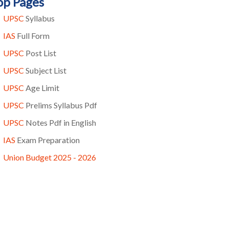
op Pages
UPSC
Syllabus
IAS
Full Form
UPSC
Post List
UPSC
Subject List
UPSC
Age Limit
UPSC
Prelims Syllabus Pdf
UPSC
Notes Pdf in English
IAS
Exam Preparation
Union Budget 2025 - 2026