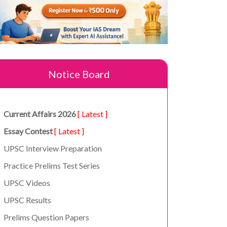
Notice Board
Current Affairs 2026
[ Latest ]
Essay Contest
[ Latest ]
UPSC Interview Preparation
Practice Prelims Test Series
UPSC Videos
UPSC Results
Prelims Question Papers