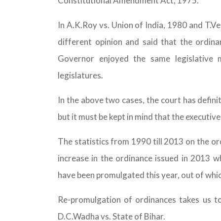
Constitutional Amendment Act, 1975.
In A.K.Roy vs. Union of India, 1980 and T.V
different opinion and said that the ordin
Governor enjoyed the same legislative 
legislatures.
In the above two cases, the court has defini
but it must be kept in mind that the executiv
The statistics from 1990 till 2013 on the o
increase in the ordinance issued in 2013 
have been promulgated this year, out of whi
Re-promulgation of ordinances takes us to
D.C.Wadha vs. State of Bihar.