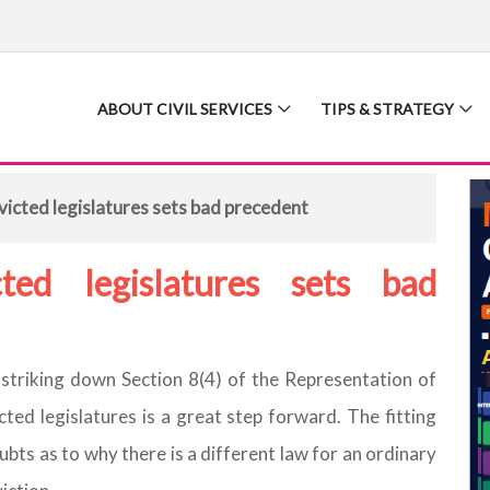
ABOUT CIVIL SERVICES
TIPS & STRATEGY
icted legislatures sets bad precedent
ted legislatures sets bad
striking down Section 8(4) of the Representation of
ted legislatures is a great step forward. The fitting
ts as to why there is a different law for an ordinary