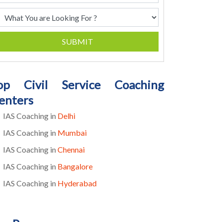
SUBMIT
op Civil Service Coaching
enters
IAS Coaching in
Delhi
IAS Coaching in
Mumbai
IAS Coaching in
Chennai
IAS Coaching in
Bangalore
IAS Coaching in
Hyderabad