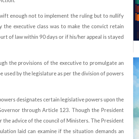
iction.
wift enough not to implement the ruling but to nullify
 the executive class was to make the convict retain
urt of law within 90 days or if his/her appeal is stayed
rough the provisions of the executive to promulgate an
e used by the legislature as per the division of powers
powers designates certain legislative powers upon the
Governor through Article 123. Though the President
r the advice of the council of Ministers. The President
ulation laid can examine if the situation demands an