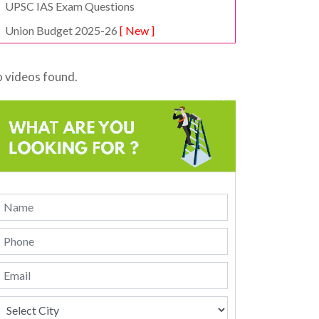
UPSC IAS Exam Questions
Union Budget 2025-26
[ New ]
 videos found.