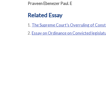
Praveen Ebenezer Paul. E
Related Essay
The Supreme Court’s Overruling of Const
Essay on Ordinance on Convicted legislat