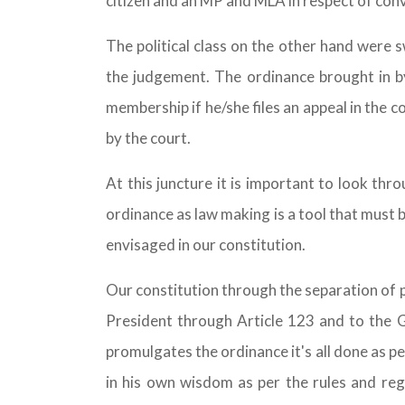
citizen and an MP and MLA in respect of conv
The political class on the other hand were s
the judgement. The ordinance brought in by
membership if he/she files an appeal in the co
by the court.
At this juncture it is important to look th
ordinance as law making is a tool that must b
envisaged in our constitution.
Our constitution through the separation of 
President through Article 123 and to the 
promulgates the ordinance it's all done as pe
in his own wisdom as per the rules and reg