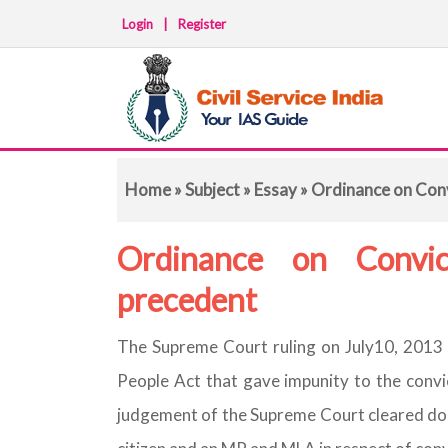
Login
|
Register
Home
»
Subject
»
Essay
» Ordinance on Conv
Ordinance on Convic
precedent
The Supreme Court ruling on July10, 2013 
People Act that gave impunity to the convic
judgement of the Supreme Court cleared doub