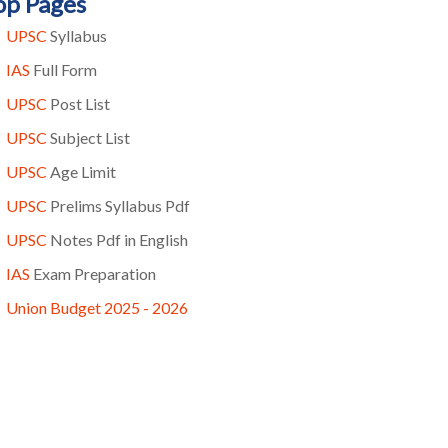
op Pages
UPSC
Syllabus
IAS
Full Form
UPSC
Post List
UPSC
Subject List
UPSC
Age Limit
UPSC
Prelims Syllabus Pdf
UPSC
Notes Pdf in English
IAS
Exam Preparation
Union Budget 2025 - 2026