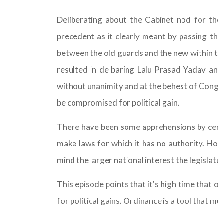
Deliberating about the Cabinet nod for th
precedent as it clearly meant by passing the
between the old guards and the new within th
resulted in de baring Lalu Prasad Yadav a
without unanimity and at the behest of Congr
be compromised for political gain.
There have been some apprehensions by certa
make laws for which it has no authority. Ho
mind the larger national interest the legislatu
This episode points that it's high time that
for political gains. Ordinance is a tool that