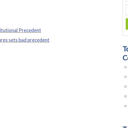
itutional Precedent
ures sets bad precedent
T
C