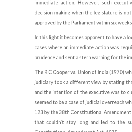
immediate action. However, such executi
decision making when the legislature is not 
approved by the Parliament within six weeks
In this light it becomes apparent to have a 
cases where an immediate action was requir
prudence and sent a stern warning for the i
The R C Cooper vs. Union of India (1970) wh
judiciary took a different view by stating t
and the intention of the executive was to cl
seemed to be a case of judicial overreach wh
123 by the 38th Constitutional Amendment in
that couldn't stay long and led to the 