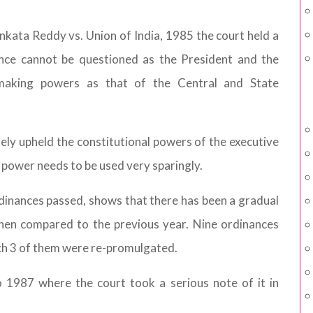
enkata Reddy vs. Union of India, 1985 the court held a
ance cannot be questioned as the President and the
making powers as that of the Central and State
tely upheld the constitutional powers of the executive
e power needs to be used very sparingly.
rdinances passed, shows that there has been a gradual
when compared to the previous year. Nine ordinances
ch 3 of them were re-promulgated.
 1987 where the court took a serious note of it in