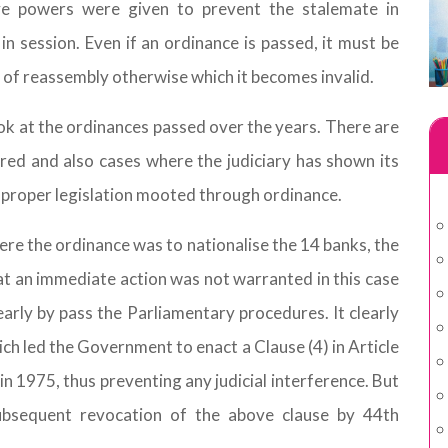
ve powers were given to prevent the stalemate in
in session. Even if an ordinance is passed, it must be
 of reassembly otherwise which it becomes invalid.
look at the ordinances passed over the years. There are
ed and also cases where the judiciary has shown its
mproper legislation mooted through ordinance.
ere the ordinance was to nationalise the 14 banks, the
hat an immediate action was not warranted in this case
early by pass the Parliamentary procedures. It clearly
ich led the Government to enact a Clause (4) in Article
 1975, thus preventing any judicial interference. But
subsequent revocation of the above clause by 44th