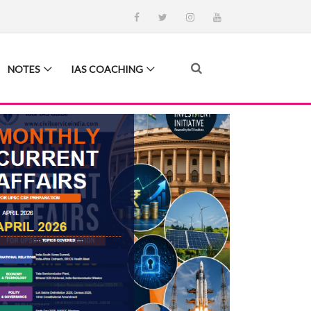
NOTES
IAS COACHING