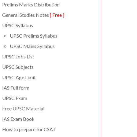
Prelims Marks Distribution
General Studies Notes
[ Free ]
UPSC Syllabus
UPSC Prelims Syllabus
UPSC Mains Syllabus
UPSC Jobs List
UPSC Subjects
UPSC Age Limit
IAS Full form
UPSC Exam
Free UPSC Material
IAS Exam Book
How to prepare for CSAT