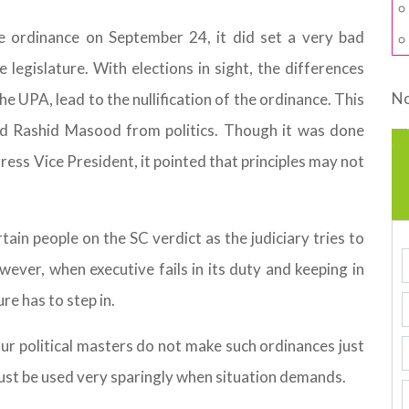
e ordinance on September 24, it did set a very bad
 legislature. With elections in sight, the differences
No
e UPA, lead to the nullification of the ordinance. This
nd Rashid Masood from politics. Though it was done
ess Vice President, it pointed that principles may not
in people on the SC verdict as the judiciary tries to
wever, when executive fails in its duty and keeping in
re has to step in.
 our political masters do not make such ordinances just
 must be used very sparingly when situation demands.