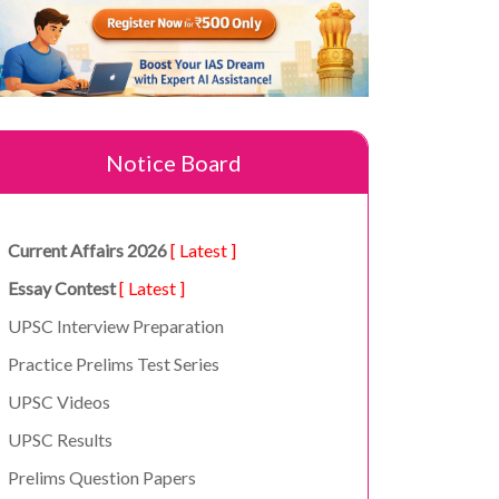
Notice Board
Current Affairs 2026
[ Latest ]
Essay Contest
[ Latest ]
UPSC Interview Preparation
Practice Prelims Test Series
UPSC Videos
UPSC Results
Prelims Question Papers