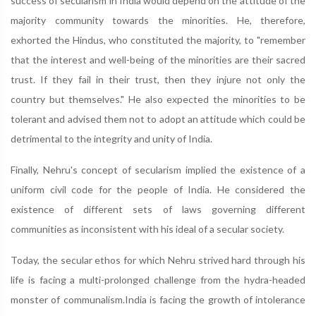
success of secularism in India would depend on the attitude of the
majority community towards the minorities. He, therefore,
exhorted the Hindus, who constituted the majority, to "remember
that the interest and well-being of the minorities are their sacred
trust. If they fail in their trust, then they injure not only the
country but themselves." He also expected the minorities to be
tolerant and advised them not to adopt an attitude which could be
detrimental to the integrity and unity of India.
Finally, Nehru's concept of secularism implied the existence of a
uniform civil code for the people of India. He considered the
existence of different sets of laws governing different
communities as inconsistent with his ideal of a secular society.
Today, the secular ethos for which Nehru strived hard through his
life is facing a multi-prolonged challenge from the hydra-headed
monster of communalism.India is facing the growth of intolerance