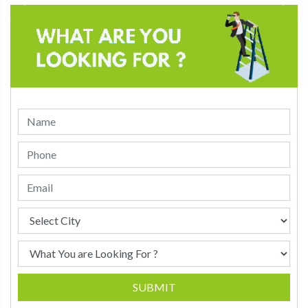
SUBMIT