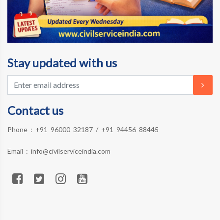
Stay updated with us
Contact us
Phone :
+91 96000 32187
/
+91 94456 88445
Email :
info@civilserviceindia.com