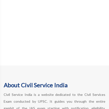
About Civil Service India
Civil Service India is a website dedicated to the Civil Services
Exam conducted by UPSC. It guides you through the entire
gambit of the IAS exam starting with notification, eligibility,