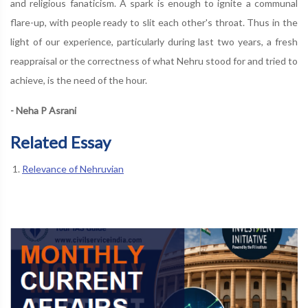
and religious fanaticism. A spark is enough to ignite a communal
flare-up, with people ready to slit each other's throat. Thus in the
light of our experience, particularly during last two years, a fresh
reappraisal or the correctness of what Nehru stood for and tried to
achieve, is the need of the hour.
- Neha P Asrani
Related Essay
Relevance of Nehruvian