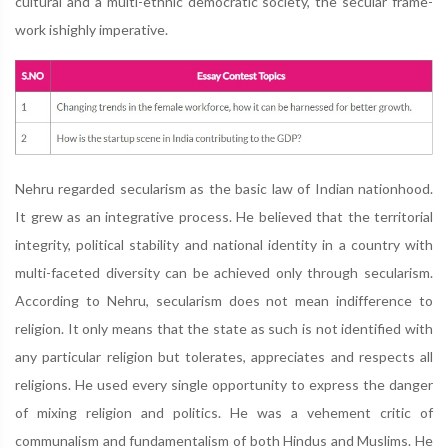
cultural and a multi-ethnic democratic society, the secular frame-
work ishighly imperative.
Nehru regarded secularism as the basic law of Indian nationhood.
It grew as an integrative process. He believed that the territorial
integrity, political stability and national identity in a country with
multi-faceted diversity can be achieved only through secularism.
According to Nehru, secularism does not mean indifference to
religion. It only means that the state as such is not identified with
any particular religion but tolerates, appreciates and respects all
religions. He used every single opportunity to express the danger
of mixing religion and politics. He was a vehement critic of
communalism and fundamentalism of both Hindus and Muslims. He