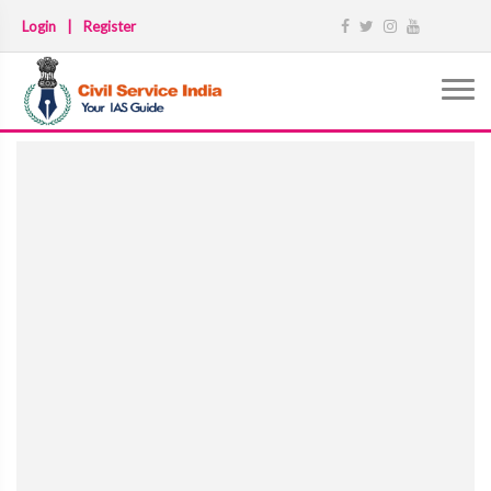
Login
|
Register