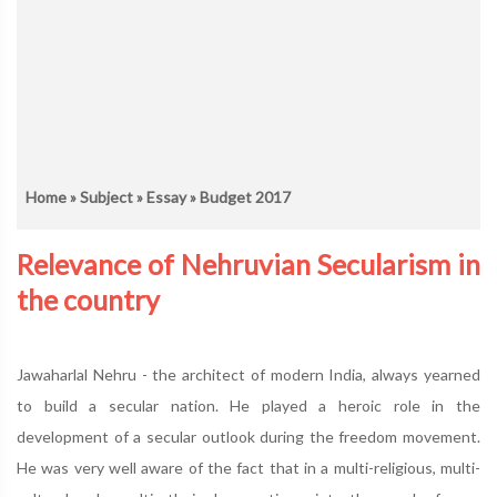
Home
»
Subject
»
Essay
» Budget 2017
Relevance of Nehruvian Secularism in
the country
Jawaharlal Nehru - the architect of modern India, always yearned
to build a secular nation. He played a heroic role in the
development of a secular outlook during the freedom movement.
He was very well aware of the fact that in a multi-religious, multi-