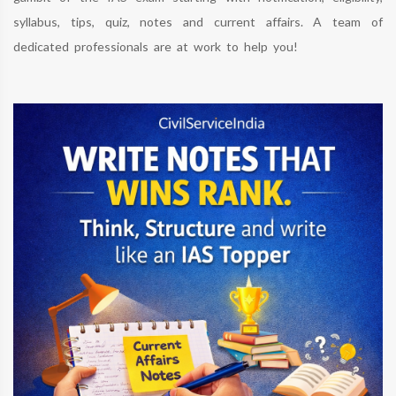
syllabus, tips, quiz, notes and current affairs. A team of
dedicated professionals are at work to help you!