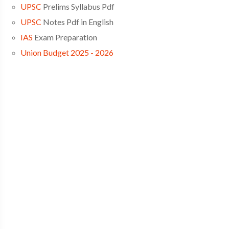
UPSC
Prelims Syllabus Pdf
UPSC
Notes Pdf in English
IAS
Exam Preparation
Union Budget 2025 - 2026