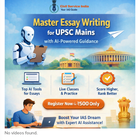
No videos found.