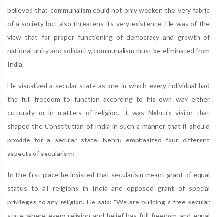
believed that communalism could not only weaken the very fabric
of a society but also threatens its very existence. He was of the
view that for proper functioning of democracy and growth of
national unity and solidarity, communalism must be eliminated from
India.
He visualized a secular state as one in which every individual had
the full freedom to function according to his own way either
culturally or in matters of religion. It was Nehru's vision that
shaped the Constitution of India in such a manner that it should
provide for a secular state. Nehru emphasized four different
aspects of secularism:
In the first place he insisted that secularism meant grant of equal
status to all religions in India and opposed grant of special
privileges to any religion. He said: "We are building a free secular
state where every religion and belief has full freedom and equal