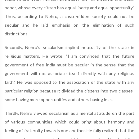
honor, whose every citizen has equal liberty and equal opportunity."
Thus, according to Nehru, a caste-ridden society could not be
secular and he laid emphasis on the elimination of such
distinctions.
Secondly, Nehru's secularism implied neutrality of the state in
religious matters. He wrote: "I am convinced that the future
government of free India must be secular in the sense that the
government will not associate itself directly with any religious
faith." He was opposed to the association of the state with any
particular religion because it divided the citizens into two classes-
some having more opportunities and others having less.
Thirdly, Nehru viewed secularism as a mental attitude on the part
of various communities which could bring about harmony and
feeling of fraternity towards one another. He fully realized that the