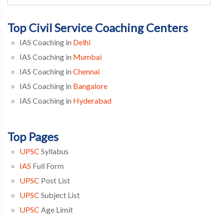
Top Civil Service Coaching Centers
IAS Coaching in
Delhi
IAS Coaching in
Mumbai
IAS Coaching in
Chennai
IAS Coaching in
Bangalore
IAS Coaching in
Hyderabad
Top Pages
UPSC
Syllabus
IAS
Full Form
UPSC
Post List
UPSC
Subject List
UPSC
Age Limit