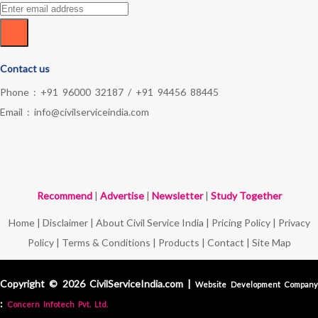
Contact us
Phone :
+91 96000 32187
/
+91 94456 88445
Email :
info@civilserviceindia.com
Recommend
|
Advertise
|
Newsletter
|
Study Together
Home
|
Disclaimer
|
About Civil Service India
|
Pricing Policy
|
Privacy
Policy
|
Terms & Conditions
|
Products
|
Contact
|
Site Map
Copyright © 2026 CivilServiceIndia.com |
Website Development Compan
:
Concern Infotech Pvt. Ltd.