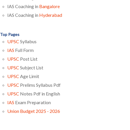
IAS Coaching in
Bangalore
IAS Coaching in
Hyderabad
Top Pages
UPSC
Syllabus
IAS
Full Form
UPSC
Post List
UPSC
Subject List
UPSC
Age Limit
UPSC
Prelims Syllabus Pdf
UPSC
Notes Pdf in English
IAS
Exam Preparation
Union Budget 2025 - 2026