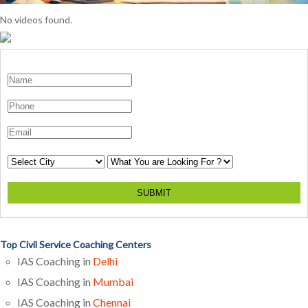
No videos found.
SUBMIT
Top Civil Service Coaching Centers
IAS Coaching in
Delhi
IAS Coaching in
Mumbai
IAS Coaching in
Chennai