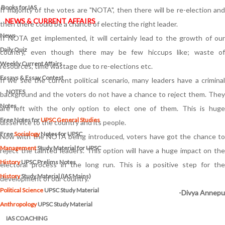
Books for IAS
If majority of the votes are "NOTA", then there will be re-election and
NEWS & CURRENT AFFAIRS
then there could be a chance of electing the right leader.
News
If NOTA get implemented, it will certainly lead to the growth of our
Daily Quiz
country, even though there may be few hiccups like; waste of
Weekly Current Affairs
resources, time wastage due to re-elections etc.
Essays & Essay Contest
If we see the current political scenario, many leaders have a criminal
NOTES
background and the voters do not have a chance to reject them. They
Notes
are left with the only option to elect one of them. This is huge
Free Notes for
UPSC General Studies
disservice to the country and its people.
Free
Sociology
Notes for UPSC
Now with the NOTA being introduced, voters have got the chance to
Management
Study Material for UPSC
reject the tainted leaders. This option will have a huge impact on the
History
UPSC Prelims Notes
electoral process in the long run. This is a positive step for the
History
Study Material (IAS Mains)
development of our country.
Political Science
UPSC Study Material
-Divya Annepu
Anthropology
UPSC Study Material
IAS COACHING