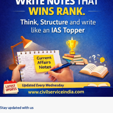
Stay updated with us