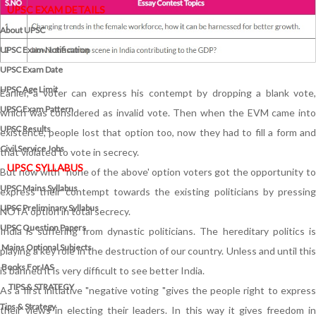
UPSC EXAM DETAILS
About UPSC
UPSC Exam Notification
UPSC Exam Date
UPSC Age Limit
Earlier, a voter can express his contempt by dropping a blank vote,
UPSC Exam Pattern
which was considered as invalid vote. Then when the EVM came into
UPSC Results
existence, people lost that option too, now they had to fill a form and
Civil Service Jobs
that violated to vote in secrecy.
UPSC SYLLABUS
But now with "none of the above' option voters got the opportunity to
UPSC Mains Syllabus
express their contempt towards the existing politicians by pressing
UPSC Preliminary Syllabus
NOTA option in total secrecy.
UPSC Question Papers
India is suffering from dynastic politicians. The hereditary politics is
Mains Optional Subjects
playing a key role in the destruction of our country. Unless and until this
Books For IAS
is banned it is very difficult to see better India.
TIPS & STRATEGY
As a first initiative "negative voting "gives the people right to express
Tips & Strategy
their views in electing their leaders. In this way it gives freedom in