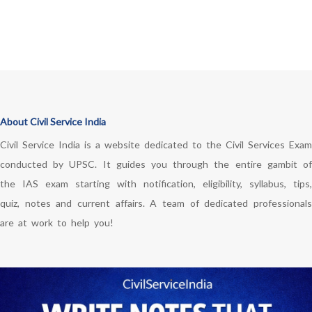
About Civil Service India
Civil Service India is a website dedicated to the Civil Services Exam
conducted by UPSC. It guides you through the entire gambit of
the IAS exam starting with notification, eligibility, syllabus, tips,
quiz, notes and current affairs. A team of dedicated professionals
are at work to help you!