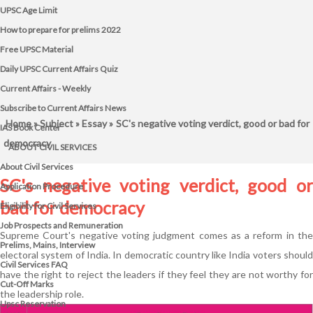
UPSC Age Limit
How to prepare for prelims 2022
Free UPSC Material
Daily UPSC Current Affairs Quiz
Current Affairs - Weekly
Subscribe to Current Affairs News
Home
»
Subject
»
Essay
» SC's negative voting verdict, good or bad for
IAS Book Center
democracy
ABOUT CIVIL SERVICES
About Civil Services
SC's negative voting verdict, good or
Application Procedure
bad for democracy
Eligibility for Civil Services
Job Prospects and Remuneration
Supreme Court's negative voting judgment comes as a reform in the
Prelims, Mains, Interview
electoral system of India. In democratic country like India voters should
Civil Services FAQ
have the right to reject the leaders if they feel they are not worthy for
Cut-Off Marks
the leadership role.
Upsc Reservation