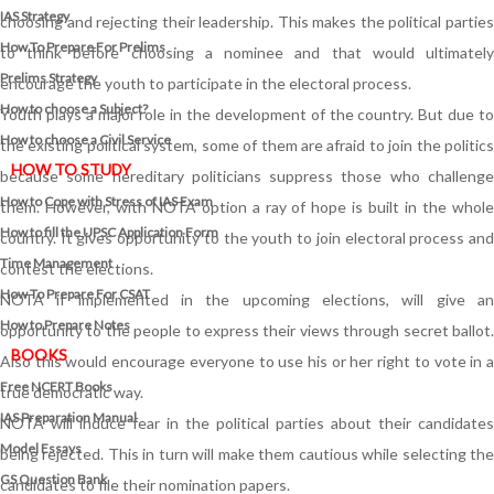
IAS Strategy
choosing and rejecting their leadership. This makes the political parties
How To Prepare For Prelims
to think before choosing a nominee and that would ultimately
Prelims Strategy
encourage the youth to participate in the electoral process.
How to choose a Subject?
Youth plays a major role in the development of the country. But due to
How to choose a Civil Service
the existing political system, some of them are afraid to join the politics
HOW TO STUDY
because some hereditary politicians suppress those who challenge
How to Cope with Stress of IAS Exam
them. However, with NOTA option a ray of hope is built in the whole
How to fill the UPSC Application Form
country. It gives opportunity to the youth to join electoral process and
Time Management
contest the elections.
How To Prepare For CSAT
NOTA if implemented in the upcoming elections, will give an
How to Prepare Notes
opportunity to the people to express their views through secret ballot.
BOOKS
Also this would encourage everyone to use his or her right to vote in a
Free
NCERT Books
true democratic way.
IAS Preparation Manual
NOTA will induce fear in the political parties about their candidates
Model Essays
being rejected. This in turn will make them cautious while selecting the
GS Question Bank
candidates to file their nomination papers.