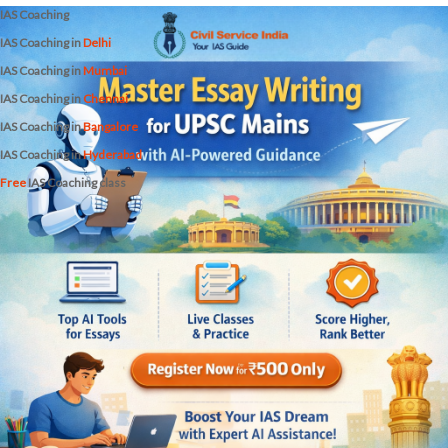
IAS Coaching
IAS Coaching in
Delhi
IAS Coaching in
Mumbai
IAS Coaching in
Chennai
IAS Coaching in
Bangalore
IAS Coaching in
Hyderabad
Free
IAS Coaching class