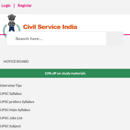
Login
|
Register
NOTICE BOARD
10% off on study materials
Interview Tips
UPSC Syllabus
UPSC prelims Syllabus
UPSC Main Syllabus
UPSC Jobs List
UPSC Subject