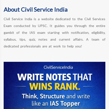
About Civil Service India
Civil Service India is a website dedicated to the Civil Services
Exam conducted by UPSC. It guides you through the entire
gambit of the IAS exam starting with notification, eligibility,
syllabus, tips, quiz, notes and current affairs. A team of
dedicated professionals are at work to help you!