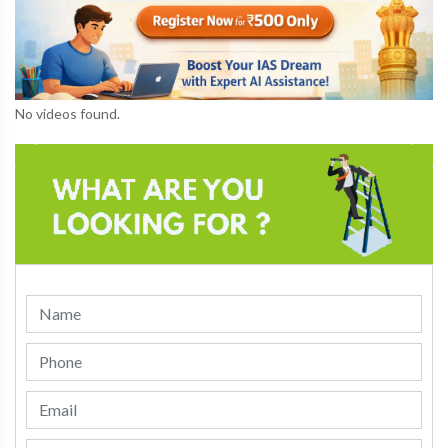
No videos found.