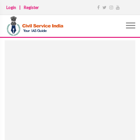
Login
|
Register