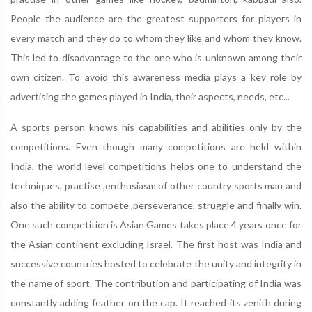
People the audience are the greatest supporters for players in
every match and they do to whom they like and whom they know.
This led to disadvantage to the one who is unknown among their
own citizen. To avoid this awareness media plays a key role by
advertising the games played in India, their aspects, needs, etc...
A sports person knows his capabilities and abilities only by the
competitions. Even though many competitions are held within
India, the world level competitions helps one to understand the
techniques, practise ,enthusiasm of other country sports man and
also the ability to compete ,perseverance, struggle and finally win.
One such competition is Asian Games takes place 4 years once for
the Asian continent excluding Israel. The first host was India and
successive countries hosted to celebrate the unity and integrity in
the name of sport. The contribution and participating of India was
constantly adding feather on the cap. It reached its zenith during