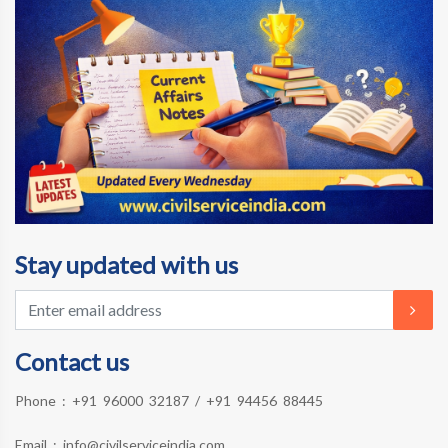
Stay updated with us
Contact us
Phone :
+91 96000 32187
/
+91 94456 88445
Email :
info@civilserviceindia.com