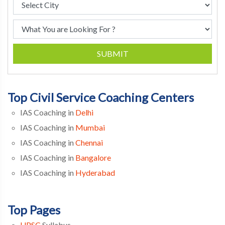
SUBMIT
Top Civil Service Coaching Centers
IAS Coaching in
Delhi
IAS Coaching in
Mumbai
IAS Coaching in
Chennai
IAS Coaching in
Bangalore
IAS Coaching in
Hyderabad
Top Pages
UPSC
Syllabus