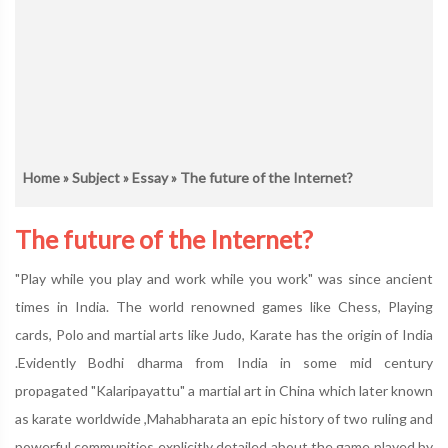
Home
»
Subject
»
Essay
» The future of the Internet?
The future of the Internet?
"Play while you play and work while you work" was since ancient
times in India. The world renowned games like Chess, Playing
cards, Polo and martial arts like Judo, Karate has the origin of India
.Evidently Bodhi dharma from India in some mid century
propagated "Kalaripayattu" a martial art in China which later known
as karate worldwide ,Mahabharata an epic history of two ruling and
powerful communities explicitly detailed about the game played by