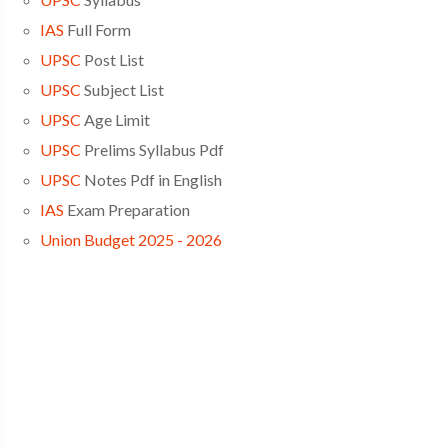
IAS
Full Form
UPSC
Post List
UPSC
Subject List
UPSC
Age Limit
UPSC
Prelims Syllabus Pdf
UPSC
Notes Pdf in English
IAS
Exam Preparation
Union Budget 2025 - 2026