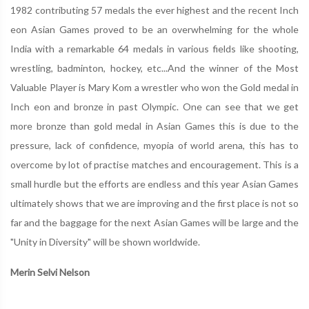
1982 contributing 57 medals the ever highest and the recent Inch
eon Asian Games proved to be an overwhelming for the whole
India with a remarkable 64 medals in various fields like shooting,
wrestling, badminton, hockey, etc...And the winner of the Most
Valuable Player is Mary Kom a wrestler who won the Gold medal in
Inch eon and bronze in past Olympic. One can see that we get
more bronze than gold medal in Asian Games this is due to the
pressure, lack of confidence, myopia of world arena, this has to
overcome by lot of practise matches and encouragement. This is a
small hurdle but the efforts are endless and this year Asian Games
ultimately shows that we are improving and the first place is not so
far and the baggage for the next Asian Games will be large and the
"Unity in Diversity" will be shown worldwide.
Merin Selvi Nelson