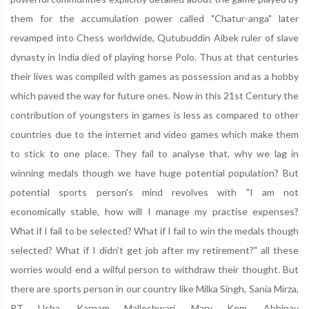
them for the accumulation power called "Chatur-anga" later
revamped into Chess worldwide, Qutubuddin Aibek ruler of slave
dynasty in India died of playing horse Polo. Thus at that centuries
their lives was compiled with games as possession and as a hobby
which paved the way for future ones. Now in this 21st Century the
contribution of youngsters in games is less as compared to other
countries due to the internet and video games which make them
to stick to one place. They fail to analyse that, why we lag in
winning medals though we have huge potential population? But
potential sports person's mind revolves with "I am not
economically stable, how will I manage my practise expenses?
What if I fail to be selected? What if I fail to win the medals though
selected? What if I didn't get job after my retirement?" all these
worries would end a wilful person to withdraw their thought. But
there are sports person in our country like Milka Singh, Sania Mirza,
P.T Usha, Karnam Malleshwari, Mary Kom, Abhinav