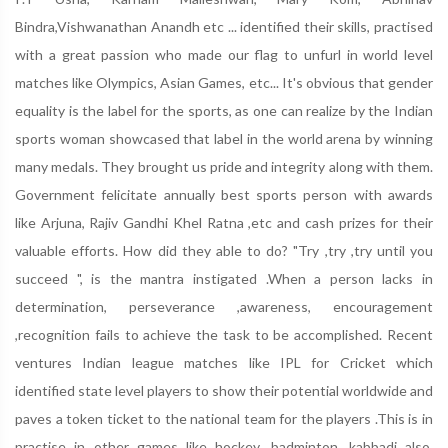
Bindra,Vishwanathan Anandh etc ... identified their skills, practised
with a great passion who made our flag to unfurl in world level
matches like Olympics, Asian Games, etc... It's obvious that gender
equality is the label for the sports, as one can realize by the Indian
sports woman showcased that label in the world arena by winning
many medals. They brought us pride and integrity along with them.
Government felicitate annually best sports person with awards
like Arjuna, Rajiv Gandhi Khel Ratna ,etc and cash prizes for their
valuable efforts. How did they able to do? "Try ,try ,try until you
succeed ", is the mantra instigated .When a person lacks in
determination, perseverance ,awareness, encouragement
,recognition fails to achieve the task to be accomplished. Recent
ventures Indian league matches like IPL for Cricket which
identified state level players to show their potential worldwide and
paves a token ticket to the national team for the players .This is in
practise in other games like hockey, badminton, kabbadi also.