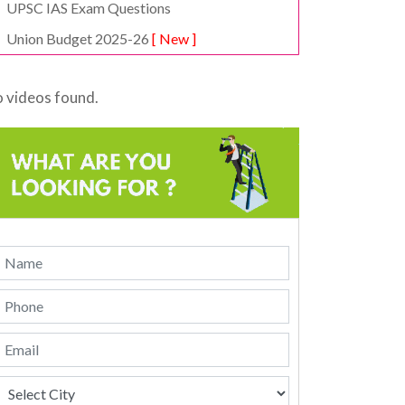
UPSC IAS Exam Questions
Union Budget 2025-26
[ New ]
 videos found.