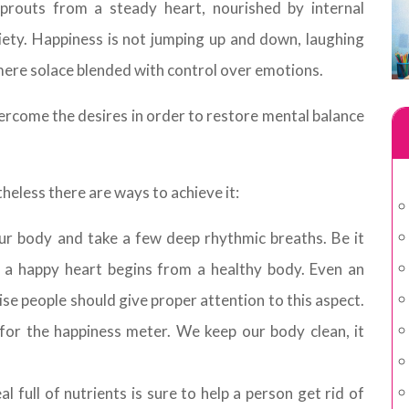
prouts from a steady heart, nourished by internal
ety. Happiness is not jumping up and down, laughing
 mere solace blended with control over emotions.
rcome the desires in order to restore mental balance
heless there are ways to achieve it:
ur body and take a few deep rhythmic breaths. Be it
 a happy heart begins from a healthy body. Even an
se people should give proper attention to this aspect.
for the happiness meter. We keep our body clean, it
 full of nutrients is sure to help a person get rid of