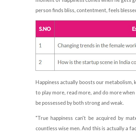
person finds bliss, contentment, feels blesse
Happiness actually boosts our metabolism, 
to play more, read more, and do more when w
be possessed by both strong and weak.
"True happiness can't be acquired by mater
countless wise men. And this is actually a fa