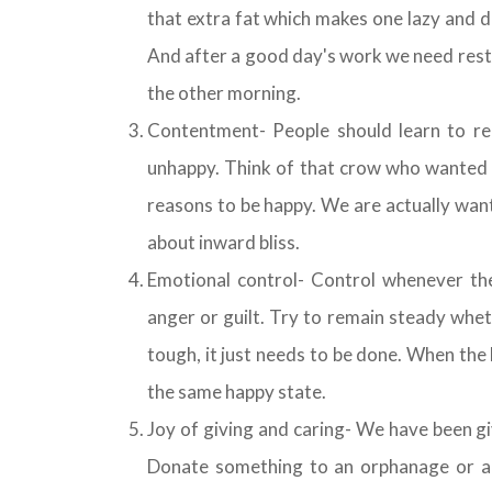
that extra fat which makes one lazy and 
And after a good day's work we need rest. 
the other morning.
Contentment- People should learn to re
unhappy. Think of that crow who wanted t
reasons to be happy. We are actually wan
about inward bliss.
Emotional control- Control whenever th
anger or guilt. Try to remain steady whet
tough, it just needs to be done. When the he
the same happy state.
Joy of giving and caring- We have been g
Donate something to an orphanage or a