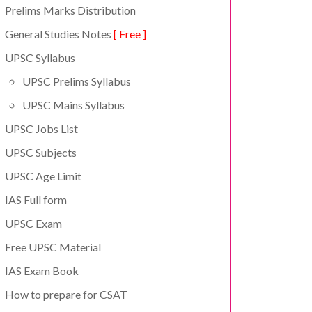
Prelims Marks Distribution
General Studies Notes
[ Free ]
UPSC Syllabus
UPSC Prelims Syllabus
UPSC Mains Syllabus
UPSC Jobs List
UPSC Subjects
UPSC Age Limit
IAS Full form
UPSC Exam
Free UPSC Material
IAS Exam Book
How to prepare for CSAT