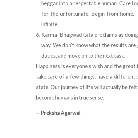
beggar into a respectable human. Care fo
for the unfortunate. Begin from home. T
infinite.
Karma- Bhagwad Gita proclaims as doing k
way. We don't know what the results are 
duties, and move on to the next task.
Happiness is everyone's wish and the great th
take care of a few things, have a different
state. Our journey of life will actually be felt
become humans in true sense.
-- Preksha Agarwal