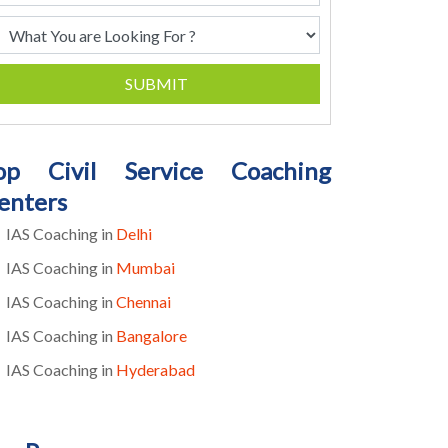
SUBMIT
op Civil Service Coaching
enters
IAS Coaching in
Delhi
IAS Coaching in
Mumbai
IAS Coaching in
Chennai
IAS Coaching in
Bangalore
IAS Coaching in
Hyderabad