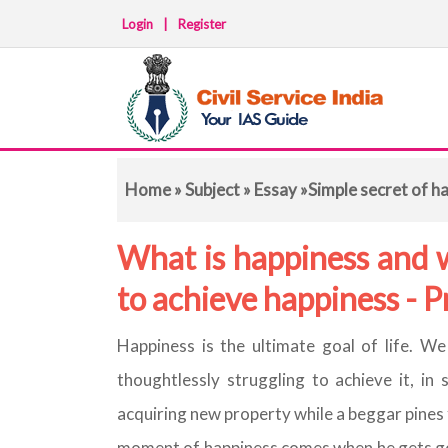
Login
|
Register
Home
»
Subject
»
Essay
»Simple secret of h
What is happiness and 
to achieve happiness - 
Happiness is the ultimate goal of life. We 
thoughtlessly struggling to achieve it, i
acquiring new property while a beggar pines 
moment of happiness comes when he gets goo