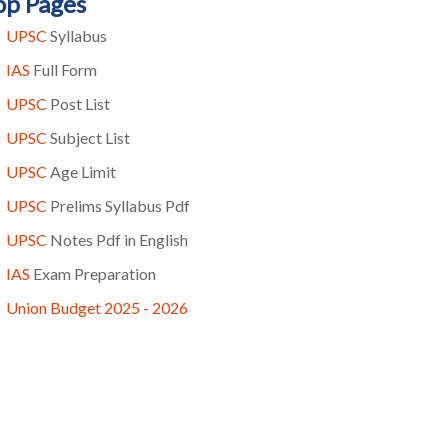
op Pages
UPSC
Syllabus
IAS
Full Form
UPSC
Post List
UPSC
Subject List
UPSC
Age Limit
UPSC
Prelims Syllabus Pdf
UPSC
Notes Pdf in English
IAS
Exam Preparation
Union Budget 2025 - 2026