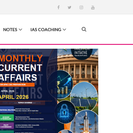
NOTES
IAS COACHING