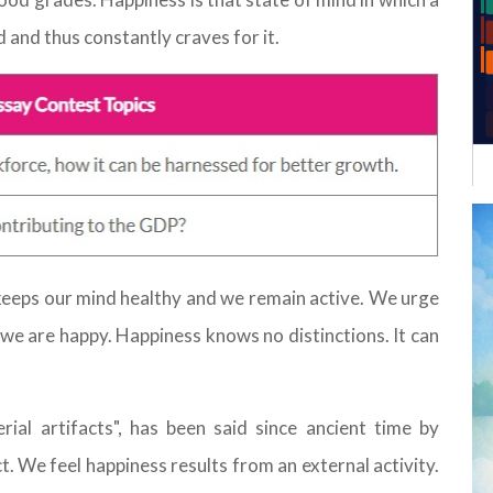
d and thus constantly craves for it.
keeps our mind healthy and we remain active. We urge
e are happy. Happiness knows no distinctions. It can
ial artifacts", has been said since ancient time by
ct. We feel happiness results from an external activity.