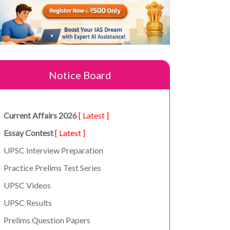
Notice Board
Current Affairs 2026
[ Latest ]
Essay Contest
[ Latest ]
UPSC Interview Preparation
Practice Prelims Test Series
UPSC Videos
UPSC Results
Prelims Question Papers