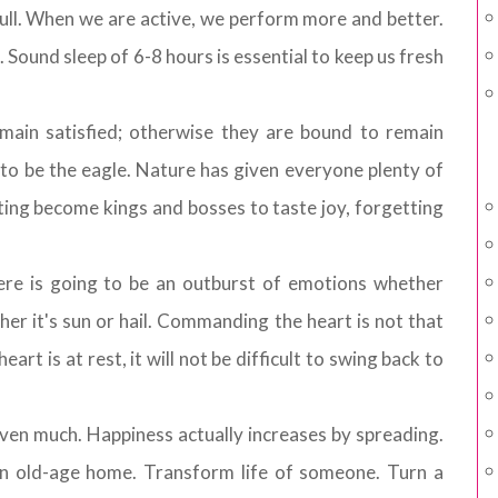
dull. When we are active, we perform more and better.
Sound sleep of 6-8 hours is essential to keep us fresh
main satisfied; otherwise they are bound to remain
o be the eagle. Nature has given everyone plenty of
ting become kings and bosses to taste joy, forgetting
ere is going to be an outburst of emotions whether
her it's sun or hail. Commanding the heart is not that
art is at rest, it will not be difficult to swing back to
iven much. Happiness actually increases by spreading.
n old-age home. Transform life of someone. Turn a