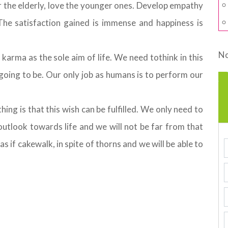
r the elderly, love the younger ones. Develop empathy
he satisfaction gained is immense and happiness is
No
arma as the sole aim of life. We need tothink in this
going to be. Our only job as humans is to perform our
ing is that this wish can be fulfilled. We only need to
 outlook towards life and we will not be far from that
 as if cakewalk, in spite of thorns and we will be able to