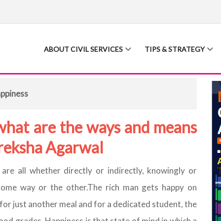
ABOUT CIVIL SERVICES
TIPS & STRATEGY
appiness
what are the ways and means
Preksha Agarwal
are all whether directly or indirectly, knowingly or
n some way or the other.The rich man gets happy on
for just another meal and for a dedicated student, the
d grades. Happiness is that state of mind in which a