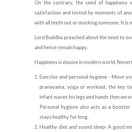
On the contrary, the seed of happiness s
satisfaction and tested by moments of anxi
with all teeth out or mocking someone. It is
Lord Buddha preached about the need to ove
and hence remain happy.
Happiness is elusive in modern world. Nevert
Exercise and personal hygiene - Move yo
pranayama, yoga or workout, the key to
infant waves his legs and hands then we wi
Personal hygiene also acts as a booster 
stays healthy for long.
Healthy diet and sound sleep- A good meal