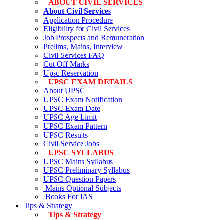
ABOUT CIVIL SERVICES
About Civil Services
Application Procedure
Eligibility for Civil Services
Job Prospects and Remuneration
Prelims, Mains, Interview
Civil Services FAQ
Cut-Off Marks
Upsc Reservation
UPSC EXAM DETAILS
About UPSC
UPSC Exam Notification
UPSC Exam Date
UPSC Age Limit
UPSC Exam Pattern
UPSC Results
Civil Service Jobs
UPSC SYLLABUS
UPSC Mains Syllabus
UPSC Preliminary Syllabus
UPSC Question Papers
Mains Optional Subjects
Books For IAS
Tips & Strategy
Tips & Strategy