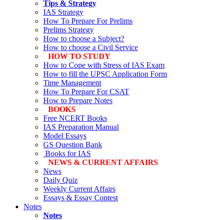
Tips & Strategy
IAS Strategy
How To Prepare For Prelims
Prelims Strategy
How to choose a Subject?
How to choose a Civil Service
HOW TO STUDY
How to Cope with Stress of IAS Exam
How to fill the UPSC Application Form
Time Management
How To Prepare For CSAT
How to Prepare Notes
BOOKS
Free
NCERT Books
IAS Preparation Manual
Model Essays
GS Question Bank
Books for IAS
NEWS & CURRENT AFFAIRS
News
Daily Quiz
Weekly Current Affairs
Essays & Essay Contest
Notes
Notes