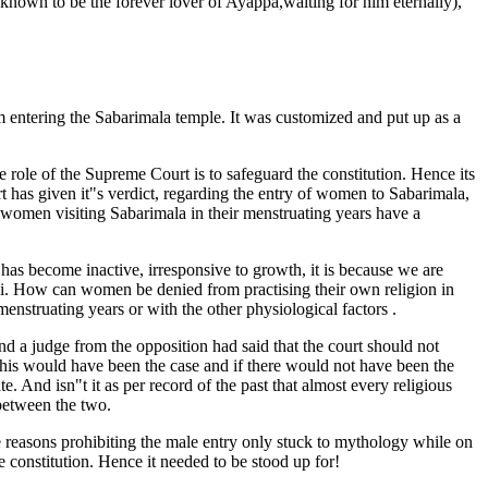
nown to be the forever lover of Ayappa,waiting for him eternally),
 entering the Sabarimala temple. It was customized and put up as a
e role of the Supreme Court is to safeguard the constitution. Hence its
 has given it"s verdict, regarding the entry of women to Sabarimala,
 women visiting Sabarimala in their menstruating years have a
 has become inactive, irresponsive to growth, it is because we are
hi. How can women be denied from practising their own religion in
enstruating years or with the other physiological factors .
and a judge from the opposition had said that the court should not
f this would have been the case and if there would not have been the
. And isn"t it as per record of the past that almost every religious
 between the two.
 reasons prohibiting the male entry only stuck to mythology while on
he constitution. Hence it needed to be stood up for!