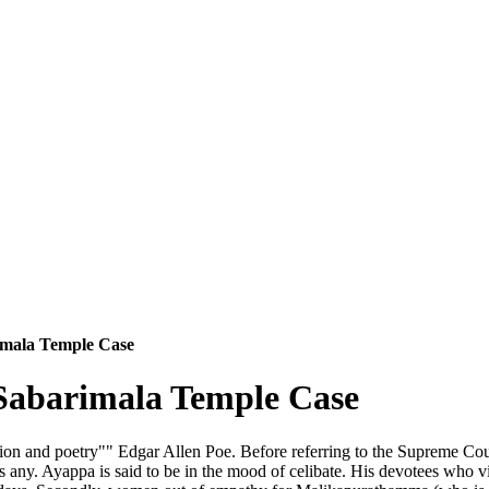
imala Temple Case
Sabarimala Temple Case
ation and poetry"" Edgar Allen Poe. Before referring to the Supreme Court
 any. Ayappa is said to be in the mood of celibate. His devotees who v