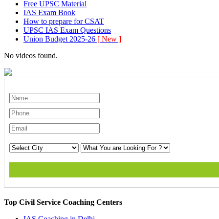
Free UPSC Material
IAS Exam Book
How to prepare for CSAT
UPSC IAS Exam Questions
Union Budget 2025-26
[ New ]
No videos found.
Top Civil Service Coaching Centers
IAS Coaching in
Delhi