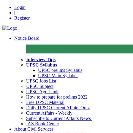
Login
|
Register
Notice Board
Interview Tips
UPSC Syllabus
UPSC prelims Syllabus
UPSC Main Syllabus
UPSC Jobs List
UPSC Subject
UPSC Age Limit
How to prepare for prelims 2022
Free UPSC Material
Daily UPSC Current Affairs Quiz
Current Affairs - Weekly
Subscribe to Current Affairs News
IAS Book Center
About Civil Services