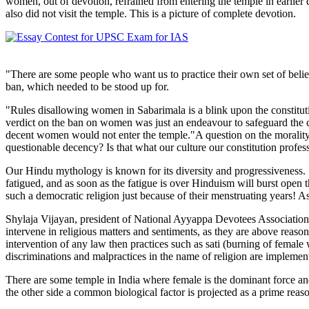
women, out of devotion, refrained from entering the temple in earlie
also did not visit the temple. This is a picture of complete devotion.
"There are some people who want us to practice their own set of beli
ban, which needed to be stood up for.
"Rules disallowing women in Sabarimala is a blink upon the constitutio
verdict on the ban on women was just an endeavour to safeguard the co
decent women would not enter the temple."A question on the morality o
questionable decency? Is that what our culture our constitution profes
Our Hindu mythology is known for its diversity and progressiveness. "H
fatigued, and as soon as the fatigue is over Hinduism will burst op
such a democratic religion just because of their menstruating years! A
Shylaja Vijayan, president of National Ayyappa Devotees Association has
intervene in religious matters and sentiments, as they are above reason
intervention of any law then practices such as sati (burning of female 
discriminations and malpractices in the name of religion are implemen
There are some temple in India where female is the dominant force an
the other side a common biological factor is projected as a prime reason