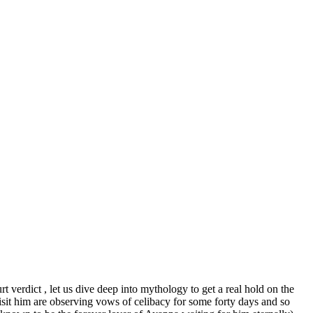
 verdict , let us dive deep into mythology to get a real hold on the
isit him are observing vows of celibacy for some forty days and so