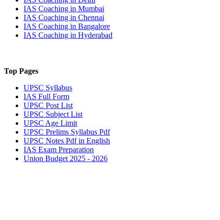
IAS Coaching in
Mumbai
IAS Coaching in
Chennai
IAS Coaching in
Bangalore
IAS Coaching in
Hyderabad
Top Pages
UPSC
Syllabus
IAS
Full Form
UPSC
Post List
UPSC
Subject List
UPSC
Age Limit
UPSC
Prelims Syllabus Pdf
UPSC
Notes Pdf in English
IAS
Exam Preparation
Union Budget 2025 - 2026