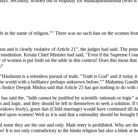
r days. Secondly, women out of empathy for Malikapurathamma (who is k
efs in the name of religion."" There was no such ban on the women from
n and is clearly violative of Article 21", the judges had said. The prim
nstitution. Kerala Chief Minister had said, "Even if the Supreme Court
f women is put forth on the table in this context! Does this mean that
s?
induism is a relentless pursuit of truth. "Truth is God" and if today it
en the world with a brilliance perhaps unknown before."" Mahatma Gand
s Justice Deepak Mishra said that Article 25 has got nothing to do with m
 said the, "faith cannot be justified by scientific rationals or logic" 
s and logic, and they should be left to themselves to seek a solution. I
widows lively), gouri dan (Child marriage) would have continued till date
ted upon women! Well as it is said that a rationality should be brought
d some they are the one and only. Male entry is prohibited. Why are the
! It is not only contradictory to the hindu religion but also a blink at t