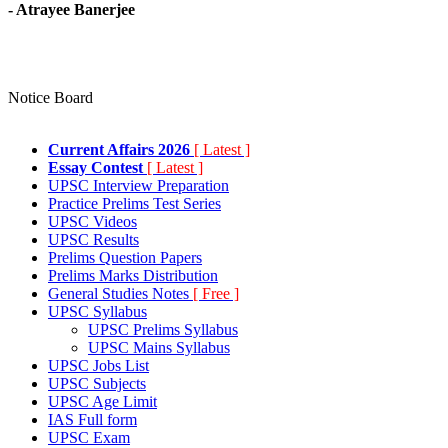
- Atrayee Banerjee
Notice Board
Current Affairs 2026
[ Latest ]
Essay Contest
[ Latest ]
UPSC Interview Preparation
Practice Prelims Test Series
UPSC Videos
UPSC Results
Prelims Question Papers
Prelims Marks Distribution
General Studies Notes
[ Free ]
UPSC Syllabus
UPSC Prelims Syllabus
UPSC Mains Syllabus
UPSC Jobs List
UPSC Subjects
UPSC Age Limit
IAS Full form
UPSC Exam