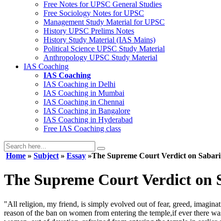
Free Notes for
UPSC General Studies
Free
Sociology
Notes for UPSC
Management
Study Material for UPSC
History
UPSC Prelims Notes
History
Study Material (IAS Mains)
Political Science
UPSC Study Material
Anthropology
UPSC Study Material
IAS Coaching
IAS Coaching
IAS Coaching in
Delhi
IAS Coaching in
Mumbai
IAS Coaching in
Chennai
IAS Coaching in
Bangalore
IAS Coaching in
Hyderabad
Free
IAS Coaching class
Home
»
Subject
»
Essay
»The Supreme Court Verdict on Sabar
The Supreme Court Verdict on 
"All religion, my friend, is simply evolved out of fear, greed, imagin
reason of the ban on women from entering the temple,if ever there was