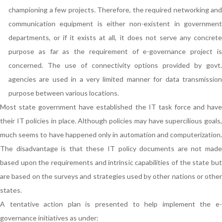
championing a few projects. Therefore, the required networking and
communication equipment is either non-existent in government
departments, or if it exists at all, it does not serve any concrete
purpose as far as the requirement of e-governance project is
concerned. The use of connectivity options provided by govt.
agencies are used in a very limited manner for data transmission
purpose between various locations.
Most state government have established the IT task force and have
their IT policies in place. Although policies may have supercilious goals,
much seems to have happened only in automation and computerization.
The disadvantage is that these IT policy documents are not made
based upon the requirements and intrinsic capabilities of the state but
are based on the surveys and strategies used by other nations or other
states.
A tentative action plan is presented to help implement the e-
governance initiatives as under: