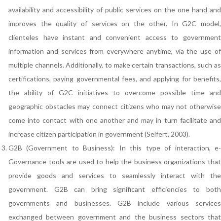
availability and accessibility of public services on the one hand and
improves the quality of services on the other. In G2C model,
clienteles have instant and convenient access to government
information and services from everywhere anytime, via the use of
multiple channels. Additionally, to make certain transactions, such as
certifications, paying governmental fees, and applying for benefits,
the ability of G2C initiatives to overcome possible time and
geographic obstacles may connect citizens who may not otherwise
come into contact with one another and may in turn facilitate and
increase citizen participation in government (Seifert, 2003).
G2B (Government to Business): In this type of interaction, e-
Governance tools are used to help the business organizations that
provide goods and services to seamlessly interact with the
government. G2B can bring significant efficiencies to both
governments and businesses. G2B include various services
exchanged between government and the business sectors that