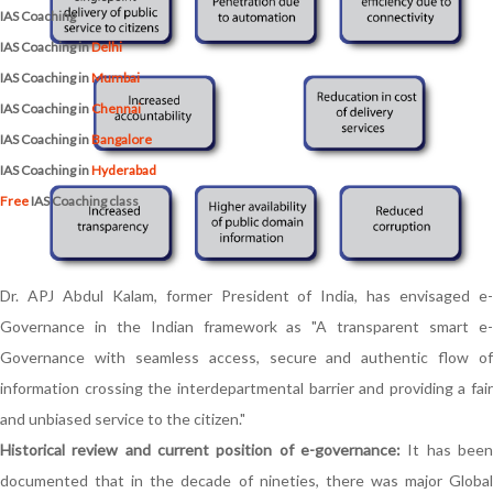
IAS Coaching
IAS Coaching in
Delhi
IAS Coaching in
Mumbai
IAS Coaching in
Chennai
IAS Coaching in
Bangalore
IAS Coaching in
Hyderabad
Free
IAS Coaching class
Dr. APJ Abdul Kalam, former President of India, has envisaged e-
Governance in the Indian framework as "A transparent smart e-
Governance with seamless access, secure and authentic flow of
information crossing the interdepartmental barrier and providing a fair
and unbiased service to the citizen."
Historical review and current position of e-governance:
It has been
documented that in the decade of nineties, there was major Global