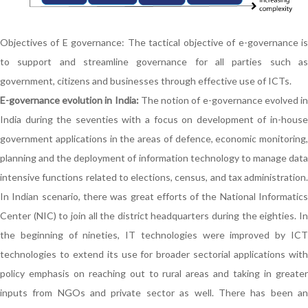
Objectives of E governance: The tactical objective of e-governance is
to support and streamline governance for all parties such as
government, citizens and businesses through effective use of ICTs.
E-governance evolution in India:
The notion of e-governance evolved i
India during the seventies with a focus on development of in-house
government applications in the areas of defence, economic monitoring,
planning and the deployment of information technology to manage data
intensive functions related to elections, census, and tax administration.
In Indian scenario, there was great efforts of the National Informatics
Center (NIC) to join all the district headquarters during the eighties. In
the beginning of nineties, IT technologies were improved by ICT
technologies to extend its use for broader sectorial applications with
policy emphasis on reaching out to rural areas and taking in greater
inputs from NGOs and private sector as well. There has been an