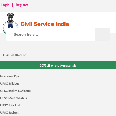
Login
|
Register
NOTICE BOARD
10% off on study materials
Interview Tips
UPSC Syllabus
UPSC prelims Syllabus
UPSC Main Syllabus
UPSC Jobs List
UPSC Subject