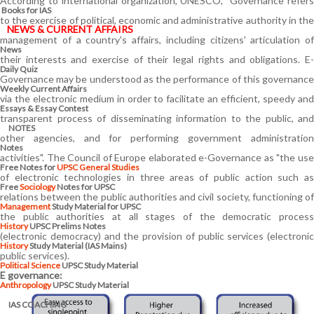
According to international organization, UNESCO, "Governance refers
Books for IAS
to the exercise of political, economic and administrative authority in the
NEWS & CURRENT AFFAIRS
management of a country's affairs, including citizens' articulation of
News
their interests and exercise of their legal rights and obligations. E-
Daily Quiz
Governance may be understood as the performance of this governance
Weekly Current Affairs
via the electronic medium in order to facilitate an efficient, speedy and
Essays & Essay Contest
transparent process of disseminating information to the public, and
NOTES
other agencies, and for performing government administration
Notes
activities". The Council of Europe elaborated e-Governance as "the use
Free Notes for
UPSC General Studies
of electronic technologies in three areas of public action such as
Free
Sociology
Notes for UPSC
relations between the public authorities and civil society, functioning of
Management
Study Material for UPSC
the public authorities at all stages of the democratic process
History
UPSC Prelims Notes
(electronic democracy) and the provision of public services (electronic
History
Study Material (IAS Mains)
public services).
Political Science
UPSC Study Material
E governance:
Anthropology
UPSC Study Material
IAS COACHING