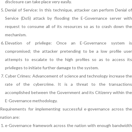
disclosure can take place very easily.
Denial of Service: In this technique, attacker can perform Denial of
Service (DoS) attack by flooding the E-Governance server with
request to consume all of its resources so as to crash down the
mechanism.
Elevation of privilege: Once an E-Governance system is
compromised; the attacker pretending to be a low profile user
attempts to escalate to the high profiles so as to access its
privileges to initiate further damage to the system.
Cyber Crimes: Advancement of science and technology increase the
rate of the cybercrime. It is a threat to the transactions
accomplished between the Government and its Citizenry within the
E-Governance methodology.
Requirements for implementing successful e-governance across the
nation are:
e-Governance framework across the nation with enough bandwidth