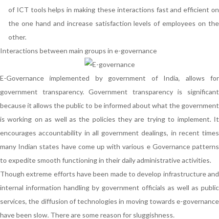
of ICT tools helps in making these interactions fast and efficient on
the one hand and increase satisfaction levels of employees on the
other.
Interactions between main groups in e-governance
E-Governance implemented by government of India, allows for
government transparency. Government transparency is significant
because it allows the public to be informed about what the government
is working on as well as the policies they are trying to implement. It
encourages accountability in all government dealings, in recent times
many Indian states have come up with various e Governance patterns
to expedite smooth functioning in their daily administrative activities.
Though extreme efforts have been made to develop infrastructure and
internal information handling by government officials as well as public
services, the diffusion of technologies in moving towards e-governance
have been slow. There are some reason for sluggishness.