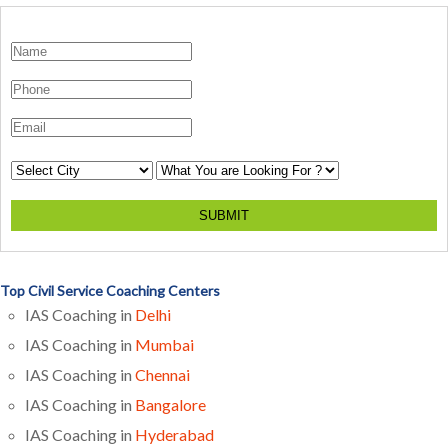
SUBMIT
Top Civil Service Coaching Centers
IAS Coaching in
Delhi
IAS Coaching in
Mumbai
IAS Coaching in
Chennai
IAS Coaching in
Bangalore
IAS Coaching in
Hyderabad