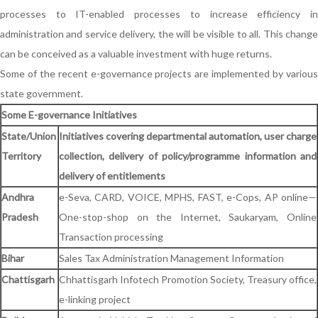
processes to IT-enabled processes to increase efficiency in
administration and service delivery, the will be visible to all. This change
can be conceived as a valuable investment with huge returns.
Some of the recent e-governance projects are implemented by various
state government.
Some E-governance Initiatives
State/Union
Initiatives covering departmental automation, user charge
Territory
collection, delivery of policy/programme information and
delivery of entitlements
Andhra
e-Seva, CARD, VOICE, MPHS, FAST, e-Cops, AP online—
Pradesh
One-stop-shop on the Internet, Saukaryam, Online
Transaction processing
Bihar
Sales Tax Administration Management Information
Chattisgarh
Chhattisgarh Infotech Promotion Society, Treasury office,
e-linking project