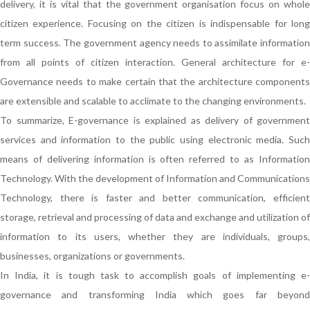
delivery, it is vital that the government organisation focus on whole
citizen experience. Focusing on the citizen is indispensable for long
term success. The government agency needs to assimilate information
from all points of citizen interaction. General architecture for e-
Governance needs to make certain that the architecture components
are extensible and scalable to acclimate to the changing environments.
To summarize, E-governance is explained as delivery of government
services and information to the public using electronic media. Such
means of delivering information is often referred to as Information
Technology. With the development of Information and Communications
Technology, there is faster and better communication, efficient
storage, retrieval and processing of data and exchange and utilization of
information to its users, whether they are individuals, groups,
businesses, organizations or governments.
In India, it is tough task to accomplish goals of implementing e-
governance and transforming India which goes far beyond