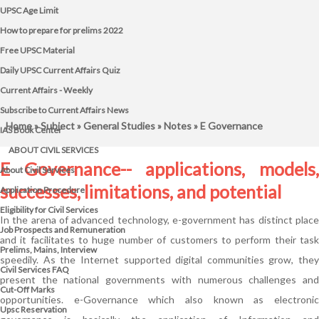
UPSC Age Limit
How to prepare for prelims 2022
Free UPSC Material
Daily UPSC Current Affairs Quiz
Current Affairs - Weekly
Subscribe to Current Affairs News
Home
»
Subject
»
General Studies
»
Notes
» E Governance
IAS Book Center
ABOUT CIVIL SERVICES
E Governance-- applications, models,
About Civil Services
successes, limitations, and potential
Application Procedure
Eligibility for Civil Services
In the arena of advanced technology, e-government has distinct place
Job Prospects and Remuneration
and it facilitates to huge number of customers to perform their task
Prelims, Mains, Interview
speedily. As the Internet supported digital communities grow, they
Civil Services FAQ
present the national governments with numerous challenges and
Cut-Off Marks
opportunities. e-Governance which also known as electronic
Upsc Reservation