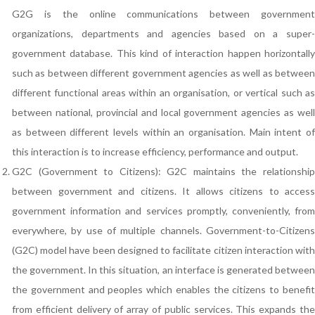
G2G is the online communications between government
organizations, departments and agencies based on a super-
government database. This kind of interaction happen horizontally
such as between different government agencies as well as between
different functional areas within an organisation, or vertical such as
between national, provincial and local government agencies as well
as between different levels within an organisation. Main intent of
this interaction is to increase efficiency, performance and output.
G2C (Government to Citizens): G2C maintains the relationship
between government and citizens. It allows citizens to access
government information and services promptly, conveniently, from
everywhere, by use of multiple channels. Government-to-Citizens
(G2C) model have been designed to facilitate citizen interaction with
the government. In this situation, an interface is generated between
the government and peoples which enables the citizens to benefit
from efficient delivery of array of public services. This expands the