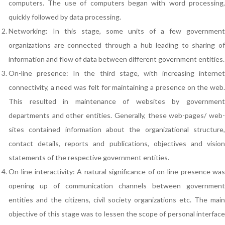
computers. The use of computers began with word processing,
quickly followed by data processing.
Networking: In this stage, some units of a few government
organizations are connected through a hub leading to sharing of
information and flow of data between different government entities.
On-line presence: In the third stage, with increasing internet
connectivity, a need was felt for maintaining a presence on the web.
This resulted in maintenance of websites by government
departments and other entities. Generally, these web-pages/ web-
sites contained information about the organizational structure,
contact details, reports and publications, objectives and vision
statements of the respective government entities.
On-line interactivity: A natural significance of on-line presence was
opening up of communication channels between government
entities and the citizens, civil society organizations etc. The main
objective of this stage was to lessen the scope of personal interface