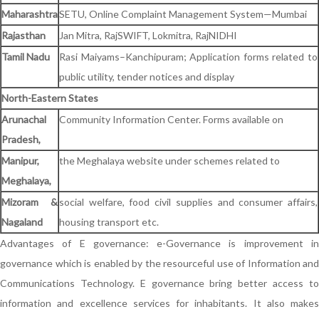
Maharashtra
SETU, Online Complaint Management System—Mumbai
Rajasthan
Jan Mitra, RajSWIFT, Lokmitra, RajNIDHI
Tamil Nadu
Rasi Maiyams–Kanchipuram; Application forms related to
public utility, tender notices and display
North-Eastern States
Arunachal
Community Information Center. Forms available on
Pradesh,
Manipur,
the Meghalaya website under schemes related to
Meghalaya,
Mizoram &
social welfare, food civil supplies and consumer affairs,
Nagaland
housing transport etc.
Advantages of E governance: e-Governance is improvement in
governance which is enabled by the resourceful use of Information and
Communications Technology. E governance bring better access to
information and excellence services for inhabitants. It also makes