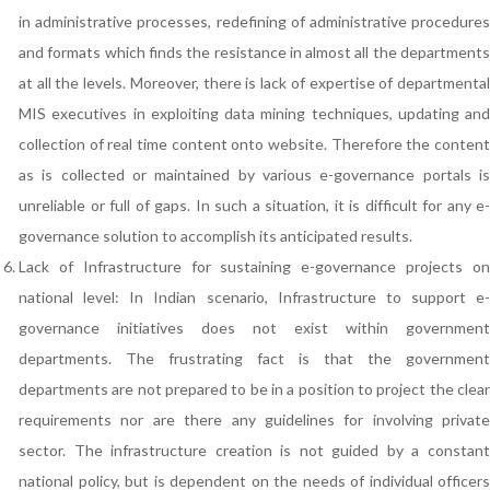
in administrative processes, redefining of administrative procedures
and formats which finds the resistance in almost all the departments
at all the levels. Moreover, there is lack of expertise of departmental
MIS executives in exploiting data mining techniques, updating and
collection of real time content onto website. Therefore the content
as is collected or maintained by various e-governance portals is
unreliable or full of gaps. In such a situation, it is difficult for any e-
governance solution to accomplish its anticipated results.
Lack of Infrastructure for sustaining e-governance projects on
national level: In Indian scenario, Infrastructure to support e-
governance initiatives does not exist within government
departments. The frustrating fact is that the government
departments are not prepared to be in a position to project the clear
requirements nor are there any guidelines for involving private
sector. The infrastructure creation is not guided by a constant
national policy, but is dependent on the needs of individual officers