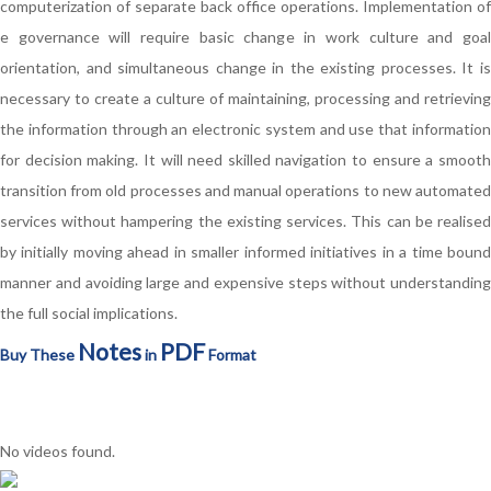
computerization of separate back office operations. Implementation of
e governance will require basic change in work culture and goal
orientation, and simultaneous change in the existing processes. It is
necessary to create a culture of maintaining, processing and retrieving
the information through an electronic system and use that information
for decision making. It will need skilled navigation to ensure a smooth
transition from old processes and manual operations to new automated
services without hampering the existing services. This can be realised
by initially moving ahead in smaller informed initiatives in a time bound
manner and avoiding large and expensive steps without understanding
the full social implications.
Notes
PDF
Buy These
in
Format
No videos found.