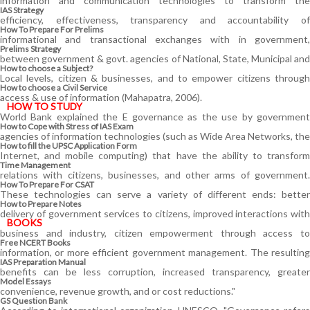
information and communication technologies to transform the
IAS Strategy
efficiency, effectiveness, transparency and accountability of
How To Prepare For Prelims
informational and transactional exchanges with in government,
Prelims Strategy
between government & govt. agencies of National, State, Municipal and
How to choose a Subject?
Local levels, citizen & businesses, and to empower citizens through
How to choose a Civil Service
access & use of information (Mahapatra, 2006).
HOW TO STUDY
World Bank explained the E governance as the use by government
How to Cope with Stress of IAS Exam
agencies of information technologies (such as Wide Area Networks, the
How to fill the UPSC Application Form
Internet, and mobile computing) that have the ability to transform
Time Management
relations with citizens, businesses, and other arms of government.
How To Prepare For CSAT
These technologies can serve a variety of different ends: better
How to Prepare Notes
delivery of government services to citizens, improved interactions with
BOOKS
business and industry, citizen empowerment through access to
Free
NCERT Books
information, or more efficient government management. The resulting
IAS Preparation Manual
benefits can be less corruption, increased transparency, greater
Model Essays
convenience, revenue growth, and or cost reductions."
GS Question Bank