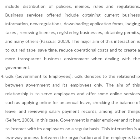
include distribution of policies, memos, rules and regulations.
Business services offered include obtaining current business
information, new regulations, downloading application forms, lodging
taxes , renewing licenses, registering businesses, obtaining permits,
and many others (Pascual, 2003). The major aim of this interaction is
to cut red tape, save time, reduce operational costs and to create a
more transparent business environment when dealing with the
government.
G2E (Government to Employees): G2E denotes to the relationship
between government and its employees only. The aim of this
relationship is to serve employees and offer some online services
such as applying online for an annual leave, checking the balance of
leave, and reviewing salary payment records, among other things
(Seifert, 2003). In this case, Government is major employer and it has
to interact with its employees on a regular basis. This interaction is a
two-way process between the organisation and the employee. Use