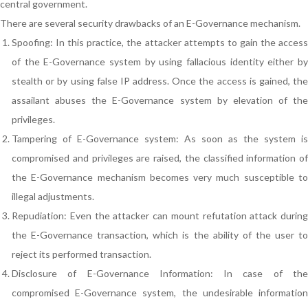
central government.
There are several security drawbacks of an E-Governance mechanism.
Spoofing: In this practice, the attacker attempts to gain the access
of the E-Governance system by using fallacious identity either by
stealth or by using false IP address. Once the access is gained, the
assailant abuses the E-Governance system by elevation of the
privileges.
Tampering of E-Governance system: As soon as the system is
compromised and privileges are raised, the classified information of
the E-Governance mechanism becomes very much susceptible to
illegal adjustments.
Repudiation: Even the attacker can mount refutation attack during
the E-Governance transaction, which is the ability of the user to
reject its performed transaction.
Disclosure of E-Governance Information: In case of the
compromised E-Governance system, the undesirable information