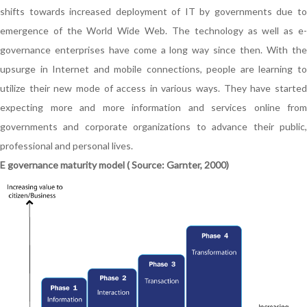
shifts towards increased deployment of IT by governments due to
emergence of the World Wide Web. The technology as well as e-
governance enterprises have come a long way since then. With the
upsurge in Internet and mobile connections, people are learning to
utilize their new mode of access in various ways. They have started
expecting more and more information and services online from
governments and corporate organizations to advance their public,
professional and personal lives.
E governance maturity model ( Source: Garnter, 2000)