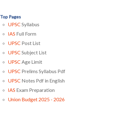
Top Pages
UPSC
Syllabus
IAS
Full Form
UPSC
Post List
UPSC
Subject List
UPSC
Age Limit
UPSC
Prelims Syllabus Pdf
UPSC
Notes Pdf in English
IAS
Exam Preparation
Union Budget 2025 - 2026