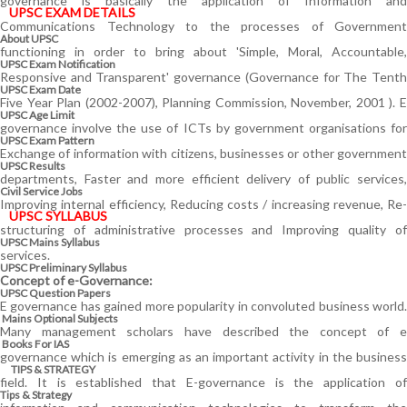
governance is basically the application of Information and
UPSC EXAM DETAILS
Communications Technology to the processes of Government
About UPSC
functioning in order to bring about 'Simple, Moral, Accountable,
UPSC Exam Notification
Responsive and Transparent' governance (Governance for The Tenth
UPSC Exam Date
Five Year Plan (2002-2007), Planning Commission, November, 2001 ). E
UPSC Age Limit
governance involve the use of ICTs by government organisations for
UPSC Exam Pattern
Exchange of information with citizens, businesses or other government
UPSC Results
departments, Faster and more efficient delivery of public services,
Civil Service Jobs
Improving internal efficiency, Reducing costs / increasing revenue, Re-
UPSC SYLLABUS
structuring of administrative processes and Improving quality of
UPSC Mains Syllabus
services.
UPSC Preliminary Syllabus
Concept of e-Governance:
UPSC Question Papers
E governance has gained more popularity in convoluted business world.
Mains Optional Subjects
Many management scholars have described the concept of e
Books For IAS
governance which is emerging as an important activity in the business
TIPS & STRATEGY
field. It is established that E-governance is the application of
Tips & Strategy