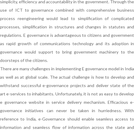
simplicity, efficiency and accountability in the government. Through the
use of ICT to governance combined with comprehensive business
process reengineering would lead to simplification of complicated
processes, simplification in structures and changes in statutes and
regulations. E governance is advantageous to citizens and government
as rapid growth of communications technology and its adoption in
governance would support to bring government machinery to the
doorsteps of the citizens.
There are many challenges in implementing E governance model in India
as well as at global scale. The actual challenge is how to develop and
withstand successful e-governance projects and deliver state of the
art e-services to inhabitants. Unfortunately, it is not as easy to develop
e governance website in service delivery mechanism. Efficacious e-
governance initiatives can never be taken in hurriedness. With
reference to India, e-Governance should enable seamless access to
information and seamless flow of information across the state and