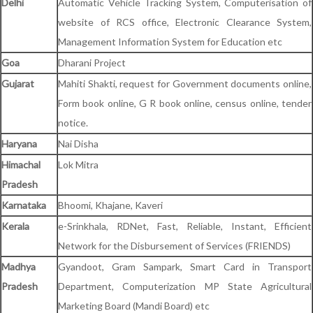
Delhi
Automatic Vehicle Tracking System, Computerisation of
website of RCS office, Electronic Clearance System,
Management Information System for Education etc
Goa
Dharani Project
Gujarat
Mahiti Shakti, request for Government documents online,
Form book online, G R book online, census online, tender
notice.
Haryana
Nai Disha
Himachal
Lok Mitra
Pradesh
Karnataka
Bhoomi, Khajane, Kaveri
Kerala
e-Srinkhala, RDNet, Fast, Reliable, Instant, Efficient
Network for the Disbursement of Services (FRIENDS)
Madhya
Gyandoot, Gram Sampark, Smart Card in Transport
Pradesh
Department, Computerization MP State Agricultural
Marketing Board (Mandi Board) etc