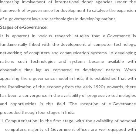
increasing involvement of international donor agencies under the
framework of e-governance for development to catalyse the expansion
of e-governance laws and technologies in developing nations.
Stages of e-Governance:
It is apparent in various research studies that e-Governance is
fundamentally linked with the development of computer technology,
networking of computers and communication systems. In developing
nations such technologies and systems became available with
observable time lag as compared to developed nations. When
appraising the e governance model in India, it is established that with
the liberalization of the economy from the early 1990s onwards, there
has been a convergence in the availability of progressive technologies
and opportunities in this field. The inception of e-Governance
proceeded through four stages in India.
Computerisation: In the first stage, with the availability of personal
computers, majority of Government offices are well equipped with