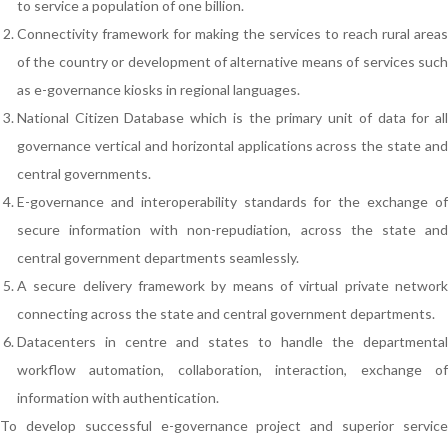
to service a population of one billion.
Connectivity framework for making the services to reach rural areas
of the country or development of alternative means of services such
as e-governance kiosks in regional languages.
National Citizen Database which is the primary unit of data for all
governance vertical and horizontal applications across the state and
central governments.
E-governance and interoperability standards for the exchange of
secure information with non-repudiation, across the state and
central government departments seamlessly.
A secure delivery framework by means of virtual private network
connecting across the state and central government departments.
Datacenters in centre and states to handle the departmental
workflow automation, collaboration, interaction, exchange of
information with authentication.
To develop successful e-governance project and superior service