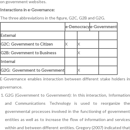
on government websites.
Interactions in e-Governance:
The three abbreviations in the figure, G2C, G2B and G2G.
e-Democracy
e-Government
External
G2C: Government to Citizen
X
X
G2B: Government to Business
X
Internal
G2G: Government to Government
X
E-Governance enables interaction between different stake holders in
governance.
G2G (Government to Government): In this interaction, Information
and Communications Technology is used to reorganize the
governmental processes involved in the functioning of government
entities as well as to increase the flow of information and services
within and between different entities. Gregory (2007) indicated that