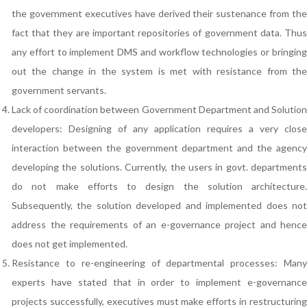
the government executives have derived their sustenance from the
fact that they are important repositories of government data. Thus
any effort to implement DMS and workflow technologies or bringing
out the change in the system is met with resistance from the
government servants.
Lack of coordination between Government Department and Solution
developers: Designing of any application requires a very close
interaction between the government department and the agency
developing the solutions. Currently, the users in govt. departments
do not make efforts to design the solution architecture.
Subsequently, the solution developed and implemented does not
address the requirements of an e-governance project and hence
does not get implemented.
Resistance to re-engineering of departmental processes: Many
experts have stated that in order to implement e-governance
projects successfully, executives must make efforts in restructuring