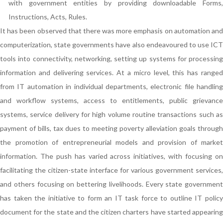
with government entities by providing downloadable Forms,
Instructions, Acts, Rules.
It has been observed that there was more emphasis on automation and
computerization, state governments have also endeavoured to use ICT
tools into connectivity, networking, setting up systems for processing
information and delivering services. At a micro level, this has ranged
from IT automation in individual departments, electronic file handling
and workflow systems, access to entitlements, public grievance
systems, service delivery for high volume routine transactions such as
payment of bills, tax dues to meeting poverty alleviation goals through
the promotion of entrepreneurial models and provision of market
information. The push has varied across initiatives, with focusing on
facilitating the citizen-state interface for various government services,
and others focusing on bettering livelihoods. Every state government
has taken the initiative to form an IT task force to outline IT policy
document for the state and the citizen charters have started appearing