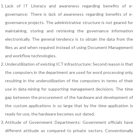
Lack of IT Literacy and awareness regarding benefits of e-
governance: There is lack of awareness regarding benefits of e-
governance projects. The administrative structure is not geared for
maintaining, storing and retrieving the governance information
electronically. The general tendency is to obtain the data from the
files as and when required instead of using Document Management
and workflow technologies.
Underutilization of existing ICT infrastructure: Second reason is that
the computers in the department are used for word processing only,
resulting in the underutilization of the computers in terms of their
use in data mining for supporting management decisions. The time
gap between the procurement of the hardware and development of
the custom applications is so large that by the time application is
ready for use, the hardware becomes out-dated.
Attitude of Government Departments: Government officials have
different attitude as compared to private sectors. Conventionally