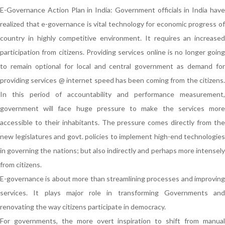
E-Governance Action Plan in India: Government officials in India have
realized that e-governance is vital technology for economic progress of
country in highly competitive environment. It requires an increased
participation from citizens. Providing services online is no longer going
to remain optional for local and central government as demand for
providing services @ internet speed has been coming from the citizens.
In this period of accountability and performance measurement,
government will face huge pressure to make the services more
accessible to their inhabitants. The pressure comes directly from the
new legislatures and govt. policies to implement high-end technologies
in governing the nations; but also indirectly and perhaps more intensely
from citizens.
E-governance is about more than streamlining processes and improving
services. It plays major role in transforming Governments and
renovating the way citizens participate in democracy.
For governments, the more overt inspiration to shift from manual