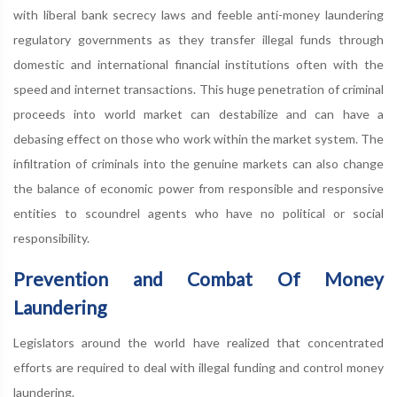
with liberal bank secrecy laws and feeble anti-money laundering
regulatory governments as they transfer illegal funds through
domestic and international financial institutions often with the
speed and internet transactions. This huge penetration of criminal
proceeds into world market can destabilize and can have a
debasing effect on those who work within the market system. The
infiltration of criminals into the genuine markets can also change
the balance of economic power from responsible and responsive
entities to scoundrel agents who have no political or social
responsibility.
Prevention and Combat Of Money
Laundering
Legislators around the world have realized that concentrated
efforts are required to deal with illegal funding and control money
laundering.