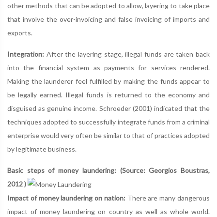
other methods that can be adopted to allow, layering to take place
that involve the over-invoicing and false invoicing of imports and
exports.
Integration:
After the layering stage, illegal funds are taken back
into the financial system as payments for services rendered.
Making the launderer feel fulfilled by making the funds appear to
be legally earned. Illegal funds is returned to the economy and
disguised as genuine income. Schroeder (2001) indicated that the
techniques adopted to successfully integrate funds from a criminal
enterprise would very often be similar to that of practices adopted
by legitimate business.
Basic steps of money laundering: (Source: Georgios Boustras,
2012 )
Impact of money laundering on nation:
There are many dangerous
impact of money laundering on country as well as whole world.