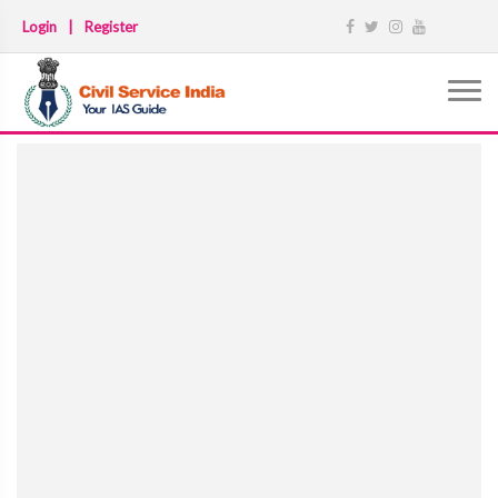
Login
|
Register