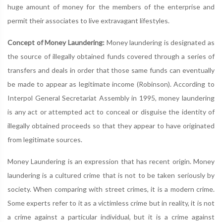
huge amount of money for the members of the enterprise and
permit their associates to live extravagant lifestyles.
Concept of Money Laundering:
Money laundering is designated as
the source of illegally obtained funds covered through a series of
transfers and deals in order that those same funds can eventually
be made to appear as legitimate income (Robinson). According to
Interpol General Secretariat Assembly in 1995, money laundering
is any act or attempted act to conceal or disguise the identity of
illegally obtained proceeds so that they appear to have originated
from legitimate sources.
Money Laundering is an expression that has recent origin. Money
laundering is a cultured crime that is not to be taken seriously by
society. When comparing with street crimes, it is a modern crime.
Some experts refer to it as a victimless crime but in reality, it is not
a crime against a particular individual, but it is a crime against