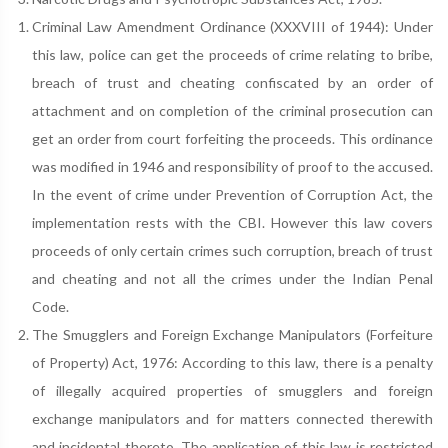
Criminal Law Amendment Ordinance (XXXVIII of 1944): Under
this law, police can get the proceeds of crime relating to bribe,
breach of trust and cheating confiscated by an order of
attachment and on completion of the criminal prosecution can
get an order from court forfeiting the proceeds. This ordinance
was modified in 1946 and responsibility of proof to the accused.
In the event of crime under Prevention of Corruption Act, the
implementation rests with the CBI. However this law covers
proceeds of only certain crimes such corruption, breach of trust
and cheating and not all the crimes under the Indian Penal
Code.
The Smugglers and Foreign Exchange Manipulators (Forfeiture
of Property) Act, 1976: According to this law, there is a penalty
of illegally acquired properties of smugglers and foreign
exchange manipulators and for matters connected therewith
and incidental thereto. The application of this law is restricted