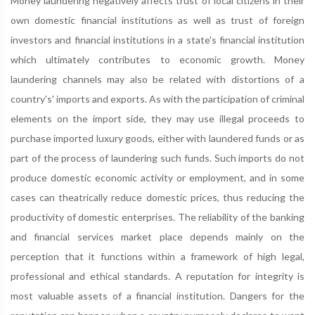
Money laundering negatively affects trust of local citizens in their
own domestic financial institutions as well as trust of foreign
investors and financial institutions in a state's financial institution
which ultimately contributes to economic growth. Money
laundering channels may also be related with distortions of a
country's' imports and exports. As with the participation of criminal
elements on the import side, they may use illegal proceeds to
purchase imported luxury goods, either with laundered funds or as
part of the process of laundering such funds. Such imports do not
produce domestic economic activity or employment, and in some
cases can theatrically reduce domestic prices, thus reducing the
productivity of domestic enterprises. The reliability of the banking
and financial services market place depends mainly on the
perception that it functions within a framework of high legal,
professional and ethical standards. A reputation for integrity is
most valuable assets of a financial institution. Dangers for the