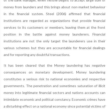
of the bank manager, when he/she begins to accept large sum of
money from launders and this brings about non-market behaviour
in the financial system. Steel (2006) affirmed that financial
institutions are regarded as organizations that provide financial
services to its customers or members, leaving them at the front
position in the battle against money launderers. Financial
institutions are not the only target the launderers use in their
various schemes but they are accountable for financial dealings
and for reporting any doubtful transactions.
It has been cleared that the Money laundering has negative
consequences on monetary development. Money laundering
constitutes a serious risk to national economies and respective
governments. The penetration and sometimes saturation of illicit
money into legitimate financial sectors and nations accounts can
intimidate economic and political constancy. Economic crimes have
a disturbing effect on a national economy since potential victims of