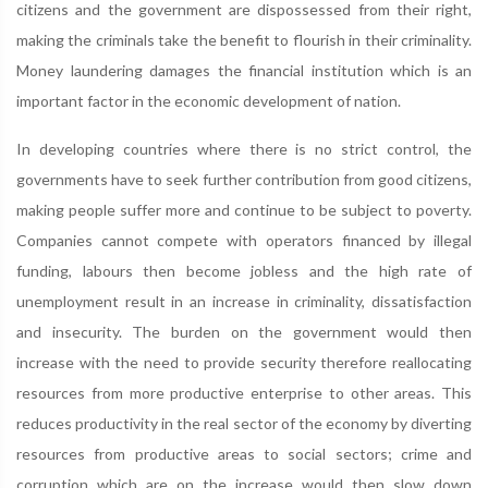
citizens and the government are dispossessed from their right,
making the criminals take the benefit to flourish in their criminality.
Money laundering damages the financial institution which is an
important factor in the economic development of nation.
In developing countries where there is no strict control, the
governments have to seek further contribution from good citizens,
making people suffer more and continue to be subject to poverty.
Companies cannot compete with operators financed by illegal
funding, labours then become jobless and the high rate of
unemployment result in an increase in criminality, dissatisfaction
and insecurity. The burden on the government would then
increase with the need to provide security therefore reallocating
resources from more productive enterprise to other areas. This
reduces productivity in the real sector of the economy by diverting
resources from productive areas to social sectors; crime and
corruption which are on the increase would then slow down