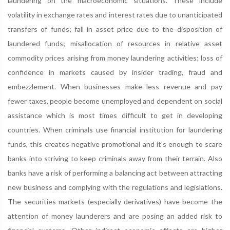
laundering on the macroeconomic situations. These include
volatility in exchange rates and interest rates due to unanticipated
transfers of funds; fall in asset price due to the disposition of
laundered funds; misallocation of resources in relative asset
commodity prices arising from money laundering activities; loss of
confidence in markets caused by insider trading, fraud and
embezzlement. When businesses make less revenue and pay
fewer taxes, people become unemployed and dependent on social
assistance which is most times difficult to get in developing
countries. When criminals use financial institution for laundering
funds, this creates negative promotional and it's enough to scare
banks into striving to keep criminals away from their terrain. Also
banks have a risk of performing a balancing act between attracting
new business and complying with the regulations and legislations.
The securities markets (especially derivatives) have become the
attention of money launderers and are posing an added risk to