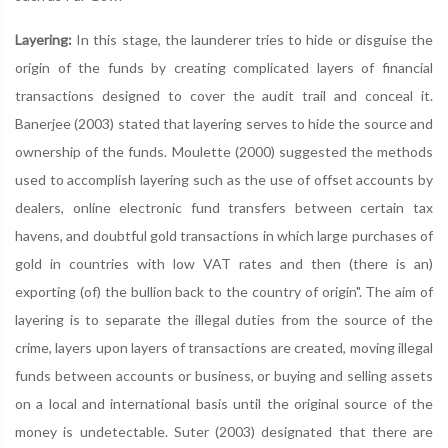
Layering:
In this stage, the launderer tries to hide or disguise the
origin of the funds by creating complicated layers of financial
transactions designed to cover the audit trail and conceal it.
Banerjee (2003) stated that layering serves to hide the source and
ownership of the funds. Moulette (2000) suggested the methods
used to accomplish layering such as the use of offset accounts by
dealers, online electronic fund transfers between certain tax
havens, and doubtful gold transactions in which large purchases of
gold in countries with low VAT rates and then (there is an)
exporting (of) the bullion back to the country of origin". The aim of
layering is to separate the illegal duties from the source of the
crime, layers upon layers of transactions are created, moving illegal
funds between accounts or business, or buying and selling assets
on a local and international basis until the original source of the
money is undetectable. Suter (2003) designated that there are