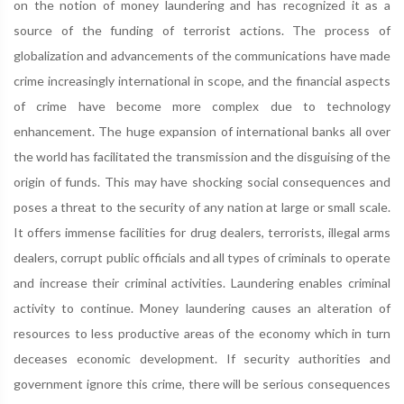
on the notion of money laundering and has recognized it as a
source of the funding of terrorist actions. The process of
globalization and advancements of the communications have made
crime increasingly international in scope, and the financial aspects
of crime have become more complex due to technology
enhancement. The huge expansion of international banks all over
the world has facilitated the transmission and the disguising of the
origin of funds. This may have shocking social consequences and
poses a threat to the security of any nation at large or small scale.
It offers immense facilities for drug dealers, terrorists, illegal arms
dealers, corrupt public officials and all types of criminals to operate
and increase their criminal activities. Laundering enables criminal
activity to continue. Money laundering causes an alteration of
resources to less productive areas of the economy which in turn
deceases economic development. If security authorities and
government ignore this crime, there will be serious consequences