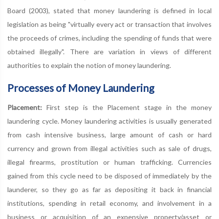
Board (2003), stated that money laundering is defined in local
legislation as being "virtually every act or transaction that involves
the proceeds of crimes, including the spending of funds that were
obtained illegally". There are variation in views of different
authorities to explain the notion of money laundering.
Processes of Money Laundering
Placement:
First step is the Placement stage in the money
laundering cycle. Money laundering activities is usually generated
from cash intensive business, large amount of cash or hard
currency and grown from illegal activities such as sale of drugs,
illegal firearms, prostitution or human trafficking. Currencies
gained from this cycle need to be disposed of immediately by the
launderer, so they go as far as depositing it back in financial
institutions, spending in retail economy, and involvement in a
business or acquisition of an expensive property/asset or