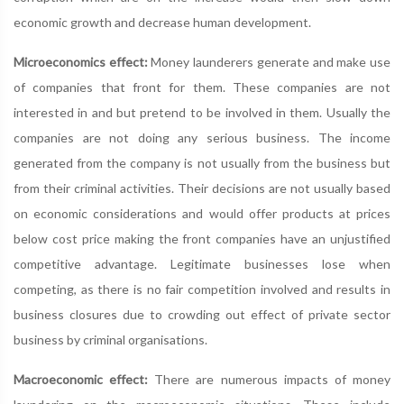
economic growth and decrease human development.
Microeconomics effect:
Money launderers generate and make use
of companies that front for them. These companies are not
interested in and but pretend to be involved in them. Usually the
companies are not doing any serious business. The income
generated from the company is not usually from the business but
from their criminal activities. Their decisions are not usually based
on economic considerations and would offer products at prices
below cost price making the front companies have an unjustified
competitive advantage. Legitimate businesses lose when
competing, as there is no fair competition involved and results in
business closures due to crowding out effect of private sector
business by criminal organisations.
Macroeconomic effect:
There are numerous impacts of money