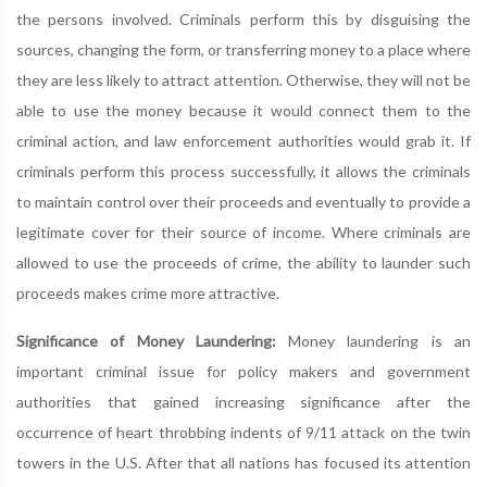
the persons involved. Criminals perform this by disguising the
sources, changing the form, or transferring money to a place where
they are less likely to attract attention. Otherwise, they will not be
able to use the money because it would connect them to the
criminal action, and law enforcement authorities would grab it. If
criminals perform this process successfully, it allows the criminals
to maintain control over their proceeds and eventually to provide a
legitimate cover for their source of income. Where criminals are
allowed to use the proceeds of crime, the ability to launder such
proceeds makes crime more attractive.
Significance of Money Laundering:
Money laundering is an
important criminal issue for policy makers and government
authorities that gained increasing significance after the
occurrence of heart throbbing indents of 9/11 attack on the twin
towers in the U.S. After that all nations has focused its attention