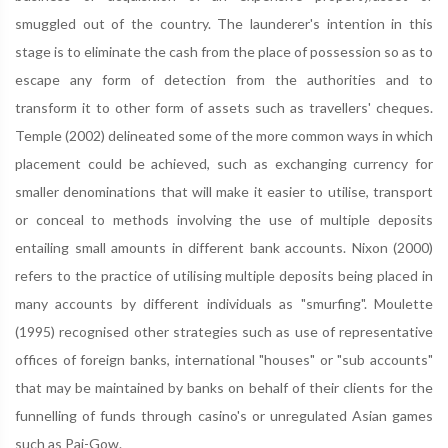
smuggled out of the country. The launderer's intention in this
stage is to eliminate the cash from the place of possession so as to
escape any form of detection from the authorities and to
transform it to other form of assets such as travellers' cheques.
Temple (2002) delineated some of the more common ways in which
placement could be achieved, such as exchanging currency for
smaller denominations that will make it easier to utilise, transport
or conceal to methods involving the use of multiple deposits
entailing small amounts in different bank accounts. Nixon (2000)
refers to the practice of utilising multiple deposits being placed in
many accounts by different individuals as "smurfing". Moulette
(1995) recognised other strategies such as use of representative
offices of foreign banks, international "houses" or "sub accounts"
that may be maintained by banks on behalf of their clients for the
funnelling of funds through casino's or unregulated Asian games
such as Pai-Gow.