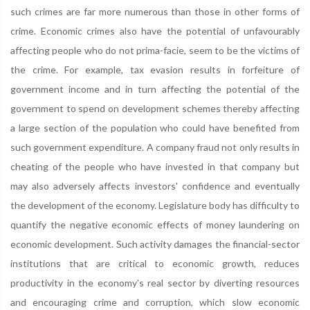
such crimes are far more numerous than those in other forms of
crime. Economic crimes also have the potential of unfavourably
affecting people who do not prima-facie, seem to be the victims of
the crime. For example, tax evasion results in forfeiture of
government income and in turn affecting the potential of the
government to spend on development schemes thereby affecting
a large section of the population who could have benefited from
such government expenditure. A company fraud not only results in
cheating of the people who have invested in that company but
may also adversely affects investors' confidence and eventually
the development of the economy. Legislature body has difficulty to
quantify the negative economic effects of money laundering on
economic development. Such activity damages the financial-sector
institutions that are critical to economic growth, reduces
productivity in the economy's real sector by diverting resources
and encouraging crime and corruption, which slow economic