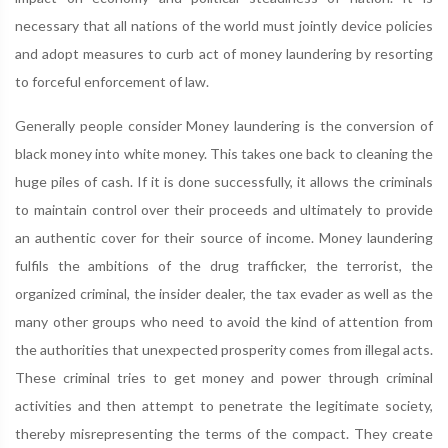
necessary that all nations of the world must jointly device policies
and adopt measures to curb act of money laundering by resorting
to forceful enforcement of law.
Generally people consider Money laundering is the conversion of
black money into white money. This takes one back to cleaning the
huge piles of cash. If it is done successfully, it allows the criminals
to maintain control over their proceeds and ultimately to provide
an authentic cover for their source of income. Money laundering
fulfils the ambitions of the drug trafficker, the terrorist, the
organized criminal, the insider dealer, the tax evader as well as the
many other groups who need to avoid the kind of attention from
the authorities that unexpected prosperity comes from illegal acts.
These criminal tries to get money and power through criminal
activities and then attempt to penetrate the legitimate society,
thereby misrepresenting the terms of the compact. They create