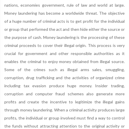
nations, economies government, rule of law and world at large.
Money laundering has become a worldwide threat. The objective
of a huge number of criminal acts is to get profit for the individual
or group that performed the act and then hide either the source or
the purpose of cash. Money laundering is the processing of these
criminal proceeds to cover their illegal origin. This process is very
crucial for government and other responsible authorities as it
enables the criminal to enjoy money obtained from illegal source.
Some of the crimes such as illegal arms sales, smuggling,
corruption, drug trafficking and the activities of organized crime
including tax evasion produce huge money. Insider trading,
corruption and computer fraud schemes also generate more
profits and create the incentive to legitimize the illegal gains
through money laundering. When a criminal activity produces large
profits, the individual or group involved must find a way to control
the funds without attracting attention to the original activity or