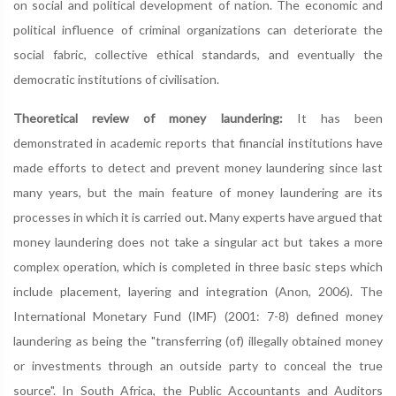
on social and political development of nation. The economic and
political influence of criminal organizations can deteriorate the
social fabric, collective ethical standards, and eventually the
democratic institutions of civilisation.
Theoretical review of money laundering:
It has been
demonstrated in academic reports that financial institutions have
made efforts to detect and prevent money laundering since last
many years, but the main feature of money laundering are its
processes in which it is carried out. Many experts have argued that
money laundering does not take a singular act but takes a more
complex operation, which is completed in three basic steps which
include placement, layering and integration (Anon, 2006). The
International Monetary Fund (IMF) (2001: 7-8) defined money
laundering as being the "transferring (of) illegally obtained money
or investments through an outside party to conceal the true
source". In South Africa, the Public Accountants and Auditors