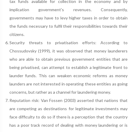
tax funds available for collection in the economy and by
implication government's revenues. Consequently,
governments may have to levy higher taxes in order to obtain
the funds necessary to fulfil their responsibilities towards their
citizens.
Security threats to privatisation efforts: According to
Chossudovsky (1999), it was observed that money launderers
who are able to obtain previous government entities that are
being privatised, can attempt to establish a legitimate front to
launder funds. This can weaken economic reforms as money
launders are not interested in operating these entities as going
concerns, but rather as a channel for laundering money.
Reputation risk: Van Fossen (2003) asserted that nations that
are competing as destinations for legitimate investments may
face difficulty to do so if there is a perception that the country
has a poor track record of dealing with money laundering or is