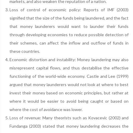
markets, and also weaken the reputation of a nation.
Loss of control of economic policy: Reports of IMF (2003)
signified that the size of the funds being laundered, and the fact
that money launderers would want to launder their funds
through developing economies to reduce possible detection of
their schemes, can affect the inflow and outflow of funds in
these countries.
Economic distortion and instability: Money laundering may also
misrepresent capital flows, and thus destabilise the effective
functioning of the world-wide economy. Castle and Lee (1999)
argued that money launderers would not look at where to best
invest their money based on economic principles, but rather at
where it would be easier to avoid being caught or based on
where the cost of avoidance was lower.
Loss of revenue: Many theorists such as Kovacevic (2002) and
Fundanga (2003) stated that money laundering decreases the