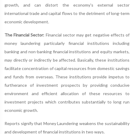
growth, and can distort the economy's external sector
international trade and capital flows to the detriment of long-term
economic development.
The Financial Sector:
Financial sector may get negative effects of
money laundering particularly financial institutions including
banking and non-banking financial institutions and equity markets,
may directly or indirectly be affected. Basically, these institutions
facilitate concentration of capital resources from domestic savings
and funds from overseas. These institutions provide impetus to
furtherance of investment prospects by providing conducive
environment and efficient allocation of these resources to
investment projects which contributes substantially to long run
economic growth.
Reports signify that Money Laundering weakens the sustainability
and development of financial institutions in two ways.