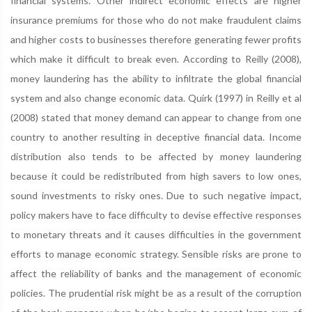
financial systems. Other indirect economic effects are higher
insurance premiums for those who do not make fraudulent claims
and higher costs to businesses therefore generating fewer profits
which make it difficult to break even. According to Reilly (2008),
money laundering has the ability to infiltrate the global financial
system and also change economic data. Quirk (1997) in Reilly et al
(2008) stated that money demand can appear to change from one
country to another resulting in deceptive financial data. Income
distribution also tends to be affected by money laundering
because it could be redistributed from high savers to low ones,
sound investments to risky ones. Due to such negative impact,
policy makers have to face difficulty to devise effective responses
to monetary threats and it causes difficulties in the government
efforts to manage economic strategy. Sensible risks are prone to
affect the reliability of banks and the management of economic
policies. The prudential risk might be as a result of the corruption