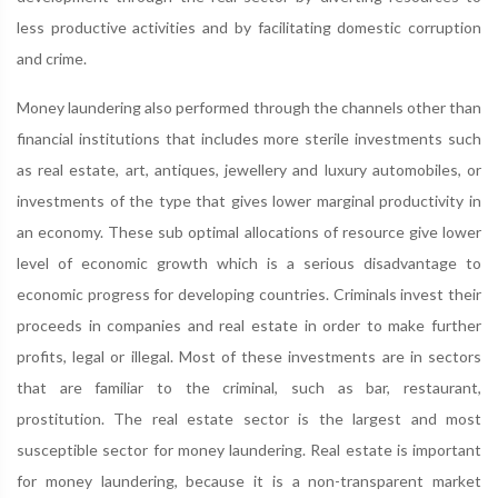
less productive activities and by facilitating domestic corruption
and crime.
Money laundering also performed through the channels other than
financial institutions that includes more sterile investments such
as real estate, art, antiques, jewellery and luxury automobiles, or
investments of the type that gives lower marginal productivity in
an economy. These sub optimal allocations of resource give lower
level of economic growth which is a serious disadvantage to
economic progress for developing countries. Criminals invest their
proceeds in companies and real estate in order to make further
profits, legal or illegal. Most of these investments are in sectors
that are familiar to the criminal, such as bar, restaurant,
prostitution. The real estate sector is the largest and most
susceptible sector for money laundering. Real estate is important
for money laundering, because it is a non-transparent market