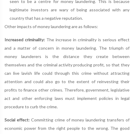
seen to be a centre for money laundering. This is because
legitimate investors are wary of being associated with any
country that has a negative reputation.
Other impacts of money laundering are as follows:
Increased criminality:
The increase in criminality is serious effect
and a matter of concern in money laundering. The triumph of
money launderers is the distance they create between
themselves and the criminal activity producing profit, so that they
can live lavish life could through this crime without attracting
attention and could also go to the extent of reinvesting their
profits to finance other crimes. Therefore, government, legislative
act and other enforcing laws must implement policies in legal
procedure to curb the crime.
Social effect:
Committing crime of money laundering transfers of
economic power from the right people to the wrong. The good