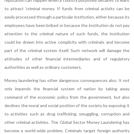
reputation can happen when a country purposely declares to want
to attract 'criminal money. If funds from criminal activity can be
easily processed through a particular institution, either because its
employees have been bribed or because the institution do not pay
attention to the criminal nature of such funds, the institution
could be drawn into active complicity with criminals and become
part of the criminal system itself. Such network will damage the
attitudes of other financial intermediaries and of regulatory
authorities as well as ordinary customers.
Money laundering has other dangerous consequences also. It not
only impends the financial system of nation by taking away
command of the economic policy from the government, but also
declines the moral and social position of the society by exposing it
to activities such as drug trafficking, smuggling, corruption and
other criminal activities. The Global Sector Money Laundering has
become a world-wide problem. Criminals target foreign authority