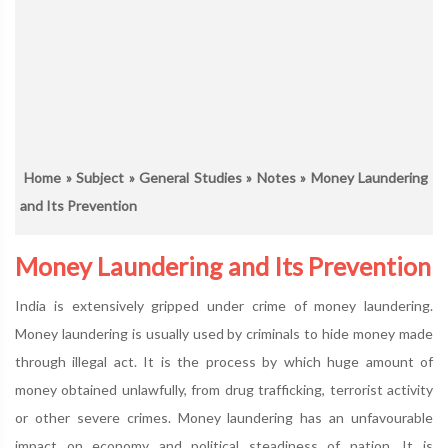
Home
»
Subject
»
General Studies
»
Notes
» Money Laundering
and Its Prevention
Money Laundering and Its Prevention
India is extensively gripped under crime of money laundering.
Money laundering is usually used by criminals to hide money made
through illegal act. It is the process by which huge amount of
money obtained unlawfully, from drug trafficking, terrorist activity
or other severe crimes. Money laundering has an unfavourable
impact on economy and political steadiness of nation. It is