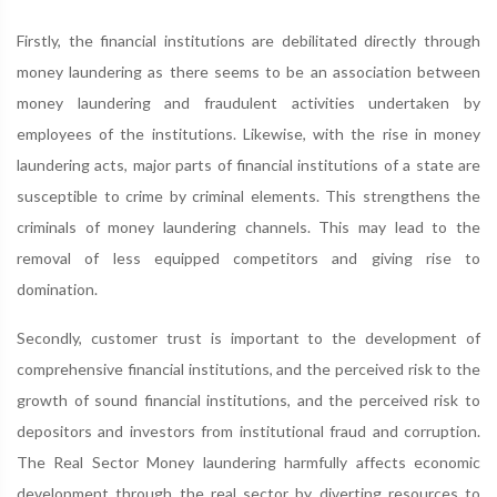
Firstly, the financial institutions are debilitated directly through
money laundering as there seems to be an association between
money laundering and fraudulent activities undertaken by
employees of the institutions. Likewise, with the rise in money
laundering acts, major parts of financial institutions of a state are
susceptible to crime by criminal elements. This strengthens the
criminals of money laundering channels. This may lead to the
removal of less equipped competitors and giving rise to
domination.
Secondly, customer trust is important to the development of
comprehensive financial institutions, and the perceived risk to the
growth of sound financial institutions, and the perceived risk to
depositors and investors from institutional fraud and corruption.
The Real Sector Money laundering harmfully affects economic
development through the real sector by diverting resources to