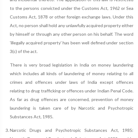
to the persons convicted under the Customs Act, 1962 or Sea
Customs Act, 1878 or other foreign exchange laws. Under this
Act, no person shall hold any unlawfully acquired property either
by himself or through any other person on his behalf. The word
'illegally acquired property' has been well defined under section
3(c) of the act.
There is very broad legislation in India on money laundering
which includes all kinds of laundering of money relating to all
crimes and offences under laws of India except offences
relating to drug trafficking or offences under Indian Penal Code.
As far as drug offences are concerned, prevention of money
laundering is taken care of by Narcotic and Psychotropic
Substances Act, 1985.
Narcotic Drugs and Psychotropic Substances Act, 1985: