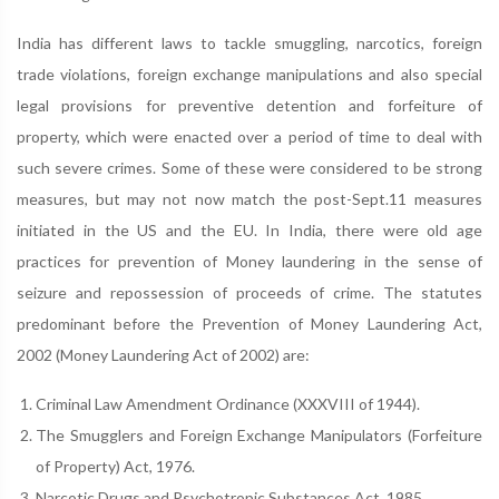
India has different laws to tackle smuggling, narcotics, foreign
trade violations, foreign exchange manipulations and also special
legal provisions for preventive detention and forfeiture of
property, which were enacted over a period of time to deal with
such severe crimes. Some of these were considered to be strong
measures, but may not now match the post-Sept.11 measures
initiated in the US and the EU. In India, there were old age
practices for prevention of Money laundering in the sense of
seizure and repossession of proceeds of crime. The statutes
predominant before the Prevention of Money Laundering Act,
2002 (Money Laundering Act of 2002) are:
Criminal Law Amendment Ordinance (XXXVIII of 1944).
The Smugglers and Foreign Exchange Manipulators (Forfeiture
of Property) Act, 1976.
Narcotic Drugs and Psychotropic Substances Act, 1985.