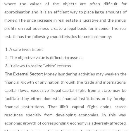
where the values of the objects are often difficult for
approximation and it is an efficient way to place large amounts of
money. The price increase in real estate is lucrative and the annual
profits on real business create a legal basis for income. The real
estate has the following characteristics for criminal money:
A safe investment
The objective value is difficult to assess.
It allows to realize "white" returns.
The External Sector:
Money laundering activities may weaken the
financial growth of any nation through the trade and international
capital flows. Excessive illegal capital flight from a state may be
facilitated by either domestic financial institutions or by foreign
financial institutions. That illicit capital flight drains scarce
resources specially from developing economies. In this way,
economic growth of corresponding economy is adversely affected.