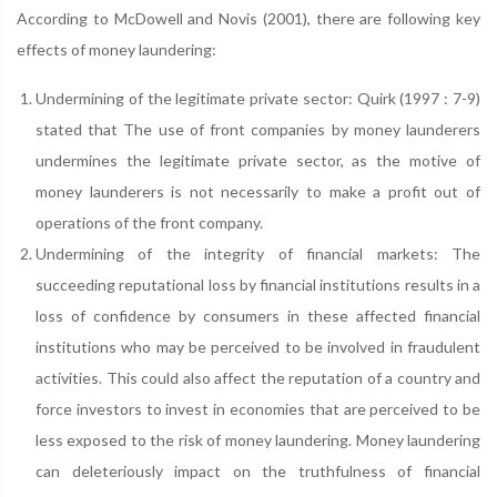
According to McDowell and Novis (2001), there are following key
effects of money laundering:
Undermining of the legitimate private sector: Quirk (1997 : 7-9)
stated that The use of front companies by money launderers
undermines the legitimate private sector, as the motive of
money launderers is not necessarily to make a profit out of
operations of the front company.
Undermining of the integrity of financial markets: The
succeeding reputational loss by financial institutions results in a
loss of confidence by consumers in these affected financial
institutions who may be perceived to be involved in fraudulent
activities. This could also affect the reputation of a country and
force investors to invest in economies that are perceived to be
less exposed to the risk of money laundering. Money laundering
can deleteriously impact on the truthfulness of financial