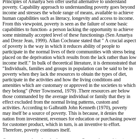
Principles of Amartya Sen offer useful alternative to understand
poverty. Capability approach to understanding poverty goes beyond
income and stresses the whole range of means, available to achieve
human capabilities such as literacy, longevity and access to income.
From this viewpoint, poverty is seen as the failure of some basic
capabilities to function- a person lacking the opportunity to achieve
some minimally accepted level of these functionings (Sen Amartya
and Dreze Jean, 1999). Allan Cochrane stated that " A crucial aspect
of poverty is the way in which it reduces ability of people to
participate in the normal lives of their communities with stress being
placed on the deprivation which results from the lack rather than low
income itself." In bulk of theoretical literature, it is demonstrated that
"Individuals, families and groups in population can be said to be in
poverty when they lack the resources to obtain the types of diet,
participate in the activities and how the living conditions and
amenities which are customary or approved in the societies to which
they belong" (Peter Townsend, 1979) .There resources are below
those commanded by the average individual or family that they in
effect excluded from the normal living patterns, custom and
activities. According to Galbraith John Kenneth (1970), poverty
may itself be a source of poverty. This is because, it denies the
nation from investment, revenues for education or purchasing power
for customer product, which in turn, is an inventive to effort.
Therefore, poverty continues itself.