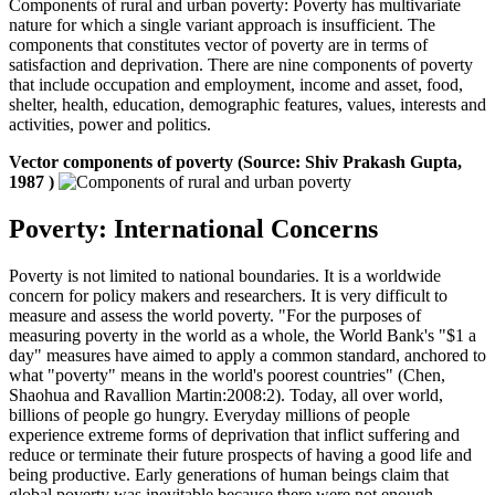
Components of rural and urban poverty: Poverty has multivariate
nature for which a single variant approach is insufficient. The
components that constitutes vector of poverty are in terms of
satisfaction and deprivation. There are nine components of poverty
that include occupation and employment, income and asset, food,
shelter, health, education, demographic features, values, interests and
activities, power and politics.
Vector components of poverty (Source: Shiv Prakash Gupta,
1987 )
Poverty: International Concerns
Poverty is not limited to national boundaries. It is a worldwide
concern for policy makers and researchers. It is very difficult to
measure and assess the world poverty. "For the purposes of
measuring poverty in the world as a whole, the World Bank's "$1 a
day" measures have aimed to apply a common standard, anchored to
what "poverty" means in the world's poorest countries" (Chen,
Shaohua and Ravallion Martin:2008:2). Today, all over world,
billions of people go hungry. Everyday millions of people
experience extreme forms of deprivation that inflict suffering and
reduce or terminate their future prospects of having a good life and
being productive. Early generations of human beings claim that
global poverty was inevitable because there were not enough