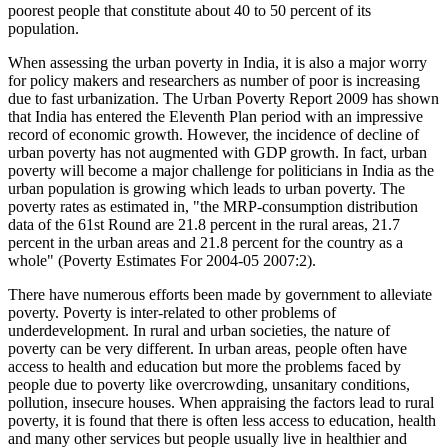
poorest people that constitute about 40 to 50 percent of its
population.
When assessing the urban poverty in India, it is also a major worry
for policy makers and researchers as number of poor is increasing
due to fast urbanization. The Urban Poverty Report 2009 has shown
that India has entered the Eleventh Plan period with an impressive
record of economic growth. However, the incidence of decline of
urban poverty has not augmented with GDP growth. In fact, urban
poverty will become a major challenge for politicians in India as the
urban population is growing which leads to urban poverty. The
poverty rates as estimated in, "the MRP-consumption distribution
data of the 61st Round are 21.8 percent in the rural areas, 21.7
percent in the urban areas and 21.8 percent for the country as a
whole" (Poverty Estimates For 2004-05 2007:2).
There have numerous efforts been made by government to alleviate
poverty. Poverty is inter-related to other problems of
underdevelopment. In rural and urban societies, the nature of
poverty can be very different. In urban areas, people often have
access to health and education but more the problems faced by
people due to poverty like overcrowding, unsanitary conditions,
pollution, insecure houses. When appraising the factors lead to rural
poverty, it is found that there is often less access to education, health
and many other services but people usually live in healthier and