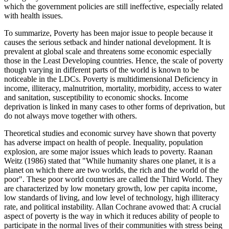
which the government policies are still ineffective, especially related
with health issues.
To summarize, Poverty has been major issue to people because it
causes the serious setback and hinder national development. It is
prevalent at global scale and threatens some economic especially
those in the Least Developing countries. Hence, the scale of poverty
though varying in different parts of the world is known to be
noticeable in the LDCs. Poverty is multidimensional Deficiency in
income, illiteracy, malnutrition, mortality, morbidity, access to water
and sanitation, susceptibility to economic shocks. Income
deprivation is linked in many cases to other forms of deprivation, but
do not always move together with others.
Theoretical studies and economic survey have shown that poverty
has adverse impact on health of people. Inequality, population
explosion, are some major issues which leads to poverty. Raanan
Weitz (1986) stated that "While humanity shares one planet, it is a
planet on which there are two worlds, the rich and the world of the
poor". These poor world countries are called the Third World. They
are characterized by low monetary growth, low per capita income,
low standards of living, and low level of technology, high illiteracy
rate, and political instability. Allan Cochrane avowed that: A crucial
aspect of poverty is the way in which it reduces ability of people to
participate in the normal lives of their communities with stress being