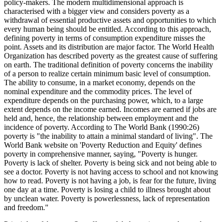
policy-makers. The modern multidimensional approach is
characterised with a bigger view and considers poverty as a
withdrawal of essential productive assets and opportunities to which
every human being should be entitled. According to this approach,
defining poverty in terms of consumption expenditure misses the
point. Assets and its distribution are major factor. The World Health
Organization has described poverty as the greatest cause of suffering
on earth. The traditional definition of poverty concerns the inability
of a person to realize certain minimum basic level of consumption.
The ability to consume, in a market economy, depends on the
nominal expenditure and the commodity prices. The level of
expenditure depends on the purchasing power, which, to a large
extent depends on the income earned. Incomes are earned if jobs are
held and, hence, the relationship between employment and the
incidence of poverty. According to The World Bank (1990:26)
poverty is "the inability to attain a minimal standard of living". The
World Bank website on 'Poverty Reduction and Equity' defines
poverty in comprehensive manner, saying, "Poverty is hunger.
Poverty is lack of shelter. Poverty is being sick and not being able to
see a doctor. Poverty is not having access to school and not knowing
how to read. Poverty is not having a job, is fear for the future, living
one day at a time. Poverty is losing a child to illness brought about
by unclean water. Poverty is powerlessness, lack of representation
and freedom."