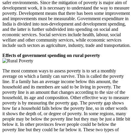
safer environments. Since the mitigation of poverty is major aim of
development work, it is necessary to understand the way to measure
poverty. Development means that there has been some improvement
and improvements must be measurable. Government expenditure in
India is divided into non-development and development spending,
and the latter is further subdivided into spending on social and
economic services. Social services include health, labour, social
welfare and other community services, while economic services
include such sectors as agriculture, industry, trade and transportation.
Effects of government spending on rural poverty
The most common ways to assess poverty is to set a monthly
average on which a family can survive. This is called the poverty
line. If a family has an average income below this amount, the
household and its members are said to be living in poverty. The
poverty line is an amount that changes according to the size of the
household, its age and composition. Other effective way to measure
poverty is by measuring the poverty gap. The poverty gap shows
how far a household falls below the poverty line, so in other words
it shows the depth of, or degree of poverty. In some regions, many
people may be below the poverty line but they may be just a little bit
below it. In other provinces fewer people could be below the
poverty line but they could be far below it. These two types of