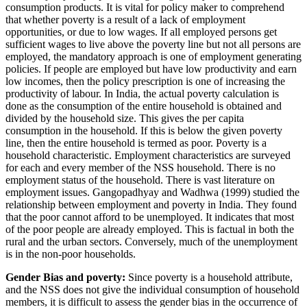
consumption products. It is vital for policy maker to comprehend
that whether poverty is a result of a lack of employment
opportunities, or due to low wages. If all employed persons get
sufficient wages to live above the poverty line but not all persons are
employed, the mandatory approach is one of employment generating
policies. If people are employed but have low productivity and earn
low incomes, then the policy prescription is one of increasing the
productivity of labour. In India, the actual poverty calculation is
done as the consumption of the entire household is obtained and
divided by the household size. This gives the per capita
consumption in the household. If this is below the given poverty
line, then the entire household is termed as poor. Poverty is a
household characteristic. Employment characteristics are surveyed
for each and every member of the NSS household. There is no
employment status of the household. There is vast literature on
employment issues. Gangopadhyay and Wadhwa (1999) studied the
relationship between employment and poverty in India. They found
that the poor cannot afford to be unemployed. It indicates that most
of the poor people are already employed. This is factual in both the
rural and the urban sectors. Conversely, much of the unemployment
is in the non-poor households.
Gender Bias and poverty:
Since poverty is a household attribute,
and the NSS does not give the individual consumption of household
members, it is difficult to assess the gender bias in the occurrence of