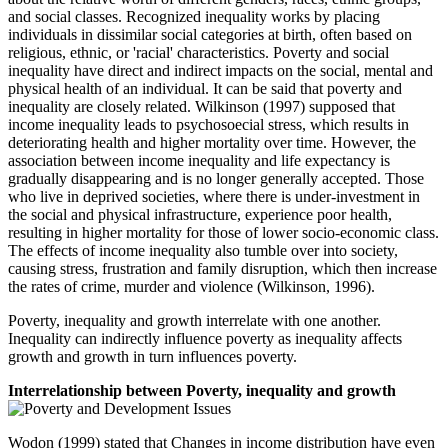
and social classes. Recognized inequality works by placing
individuals in dissimilar social categories at birth, often based on
religious, ethnic, or 'racial' characteristics. Poverty and social
inequality have direct and indirect impacts on the social, mental and
physical health of an individual. It can be said that poverty and
inequality are closely related. Wilkinson (1997) supposed that
income inequality leads to psychosoecial stress, which results in
deteriorating health and higher mortality over time. However, the
association between income inequality and life expectancy is
gradually disappearing and is no longer generally accepted. Those
who live in deprived societies, where there is under-investment in
the social and physical infrastructure, experience poor health,
resulting in higher mortality for those of lower socio-economic class.
The effects of income inequality also tumble over into society,
causing stress, frustration and family disruption, which then increase
the rates of crime, murder and violence (Wilkinson, 1996).
Poverty, inequality and growth interrelate with one another.
Inequality can indirectly influence poverty as inequality affects
growth and growth in turn influences poverty.
Interrelationship between Poverty, inequality and growth
Wodon (1999) stated that Changes in income distribution have even