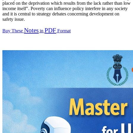
placed on the deprivation which results from the lack rather than low
income itself". Poverty can influence policy interfere in any society
and it is central to strategy debates concerning development on
safety issue.
Notes
PDF
Buy These
in
Format