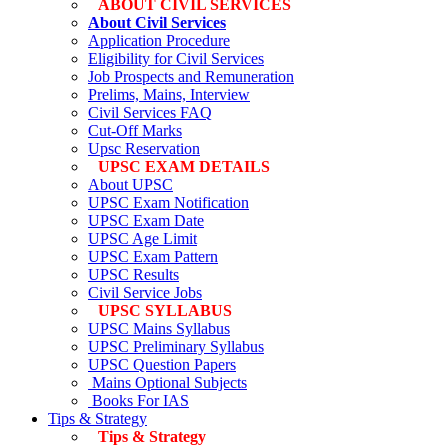
ABOUT CIVIL SERVICES
About Civil Services
Application Procedure
Eligibility for Civil Services
Job Prospects and Remuneration
Prelims, Mains, Interview
Civil Services FAQ
Cut-Off Marks
Upsc Reservation
UPSC EXAM DETAILS
About UPSC
UPSC Exam Notification
UPSC Exam Date
UPSC Age Limit
UPSC Exam Pattern
UPSC Results
Civil Service Jobs
UPSC SYLLABUS
UPSC Mains Syllabus
UPSC Preliminary Syllabus
UPSC Question Papers
Mains Optional Subjects
Books For IAS
Tips & Strategy
Tips & Strategy