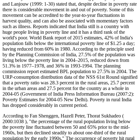
and Lanjouw (1999: 1-30) stated that, despite decline in poverty rate
there is considerable movement in and out of poverty. Some of this
movement can be accredited to the year-to-year fluctuations in
harvest quality, and can also be associated with momentary factors
such as illness. Reports indicated that India still is a country with
huge people living in poverty line and it has a third rank of the
world's poor. World Bank report of 2015 estimates, 42% of India's
population falls below the international poverty line of $1.25 a day;
having reduced from 60% in 1980. According to the principle used
by the Planning Commission of India, 27.5% of the population was
living below the poverty line in 2004–2015, reduced down from
51.3% in 1977–1978, and 36% in 1993-1994. The planning
commission report estimated BPL population to 27.5% in 2004. The
URP-consumption distribution data of the NSS 61st Round signified
that a poverty ratio was 28.3 percent in the rural areas, 25.7 percent
in the urban areas and 27.5 percent for the country as a whole in
2004-05 (Government of India Press Information Bureau (2007:2):
Poverty Estimates for 2004-05 New Delhi). Poverty in rural India
has dropped considerably in current period.
According to Fan Shenggen, Hazell Peter, Thorat Sukhadeo (
2000:1038 ), "the percentage of the rural population living below
the poverty line fluctuated between 50 and 65% prior to the mid-
1960s, but then declined steadily to about one-third of the rural
population by the early 1990s." The occurrence of poverty hit rural