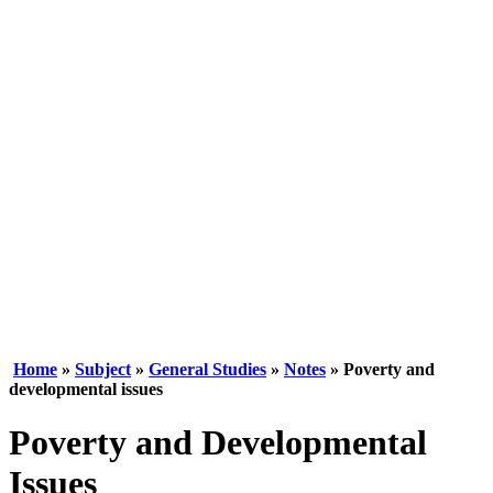
Home
»
Subject
»
General Studies
»
Notes
» Poverty and
developmental issues
Poverty and Developmental
Issues