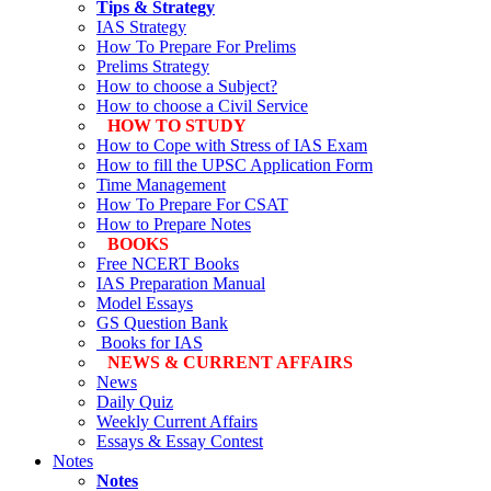
Tips & Strategy
IAS Strategy
How To Prepare For Prelims
Prelims Strategy
How to choose a Subject?
How to choose a Civil Service
HOW TO STUDY
How to Cope with Stress of IAS Exam
How to fill the UPSC Application Form
Time Management
How To Prepare For CSAT
How to Prepare Notes
BOOKS
Free
NCERT Books
IAS Preparation Manual
Model Essays
GS Question Bank
Books for IAS
NEWS & CURRENT AFFAIRS
News
Daily Quiz
Weekly Current Affairs
Essays & Essay Contest
Notes
Notes