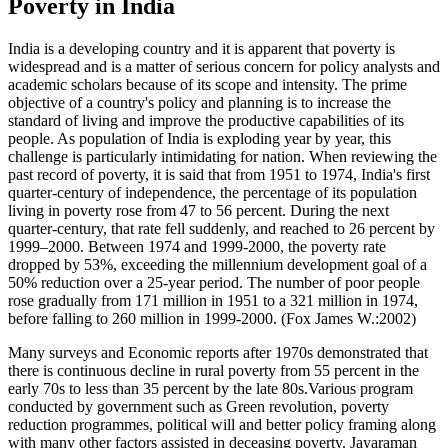
Poverty in India
India is a developing country and it is apparent that poverty is
widespread and is a matter of serious concern for policy analysts and
academic scholars because of its scope and intensity. The prime
objective of a country's policy and planning is to increase the
standard of living and improve the productive capabilities of its
people. As population of India is exploding year by year, this
challenge is particularly intimidating for nation. When reviewing the
past record of poverty, it is said that from 1951 to 1974, India's first
quarter-century of independence, the percentage of its population
living in poverty rose from 47 to 56 percent. During the next
quarter-century, that rate fell suddenly, and reached to 26 percent by
1999–2000. Between 1974 and 1999-2000, the poverty rate
dropped by 53%, exceeding the millennium development goal of a
50% reduction over a 25-year period. The number of poor people
rose gradually from 171 million in 1951 to a 321 million in 1974,
before falling to 260 million in 1999-2000. (Fox James W.:2002)
Many surveys and Economic reports after 1970s demonstrated that
there is continuous decline in rural poverty from 55 percent in the
early 70s to less than 35 percent by the late 80s.Various program
conducted by government such as Green revolution, poverty
reduction programmes, political will and better policy framing along
with many other factors assisted in deceasing poverty. Jayaraman