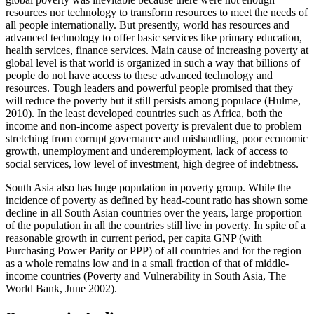
resources nor technology to transform resources to meet the needs of
all people internationally. But presently, world has resources and
advanced technology to offer basic services like primary education,
health services, finance services. Main cause of increasing poverty at
global level is that world is organized in such a way that billions of
people do not have access to these advanced technology and
resources. Tough leaders and powerful people promised that they
will reduce the poverty but it still persists among populace (Hulme,
2010). In the least developed countries such as Africa, both the
income and non-income aspect poverty is prevalent due to problem
stretching from corrupt governance and mishandling, poor economic
growth, unemployment and underemployment, lack of access to
social services, low level of investment, high degree of indebtness.
South Asia also has huge population in poverty group. While the
incidence of poverty as defined by head-count ratio has shown some
decline in all South Asian countries over the years, large proportion
of the population in all the countries still live in poverty. In spite of a
reasonable growth in current period, per capita GNP (with
Purchasing Power Parity or PPP) of all countries and for the region
as a whole remains low and in a small fraction of that of middle-
income countries (Poverty and Vulnerability in South Asia, The
World Bank, June 2002).