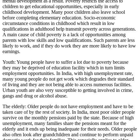
mental development as a result. Poverty restricts the access to
children to get educational opportunities, especially in early
childhood development. Many poor children also leave school
before completing elementary education. Socio-economic
circumstance conditions in childhood which result in low
qualifications in adulthood help transmit poverty across generations.
A main cause of child poverty is a lack of opportunities among
parents with low skills and low qualifications. Such parents are less
likely to work, and if they do work they are more likely to have low
earnings.
Youth: Young people have to suffer a lot due to poverty because
they may be deprived of education facility which in turn limits
employment opportunities. In India, with high unemployment rate,
many young people do not get work which degrades their standard
of living and they are not being able to access numerous facilities.
Urban youth are also very susceptible to getting involved in crime,
gangs and drug or alcohol abuse.
The elderly: Older people do not have employment and have to be
taken care of by the rest of society. In India, most poor older people
survive on the monthly pensions paid by the state. Because of high
unemployment, many families share the pensions meant for the
elderly and it ends up being inadequate for their needs. Older people
also often look after grandchildren and continue to perform unpaid