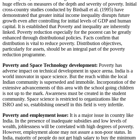
huge effects on measures of the depth and severity of poverty. Initial
cross-country studies conducted by Birdsall et al. (1995) have
demonstrated that greater initial income inequality disrupts future
growth even after controlling for initial levels of GDP and human
capital. It is established that Poverty and inequality are inherently
linked. Poverty reduction especially for the poorest can be greatly
enhanced through distributional policies. Facts confirm that
distribution is vital to reduce poverty. Distribution objectives,
particularly for assets, should be an integral part of the poverty
reduction programme.
Poverty and Space Technology development:
Poverty has
adverse impact on technical development in space arena. India is a
world innovator in space science. But the reach within the local
Indian community is superseded and immobile. Incorporation of the
extensive advancements of this area with the school going children
is not up to the mark. Awareness must be created in the student
community. Space science is restricted to organizations like the
ISRO and so, establishing oneself in this field is very infertile.
Poverty and employment issue:
It is a major issue in country like
India. In the presence of inadequate subsidies and low levels of
wealth, joblessness will be correlated with high degrees of poverty.
However, employment alone may not assure a non-poor status. In
India, majority of people do not get high salary to buy the minimum