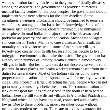
water, sanitation facility that leads to the growth of deadly diseases
among the dwellers. The government has provided numerous
medical facility centres for the poor people. The government should
implement some new schemes for the slum dwellers. Some
cleanliness awareness programme should be launched to generate
wakefulness among poor for basic health knowledge. Some of the
diseases such as tuberculosis, cholera transmit due to unhygienic
atmosphere. In rural India, the major cause of health associated
problems are poverty and lack of education. Most of the villagers
still consider in Tantra- Mantra to cure a disease. As a result, the
mortality rates have increased in some of the remote villages.
Poverty also creates poor health because it forces people to live in
unhygienic environments that make them sick. The government has
already setup number of Primary Health Centres in almost every
villages in India. But health workers do not sincerely serve the rural
patients. In most places, the health workers remain absent from their
duties for several days. Most of the Indian villages do not have
proper communication and transportation with the nearby towns or
cities. This problem is largely affecting the rural people who can not
go to nearby towns to get better treatment. The communication and
lack of transport facilities are observed in the north eastern part of
India. There are still some distant villages in Arunachal Pradesh and
Nagaland which do not have any road, connected with nearby
towns. Due to these problems, more causalities occur without
getting any modern treatment. There are many disadvantages for