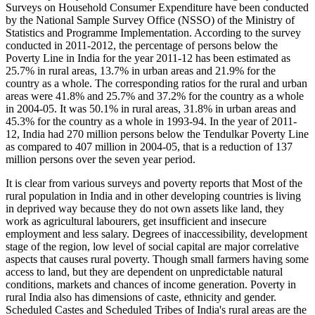
Surveys on Household Consumer Expenditure have been conducted
by the National Sample Survey Office (NSSO) of the Ministry of
Statistics and Programme Implementation. According to the survey
conducted in 2011-2012, the percentage of persons below the
Poverty Line in India for the year 2011-12 has been estimated as
25.7% in rural areas, 13.7% in urban areas and 21.9% for the
country as a whole. The corresponding ratios for the rural and urban
areas were 41.8% and 25.7% and 37.2% for the country as a whole
in 2004-05. It was 50.1% in rural areas, 31.8% in urban areas and
45.3% for the country as a whole in 1993-94. In the year of 2011-
12, India had 270 million persons below the Tendulkar Poverty Line
as compared to 407 million in 2004-05, that is a reduction of 137
million persons over the seven year period.
It is clear from various surveys and poverty reports that Most of the
rural population in India and in other developing countries is living
in deprived way because they do not own assets like land, they
work as agricultural labourers, get insufficient and insecure
employment and less salary. Degrees of inaccessibility, development
stage of the region, low level of social capital are major correlative
aspects that causes rural poverty. Though small farmers having some
access to land, but they are dependent on unpredictable natural
conditions, markets and chances of income generation. Poverty in
rural India also has dimensions of caste, ethnicity and gender.
Scheduled Castes and Scheduled Tribes of India's rural areas are the