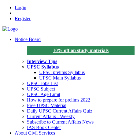
Login
|
Register
Notice Board
10% off on study materials
Interview Tips
UPSC Syllabus
UPSC prelims Syllabus
UPSC Main Syllabus
UPSC Jobs List
UPSC Subject
UPSC Age Limit
How to prepare for prelims 2022
Free UPSC Material
Daily UPSC Current Affairs Quiz
Current Affairs - Weekly
Subscribe to Current Affairs News
IAS Book Center
About Civil Services