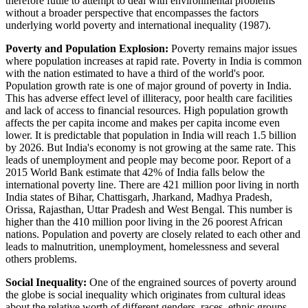
therefore futile to attempt to deal with environmental problems
without a broader perspective that encompasses the factors
underlying world poverty and international inequality (1987).
Poverty and Population Explosion:
Poverty remains major issues
where population increases at rapid rate. Poverty in India is common
with the nation estimated to have a third of the world's poor.
Population growth rate is one of major ground of poverty in India.
This has adverse effect level of illiteracy, poor health care facilities
and lack of access to financial resources. High population growth
affects the per capita income and makes per capita income even
lower. It is predictable that population in India will reach 1.5 billion
by 2026. But India's economy is not growing at the same rate. This
leads of unemployment and people may become poor. Report of a
2015 World Bank estimate that 42% of India falls below the
international poverty line. There are 421 million poor living in north
India states of Bihar, Chattisgarh, Jharkand, Madhya Pradesh,
Orissa, Rajasthan, Uttar Pradesh and West Bengal. This number is
higher than the 410 million poor living in the 26 poorest African
nations. Population and poverty are closely related to each other and
leads to malnutrition, unemployment, homelessness and several
others problems.
Social Inequality:
One of the engrained sources of poverty around
the globe is social inequality which originates from cultural ideas
about the relative worth of different genders, races, ethnic groups,