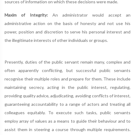
sources of information on which these decisions were made.
Maxim of Integrity:
An administrator would accept an
administrative action on the basis of honesty and not use his
power, position and discretion to serve his personal interest and
the illegitimate interests of other individuals or groups.
Presently, duties of the public servant remain many, complex and
often apparently conflicting, but successful public servants
recognise their multiple roles and prepare for them. These include
maintaining secrecy, acting in the public interest, regulating,
providing quality advice, adjudicating, avoiding conflicts of interest,
guaranteeing accountability to a range of actors and treating all
colleagues equitably. To execute such tasks, public servants
employ array of values as a means to guide their behaviour and to
assist them in steering a course through multiple requirements.