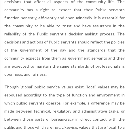
decisions that affect all aspects of the community life. The
community has a right to expect that their Public servants
function honestly, efficiently and open-mindedly. It is essential for
the community to be able to trust and have assurance in the
reliability of the Public servant’s decision-making process. The
decisions and actions of Public servants should reflect the policies
of the government of the day and the standards that the
community expects from them as government servants and they
are expected to maintain the same standards of professionalism,
openness, and fairness.
Though 'global' public service values exist, 'local' values may be
espoused according to the type of function and environment in
which public servants operate. For example, a difference may be
made between technical, regulatory and administrative tasks, or
between those parts of bureaucracy in direct contact with the
public and those which are not. Likewise, values that are 'local' to a