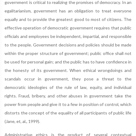
government is critical to realizing the promises of democracy. In an
egalitarianism, government has an obligation to treat everyone
equally and to provide the greatest good to most of citizens. The
effective operation of democratic government requires that public
officials and employees be independent, impartial, and responsible
to the people. Government decisions and policies should be made
within the proper structure of government; public office shall not
be used for personal gain; and the public has to have confidence in
the honesty of its government. When ethical wrongdoings and
scandals occur in government, they pose a threat to the
democratic ideologies of the rule of law, equity, and individual
rights. Fraud, bribery, and other abuses in government take the
power from people and give it to a few in position of control, which
distorts the concept of the equality of all participants of public life
(Jane, et, al., 1999).
Administrative ethics is the product of several contextual