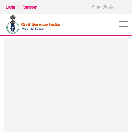
Login
|
Register