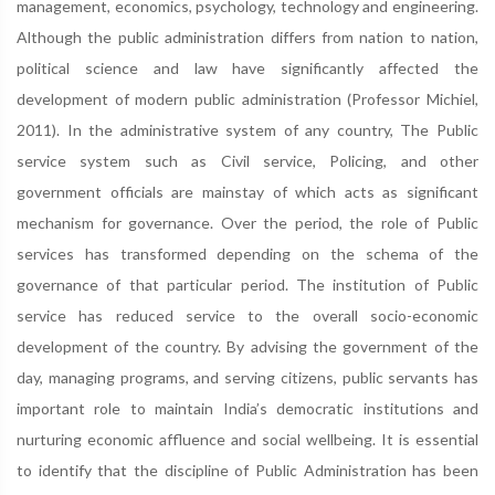
management, economics, psychology, technology and engineering.
Although the public administration differs from nation to nation,
political science and law have significantly affected the
development of modern public administration (Professor Michiel,
2011). In the administrative system of any country, The Public
service system such as Civil service, Policing, and other
government officials are mainstay of which acts as significant
mechanism for governance. Over the period, the role of Public
services has transformed depending on the schema of the
governance of that particular period. The institution of Public
service has reduced service to the overall socio-economic
development of the country. By advising the government of the
day, managing programs, and serving citizens, public servants has
important role to maintain India’s democratic institutions and
nurturing economic affluence and social wellbeing. It is essential
to identify that the discipline of Public Administration has been