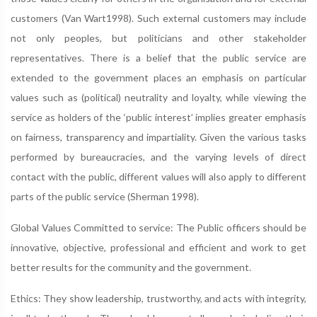
customers (Van Wart1998). Such external customers may include
not only peoples, but politicians and other stakeholder
representatives. There is a belief that the public service are
extended to the government places an emphasis on particular
values such as (political) neutrality and loyalty, while viewing the
service as holders of the ‘public interest’ implies greater emphasis
on fairness, transparency and impartiality. Given the various tasks
performed by bureaucracies, and the varying levels of direct
contact with the public, different values will also apply to different
parts of the public service (Sherman 1998).
Global Values Committed to service: The Public officers should be
innovative, objective, professional and efficient and work to get
better results for the community and the government.
Ethics: They show leadership, trustworthy, and acts with integrity,