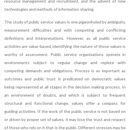
resource management and recruitment, and the advent of new
technologies and methods of information sharing.
The study of public service values is one pigeonholed by ambiguity,
measurement difficulties and with competing and conflicting
definitions and interpretations. However, as all public service
activities are value-based, identifying the nature of those values is
worthy of assessment. Public service organisations operate in
environments subject to regular change and replete with
competing demands and obligations. Process is as important as
outcomes and public trust is predicated on democratic values
being represented at all stages in the decision making process. In
an environment of doubts, and which is subject to frequent
structural and functional change, values offer a compass for
guiding activities. If the work of the public service is not based on
or driven by proper set of values, it may lose the trust and respect
of those who rely on it that is the public. Different stresses may be