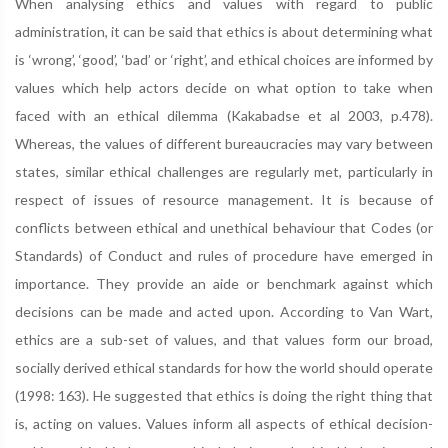
When analysing ethics and values with regard to public
administration, it can be said that ethics is about determining what
is ‘wrong’, ‘good’, ‘bad’ or ‘right’, and ethical choices are informed by
values which help actors decide on what option to take when
faced with an ethical dilemma (Kakabadse et al 2003, p.478).
Whereas, the values of different bureaucracies may vary between
states, similar ethical challenges are regularly met, particularly in
respect of issues of resource management. It is because of
conflicts between ethical and unethical behaviour that Codes (or
Standards) of Conduct and rules of procedure have emerged in
importance. They provide an aide or benchmark against which
decisions can be made and acted upon. According to Van Wart,
ethics are a sub-set of values, and that values form our broad,
socially derived ethical standards for how the world should operate
(1998: 163). He suggested that ethics is doing the right thing that
is, acting on values. Values inform all aspects of ethical decision-