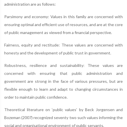
administration are as follows:
Parsimony and economy: Values in this family are concerned with
ensuring optimal and efficient use of resources, and are at the core
of public management as viewed from a financial perspective.
Fairness, equity and rectitude: These values are concerned with
honesty and the development of public trust in government.
Robustness, resilience and sustainability: These values are
concerned with ensuring that public administration and
government are strong in the face of various pressures, but are
flexible enough to learn and adapt to changing circumstances in
order to maintain public confidence.
Theoretical literature on ‘public values’ by Beck Jorgensen and
Bozeman (2007) recognized seventy two such values informing the
social and organisational environment of public servants.