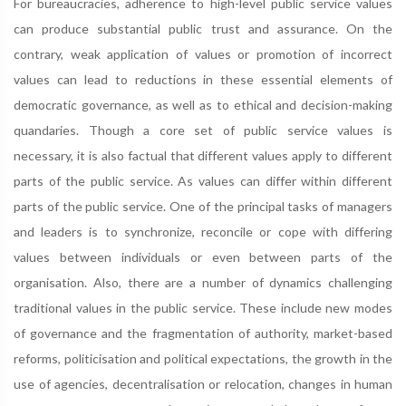
For bureaucracies, adherence to high-level public service values
can produce substantial public trust and assurance. On the
contrary, weak application of values or promotion of incorrect
values can lead to reductions in these essential elements of
democratic governance, as well as to ethical and decision-making
quandaries. Though a core set of public service values is
necessary, it is also factual that different values apply to different
parts of the public service. As values can differ within different
parts of the public service. One of the principal tasks of managers
and leaders is to synchronize, reconcile or cope with differing
values between individuals or even between parts of the
organisation. Also, there are a number of dynamics challenging
traditional values in the public service. These include new modes
of governance and the fragmentation of authority, market-based
reforms, politicisation and political expectations, the growth in the
use of agencies, decentralisation or relocation, changes in human