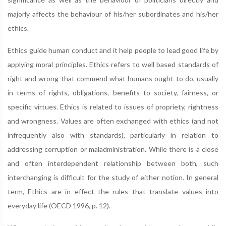
majorly affects the behaviour of his/her subordinates and his/her
ethics.
Ethics guide human conduct and it help people to lead good life by
applying moral principles. Ethics refers to well based standards of
right and wrong that commend what humans ought to do, usually
in terms of rights, obligations, benefits to society, fairness, or
specific virtues. Ethics is related to issues of propriety, rightness
and wrongness. Values are often exchanged with ethics (and not
infrequently also with standards), particularly in relation to
addressing corruption or maladministration. While there is a close
and often interdependent relationship between both, such
interchanging is difficult for the study of either notion. In general
term, Ethics are in effect the rules that translate values into
everyday life (OECD 1996, p. 12).