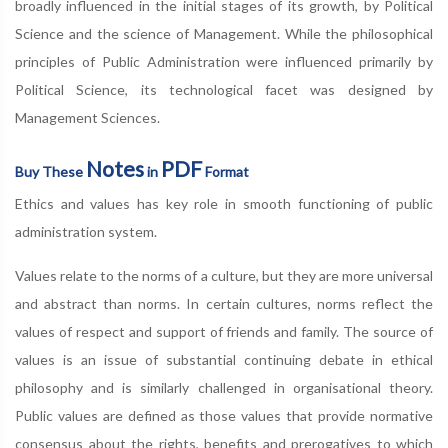
broadly influenced in the initial stages of its growth, by Political
Science and the science of Management. While the philosophical
principles of Public Administration were influenced primarily by
Political Science, its technological facet was designed by
Management Sciences.
Notes
PDF
Buy These
in
Format
Ethics and values has key role in smooth functioning of public
administration system.
Values relate to the norms of a culture, but they are more universal
and abstract than norms. In certain cultures, norms reflect the
values of respect and support of friends and family. The source of
values is an issue of substantial continuing debate in ethical
philosophy and is similarly challenged in organisational theory.
Public values are defined as those values that provide normative
consensus about the rights, benefits and prerogatives to which