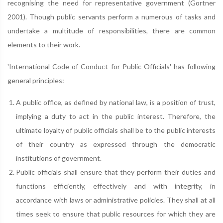
recognising the need for representative government (Gortner
2001). Though public servants perform a numerous of tasks and
undertake a multitude of responsibilities, there are common
elements to their work.
'International Code of Conduct for Public Officials' has following
general principles:
A public office, as defined by national law, is a position of trust,
implying a duty to act in the public interest. Therefore, the
ultimate loyalty of public officials shall be to the public interests
of their country as expressed through the democratic
institutions of government.
Public officials shall ensure that they perform their duties and
functions efficiently, effectively and with integrity, in
accordance with laws or administrative policies. They shall at all
times seek to ensure that public resources for which they are