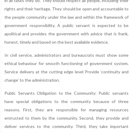
in all tasks they do. They should respect all people, including their
rights and their heritage. They should be open and accountable to
the people community under the law and within the framework of
government responsibility. A public servant is expected to be
apolitical and provides the government with advice that is frank,
honest, timely and based on the best available evidence.
In civil service, administrators and bureaucrats must show some
ethical behaviour for smooth functioning of government system.
Service delivery at the cutting edge level Provide ‘continuity and
change’ to the administration.
Public Servants Obligation to the Community: Public servants
have special obligations to the community because of three
reasons. First, they are responsible for managing resources
entrusted to them by the community. Second, they provide and
deliver services to the community. Third, they take important