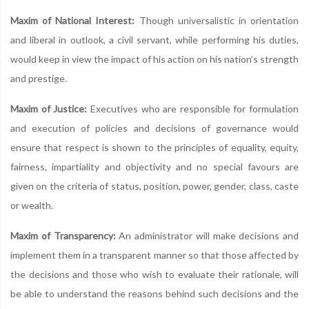
Maxim of National Interest:
Though universalistic in orientation
and liberal in outlook, a civil servant, while performing his duties,
would keep in view the impact of his action on his nation’s strength
and prestige.
Maxim of Justice:
Executives who are responsible for formulation
and execution of policies and decisions of governance would
ensure that respect is shown to the principles of equality, equity,
fairness, impartiality and objectivity and no special favours are
given on the criteria of status, position, power, gender, class, caste
or wealth.
Maxim of Transparency:
An administrator will make decisions and
implement them in a transparent manner so that those affected by
the decisions and those who wish to evaluate their rationale, will
be able to understand the reasons behind such decisions and the