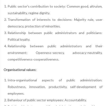
Public sector's contribution to society: Common good, altruism,
sustainability, regime dignity.
Transformation of interests to decisions: Majority rule, user
democracy, protection of minorities.
Relationship between public administrators and politicians:
Political loyalty.
Relationship between public administrators and their
environment: Openness-secrecy, advocacy-neutrality,
competitiveness-cooperativeness.
Organisational values:
Intra-organisational aspects of public administration:
Robustness, innovation, productivity, self-development of
employees.
Behaviour of public sector employees: Accountability.