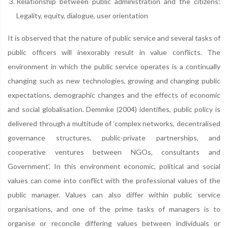
Relationship between public administration and the citizens:
Legality, equity, dialogue, user orientation
It is observed that the nature of public service and several tasks of
public officers will inexorably result in value conflicts. The
environment in which the public service operates is a continually
changing such as new technologies, growing and changing public
expectations, demographic changes and the effects of economic
and social globalisation. Demmke (2004) identifies, public policy is
delivered through a multitude of ‘complex networks, decentralised
governance structures, public-private partnerships, and
cooperative ventures between NGOs, consultants and
Government’. In this environment economic, political and social
values can come into conflict with the professional values of the
public manager. Values can also differ within public service
organisations, and one of the prime tasks of managers is to
organise or reconcile differing values between individuals or