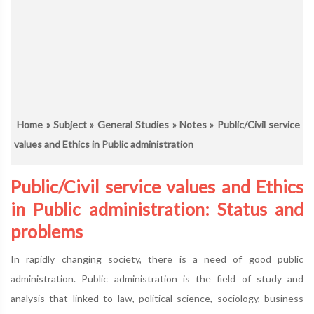
Home
»
Subject
»
General Studies
»
Notes
» Public/Civil service
values and Ethics in Public administration
Public/Civil service values and Ethics
in Public administration: Status and
problems
In rapidly changing society, there is a need of good public
administration. Public administration is the field of study and
analysis that linked to law, political science, sociology, business