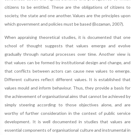
citizens to be entitled. These are the obligations of citizens to
society, the state and one another. Values are the principles upon
which government and policies must be based (Bozaman, 2007).
When appraising theoretical studies, it is documented that one
school of thought suggests that values emerge and evolve
gradually through natural processes over time. Another view is
that values can be formed by institutional design and change, and
that conflicts between actors can cause new values to emerge.
Different cultures reflect different values. It is established that
values mould and inform behaviour. Thus, they provide a basis for
the achievement of organisational aims that cannot be achieved by
simply steering according to those objectives alone, and are
worthy of further consideration in the context of public service
development. It is well documented in studies that values are
essential components of organisational culture and instrumental in