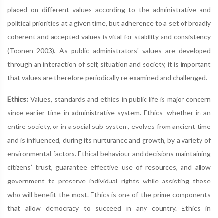
placed on different values according to the administrative and
political priorities at a given time, but adherence to a set of broadly
coherent and accepted values is vital for stability and consistency
(Toonen 2003). As public administrators' values are developed
through an interaction of self, situation and society, it is important
that values are therefore periodically re-examined and challenged.
Ethics:
Values, standards and ethics in public life is major concern
since earlier time in administrative system. Ethics, whether in an
entire society, or in a social sub-system, evolves from ancient time
and is influenced, during its nurturance and growth, by a variety of
environmental factors. Ethical behaviour and decisions maintaining
citizens’ trust, guarantee effective use of resources, and allow
government to preserve individual rights while assisting those
who will benefit the most. Ethics is one of the prime components
that allow democracy to succeed in any country. Ethics in