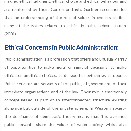
making, ethical judgment, ethical choice and ethical behaviour and
are reinforced by them. Correspondingly, Gortner recommended
that ‘an understanding of the role of values in choices clarifies
many of the issues related to ethics in public administration’
(2001).
Ethical Concerns in Public Administration:
Public administration is a profession that offers and unusually array
of opportunities to make moral or immoral decisions, to make
ethical or unethical choices, to do good or evil things to people.
Public servants are servants of the public, of government, of their
immediate organisations and of the law. Their role is traditionally
conceptualised as part of an interconnected structure existing
alongside but outside of the private sphere. In Western society,
the dominance of democratic theory means that it is assumed
public servants share the values of wider society, whilst also