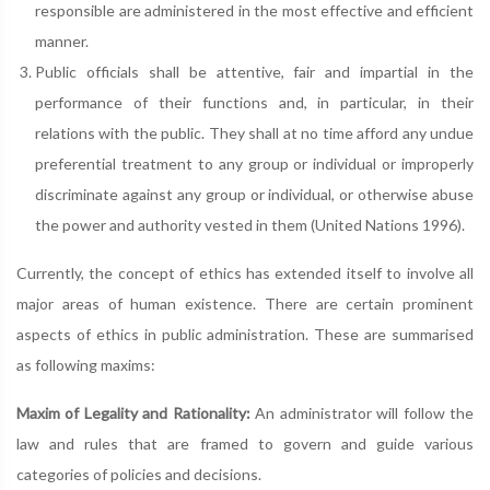
responsible are administered in the most effective and efficient
manner.
Public officials shall be attentive, fair and impartial in the
performance of their functions and, in particular, in their
relations with the public. They shall at no time afford any undue
preferential treatment to any group or individual or improperly
discriminate against any group or individual, or otherwise abuse
the power and authority vested in them (United Nations 1996).
Currently, the concept of ethics has extended itself to involve all
major areas of human existence. There are certain prominent
aspects of ethics in public administration. These are summarised
as following maxims:
Maxim of Legality and Rationality:
An administrator will follow the
law and rules that are framed to govern and guide various
categories of policies and decisions.