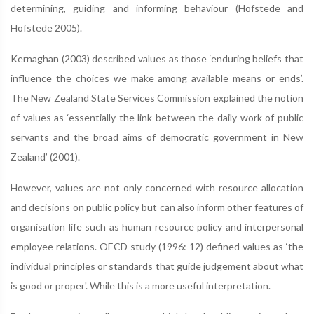
determining, guiding and informing behaviour (Hofstede and
Hofstede 2005).
Kernaghan (2003) described values as those ‘enduring beliefs that
influence the choices we make among available means or ends’.
The New Zealand State Services Commission explained the notion
of values as ‘essentially the link between the daily work of public
servants and the broad aims of democratic government in New
Zealand’ (2001).
However, values are not only concerned with resource allocation
and decisions on public policy but can also inform other features of
organisation life such as human resource policy and interpersonal
employee relations. OECD study (1996: 12) defined values as ‘the
individual principles or standards that guide judgement about what
is good or proper'. While this is a more useful interpretation.