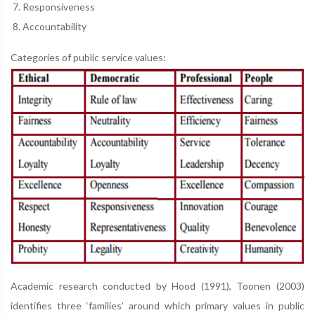
Responsiveness
Accountability
Categories of public service values:
Academic research conducted by Hood (1991), Toonen (2003)
identifies three ‘families’ around which primary values in public