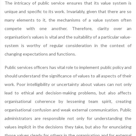
The intricacy of public service ensures that its value system is
unique and specific to its work. Invariably, given that there are so
many elements to it, the mechanisms of a value system often
compete with one another. Therefore, clarity over an
organisation’s values is vital and the suitability of a particular value-
system is worthy of regular consideration in the context of
changing expectations and functions.
Public services officers has vital role to implement public policy and
should understand the significance of values to all aspects of their
work. Poor intelligibility or uncertainty about values can not only
lead to ethical and decision-making problems, but also affects
organisational coherence by lessening team spirit, creating
organisational confusion and weak external communication. Public
administrators are responsible not only for understanding the
values implicit in the decisions they take, but also for enunciating
those values clearly for others in the organisation and for external