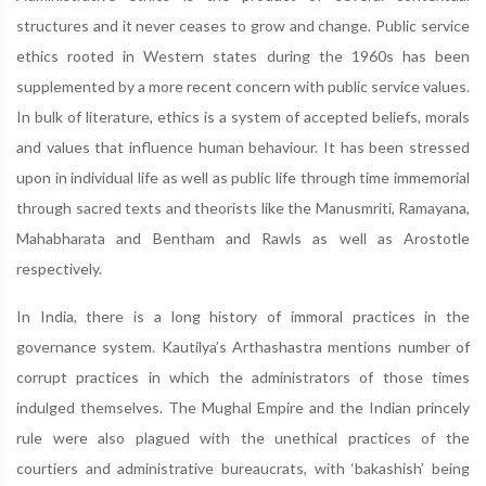
structures and it never ceases to grow and change. Public service
ethics rooted in Western states during the 1960s has been
supplemented by a more recent concern with public service values.
In bulk of literature, ethics is a system of accepted beliefs, morals
and values that influence human behaviour. It has been stressed
upon in individual life as well as public life through time immemorial
through sacred texts and theorists like the Manusmriti, Ramayana,
Mahabharata and Bentham and Rawls as well as Arostotle
respectively.
In India, there is a long history of immoral practices in the
governance system. Kautilya’s Arthashastra mentions number of
corrupt practices in which the administrators of those times
indulged themselves. The Mughal Empire and the Indian princely
rule were also plagued with the unethical practices of the
courtiers and administrative bureaucrats, with ‘bakashish’ being