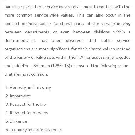
particular part of the service may rarely come into conflict with the
more common service-wide values. This can also occur in the
context of individual or functional parts of the service moving
between departments or even between divisions within a
department. It has been observed that public service
organisations are more significant for their shared values instead
of the variety of value sets within them. After assessing the codes
and guidelines, Sherman (1998: 15) discovered the following values
that are most common:
Honesty and integrity
Impartiality
Respect for the law
Respect for persons
Diligence
Economy and effectiveness