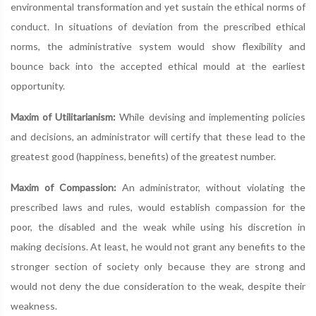
environmental transformation and yet sustain the ethical norms of
conduct. In situations of deviation from the prescribed ethical
norms, the administrative system would show flexibility and
bounce back into the accepted ethical mould at the earliest
opportunity.
Maxim of Utilitarianism:
While devising and implementing policies
and decisions, an administrator will certify that these lead to the
greatest good (happiness, benefits) of the greatest number.
Maxim of Compassion:
An administrator, without violating the
prescribed laws and rules, would establish compassion for the
poor, the disabled and the weak while using his discretion in
making decisions. At least, he would not grant any benefits to the
stronger section of society only because they are strong and
would not deny the due consideration to the weak, despite their
weakness.