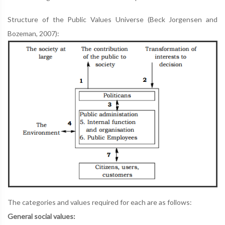
Structure of the Public Values Universe (Beck Jorgensen and
Bozeman, 2007):
The categories and values required for each are as follows:
General social values: