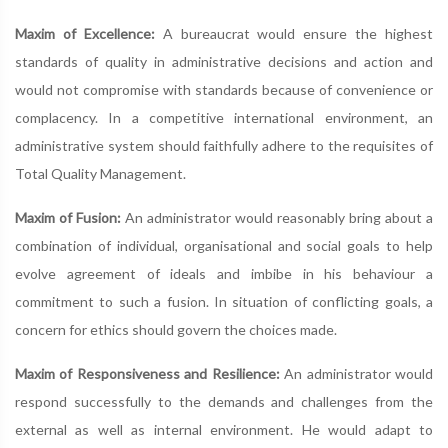
Maxim of Excellence:
A bureaucrat would ensure the highest
standards of quality in administrative decisions and action and
would not compromise with standards because of convenience or
complacency. In a competitive international environment, an
administrative system should faithfully adhere to the requisites of
Total Quality Management.
Maxim of Fusion:
An administrator would reasonably bring about a
combination of individual, organisational and social goals to help
evolve agreement of ideals and imbibe in his behaviour a
commitment to such a fusion. In situation of conflicting goals, a
concern for ethics should govern the choices made.
Maxim of Responsiveness and Resilience:
An administrator would
respond successfully to the demands and challenges from the
external as well as internal environment. He would adapt to