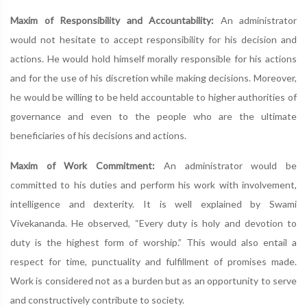
Maxim of Responsibility and Accountability:
An administrator
would not hesitate to accept responsibility for his decision and
actions. He would hold himself morally responsible for his actions
and for the use of his discretion while making decisions. Moreover,
he would be willing to be held accountable to higher authorities of
governance and even to the people who are the ultimate
beneficiaries of his decisions and actions.
Maxim of Work Commitment:
An administrator would be
committed to his duties and perform his work with involvement,
intelligence and dexterity. It is well explained by Swami
Vivekananda. He observed, “Every duty is holy and devotion to
duty is the highest form of worship.” This would also entail a
respect for time, punctuality and fulfillment of promises made.
Work is considered not as a burden but as an opportunity to serve
and constructively contribute to society.