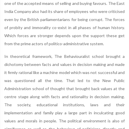
one of the accepted means of selling and buying favours. The East
India Company also had its share of employees who were criticised
even by the British parliamentarians for being corrupt. The forces
of probity and immorality co-exist in all phases of human history.
Which forces are stronger depends upon the support these get
from the prime actors of politico-administrative system.
In theoretical framework, The Behaviouralist school brought a
dichotomy between facts and values in decision making and made
it firmly rational like a machine model which was not successful and
was questioned all the time. That led to the New Public
Administration school of thought that brought back values at the
centre stage along with facts and rationality in decision making.
The society, educational institutions, laws and their
implementation and family play a large part in inculcating good
values and morals in people. The political environment is also of
significance as well as the behaviour of politicians directly and