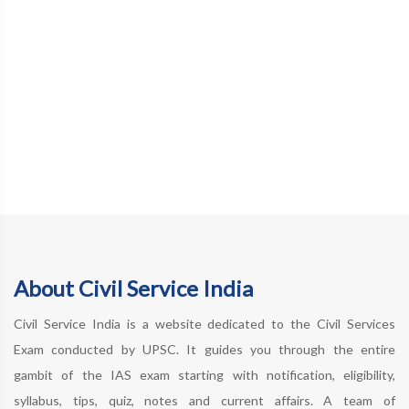
About Civil Service India
Civil Service India is a website dedicated to the Civil Services
Exam conducted by UPSC. It guides you through the entire
gambit of the IAS exam starting with notification, eligibility,
syllabus, tips, quiz, notes and current affairs. A team of