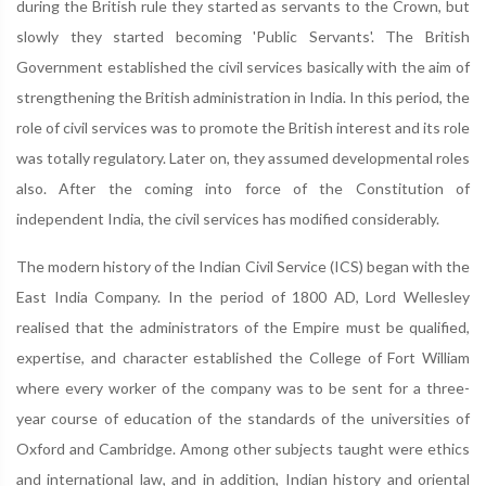
during the British rule they started as servants to the Crown, but
slowly they started becoming 'Public Servants'. The British
Government established the civil services basically with the aim of
strengthening the British administration in India. In this period, the
role of civil services was to promote the British interest and its role
was totally regulatory. Later on, they assumed developmental roles
also. After the coming into force of the Constitution of
independent India, the civil services has modified considerably.
The modern history of the Indian Civil Service (ICS) began with the
East India Company. In the period of 1800 AD, Lord Wellesley
realised that the administrators of the Empire must be qualified,
expertise, and character established the College of Fort William
where every worker of the company was to be sent for a three-
year course of education of the standards of the universities of
Oxford and Cambridge. Among other subjects taught were ethics
and international law, and in addition, Indian history and oriental