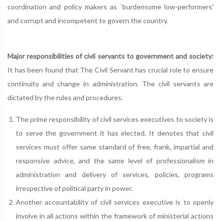
coordination and policy makers as `burdensome low-performers'
and corrupt and incompetent to govern the country.
Major responsibilities of civil servants to government and society:
It has been found that The Civil Servant has crucial role to ensure
continuity and change in administration. The civil servants are
dictated by the rules and procedures.
The prime responsibility of civil services executives to society is
to serve the government it has elected. It denotes that civil
services must offer same standard of free, frank, impartial and
responsive advice, and the same level of professionalism in
administration and delivery of services, policies, programs
irrespective of political party in power.
Another accountability of civil services executive is to openly
involve in all actions within the framework of ministerial actions