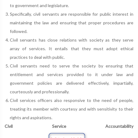
to government and legislature.
Specifically, civil servants are responsible for public interest in
maintaining the law and ensuring that proper procedures are
followed.
Civil servants has close relations with society as they serve
array of services. It entails that they must adopt ethical
practices to deal with public.
Civil servants need to serve the society by ensuring that
entitlement and services provided to it under law and
government policies are delivered effectively, impartially,
courteously and professionally.
Civil services officers also responsive to the need of people,
treating its member with courtesy and with sensitivity to their
rights and aspirations.
Civil Service Accountability