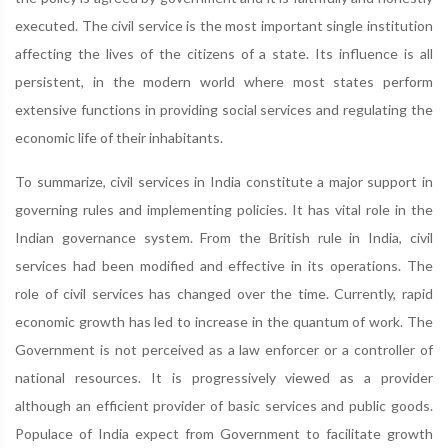
executed. The civil service is the most important single institution
affecting the lives of the citizens of a state. Its influence is all
persistent, in the modern world where most states perform
extensive functions in providing social services and regulating the
economic life of their inhabitants.
To summarize, civil services in India constitute a major support in
governing rules and implementing policies. It has vital role in the
Indian governance system. From the British rule in India, civil
services had been modified and effective in its operations. The
role of civil services has changed over the time. Currently, rapid
economic growth has led to increase in the quantum of work. The
Government is not perceived as a law enforcer or a controller of
national resources. It is progressively viewed as a provider
although an efficient provider of basic services and public goods.
Populace of India expect from Government to facilitate growth