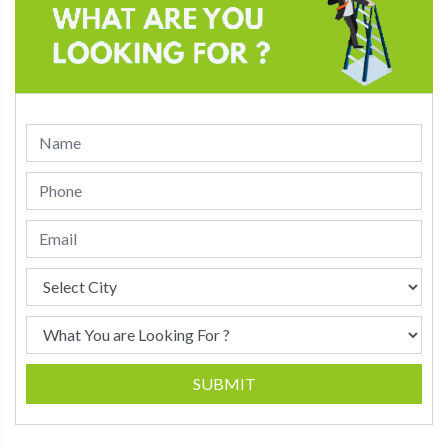
SUBMIT