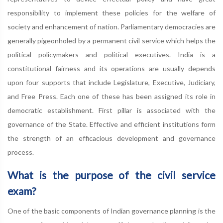
responsibility to implement these policies for the welfare of
society and enhancement of nation. Parliamentary democracies are
generally pigeonholed by a permanent civil service which helps the
political policymakers and political executives. India is a
constitutional fairness and its operations are usually depends
upon four supports that include Legislature, Executive, Judiciary,
and Free Press. Each one of these has been assigned its role in
democratic establishment. First pillar is associated with the
governance of the State. Effective and efficient institutions form
the strength of an efficacious development and governance
process.
What is the purpose of the civil service
exam?
One of the basic components of Indian governance planning is the