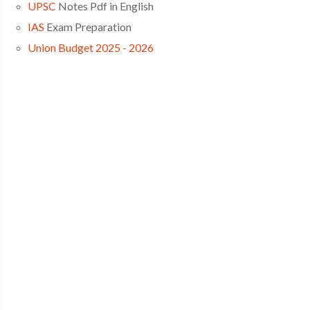
UPSC
Notes Pdf in English
IAS
Exam Preparation
Union Budget 2025 - 2026