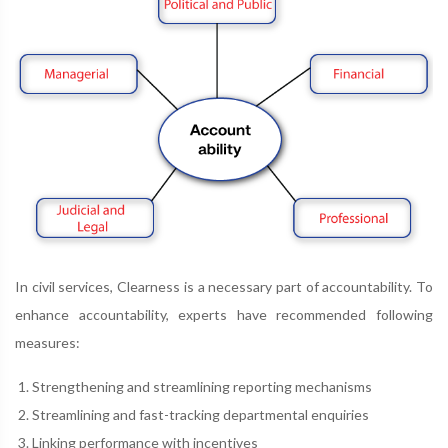
In civil services, Clearness is a necessary part of accountability. To
enhance accountability, experts have recommended following
measures:
Strengthening and streamlining reporting mechanisms
Streamlining and fast-tracking departmental enquiries
Linking performance with incentives