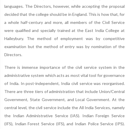
languages. The Directors, however, while accepting the proposal
decided that the college should be in England. This is how that, for
a whole half-century and more, all members of the Civil Service
were qualified and specially trained at the East India College at
Haileybury. The method of employment was by competitive
examination but the method of entry was by nomination of the
Directors.
There is immense importance of the civil service system in the
administrative system which acts as most vital tool for governance
of India. In post-independent, India civil service was reorganised.
There are three tiers of administration that include Union/Central
Government, State Government, and Local Government. At the
central level, the civil service include the All India Services, namely
the Indian Administrative Service (IAS). Indian Foreign Service
(IFS), Indian Forest Service (IFS), and Indian Police Service (IPS).