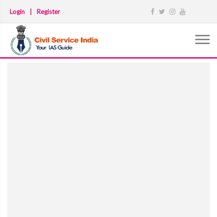
Login
|
Register