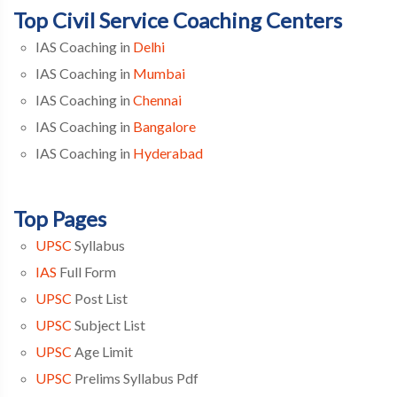
Top Civil Service Coaching Centers
IAS Coaching in
Delhi
IAS Coaching in
Mumbai
IAS Coaching in
Chennai
IAS Coaching in
Bangalore
IAS Coaching in
Hyderabad
Top Pages
UPSC
Syllabus
IAS
Full Form
UPSC
Post List
UPSC
Subject List
UPSC
Age Limit
UPSC
Prelims Syllabus Pdf