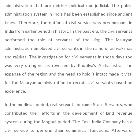
administration that are neither political nor judicial. The public
administration system in India has been established since ancient
times. Therefore, the notion of civil service was predominant in
India from earlier period in history. In the past era, the civil servants
performed the role of servants of the king. The Mauryan
administration employed civil servants in the name of adhyakshas
and rajukas. The investigation for civil servants in those days too
was very stringent as revealed by Kautilya's Arthasastra. The
expanse of the region and the need to hold it intact made it vital
for the Mauryan administration to recruit civil servants based on
excellence.
In the medieval period, civil servants became State Servants, who
contributed their efforts in the development of land revenue
system during the Moghul period. The East India Company has a
civil service to perform their commercial functions. Afterward,