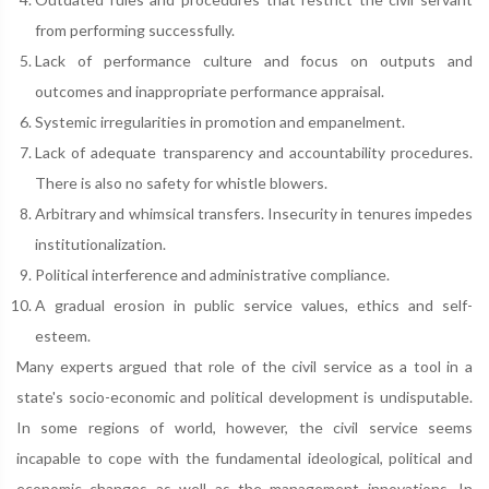
from performing successfully.
Lack of performance culture and focus on outputs and
outcomes and inappropriate performance appraisal.
Systemic irregularities in promotion and empanelment.
Lack of adequate transparency and accountability procedures.
There is also no safety for whistle blowers.
Arbitrary and whimsical transfers. Insecurity in tenures impedes
institutionalization.
Political interference and administrative compliance.
A gradual erosion in public service values, ethics and self-
esteem.
Many experts argued that role of the civil service as a tool in a
state's socio-economic and political development is undisputable.
In some regions of world, however, the civil service seems
incapable to cope with the fundamental ideological, political and
economic changes as well as the management innovations. In