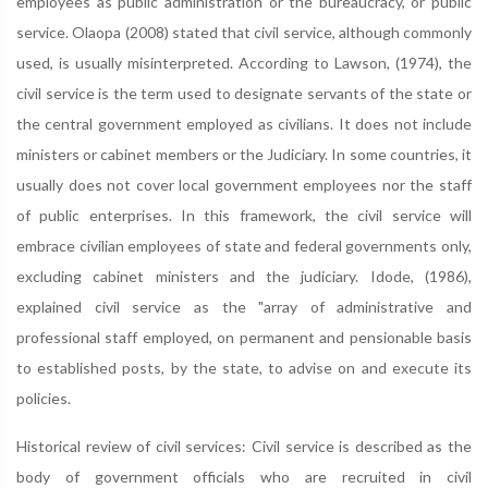
employees as public administration or the bureaucracy, or public
service. Olaopa (2008) stated that civil service, although commonly
used, is usually misinterpreted. According to Lawson, (1974), the
civil service is the term used to designate servants of the state or
the central government employed as civilians. It does not include
ministers or cabinet members or the Judiciary. In some countries, it
usually does not cover local government employees nor the staff
of public enterprises. In this framework, the civil service will
embrace civilian employees of state and federal governments only,
excluding cabinet ministers and the judiciary. Idode, (1986),
explained civil service as the "array of administrative and
professional staff employed, on permanent and pensionable basis
to established posts, by the state, to advise on and execute its
policies.
Historical review of civil services: Civil service is described as the
body of government officials who are recruited in civil