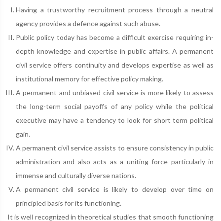
Having a trustworthy recruitment process through a neutral
agency provides a defence against such abuse.
Public policy today has become a difficult exercise requiring in-
depth knowledge and expertise in public affairs. A permanent
civil service offers continuity and develops expertise as well as
institutional memory for effective policy making.
A permanent and unbiased civil service is more likely to assess
the long-term social payoffs of any policy while the political
executive may have a tendency to look for short term political
gain.
A permanent civil service assists to ensure consistency in public
administration and also acts as a uniting force particularly in
immense and culturally diverse nations.
A permanent civil service is likely to develop over time on
principled basis for its functioning.
It is well recognized in theoretical studies that smooth functioning