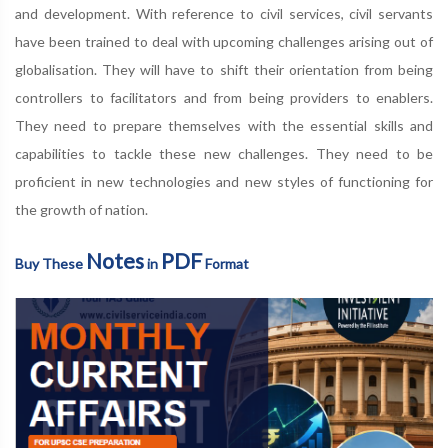
and development. With reference to civil services, civil servants
have been trained to deal with upcoming challenges arising out of
globalisation. They will have to shift their orientation from being
controllers to facilitators and from being providers to enablers.
They need to prepare themselves with the essential skills and
capabilities to tackle these new challenges. They need to be
proficient in new technologies and new styles of functioning for
the growth of nation.
Notes
PDF
Buy These
in
Format