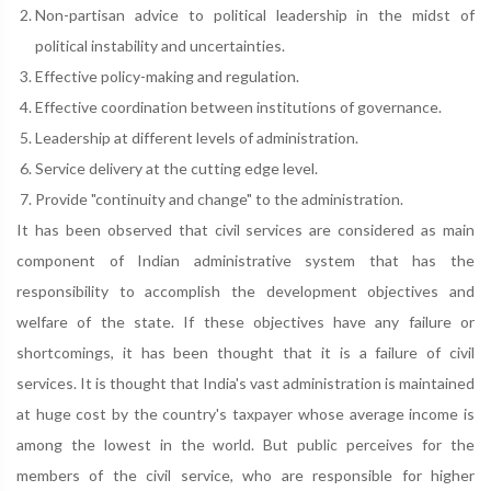
Non-partisan advice to political leadership in the midst of
political instability and uncertainties.
Effective policy-making and regulation.
Effective coordination between institutions of governance.
Leadership at different levels of administration.
Service delivery at the cutting edge level.
Provide "continuity and change" to the administration.
It has been observed that civil services are considered as main
component of Indian administrative system that has the
responsibility to accomplish the development objectives and
welfare of the state. If these objectives have any failure or
shortcomings, it has been thought that it is a failure of civil
services. It is thought that India's vast administration is maintained
at huge cost by the country's taxpayer whose average income is
among the lowest in the world. But public perceives for the
members of the civil service, who are responsible for higher