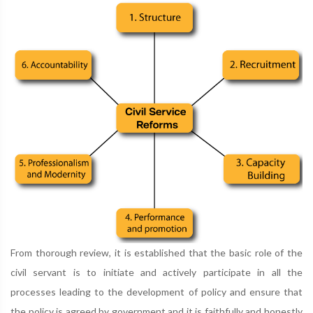
From thorough review, it is established that the basic role of the
civil servant is to initiate and actively participate in all the
processes leading to the development of policy and ensure that
the policy is agreed by government and it is faithfully and honestly