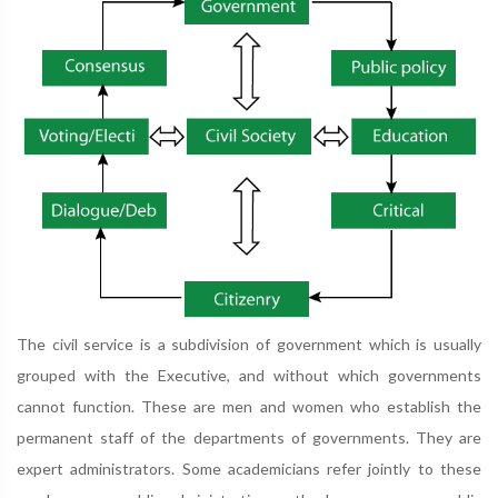
The civil service is a subdivision of government which is usually
grouped with the Executive, and without which governments
cannot function. These are men and women who establish the
permanent staff of the departments of governments. They are
expert administrators. Some academicians refer jointly to these