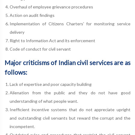
Overhaul of employee grievance procedures
Action on audit findings
Implementation of Citizens Charters' for monitoring service
delivery
Right to Information Act and its enforcement
Code of conduct for civil servant
Major criticisms of Indian civil services are as
follows:
Lack of expertise and poor capacity building
Alienation from the public and they do not have good
understanding of what people want.
Inefficient incentive systems that do not appreciate upright
and outstanding civil servants but reward the corrupt and the
incompetent.
Outdated rules and procedures that restrict the civil servant