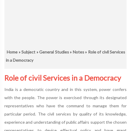
Home
»
Subject
»
General Studies
»
Notes
» Role of civil Services
in a Democracy
Role of civil Services in a Democracy
India is a democratic country and in this system, power confers
with the people. The power is exercised through its designated
representatives who have the command to manage them for
particular period. The civil services by quality of its knowledge,
experience and understanding of public affairs support the chosen
representatives to device effectual policy and have great