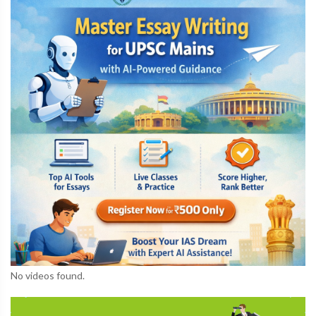
No videos found.