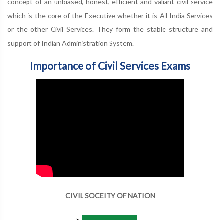
concept of an unbiased, honest, efficient and valiant civil service
which is the core of the Executive whether it is All India Services
or the other Civil Services. They form the stable structure and
support of Indian Administration System.
Importance of Civil Services Exams
CIVIL SOCEITY OF NATION