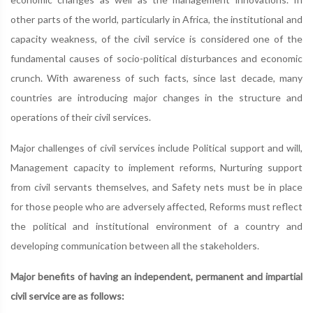
other parts of the world, particularly in Africa, the institutional and
capacity weakness, of the civil service is considered one of the
fundamental causes of socio-political disturbances and economic
crunch. With awareness of such facts, since last decade, many
countries are introducing major changes in the structure and
operations of their civil services.
Major challenges of civil services include Political support and will,
Management capacity to implement reforms, Nurturing support
from civil servants themselves, and Safety nets must be in place
for those people who are adversely affected, Reforms must reflect
the political and institutional environment of a country and
developing communication between all the stakeholders.
Major benefits of having an independent, permanent and impartial
civil service are as follows: