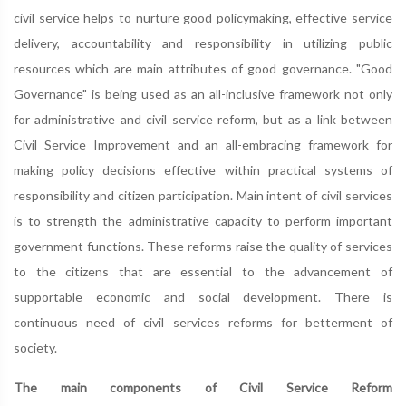
civil service helps to nurture good policymaking, effective service
delivery, accountability and responsibility in utilizing public
resources which are main attributes of good governance. "Good
Governance" is being used as an all-inclusive framework not only
for administrative and civil service reform, but as a link between
Civil Service Improvement and an all-embracing framework for
making policy decisions effective within practical systems of
responsibility and citizen participation. Main intent of civil services
is to strength the administrative capacity to perform important
government functions. These reforms raise the quality of services
to the citizens that are essential to the advancement of
supportable economic and social development. There is
continuous need of civil services reforms for betterment of
society.
The main components of Civil Service Reform