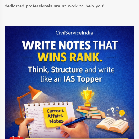
dedicated professionals are at work to help you!