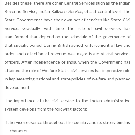
Besides these, there are other Central Services such as the Indian
Revenue Service, Indian Railways Service, etc. at central level. The
State Governments have their own set of services like State Civil
Service. Gradually, with time, the role of civil services has
transformed that depend on the schedule of the governance of
that specific period. During British period, enforcement of law and
order and collection of revenue was major issue of civil services
officers. After independence of India, when the Government has
attained the role of Welfare State, civil services has imperative role
in implementing national and state policies of welfare and planned
development.
The importance of the civil service to the Indian administrative
system develops from the following factors:
Service presence throughout the country and its strong binding
character.