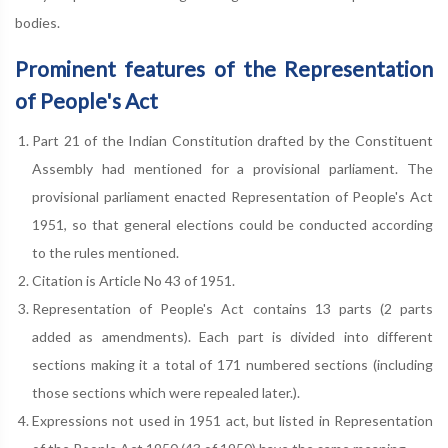
bodies.
Prominent features of the Representation
of People's Act
Part 21 of the Indian Constitution drafted by the Constituent
Assembly had mentioned for a provisional parliament. The
provisional parliament enacted Representation of People's Act
1951, so that general elections could be conducted according
to the rules mentioned.
Citation is Article No 43 of 1951.
Representation of People's Act contains 13 parts (2 parts
added as amendments). Each part is divided into different
sections making it a total of 171 numbered sections (including
those sections which were repealed later.).
Expressions not used in 1951 act, but listed in Representation