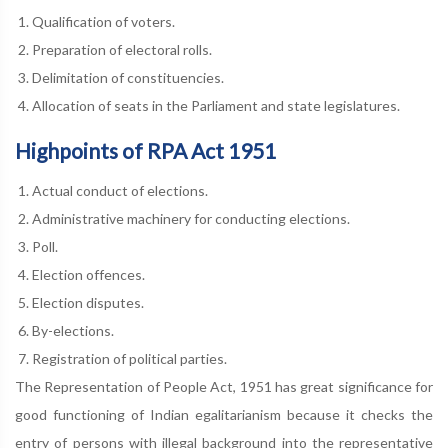
Qualification of voters.
Preparation of electoral rolls.
Delimitation of constituencies.
Allocation of seats in the Parliament and state legislatures.
Highpoints of RPA Act 1951
Actual conduct of elections.
Administrative machinery for conducting elections.
Poll.
Election offences.
Election disputes.
By-elections.
Registration of political parties.
The Representation of People Act, 1951 has great significance for
good functioning of Indian egalitarianism because it checks the
entry of persons with illegal background into the representative