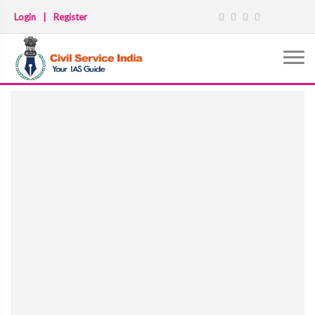
Login
|
Register