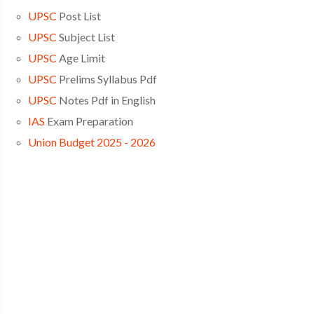
UPSC
Post List
UPSC
Subject List
UPSC
Age Limit
UPSC
Prelims Syllabus Pdf
UPSC
Notes Pdf in English
IAS
Exam Preparation
Union Budget 2025 - 2026