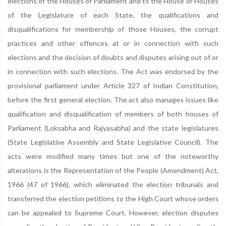
elections of the Houses of Parliament and to the House or Houses
of the Legislature of each State, the qualifications and
disqualifications for membership of those Houses, the corrupt
practices and other offences at or in connection with such
elections and the decision of doubts and disputes arising out of or
in connection with such elections. The Act was endorsed by the
provisional parliament under Article 327 of Indian Constitution,
before the first general election. The act also manages issues like
qualification and disqualification of members of both houses of
Parliament (Loksabha and Rajyasabha) and the state legislatures
(State Legislative Assembly and State Legislative Council). The
acts were modified many times but one of the noteworthy
alterations is the Representation of the People (Amendment) Act,
1966 (47 of 1966), which eliminated the election tribunals and
transferred the election petitions to the High Court whose orders
can be appealed to Supreme Court. However, election disputes