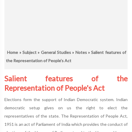
Home
»
Subject
»
General Studies
»
Notes
» Salient features of
the Representation of People's Act
Salient features of the
Representation of People's Act
Elections form the support of Indian Democratic system. Indian
democratic setup gives on us the right to elect the
representatives of the state. The Representation of People Act,
1951 is an act of Parliament of India which provides the conduct of