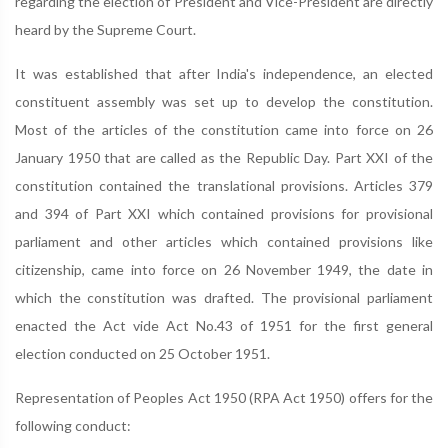
regarding the election of President and Vice-President are directly
heard by the Supreme Court.
It was established that after India's independence, an elected
constituent assembly was set up to develop the constitution.
Most of the articles of the constitution came into force on 26
January 1950 that are called as the Republic Day. Part XXI of the
constitution contained the translational provisions. Articles 379
and 394 of Part XXI which contained provisions for provisional
parliament and other articles which contained provisions like
citizenship, came into force on 26 November 1949, the date in
which the constitution was drafted. The provisional parliament
enacted the Act vide Act No.43 of 1951 for the first general
election conducted on 25 October 1951.
Representation of Peoples Act 1950 (RPA Act 1950) offers for the
following conduct: