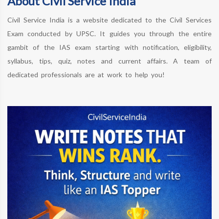
About Civil Service India
Civil Service India is a website dedicated to the Civil Services
Exam conducted by UPSC. It guides you through the entire
gambit of the IAS exam starting with notification, eligibility,
syllabus, tips, quiz, notes and current affairs. A team of
dedicated professionals are at work to help you!