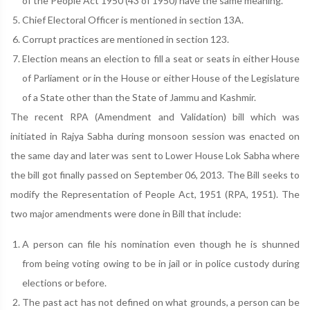
of the People Act 1950 (43 of 1950) have the same meaning.
Chief Electoral Officer is mentioned in section 13A.
Corrupt practices are mentioned in section 123.
Election means an election to fill a seat or seats in either House
of Parliament or in the House or either House of the Legislature
of a State other than the State of Jammu and Kashmir.
The recent RPA (Amendment and Validation) bill which was
initiated in Rajya Sabha during monsoon session was enacted on
the same day and later was sent to Lower House Lok Sabha where
the bill got finally passed on September 06, 2013. The Bill seeks to
modify the Representation of People Act, 1951 (RPA, 1951). The
two major amendments were done in Bill that include:
A person can file his nomination even though he is shunned
from being voting owing to be in jail or in police custody during
elections or before.
The past act has not defined on what grounds, a person can be