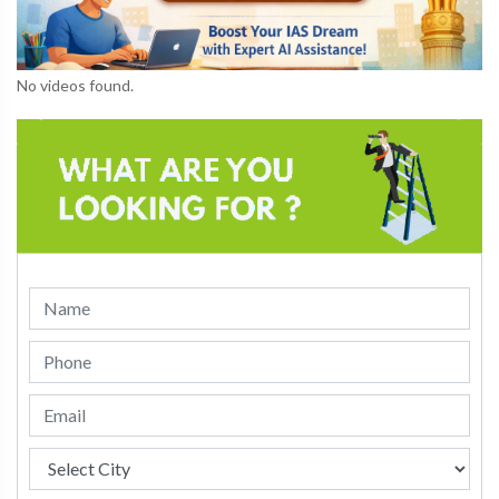
No videos found.