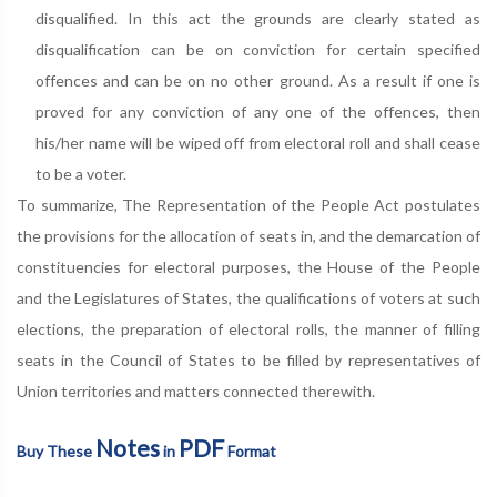
disqualified. In this act the grounds are clearly stated as
disqualification can be on conviction for certain specified
offences and can be on no other ground. As a result if one is
proved for any conviction of any one of the offences, then
his/her name will be wiped off from electoral roll and shall cease
to be a voter.
To summarize, The Representation of the People Act postulates
the provisions for the allocation of seats in, and the demarcation of
constituencies for electoral purposes, the House of the People
and the Legislatures of States, the qualifications of voters at such
elections, the preparation of electoral rolls, the manner of filling
seats in the Council of States to be filled by representatives of
Union territories and matters connected therewith.
Notes
PDF
Buy These
in
Format