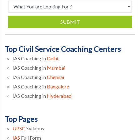
SUBMIT
Top Civil Service Coaching Centers
IAS Coaching in
Delhi
IAS Coaching in
Mumbai
IAS Coaching in
Chennai
IAS Coaching in
Bangalore
IAS Coaching in
Hyderabad
Top Pages
UPSC
Syllabus
IAS
Full Form