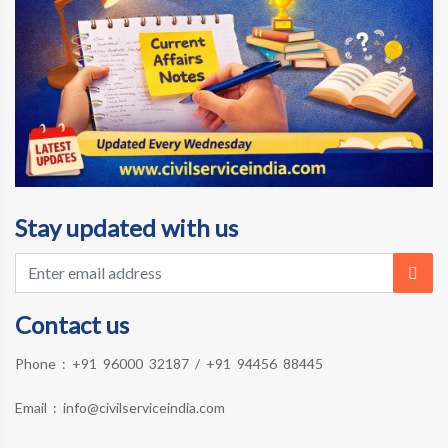
Stay updated with us
Contact us
Phone :
+91 96000 32187
/
+91 94456 88445
Email :
info@civilserviceindia.com