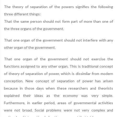
The theory of separation of the powers signifies the following
three different things:
That the same person should not form part of more than one of
the three organs of the government.
That one organ of the government should not interfere with any
other organ of the government.
That one organ of the government should not exercise the
functions assigned to any other organ. This is traditional concept
of theory of separation of power, which is dissimilar from modern
conception. New concept of separation of power has arisen
because in those days when these researchers and theorists
explained their ideas as the economy was very simple.
Furthermore, in earlier period, areas of governmental activities
were not broad. Social problems were not very complex and