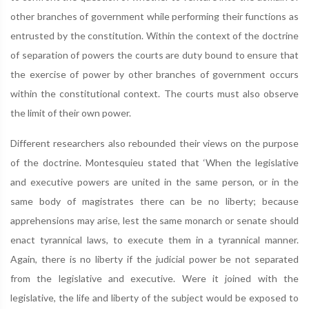
other branches of government while performing their functions as
entrusted by the constitution. Within the context of the doctrine
of separation of powers the courts are duty bound to ensure that
the exercise of power by other branches of government occurs
within the constitutional context. The courts must also observe
the limit of their own power.
Different researchers also rebounded their views on the purpose
of the doctrine. Montesquieu stated that ‘When the legislative
and executive powers are united in the same person, or in the
same body of magistrates there can be no liberty; because
apprehensions may arise, lest the same monarch or senate should
enact tyrannical laws, to execute them in a tyrannical manner.
Again, there is no liberty if the judicial power be not separated
from the legislative and executive. Were it joined with the
legislative, the life and liberty of the subject would be exposed to