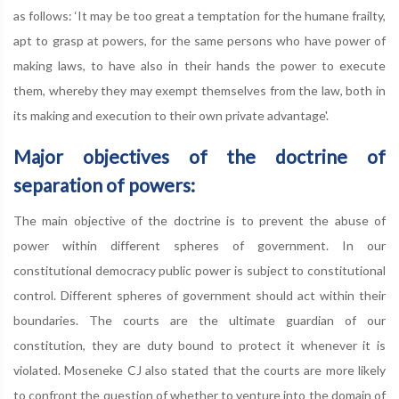
as follows: ‘It may be too great a temptation for the humane frailty,
apt to grasp at powers, for the same persons who have power of
making laws, to have also in their hands the power to execute
them, whereby they may exempt themselves from the law, both in
its making and execution to their own private advantage'.
Major objectives of the doctrine of
separation of powers:
The main objective of the doctrine is to prevent the abuse of
power within different spheres of government. In our
constitutional democracy public power is subject to constitutional
control. Different spheres of government should act within their
boundaries. The courts are the ultimate guardian of our
constitution, they are duty bound to protect it whenever it is
violated. Moseneke CJ also stated that the courts are more likely
to confront the question of whether to venture into the domain of