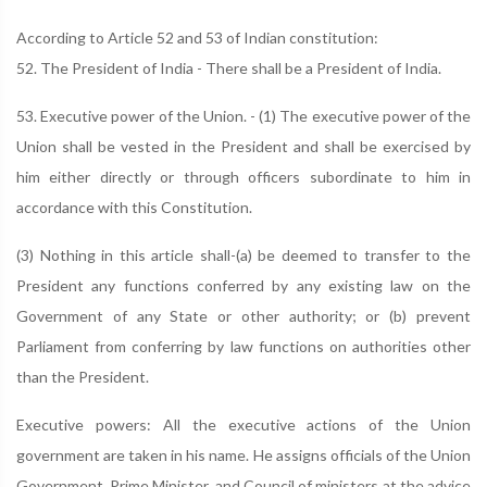
According to Article 52 and 53 of Indian constitution:
52. The President of India - There shall be a President of India.
53. Executive power of the Union. - (1) The executive power of the
Union shall be vested in the President and shall be exercised by
him either directly or through officers subordinate to him in
accordance with this Constitution.
(3) Nothing in this article shall-(a) be deemed to transfer to the
President any functions conferred by any existing law on the
Government of any State or other authority; or (b) prevent
Parliament from conferring by law functions on authorities other
than the President.
Executive powers: All the executive actions of the Union
government are taken in his name. He assigns officials of the Union
Government, Prime Minister, and Council of ministers at the advice