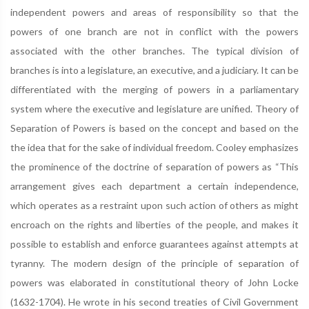
independent powers and areas of responsibility so that the
powers of one branch are not in conflict with the powers
associated with the other branches. The typical division of
branches is into a legislature, an executive, and a judiciary. It can be
differentiated with the merging of powers in a parliamentary
system where the executive and legislature are unified. Theory of
Separation of Powers is based on the concept and based on the
the idea that for the sake of individual freedom. Cooley emphasizes
the prominence of the doctrine of separation of powers as “This
arrangement gives each department a certain independence,
which operates as a restraint upon such action of others as might
encroach on the rights and liberties of the people, and makes it
possible to establish and enforce guarantees against attempts at
tyranny. The modern design of the principle of separation of
powers was elaborated in constitutional theory of John Locke
(1632-1704). He wrote in his second treaties of Civil Government