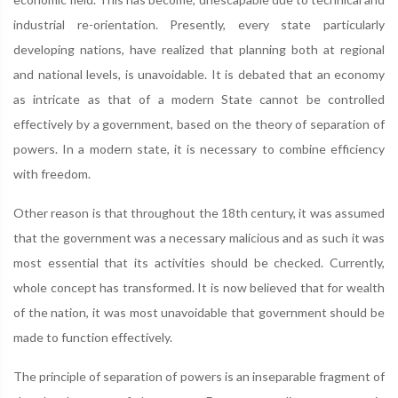
industrial re-orientation. Presently, every state particularly
developing nations, have realized that planning both at regional
and national levels, is unavoidable. It is debated that an economy
as intricate as that of a modern State cannot be controlled
effectively by a government, based on the theory of separation of
powers. In a modern state, it is necessary to combine efficiency
with freedom.
Other reason is that throughout the 18th century, it was assumed
that the government was a necessary malicious and as such it was
most essential that its activities should be checked. Currently,
whole concept has transformed. It is now believed that for wealth
of the nation, it was most unavoidable that government should be
made to function effectively.
The principle of separation of powers is an inseparable fragment of