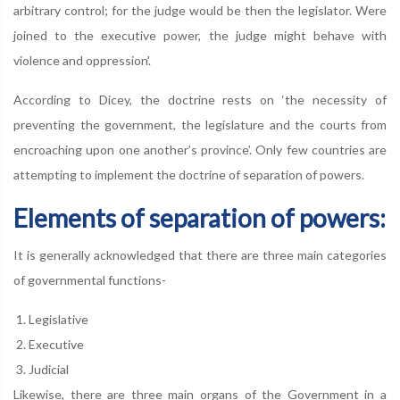
arbitrary control; for the judge would be then the legislator. Were
joined to the executive power, the judge might behave with
violence and oppression'.
According to Dicey, the doctrine rests on ‘the necessity of
preventing the government, the legislature and the courts from
encroaching upon one another’s province’. Only few countries are
attempting to implement the doctrine of separation of powers.
Elements of separation of powers:
It is generally acknowledged that there are three main categories
of governmental functions-
Legislative
Executive
Judicial
Likewise, there are three main organs of the Government in a