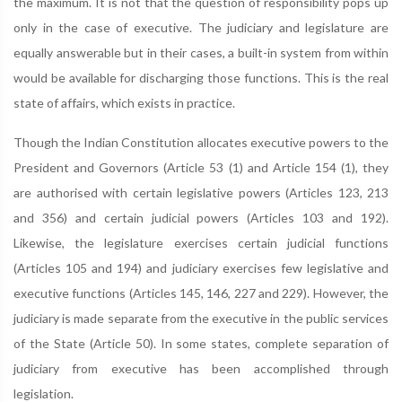
the maximum. It is not that the question of responsibility pops up
only in the case of executive. The judiciary and legislature are
equally answerable but in their cases, a built-in system from within
would be available for discharging those functions. This is the real
state of affairs, which exists in practice.
Though the Indian Constitution allocates executive powers to the
President and Governors (Article 53 (1) and Article 154 (1), they
are authorised with certain legislative powers (Articles 123, 213
and 356) and certain judicial powers (Articles 103 and 192).
Likewise, the legislature exercises certain judicial functions
(Articles 105 and 194) and judiciary exercises few legislative and
executive functions (Articles 145, 146, 227 and 229). However, the
judiciary is made separate from the executive in the public services
of the State (Article 50). In some states, complete separation of
judiciary from executive has been accomplished through
legislation.