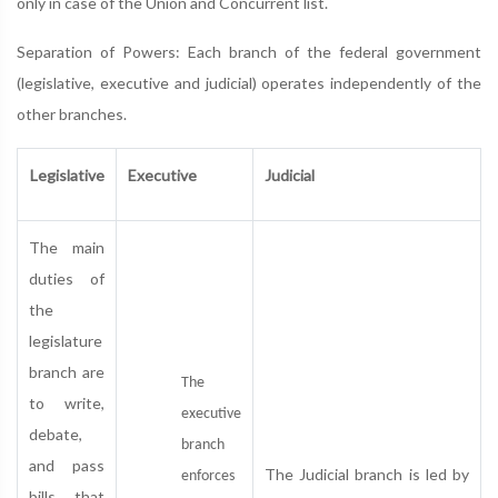
only in case of the Union and Concurrent list.
Separation of Powers: Each branch of the federal government
(legislative, executive and judicial) operates independently of the
other branches.
Legislative
Executive
Judicial
The main
duties of
the
legislature
branch are
The
to write,
executive
debate,
branch
and pass
The Judicial branch is led by
enforces
bills that