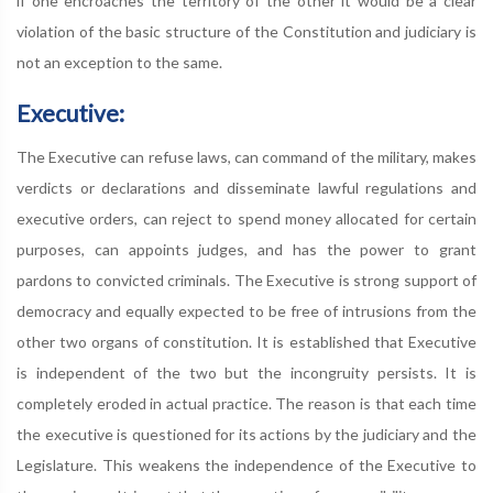
if one encroaches the territory of the other it would be a clear
violation of the basic structure of the Constitution and judiciary is
not an exception to the same.
Executive:
The Executive can refuse laws, can command of the military, makes
verdicts or declarations and disseminate lawful regulations and
executive orders, can reject to spend money allocated for certain
purposes, can appoints judges, and has the power to grant
pardons to convicted criminals. The Executive is strong support of
democracy and equally expected to be free of intrusions from the
other two organs of constitution. It is established that Executive
is independent of the two but the incongruity persists. It is
completely eroded in actual practice. The reason is that each time
the executive is questioned for its actions by the judiciary and the
Legislature. This weakens the independence of the Executive to