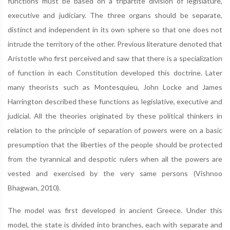
functions must be based on a tripartite division of legislature,
executive and judiciary. The three organs should be separate,
distinct and independent in its own sphere so that one does not
intrude the territory of the other. Previous literature denoted that
Aristotle who first perceived and saw that there is a specialization
of function in each Constitution developed this doctrine. Later
many theorists such as Montesquieu, John Locke and James
Harrington described these functions as legislative, executive and
judicial. All the theories originated by these political thinkers in
relation to the principle of separation of powers were on a basic
presumption that the liberties of the people should be protected
from the tyrannical and despotic rulers when all the powers are
vested and exercised by the very same persons (Vishnoo
Bhagwan, 2010).
The model was first developed in ancient Greece. Under this
model, the state is divided into branches, each with separate and