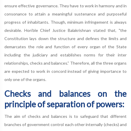
ensure effective governance. They have to work in harmony and in
consonance to attain a meaningful sustenance and purposeful
progress of inhabitants. Though, minimum infringement is always
desirable. Hon’ble Chief Justice Balakrishnan stated that, "the
Constitution lays down the structure and defines the limits and
demarcates the role and function of every organ of the State
including the judiciary and establishes norms for their inter
relationships, checks and balances.” Therefore, all the three organs
are expected to work in concord instead of giving importance to
only one of the organs.
Checks and balances on the
principle of separation of powers:
The aim of checks and balances is to safeguard that different
branches of government control each other internally (checks) and