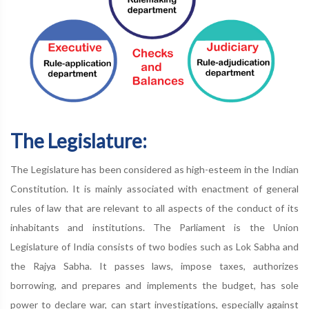
The Legislature:
The Legislature has been considered as high-esteem in the Indian
Constitution. It is mainly associated with enactment of general
rules of law that are relevant to all aspects of the conduct of its
inhabitants and institutions. The Parliament is the Union
Legislature of India consists of two bodies such as Lok Sabha and
the Rajya Sabha. It passes laws, impose taxes, authorizes
borrowing, and prepares and implements the budget, has sole
power to declare war, can start investigations, especially against