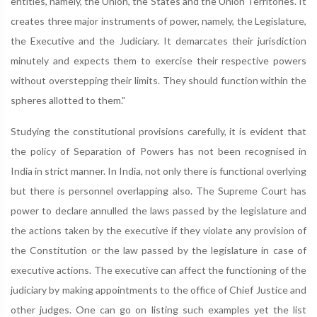
entities, namely, the Union, the States and the Union Territories. It
creates three major instruments of power, namely, the Legislature,
the Executive and the Judiciary. It demarcates their jurisdiction
minutely and expects them to exercise their respective powers
without overstepping their limits. They should function within the
spheres allotted to them."
Studying the constitutional provisions carefully, it is evident that
the policy of Separation of Powers has not been recognised in
India in strict manner. In India, not only there is functional overlying
but there is personnel overlapping also. The Supreme Court has
power to declare annulled the laws passed by the legislature and
the actions taken by the executive if they violate any provision of
the Constitution or the law passed by the legislature in case of
executive actions. The executive can affect the functioning of the
judiciary by making appointments to the office of Chief Justice and
other judges. One can go on listing such examples yet the list