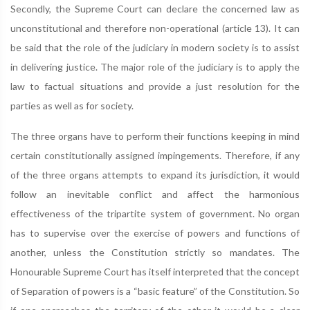
Secondly, the Supreme Court can declare the concerned law as
unconstitutional and therefore non-operational (article 13). It can
be said that the role of the judiciary in modern society is to assist
in delivering justice. The major role of the judiciary is to apply the
law to factual situations and provide a just resolution for the
parties as well as for society.
The three organs have to perform their functions keeping in mind
certain constitutionally assigned impingements. Therefore, if any
of the three organs attempts to expand its jurisdiction, it would
follow an inevitable conflict and affect the harmonious
effectiveness of the tripartite system of government. No organ
has to supervise over the exercise of powers and functions of
another, unless the Constitution strictly so mandates. The
Honourable Supreme Court has itself interpreted that the concept
of Separation of powers is a “basic feature” of the Constitution. So