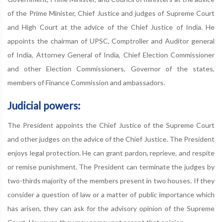
of the Prime Minister, Chief Justice and judges of Supreme Court
and High Court at the advice of the Chief Justice of India. He
appoints the chairman of UPSC, Comptroller and Auditor general
of India, Attorney General of India, Chief Election Commissioner
and other Election Commissioners, Governor of the states,
members of Finance Commission and ambassadors.
Judicial powers:
The President appoints the Chief Justice of the Supreme Court
and other judges on the advice of the Chief Justice. The President
enjoys legal protection. He can grant pardon, reprieve, and respite
or remise punishment. The President can terminate the judges by
two-thirds majority of the members present in two houses. If they
consider a question of law or a matter of public importance which
has arisen, they can ask for the advisory opinion of the Supreme