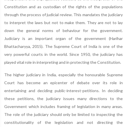
Constitution and as custodian of the rights of the populations
through the process of judicial review. This mandates the judiciary
to interpret the laws but not to make them. They are not to lay
down the general norms of behaviour for the government.
Judiciary is an important organ of the government (Harihar
Bhattacharyya, 2015). The Supreme Court of India is one of the
very powerful courts in the world. Since 1950, the judiciary has
played vital role in interpreting and in protecting the Constitution.
The higher judiciary in India, especially the honourable Supreme
Court has become an epicenter of debate over its role in
entertaining and deciding public-interest-petitions. In deciding
these petitions, the judiciary issues many directions to the
Government which includes framing of legislation in many areas.
The role of the judiciary should only be limited to inspecting the
constitutionality of the legislation and not directing the