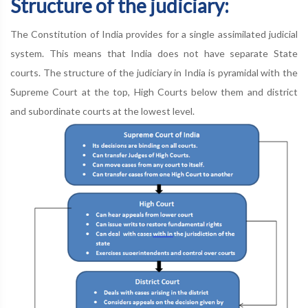
Structure of the judiciary:
The Constitution of India provides for a single assimilated judicial
system. This means that India does not have separate State
courts. The structure of the judiciary in India is pyramidal with the
Supreme Court at the top, High Courts below them and district
and subordinate courts at the lowest level.