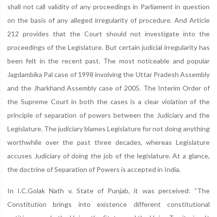
shall not call validity of any proceedings in Parliament in question
on the basis of any alleged irregularity of procedure. And Article
212 provides that the Court should not investigate into the
proceedings of the Legislature. But certain judicial irregularity has
been felt in the recent past. The most noticeable and popular
Jagdambika Pal case of 1998 involving the Uttar Pradesh Assembly
and the Jharkhand Assembly case of 2005. The Interim Order of
the Supreme Court in both the cases is a clear violation of the
principle of separation of powers between the Judiciary and the
Legislature. The judiciary blames Legislature for not doing anything
worthwhile over the past three decades, whereas Legislature
accuses Judiciary of doing the job of the legislature. At a glance,
the doctrine of Separation of Powers is accepted in India.
In I.C.Golak Nath v. State of Punjab, it was perceived: “The
Constitution brings into existence different constitutional