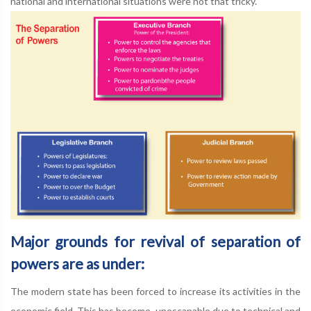
national and international situations were not that tricky.
Major grounds for revival of separation of
powers are as under:
The modern state has been forced to increase its activities in the
economic field. This has become, unescapable due to technical and