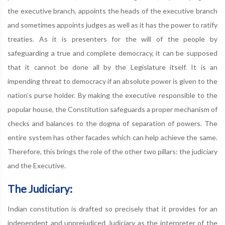
the executive branch, appoints the heads of the executive branch
and sometimes appoints judges as well as it has the power to ratify
treaties. As it is presenters for the will of the people by
safeguarding a true and complete democracy, it can be supposed
that it cannot be done all by the Legislature itself. It is an
impending threat to democracy if an absolute power is given to the
nation’s purse holder. By making the executive responsible to the
popular house, the Constitution safeguards a proper mechanism of
checks and balances to the dogma of separation of powers. The
entire system has other facades which can help achieve the same.
Therefore, this brings the role of the other two pillars: the judiciary
and the Executive.
The Judiciary:
Indian constitution is drafted so precisely that it provides for an
independent and unprejudiced Judiciary as the interpreter of the