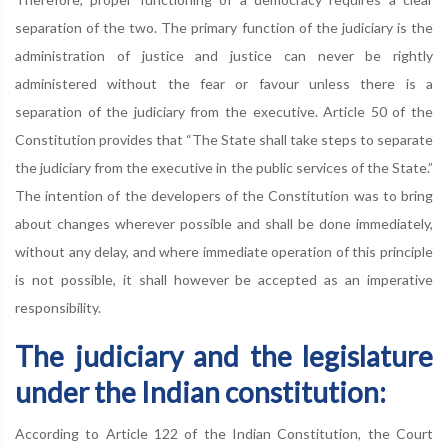
separation of the two. The primary function of the judiciary is the
administration of justice and justice can never be rightly
administered without the fear or favour unless there is a
separation of the judiciary from the executive. Article 50 of the
Constitution provides that “The State shall take steps to separate
the judiciary from the executive in the public services of the State.”
The intention of the developers of the Constitution was to bring
about changes wherever possible and shall be done immediately,
without any delay, and where immediate operation of this principle
is not possible, it shall however be accepted as an imperative
responsibility.
The judiciary and the legislature
under the Indian constitution:
According to Article 122 of the Indian Constitution, the Court