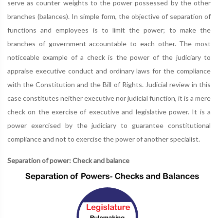
serve as counter weights to the power possessed by the other
branches (balances). In simple form, the objective of separation of
functions and employees is to limit the power; to make the
branches of government accountable to each other. The most
noticeable example of a check is the power of the judiciary to
appraise executive conduct and ordinary laws for the compliance
with the Constitution and the Bill of Rights. Judicial review in this
case constitutes neither executive nor judicial function, it is a mere
check on the exercise of executive and legislative power. It is a
power exercised by the judiciary to guarantee constitutional
compliance and not to exercise the power of another specialist.
Separation of power: Check and balance