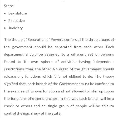
State-
Legislature
Executive
Judiciary.
The theory of Separation of Powers confers all the three organs of
the government should be separated from each other. Each
department should be assigned to a different set of persons
limited to its own sphere of activities having independent
jurisdictions from, the other. No organ of the government should
release any functions which it is not obliged to do. The theory
signified that, each branch of the Government must be confined to
the exercise of its own function and not allowed to interrupt upon
the functions of other branches. In this way each branch will be a
check to others and so single group of people will be able to
control the machinery of the state.