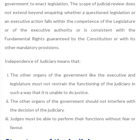
government to enact legislation. The scope of judicial review does
not extend beyond enquiring whether a questioned legislation or
an executive action falls within the competence of the Legislature
or of the executive authority or is consistent with the
Fundamental Rights guaranteed by the Constitution or with its
other mandatory provisions.
Independence of Judiciary means that:
The other organs of the government like the executive and
legislature must not restrain the functioning of the judiciary in
such a way that it is unable to do justice.
The other organs of the government should not interfere with
the decision of the judiciary.
Judges must be able to perform their functions without fear or
favour.