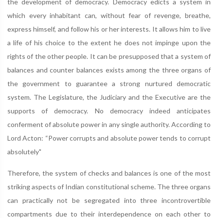
the development of democracy. Democracy edicts a system in
which every inhabitant can, without fear of revenge, breathe,
express himself, and follow his or her interests. It allows him to live
a life of his choice to the extent he does not impinge upon the
rights of the other people. It can be presupposed that a system of
balances and counter balances exists among the three organs of
the government to guarantee a strong nurtured democratic
system. The Legislature, the Judiciary and the Executive are the
supports of democracy. No democracy indeed anticipates
conferment of absolute power in any single authority. According to
Lord Acton: “Power corrupts and absolute power tends to corrupt
absolutely"
Therefore, the system of checks and balances is one of the most
striking aspects of Indian constitutional scheme. The three organs
can practically not be segregated into three incontrovertible
compartments due to their interdependence on each other to