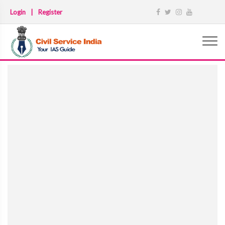
Login
|
Register