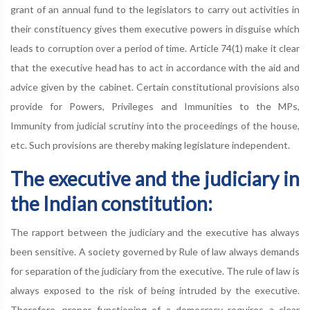
grant of an annual fund to the legislators to carry out activities in
their constituency gives them executive powers in disguise which
leads to corruption over a period of time. Article 74(1) make it clear
that the executive head has to act in accordance with the aid and
advice given by the cabinet. Certain constitutional provisions also
provide for Powers, Privileges and Immunities to the MPs,
Immunity from judicial scrutiny into the proceedings of the house,
etc. Such provisions are thereby making legislature independent.
The executive and the judiciary in
the Indian constitution:
The rapport between the judiciary and the executive has always
been sensitive. A society governed by Rule of law always demands
for separation of the judiciary from the executive. The rule of law is
always exposed to the risk of being intruded by the executive.
Therefore, proper functioning of a democracy requires a clear