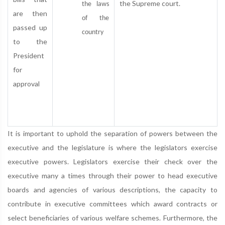
the Supreme court.
the laws
are then
of the
passed up
country
to the
President
for
approval
It is important to uphold the separation of powers between the
executive and the legislature is where the legislators exercise
executive powers. Legislators exercise their check over the
executive many a times through their power to head executive
boards and agencies of various descriptions, the capacity to
contribute in executive committees which award contracts or
select beneficiaries of various welfare schemes. Furthermore, the