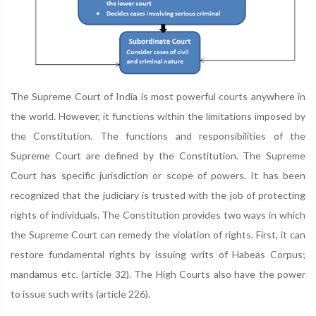
The Supreme Court of India is most powerful courts anywhere in
the world. However, it functions within the limitations imposed by
the Constitution. The functions and responsibilities of the
Supreme Court are defined by the Constitution. The Supreme
Court has specific jurisdiction or scope of powers. It has been
recognized that the judiciary is trusted with the job of protecting
rights of individuals. The Constitution provides two ways in which
the Supreme Court can remedy the violation of rights. First, it can
restore fundamental rights by issuing writs of Habeas Corpus;
mandamus etc. (article 32). The High Courts also have the power
to issue such writs (article 226).