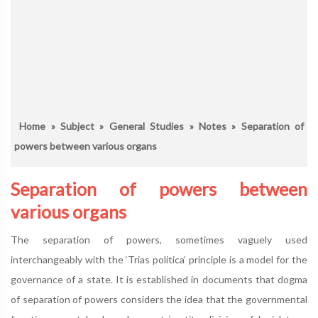
Home
»
Subject
»
General Studies
»
Notes
» Separation of
powers between various organs
Separation of powers between
various organs
The separation of powers, sometimes vaguely used
interchangeably with the ‘Trias politica’ principle is a model for the
governance of a state. It is established in documents that dogma
of separation of powers considers the idea that the governmental