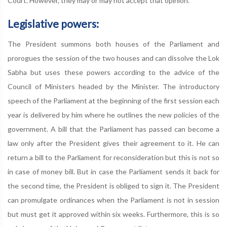
Court. However, they may or may not accept that opinion.
Legislative powers:
The President summons both houses of the Parliament and
prorogues the session of the two houses and can dissolve the Lok
Sabha but uses these powers according to the advice of the
Council of Ministers headed by the Minister. The introductory
speech of the Parliament at the beginning of the first session each
year is delivered by him where he outlines the new policies of the
government. A bill that the Parliament has passed can become a
law only after the President gives their agreement to it. He can
return a bill to the Parliament for reconsideration but this is not so
in case of money bill. But in case the Parliament sends it back for
the second time, the President is obliged to sign it. The President
can promulgate ordinances when the Parliament is not in session
but must get it approved within six weeks. Furthermore, this is so