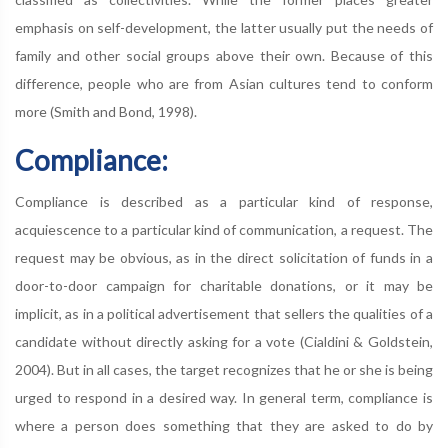
emphasis on self-development, the latter usually put the needs of
family and other social groups above their own. Because of this
difference, people who are from Asian cultures tend to conform
more (Smith and Bond, 1998).
Compliance:
Compliance is described as a particular kind of response,
acquiescence to a particular kind of communication, a request. The
request may be obvious, as in the direct solicitation of funds in a
door-to-door campaign for charitable donations, or it may be
implicit, as in a political advertisement that sellers the qualities of a
candidate without directly asking for a vote (Cialdini & Goldstein,
2004). But in all cases, the target recognizes that he or she is being
urged to respond in a desired way. In general term, compliance is
where a person does something that they are asked to do by