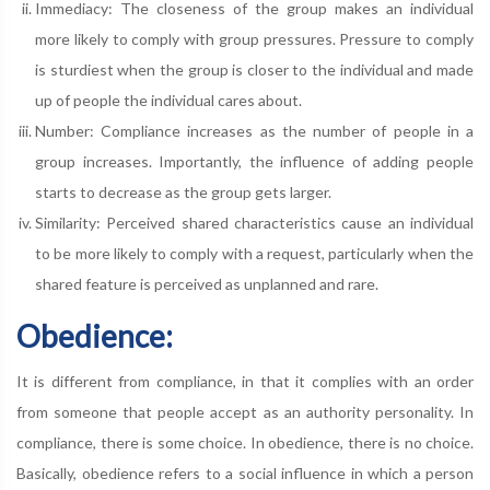
Immediacy: The closeness of the group makes an individual
more likely to comply with group pressures. Pressure to comply
is sturdiest when the group is closer to the individual and made
up of people the individual cares about.
Number: Compliance increases as the number of people in a
group increases. Importantly, the influence of adding people
starts to decrease as the group gets larger.
Similarity: Perceived shared characteristics cause an individual
to be more likely to comply with a request, particularly when the
shared feature is perceived as unplanned and rare.
Obedience:
It is different from compliance, in that it complies with an order
from someone that people accept as an authority personality. In
compliance, there is some choice. In obedience, there is no choice.
Basically, obedience refers to a social influence in which a person