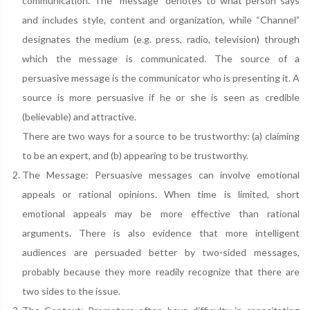
communication. The “message” denotes to what person says
and includes style, content and organization, while “Channel”
designates the medium (e.g. press, radio, television) through
which the message is communicated. The source of a
persuasive message is the communicator who is presenting it. A
source is more persuasive if he or she is seen as credible
(believable) and attractive.
There are two ways for a source to be trustworthy: (a) claiming
to be an expert, and (b) appearing to be trustworthy.
The Message: Persuasive messages can involve emotional
appeals or rational opinions. When time is limited, short
emotional appeals may be more effective than rational
arguments. There is also evidence that more intelligent
audiences are persuaded better by two-sided messages,
probably because they more readily recognize that there are
two sides to the issue.