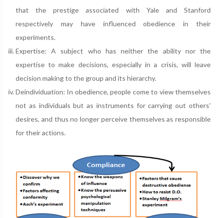
that the prestige associated with Yale and Stanford
respectively may have influenced obedience in their
experiments.
Expertise: A subject who has neither the ability nor the
expertise to make decisions, especially in a crisis, will leave
decision making to the group and its hierarchy.
Deindividuation: In obedience, people come to view themselves
not as individuals but as instruments for carrying out others'
desires, and thus no longer perceive themselves as responsible
for their actions.