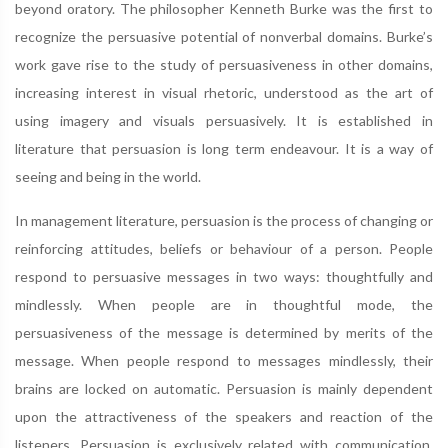
beyond oratory. The philosopher Kenneth Burke was the first to
recognize the persuasive potential of nonverbal domains. Burke’s
work gave rise to the study of persuasiveness in other domains,
increasing interest in visual rhetoric, understood as the art of
using imagery and visuals persuasively. It is established in
literature that persuasion is long term endeavour. It is a way of
seeing and being in the world.
In management literature, persuasion is the process of changing or
reinforcing attitudes, beliefs or behaviour of a person. People
respond to persuasive messages in two ways: thoughtfully and
mindlessly. When people are in thoughtful mode, the
persuasiveness of the message is determined by merits of the
message. When people respond to messages mindlessly, their
brains are locked on automatic. Persuasion is mainly dependent
upon the attractiveness of the speakers and reaction of the
listeners. Persuasion is exclusively related with communication,