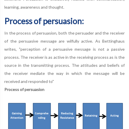
learning, awareness and thought.
Process of persuasion:
In the process of persuasion, both the persuader and the receiver
of the persuasive message are wilfully active. As Bettinghaus
writes, "perception of a persuasive message is not a passive
process. The receiver is as active in the receiving process as is the
source in the transmitting process. The attitudes and beliefs of
the receiver mediate the way in which the message will be
received and responded to"
Process of persuasion