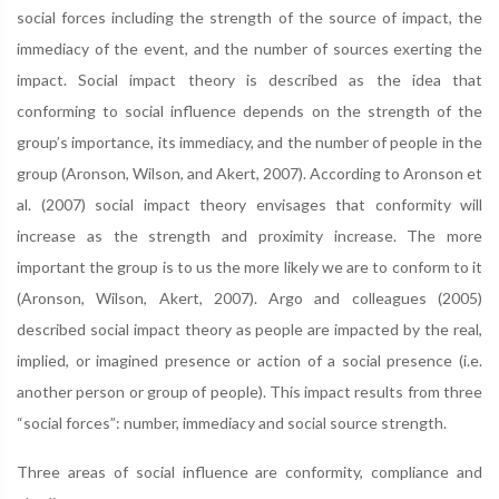
social forces including the strength of the source of impact, the
immediacy of the event, and the number of sources exerting the
impact. Social impact theory is described as the idea that
conforming to social influence depends on the strength of the
group’s importance, its immediacy, and the number of people in the
group (Aronson, Wilson, and Akert, 2007). According to Aronson et
al. (2007) social impact theory envisages that conformity will
increase as the strength and proximity increase. The more
important the group is to us the more likely we are to conform to it
(Aronson, Wilson, Akert, 2007). Argo and colleagues (2005)
described social impact theory as people are impacted by the real,
implied, or imagined presence or action of a social presence (i.e.
another person or group of people). This impact results from three
“social forces”: number, immediacy and social source strength.
Three areas of social influence are conformity, compliance and