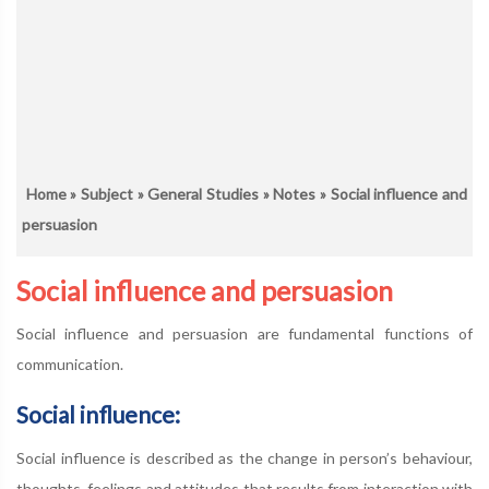
Home
»
Subject
»
General Studies
»
Notes
» Social influence and
persuasion
Social influence and persuasion
Social influence and persuasion are fundamental functions of
communication.
Social influence:
Social influence is described as the change in person’s behaviour,
thoughts, feelings and attitudes that results from interaction with