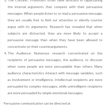
The Context: Promoters often have difficulty in capacitating
the internal arguments that compete with their persuasive
messages. When people listen to or read a persuasive message,
they are usually free to limit our attention or silently counter
argue with its arguments. Research has revealed that when
subjects are distracted, they are more likely to accept a
persuasive message than when they have been allowed to
concentrate on their counterarguments.
The Audience: Numerous research concentrated on the
recipients of persuasive messages, the audience, to discover
when some people are more persuadable than others. Many
audience characteristics interact with message variables, such
as involvement or intelligence. Intellectual recipients are more
persuaded by complex messages, while unintelligent recipients
are more persuaded by simple emotional messages.
Persuasive communication can be directed at