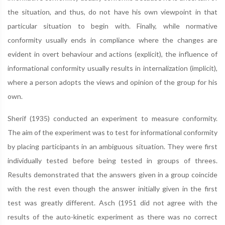
the situation, and thus, do not have his own viewpoint in that
particular situation to begin with. Finally, while normative
conformity usually ends in compliance where the changes are
evident in overt behaviour and actions (explicit), the influence of
informational conformity usually results in internalization (implicit),
where a person adopts the views and opinion of the group for his
own.
Sherif (1935) conducted an experiment to measure conformity.
The aim of the experiment was to test for informational conformity
by placing participants in an ambiguous situation. They were first
individually tested before being tested in groups of threes.
Results demonstrated that the answers given in a group coincide
with the rest even though the answer initially given in the first
test was greatly different. Asch (1951 did not agree with the
results of the auto-kinetic experiment as there was no correct