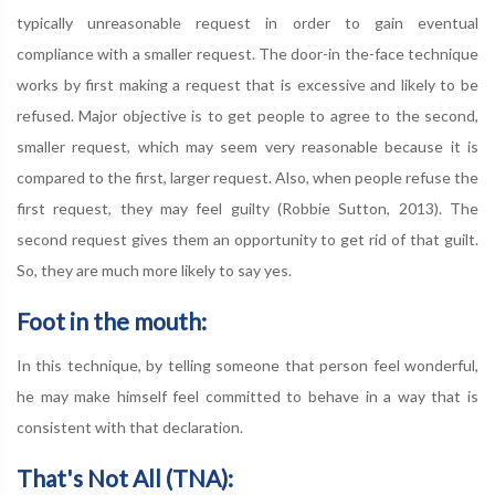
typically unreasonable request in order to gain eventual
compliance with a smaller request. The door-in the-face technique
works by first making a request that is excessive and likely to be
refused. Major objective is to get people to agree to the second,
smaller request, which may seem very reasonable because it is
compared to the first, larger request. Also, when people refuse the
first request, they may feel guilty (Robbie Sutton, 2013). The
second request gives them an opportunity to get rid of that guilt.
So, they are much more likely to say yes.
Foot in the mouth:
In this technique, by telling someone that person feel wonderful,
he may make himself feel committed to behave in a way that is
consistent with that declaration.
That's Not All (TNA):