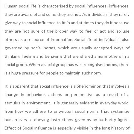
Human social life is characterised by social influences; influences,
they are aware of and some they are not. As individuals, they rarely
give way to social influence to fit in and at times they do it because
they are not sure of the proper way to feel or act and so use
others as a resource of information. Social life of individual is also
governed by social norms, which are usually accepted ways of
thinking, feeling and behaving that are shared among others in a
social group. When a social group has well recognised norms, there
is a huge pressure for people to maintain such norm.
It is apparent that social influence is a phenomenon that involves a
change in behaviour, actions or perspective as a result of a
stimulus in environment. It is generally evident in everyday world,
from how we adhere to unwritten social norms that systemize
human lives to obeying instructions given by an authority figure.
Effect of Social influence is especially visible in the long history of