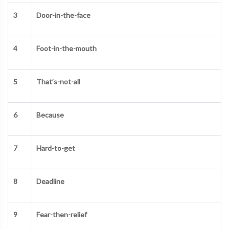
3
Door-in-the-face
4
Foot-in-the-mouth
5
That’s-not-all
6
Because
7
Hard-to-get
8
Deadline
9
Fear-then-relief