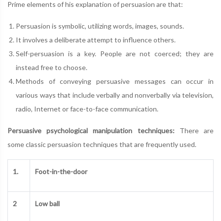
Prime elements of his explanation of persuasion are that:
Persuasion is symbolic, utilizing words, images, sounds.
It involves a deliberate attempt to influence others.
Self-persuasion is a key. People are not coerced; they are
instead free to choose.
Methods of conveying persuasive messages can occur in
various ways that include verbally and nonverbally via television,
radio, Internet or face-to-face communication.
Persuasive psychological manipulation techniques:
There are
some classic persuasion techniques that are frequently used.
1.
Foot-in-the-door
2
Low ball