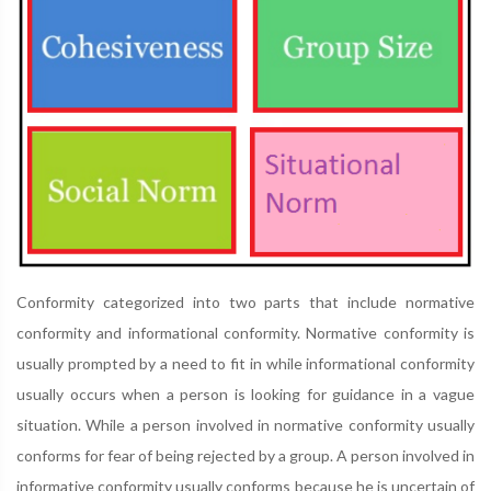
Conformity categorized into two parts that include normative
conformity and informational conformity. Normative conformity is
usually prompted by a need to fit in while informational conformity
usually occurs when a person is looking for guidance in a vague
situation. While a person involved in normative conformity usually
conforms for fear of being rejected by a group. A person involved in
informative conformity usually conforms because he is uncertain of