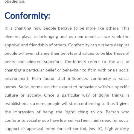
obedience.
Conformity:
It is changing how people behave to be more like others. This
element plays to belonging and esteem needs as we seek the
approval and friendship of others. Conformity can run very deep, as
people will even change their beliefs and values to be like those of
peers and admired superiors. Conformity refers to the act of
changing a particular belief or behaviour to fit in with one's social
environment. Main factor that influences conformity is social
norms. Social norms are the expected behaviour within a specific
culture or society. Once a particular way of doing things is
established as a norm, people will start conforming to it as it gives
the impression of being the 'right' thing to do. Person who
conform to social group have low self-esteem, high need for social
support or approval, need for self-control, low IQ, high anxiety,