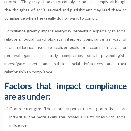
another. They may choose to comply or not to comply, although
the thoughts of social reward and punishment may lead them to
compliance when they really do not want to comply.
Compliance greatly impact everyday behaviour, especially in social
relations. Social psychologists interpret compliance as way of
social influence used to realizer goals or accomplish social or
personal gains. To study compliance, social psychologists
investigate overt and subtle social influences and their
relationship to compliance.
Factors that impact compliance
are as under:
Group strength: The more important the group is to an
individual, the more likely the individual is to obey with social
influence.