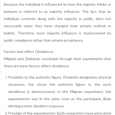
Because the individual is influenced by how the majority thinks or
behaves is referred to as majority influence. The fact that an
individual conforms along with the majority in public, does not
necessarily mean they have changed their private outlook or
beliefs. Therefore, most majority influence is characterised by
public compliance rather than private acceptance.
Factors that affect Obedience:
Milgram and Zimbardo concluded through their experiments that
there are many factors affect obedience:
Proximity to the authority figure: Proximity designates physical
closeness; the closer the authority figure is, the more
obedience is demonstrated. In the Milgram experiment, the
experimenter was in the same room as the participant, likely
eliciting a more obedient response.
Prestige of the experimenter: Both researchers have advocated