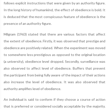
follows explicit instructions that were given by an authority figure.
In the long history of humankind, the effect of obedience is bold. It
is deduced that the most conspicuous feature of obedience is the
presence of an authority figure.
Milgram (1963) stated that there are various factors that affect
the extent of obedience. Firstly, it was observed that prestige and
obedience are positively related. When the experiment was moved
to somewhere less prestigious as opposed to the original location
(a university), obedience level dropped. Secondly, surveillance was
also observed to affect level of obedience. Buffers that prevent
the participant from being fully aware of the impact of their actions
also increase the level of obedience. It was also observed that
authority amplifies level of obedience.
An individual is said to conform if they choose a course of action
that is preferred or considered socially acceptable by the majority.