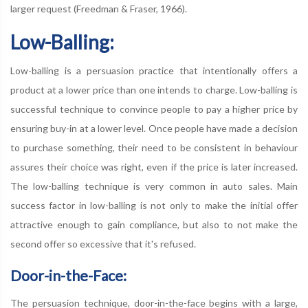
larger request (Freedman & Fraser, 1966).
Low-Balling:
Low-balling is a persuasion practice that intentionally offers a
product at a lower price than one intends to charge. Low-balling is
successful technique to convince people to pay a higher price by
ensuring buy-in at a lower level. Once people have made a decision
to purchase something, their need to be consistent in behaviour
assures their choice was right, even if the price is later increased.
The low-balling technique is very common in auto sales. Main
success factor in low-balling is not only to make the initial offer
attractive enough to gain compliance, but also to not make the
second offer so excessive that it's refused.
Door-in-the-Face:
The persuasion technique, door-in-the-face begins with a large,