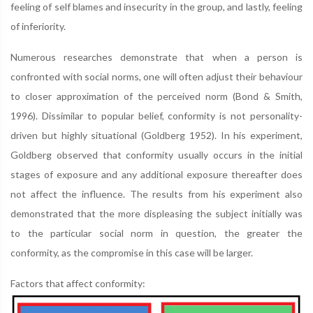
feeling of self blames and insecurity in the group, and lastly, feeling
of inferiority.
Numerous researches demonstrate that when a person is
confronted with social norms, one will often adjust their behaviour
to closer approximation of the perceived norm (Bond & Smith,
1996). Dissimilar to popular belief, conformity is not personality-
driven but highly situational (Goldberg 1952). In his experiment,
Goldberg observed that conformity usually occurs in the initial
stages of exposure and any additional exposure thereafter does
not affect the influence. The results from his experiment also
demonstrated that the more displeasing the subject initially was
to the particular social norm in question, the greater the
conformity, as the compromise in this case will be larger.
Factors that affect conformity: