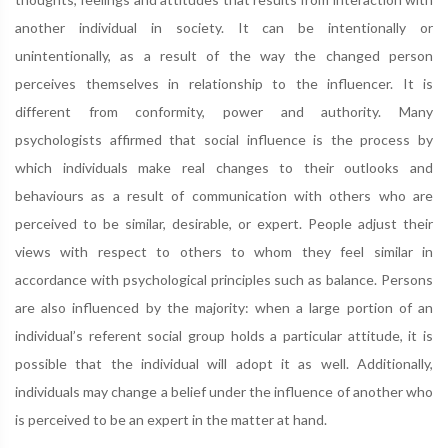
another individual in society. It can be intentionally or
unintentionally, as a result of the way the changed person
perceives themselves in relationship to the influencer. It is
different from conformity, power and authority. Many
psychologists affirmed that social influence is the process by
which individuals make real changes to their outlooks and
behaviours as a result of communication with others who are
perceived to be similar, desirable, or expert. People adjust their
views with respect to others to whom they feel similar in
accordance with psychological principles such as balance. Persons
are also influenced by the majority: when a large portion of an
individual’s referent social group holds a particular attitude, it is
possible that the individual will adopt it as well. Additionally,
individuals may change a belief under the influence of another who
is perceived to be an expert in the matter at hand.