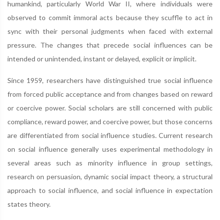
humankind, particularly World War II, where individuals were
observed to commit immoral acts because they scuffle to act in
sync with their personal judgments when faced with external
pressure. The changes that precede social influences can be
intended or unintended, instant or delayed, explicit or implicit.
Since 1959, researchers have distinguished true social influence
from forced public acceptance and from changes based on reward
or coercive power. Social scholars are still concerned with public
compliance, reward power, and coercive power, but those concerns
are differentiated from social influence studies. Current research
on social influence generally uses experimental methodology in
several areas such as minority influence in group settings,
research on persuasion, dynamic social impact theory, a structural
approach to social influence, and social influence in expectation
states theory.