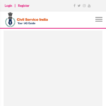
Login
|
Register