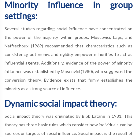
Minority influence in group
settings:
Several studies regarding social influence have concentrated on
the power of the majority within groups. Moscovici, Lage, and
Naffrechoux (1969) recommended that characteristics such as
consistency, autonomy, and rigidity empower minorities to act as
influential agents. Additionally, evidence of the power of minority
influence was established by Moscovici (1980), who suggested the
conversion theory. Evidence exists that firmly establishes the
minority as a strong source of influence.
Dynamic social impact theory:
Social impact theory was originated by Bibb Latane in 1981. This
theory has three basic rules which consider how individuals can be
sources or targets of social influence. Social impact is the result of