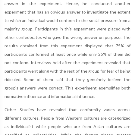
answer in the experiment. Hence, he conducted another
experiment that has an obvious answer to investigate the extent
to which an individual would conform to the social pressure from a
majority group. Participants in this experiment were placed with
other confederates who gave the wrong answer on purpose. The
results obtained from this experiment displayed that 75% of
participants conformed at least once while only 25% of them did
not conform. Interviews held after the experiment revealed that
participants went along with the rest of the group for fear of being
ridiculed. Some of them said that they genuinely believe the
group's answers were correct. This experiment exemplifies both
normative influence and informational influence.
Other Studies have revealed that conformity varies across
different cultures. People from Western cultures are categorized
as individualist while people who are from Asian cultures are
classified as collectivities. While the former places greater