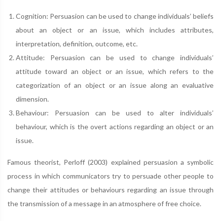
Cognition: Persuasion can be used to change individuals’ beliefs
about an object or an issue, which includes attributes,
interpretation, definition, outcome, etc.
Attitude: Persuasion can be used to change individuals’
attitude toward an object or an issue, which refers to the
categorization of an object or an issue along an evaluative
dimension.
Behaviour: Persuasion can be used to alter individuals’
behaviour, which is the overt actions regarding an object or an
issue.
Famous theorist, Perloff (2003) explained persuasion a symbolic
process in which communicators try to persuade other people to
change their attitudes or behaviours regarding an issue through
the transmission of a message in an atmosphere of free choice.