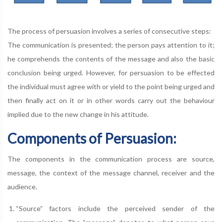
The process of persuasion involves a series of consecutive steps:
The communication is presented; the person pays attention to it;
he comprehends the contents of the message and also the basic
conclusion being urged. However, for persuasion to be effected
the individual must agree with or yield to the point being urged and
then finally act on it or in other words carry out the behaviour
implied due to the new change in his attitude.
Components of Persuasion:
The components in the communication process are source,
message, the context of the message channel, receiver and the
audience.
“Source” factors include the perceived sender of the