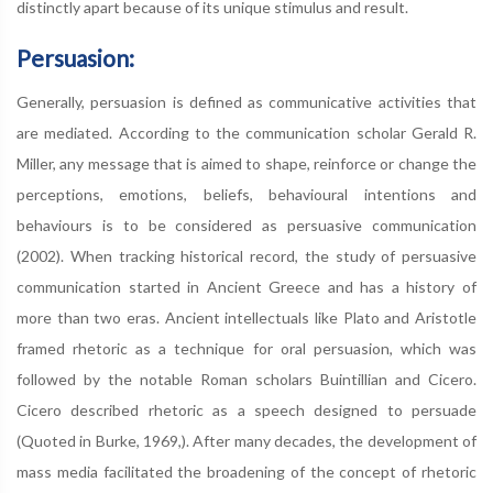
distinctly apart because of its unique stimulus and result.
Persuasion:
Generally, persuasion is defined as communicative activities that
are mediated. According to the communication scholar Gerald R.
Miller, any message that is aimed to shape, reinforce or change the
perceptions, emotions, beliefs, behavioural intentions and
behaviours is to be considered as persuasive communication
(2002). When tracking historical record, the study of persuasive
communication started in Ancient Greece and has a history of
more than two eras. Ancient intellectuals like Plato and Aristotle
framed rhetoric as a technique for oral persuasion, which was
followed by the notable Roman scholars Buintillian and Cicero.
Cicero described rhetoric as a speech designed to persuade
(Quoted in Burke, 1969,). After many decades, the development of
mass media facilitated the broadening of the concept of rhetoric