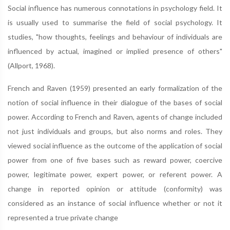
Social influence has numerous connotations in psychology field. It
is usually used to summarise the field of social psychology. It
studies, "how thoughts, feelings and behaviour of individuals are
influenced by actual, imagined or implied presence of others"
(Allport, 1968).
French and Raven (1959) presented an early formalization of the
notion of social influence in their dialogue of the bases of social
power. According to French and Raven, agents of change included
not just individuals and groups, but also norms and roles. They
viewed social influence as the outcome of the application of social
power from one of five bases such as reward power, coercive
power, legitimate power, expert power, or referent power. A
change in reported opinion or attitude (conformity) was
considered as an instance of social influence whether or not it
represented a true private change