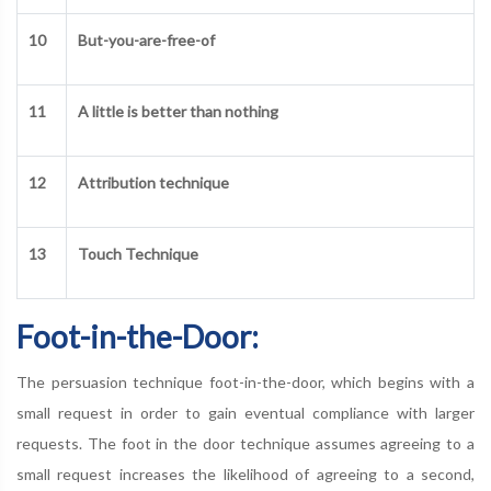
10
But-you-are-free-of
11
A little is better than nothing
12
Attribution technique
13
Touch Technique
Foot-in-the-Door:
The persuasion technique foot-in-the-door, which begins with a
small request in order to gain eventual compliance with larger
requests. The foot in the door technique assumes agreeing to a
small request increases the likelihood of agreeing to a second,