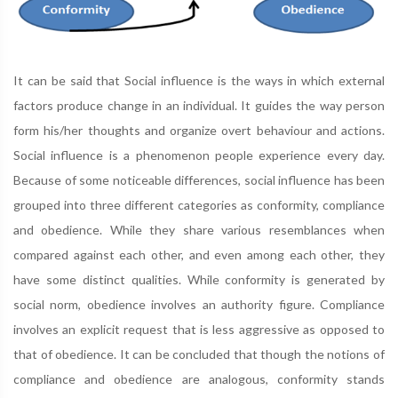
It can be said that Social influence is the ways in which external
factors produce change in an individual. It guides the way person
form his/her thoughts and organize overt behaviour and actions.
Social influence is a phenomenon people experience every day.
Because of some noticeable differences, social influence has been
grouped into three different categories as conformity, compliance
and obedience. While they share various resemblances when
compared against each other, and even among each other, they
have some distinct qualities. While conformity is generated by
social norm, obedience involves an authority figure. Compliance
involves an explicit request that is less aggressive as opposed to
that of obedience. It can be concluded that though the notions of
compliance and obedience are analogous, conformity stands