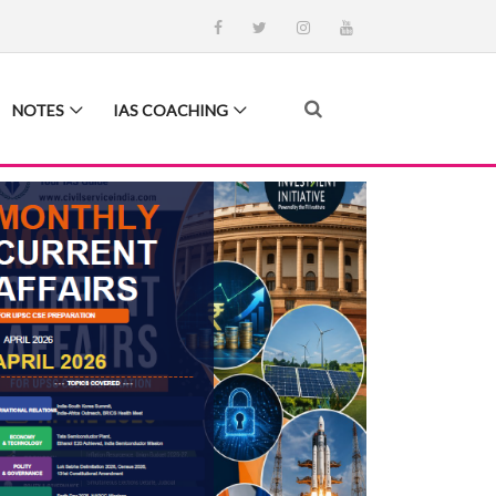
NOTES
IAS COACHING