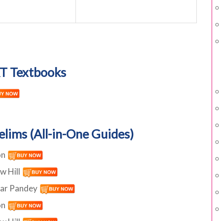
T Textbooks
elims (All-in-One Guides)
on
w Hill
har Pandey
on