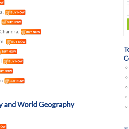
ra.
.
n Chandra.
am.
T
C
al
um
y and World Geography