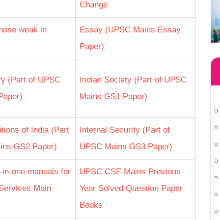
Change
hose weak in
Essay (UPSC Mains Essay
Paper)
ry (Part of UPSC
Indian Society (Part of UPSC
Paper)
Mains GS1 Paper)
tions of India (Part
Internal Security (Part of
ins GS2 Paper)
UPSC Mains GS3 Paper)
l-in-one manuals for
UPSC CSE Mains Previous
Services Main
Year Solved Question Paper
Books