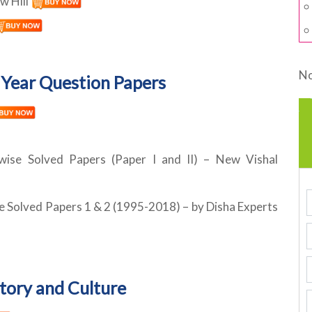
w Hill
No
Year Question Papers
 wise Solved Papers (Paper I and II) – New Vishal
e Solved Papers 1 & 2 (1995-2018) – by Disha Experts
story and Culture