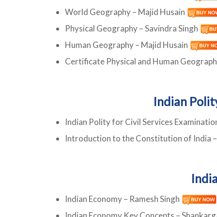
World Geography – Majid Husain
Physical Geography – Savindra Singh
Human Geography – Majid Husain
Certificate Physical and Human Geograp
Indian Poli
Indian Polity for Civil Services Examinati
Introduction to the Constitution of India 
Indi
Indian Economy – Ramesh Singh
Indian Economy Key Concepts – Shankar