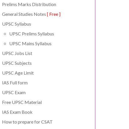
Prelims Marks Distribution
General Studies Notes
[ Free ]
UPSC Syllabus
UPSC Prelims Syllabus
UPSC Mains Syllabus
UPSC Jobs List
UPSC Subjects
UPSC Age Limit
IAS Full form
UPSC Exam
Free UPSC Material
IAS Exam Book
How to prepare for CSAT