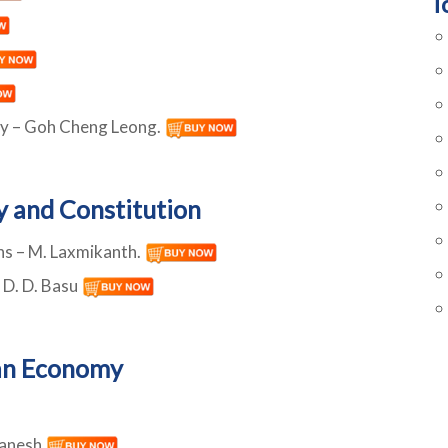
T
hy – Goh Cheng Leong.
ty and Constitution
ons – M. Laxmikanth.
– D. D. Basu
an Economy
ganesh