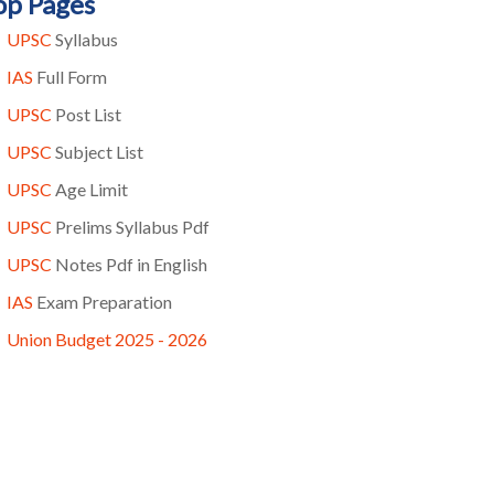
op Pages
UPSC
Syllabus
IAS
Full Form
UPSC
Post List
UPSC
Subject List
UPSC
Age Limit
UPSC
Prelims Syllabus Pdf
UPSC
Notes Pdf in English
IAS
Exam Preparation
Union Budget 2025 - 2026