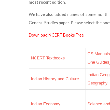
most recent edition.
We have also added names of some monthly m
General Studies paper. Please select the ones
Download NCERT Books Free
GS Manuals f
NCERT Textbooks
One Guides
Indian Geog
Indian History and Culture
Geography
Indian Economy
Science and