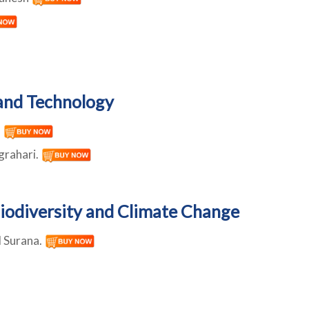
and Technology
h
grahari.
iodiversity and Climate Change
l Surana.