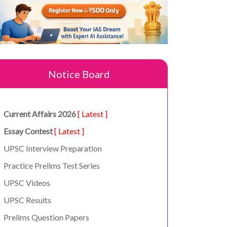
Notice Board
Current Affairs 2026
[ Latest ]
Essay Contest
[ Latest ]
UPSC Interview Preparation
Practice Prelims Test Series
UPSC Videos
UPSC Results
Prelims Question Papers