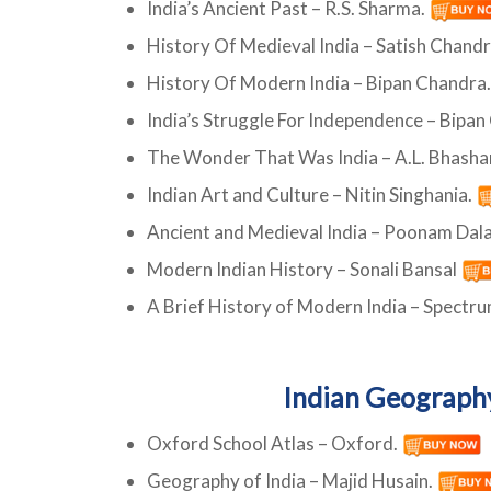
India’s Ancient Past – R.S. Sharma.
History Of Medieval India – Satish Chand
History Of Modern India – Bipan Chandra
India’s Struggle For Independence – Bipa
The Wonder That Was India – A.L. Bhash
Indian Art and Culture – Nitin Singhania.
Ancient and Medieval India – Poonam Dal
Modern Indian History – Sonali Bansal
A Brief History of Modern India – Spectr
Indian Geograph
Oxford School Atlas – Oxford.
Geography of India – Majid Husain.