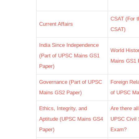
CSAT (For t
Current Affairs
CSAT)
India Since Independence
World Histo
(Part of UPSC Mains GS1
Mains GS1 
Paper)
Governance (Part of UPSC
Foreign Rela
Mains GS2 Paper)
of UPSC Ma
Ethics, Integrity, and
Are there al
Aptitude (UPSC Mains GS4
UPSC Civil 
Paper)
Exam?