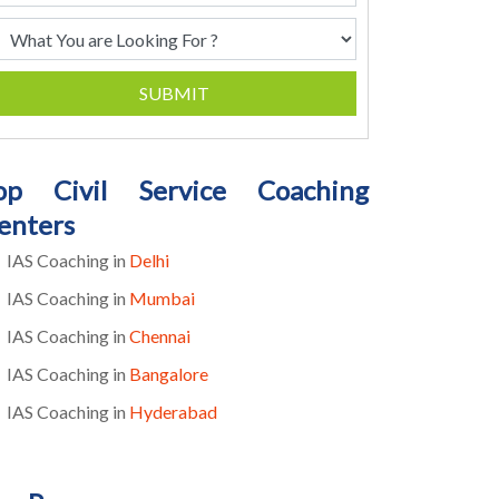
SUBMIT
op Civil Service Coaching
enters
IAS Coaching in
Delhi
IAS Coaching in
Mumbai
IAS Coaching in
Chennai
IAS Coaching in
Bangalore
IAS Coaching in
Hyderabad