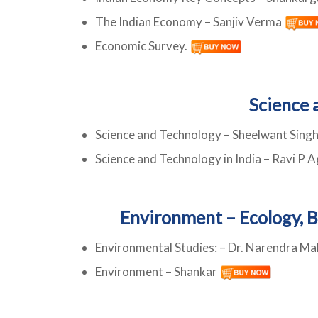
The Indian Economy – Sanjiv Verma
Economic Survey.
Science 
Science and Technology – Sheelwant Sing
Science and Technology in India – Ravi P A
Environment – Ecology, B
Environmental Studies: – Dr. Narendra Ma
Environment – Shankar