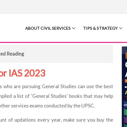
ABOUT CIVIL SERVICES
TIPS & STRATEGY
ted Reading
for IAS 2023
nts who are pursuing General Studies can use the best
iled a list of 'General Studies' books that may help
d other services exams conducted by the UPSC.
unt of updations every year, make sure you buy the