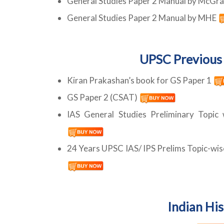
General Studies Paper 2 Manual by McGra
General Studies Paper 2 Manual by MHE
UPSC Previous 
Kiran Prakashan’s book for GS Paper 1
GS Paper 2 (CSAT)
IAS General Studies Preliminary Topic
24 Years UPSC IAS/ IPS Prelims Topic-wis
Indian Hi