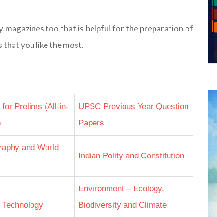
agazines too that is helpful for the preparation of
 that you like the most.
or Prelims (All-in-
UPSC Previous Year Question
)
Papers
raphy and World
Indian Polity and Constitution
Environment – Ecology,
 Technology
Biodiversity and Climate