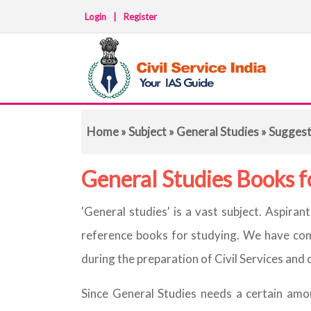
Login
|
Register
Home
»
Subject
»
General Studies
» Sugges
General Studies Books 
'General studies' is a vast subject. Aspira
reference books for studying. We have comp
during the preparation of Civil Services an
Since General Studies needs a certain amo