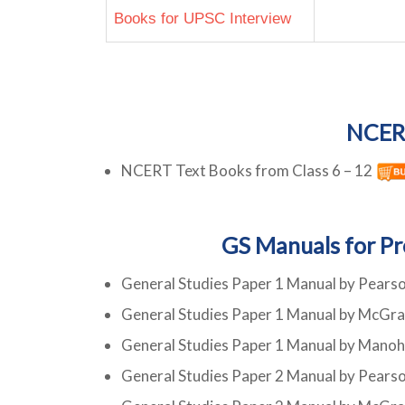
Books for UPSC Interview
NCER
NCERT Text Books from Class 6 – 12
GS Manuals for Pr
General Studies Paper 1 Manual by Pears
General Studies Paper 1 Manual by McGra
General Studies Paper 1 Manual by Mano
General Studies Paper 2 Manual by Pears