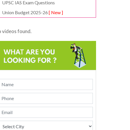
UPSC IAS Exam Questions
Union Budget 2025-26
[ New ]
 videos found.