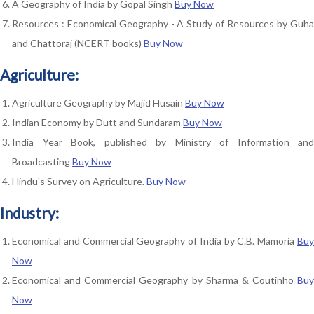
A Geography of India by Gopal Singh
Buy Now
Resources : Economical Geography - A Study of Resources by Guha
and Chattoraj (NCERT books)
Buy Now
Agriculture:
Agriculture Geography by Majid Husain
Buy Now
Indian Economy by Dutt and Sundaram
Buy Now
India Year Book, published by Ministry of Information and
Broadcasting
Buy Now
Hindu's Survey on Agriculture.
Buy Now
Industry:
Economical and Commercial Geography of India by C.B. Mamoria
Buy
Now
Economical and Commercial Geography by Sharma & Coutinho
Buy
Now