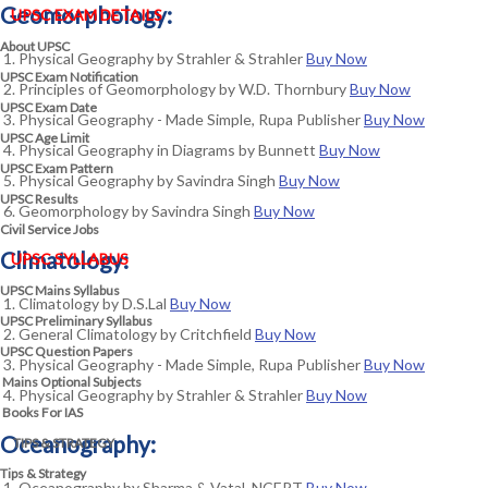
Geomorphology:
UPSC EXAM DETAILS
About UPSC
Physical Geography by Strahler & Strahler
Buy Now
UPSC Exam Notification
Principles of Geomorphology by W.D. Thornbury
Buy Now
UPSC Exam Date
Physical Geography - Made Simple, Rupa Publisher
Buy Now
UPSC Age Limit
Physical Geography in Diagrams by Bunnett
Buy Now
UPSC Exam Pattern
Physical Geography by Savindra Singh
Buy Now
UPSC Results
Geomorphology by Savindra Singh
Buy Now
Civil Service Jobs
Climatology:
UPSC SYLLABUS
UPSC Mains Syllabus
Climatology by D.S.Lal
Buy Now
UPSC Preliminary Syllabus
General Climatology by Critchfield
Buy Now
UPSC Question Papers
Physical Geography - Made Simple, Rupa Publisher
Buy Now
Mains Optional Subjects
Physical Geography by Strahler & Strahler
Buy Now
Books For IAS
Oceanography:
TIPS & STRATEGY
Tips & Strategy
Oceanography by Sharma & Vatal, NCERT
Buy Now