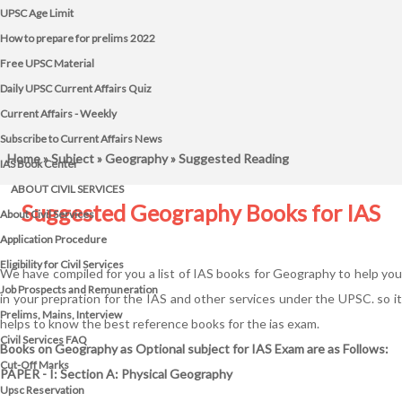
UPSC Age Limit
How to prepare for prelims 2022
Free UPSC Material
Daily UPSC Current Affairs Quiz
Current Affairs - Weekly
Subscribe to Current Affairs News
Home
»
Subject
»
Geography
» Suggested Reading
IAS Book Center
ABOUT CIVIL SERVICES
Suggested Geography Books for IAS
About Civil Services
Application Procedure
Eligibility for Civil Services
We have compiled for you a list of IAS books for Geography to help you
Job Prospects and Remuneration
in your prepration for the IAS and other services under the UPSC. so it
Prelims, Mains, Interview
helps to know the best reference books for the ias exam.
Civil Services FAQ
Books on Geography as Optional subject for IAS Exam are as Follows:
Cut-Off Marks
PAPER - I: Section A: Physical Geography
Upsc Reservation