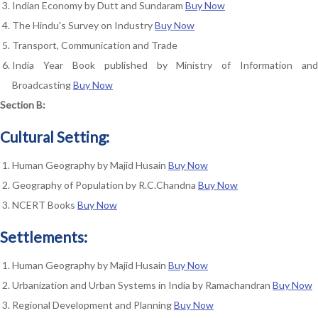
Indian Economy by Dutt and Sundaram
Buy Now
The Hindu's Survey on Industry
Buy Now
Transport, Communication and Trade
India Year Book published by Ministry of Information and
Broadcasting
Buy Now
Section B:
Cultural Setting:
Human Geography by Majid Husain
Buy Now
Geography of Population by R.C.Chandna
Buy Now
NCERT Books
Buy Now
Settlements:
Human Geography by Majid Husain
Buy Now
Urbanization and Urban Systems in India by Ramachandran
Buy Now
Regional Development and Planning
Buy Now