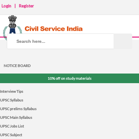
Login
|
Register
NOTICE BOARD
10% off on study materials
Interview Tips
UPSC Syllabus
UPSC prelims Syllabus
UPSC Main Syllabus
UPSC Jobs List
UPSC Subject