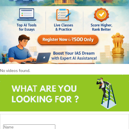
No videos found.