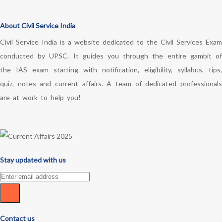
About Civil Service India
Civil Service India is a website dedicated to the Civil Services Exam
conducted by UPSC. It guides you through the entire gambit of
the IAS exam starting with notification, eligibility, syllabus, tips,
quiz, notes and current affairs. A team of dedicated professionals
are at work to help you!
Stay updated with us
Contact us