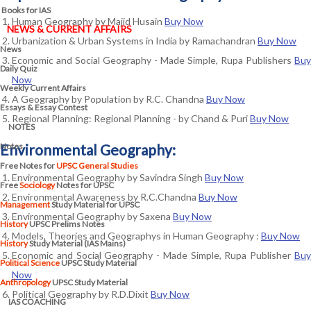
Books for IAS
Human Geography by Majid Husain
Buy Now
NEWS & CURRENT AFFAIRS
Urbanization & Urban Systems in India by Ramachandran
Buy Now
News
Economic and Social Geography - Made Simple, Rupa Publishers
Buy
Daily Quiz
Now
Weekly Current Affairs
A Geography by Population by R.C. Chandna
Buy Now
Essays & Essay Contest
Regional Planning: Regional Planning - by Chand & Puri
Buy Now
NOTES
Notes
Environmental Geography:
Free Notes for
UPSC General Studies
Environmental Geography by Savindra Singh
Buy Now
Free
Sociology
Notes for UPSC
Environmental Awareness by R.C.Chandna
Buy Now
Management
Study Material for UPSC
Environmental Geography by Saxena
Buy Now
History
UPSC Prelims Notes
Models, Theories and Geographys in Human Geography :
Buy Now
History
Study Material (IAS Mains)
Economic and Social Geography - Made Simple, Rupa Publisher
Buy
Political Science
UPSC Study Material
Now
Anthropology
UPSC Study Material
Political Geography by R.D.Dixit
Buy Now
IAS COACHING