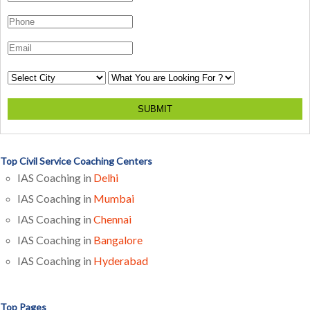
SUBMIT
Top Civil Service Coaching Centers
IAS Coaching in
Delhi
IAS Coaching in
Mumbai
IAS Coaching in
Chennai
IAS Coaching in
Bangalore
IAS Coaching in
Hyderabad
Top Pages