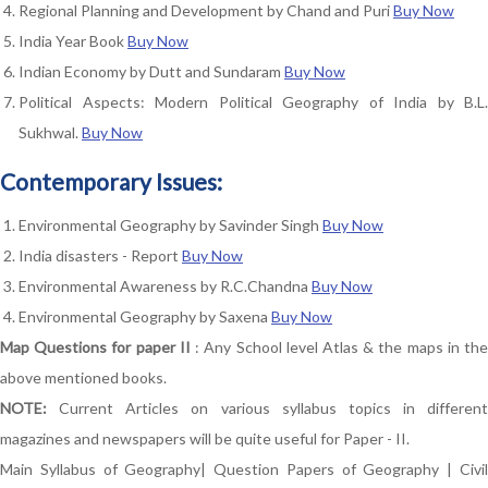
Regional Planning and Development by Chand and Puri
Buy Now
India Year Book
Buy Now
Indian Economy by Dutt and Sundaram
Buy Now
Political Aspects: Modern Political Geography of India by B.L.
Sukhwal.
Buy Now
Contemporary Issues:
Environmental Geography by Savinder Singh
Buy Now
India disasters - Report
Buy Now
Environmental Awareness by R.C.Chandna
Buy Now
Environmental Geography by Saxena
Buy Now
Map Questions for paper II
: Any School level Atlas & the maps in th
above mentioned books.
NOTE:
Current Articles on various syllabus topics in different
magazines and newspapers will be quite useful for Paper - II.
Main Syllabus of Geography
|
Question Papers of Geography
|
Civi