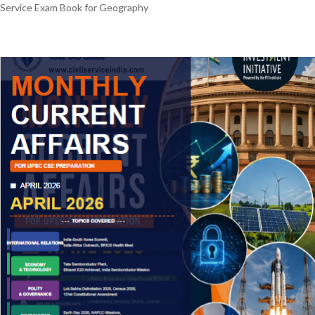
Service Exam Book for Geography