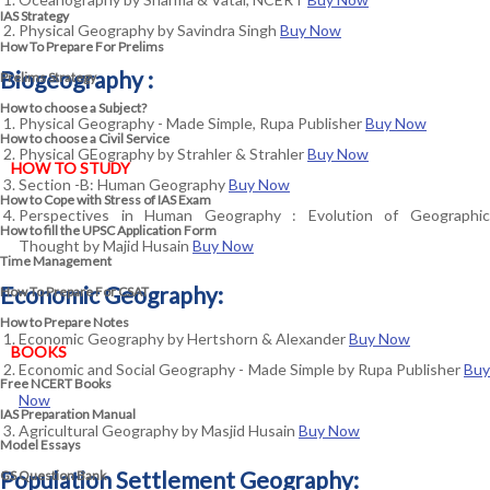
IAS Strategy
Physical Geography by Savindra Singh
Buy Now
How To Prepare For Prelims
Biogeography :
Prelims Strategy
How to choose a Subject?
Physical Geography - Made Simple, Rupa Publisher
Buy Now
How to choose a Civil Service
Physical GEography by Strahler & Strahler
Buy Now
HOW TO STUDY
Section -B: Human Geography
Buy Now
How to Cope with Stress of IAS Exam
Perspectives in Human Geography : Evolution of Geographic
How to fill the UPSC Application Form
Thought by Majid Husain
Buy Now
Time Management
Economic Geography:
How To Prepare For CSAT
How to Prepare Notes
Economic Geography by Hertshorn & Alexander
Buy Now
BOOKS
Economic and Social Geography - Made Simple by Rupa Publisher
Buy
Free
NCERT Books
Now
IAS Preparation Manual
Agricultural Geography by Masjid Husain
Buy Now
Model Essays
Population Settlement Geography:
GS Question Bank