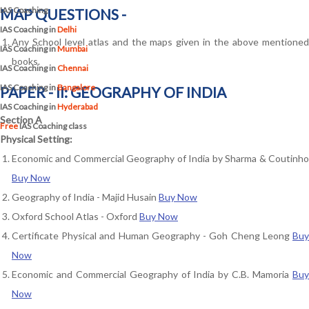
IAS Coaching
MAP QUESTIONS -
IAS Coaching in
Delhi
Any School level atlas and the maps given in the above mentioned
IAS Coaching in
Mumbai
books.
IAS Coaching in
Chennai
IAS Coaching in
Bangalore
PAPER - II: GEOGRAPHY OF INDIA
IAS Coaching in
Hyderabad
Section A
Free
IAS Coaching class
Physical Setting:
Economic and Commercial Geography of India by Sharma & Coutinho
Buy Now
Geography of India - Majid Husain
Buy Now
Oxford School Atlas - Oxford
Buy Now
Certificate Physical and Human Geography - Goh Cheng Leong
Buy
Now
Economic and Commercial Geography of India by C.B. Mamoria
Buy
Now