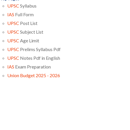
UPSC
Syllabus
IAS
Full Form
UPSC
Post List
UPSC
Subject List
UPSC
Age Limit
UPSC
Prelims Syllabus Pdf
UPSC
Notes Pdf in English
IAS
Exam Preparation
Union Budget 2025 - 2026