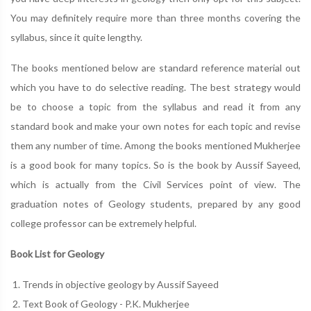
You may definitely require more than three months covering the
syllabus, since it quite lengthy.
The books mentioned below are standard reference material out
which you have to do selective reading. The best strategy would
be to choose a topic from the syllabus and read it from any
standard book and make your own notes for each topic and revise
them any number of time. Among the books mentioned Mukherjee
is a good book for many topics. So is the book by Aussif Sayeed,
which is actually from the Civil Services point of view. The
graduation notes of Geology students, prepared by any good
college professor can be extremely helpful.
Book List for Geology
Trends in objective geology by Aussif Sayeed
Text Book of Geology - P.K. Mukherjee