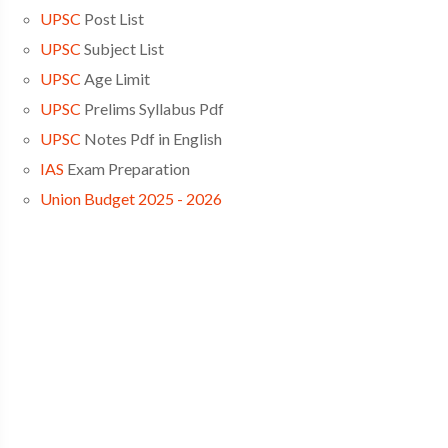
UPSC
Post List
UPSC
Subject List
UPSC
Age Limit
UPSC
Prelims Syllabus Pdf
UPSC
Notes Pdf in English
IAS
Exam Preparation
Union Budget 2025 - 2026