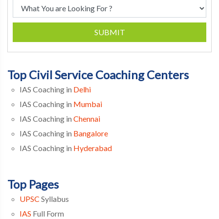
SUBMIT
Top Civil Service Coaching Centers
IAS Coaching in
Delhi
IAS Coaching in
Mumbai
IAS Coaching in
Chennai
IAS Coaching in
Bangalore
IAS Coaching in
Hyderabad
Top Pages
UPSC
Syllabus
IAS
Full Form