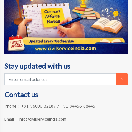
Stay updated with us
Contact us
Phone :
+91 96000 32187
/
+91 94456 88445
Email :
info@civilserviceindia.com