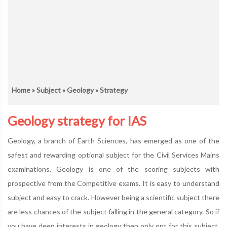
Home
»
Subject
»
Geology
» Strategy
Geology strategy for IAS
Geology, a branch of Earth Sciences, has emerged as one of the
safest and rewarding optional subject for the Civil Services Mains
examinations. Geology is one of the scoring subjects with
prospective from the Competitive exams. It is easy to understand
subject and easy to crack. However being a scientific subject there
are less chances of the subject falling in the general category. So if
you have deep interests in geology then only opt for this subject.