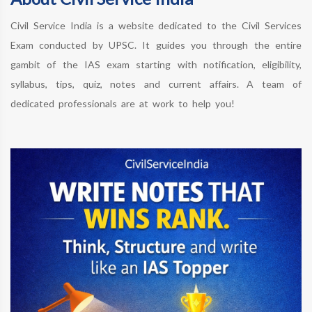
Civil Service India is a website dedicated to the Civil Services
Exam conducted by UPSC. It guides you through the entire
gambit of the IAS exam starting with notification, eligibility,
syllabus, tips, quiz, notes and current affairs. A team of
dedicated professionals are at work to help you!