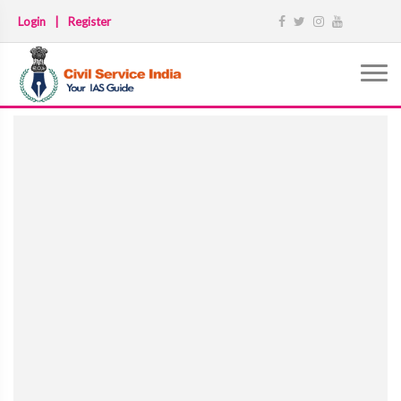
Login
|
Register