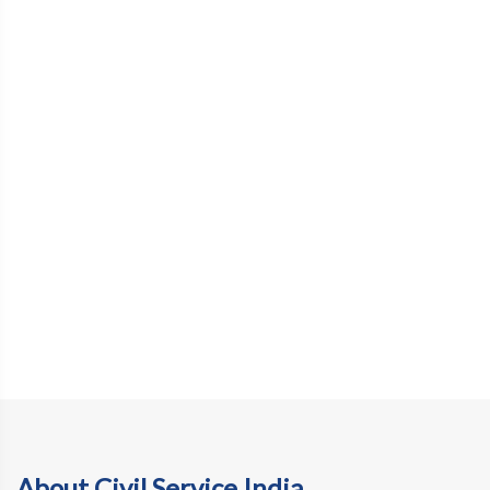
About Civil Service India