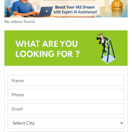
No videos found.