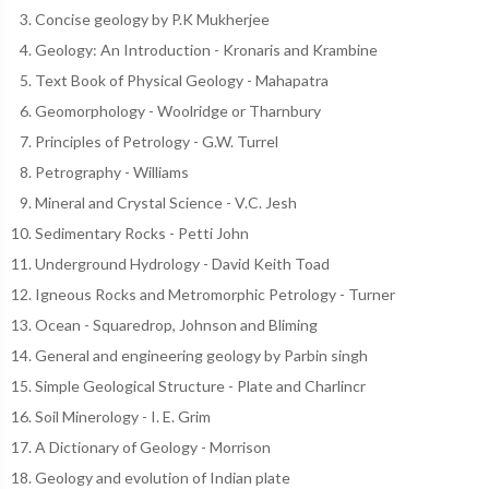
Concise geology by P.K Mukherjee
Geology: An Introduction - Kronaris and Krambine
Text Book of Physical Geology - Mahapatra
Geomorphology - Woolridge or Tharnbury
Principles of Petrology - G.W. Turrel
Petrography - Williams
Mineral and Crystal Science - V.C. Jesh
Sedimentary Rocks - Petti John
Underground Hydrology - David Keith Toad
Igneous Rocks and Metromorphic Petrology - Turner
Ocean - Squaredrop, Johnson and Bliming
General and engineering geology by Parbin singh
Simple Geological Structure - Plate and Charlincr
Soil Minerology - I. E. Grim
A Dictionary of Geology - Morrison
Geology and evolution of Indian plate