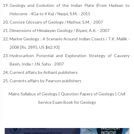
Geology and Evolution of the Indian Plate (From Hadean to
Holocene - 4Ga to 4 Ka) / Naqvi, S.M. - 2015
Concise Glossary of Geology / Mathur, S.M. - 2007
Dimensions of Himalayan Geology / Biyani, A.K. - 2007
Marine Geology : A Scenario Around Indian Coasts / T.K. Mallik -
2008 [Rs. 2895, US $62.93]
Hydrocarbon Potential and Exploration Strategy of Cauvery
Basin, India / J.N. Sahu - 2007
Current affairs by Arihant publishers
Currents affairs by Pearson publishers
Mains Syllabus of Geology
|
Question Papers of Geology
|
Civil
Service Exam Book for Geology