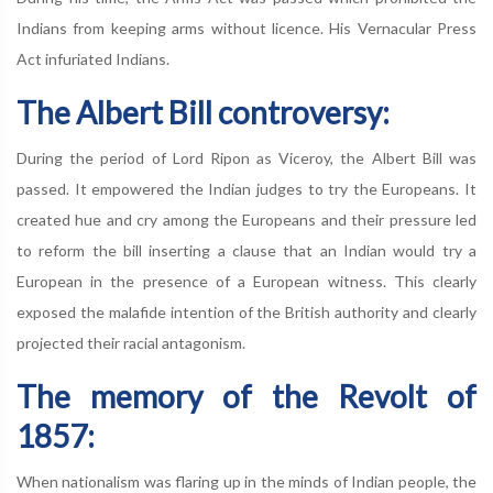
Indians from keeping arms without licence. His Vernacular Press
Act infuriated Indians.
The Albert Bill controversy:
During the period of Lord Ripon as Viceroy, the Albert Bill was
passed. It empowered the Indian judges to try the Europeans. It
created hue and cry among the Europeans and their pressure led
to reform the bill inserting a clause that an Indian would try a
European in the presence of a European witness. This clearly
exposed the malafide intention of the British authority and clearly
projected their racial antagonism.
The memory of the Revolt of
1857:
When nationalism was flaring up in the minds of Indian people, the