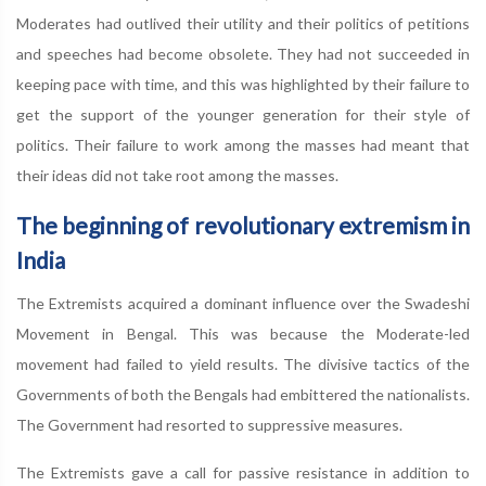
Moderates had outlived their utility and their politics of petitions
and speeches had become obsolete. They had not succeeded in
keeping pace with time, and this was highlighted by their failure to
get the support of the younger generation for their style of
politics. Their failure to work among the masses had meant that
their ideas did not take root among the masses.
The beginning of revolutionary extremism in
India
The Extremists acquired a dominant influence over the Swadeshi
Movement in Bengal. This was because the Moderate-led
movement had failed to yield results. The divisive tactics of the
Governments of both the Bengals had embittered the nationalists.
The Government had resorted to suppressive measures.
The Extremists gave a call for passive resistance in addition to