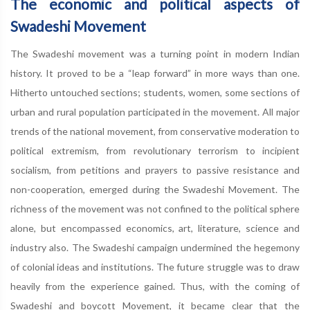
The economic and political aspects of
Swadeshi Movement
The Swadeshi movement was a turning point in modern Indian
history. It proved to be a “leap forward” in more ways than one.
Hitherto untouched sections; students, women, some sections of
urban and rural population participated in the movement. All major
trends of the national movement, from conservative moderation to
political extremism, from revolutionary terrorism to incipient
socialism, from petitions and prayers to passive resistance and
non-cooperation, emerged during the Swadeshi Movement. The
richness of the movement was not confined to the political sphere
alone, but encompassed economics, art, literature, science and
industry also. The Swadeshi campaign undermined the hegemony
of colonial ideas and institutions. The future struggle was to draw
heavily from the experience gained. Thus, with the coming of
Swadeshi and boycott Movement, it became clear that the