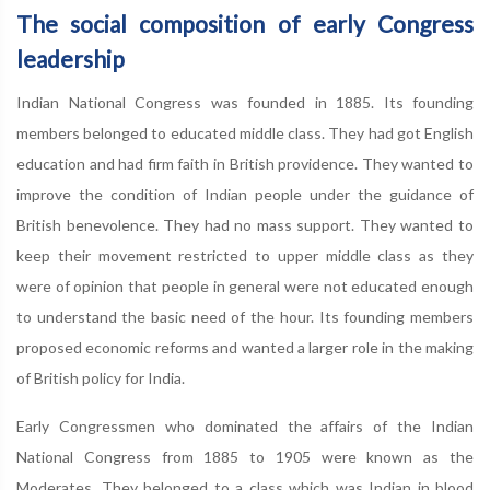
The social composition of early Congress
leadership
Indian National Congress was founded in 1885. Its founding
members belonged to educated middle class. They had got English
education and had firm faith in British providence. They wanted to
improve the condition of Indian people under the guidance of
British benevolence. They had no mass support. They wanted to
keep their movement restricted to upper middle class as they
were of opinion that people in general were not educated enough
to understand the basic need of the hour. Its founding members
proposed economic reforms and wanted a larger role in the making
of British policy for India.
Early Congressmen who dominated the affairs of the Indian
National Congress from 1885 to 1905 were known as the
Moderates. They belonged to a class which was Indian in blood