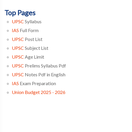
Top Pages
UPSC
Syllabus
IAS
Full Form
UPSC
Post List
UPSC
Subject List
UPSC
Age Limit
UPSC
Prelims Syllabus Pdf
UPSC
Notes Pdf in English
IAS
Exam Preparation
Union Budget 2025 - 2026