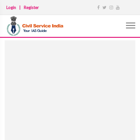
Login
|
Register