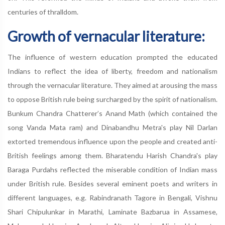
centuries of thralldom.
Growth of vernacular literature:
The influence of western education prompted the educated
Indians to reflect the idea of liberty, freedom and nationalism
through the vernacular literature. They aimed at arousing the mass
to oppose British rule being surcharged by the spirit of nationalism.
Bunkum Chandra Chatterer’s Anand Math (which contained the
song Vanda Mata ram) and Dinabandhu Metra's play Nil Darlan
extorted tremendous influence upon the people and created anti-
British feelings among them. Bharatendu Harish Chandra's play
Baraga Purdahs reflected the miserable condition of Indian mass
under British rule. Besides several eminent poets and writers in
different languages, e.g. Rabindranath Tagore in Bengali, Vishnu
Shari Chipulunkar in Marathi, Laminate Bazbarua in Assamese,