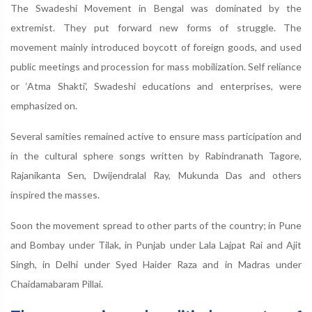
The Swadeshi Movement in Bengal was dominated by the
extremist. They put forward new forms of struggle. The
movement mainly introduced boycott of foreign goods, and used
public meetings and procession for mass mobilization. Self reliance
or ‘Atma Shakti’, Swadeshi educations and enterprises, were
emphasized on.
Several samities remained active to ensure mass participation and
in the cultural sphere songs written by Rabindranath Tagore,
Rajanikanta Sen, Dwijendralal Ray, Mukunda Das and others
inspired the masses.
Soon the movement spread to other parts of the country; in Pune
and Bombay under Tilak, in Punjab under Lala Lajpat Rai and Ajit
Singh, in Delhi under Syed Haider Raza and in Madras under
Chaidamabaram Pillai.