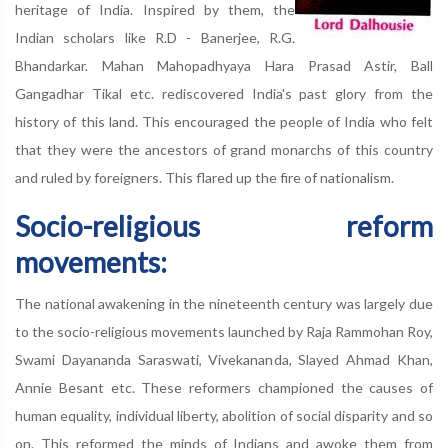
heritage of India. Inspired by them, the
Indian scholars like R.D - Banerjee, R.G.
Bhandarkar. Mahan Mahopadhyaya Hara Prasad Astir, Ball
Gangadhar Tikal etc. rediscovered India's past glory from the
history of this land. This encouraged the people of India who felt
that they were the ancestors of grand monarchs of this country
and ruled by foreigners. This flared up the fire of nationalism.
Socio-religious reform
movements:
The national awakening in the nineteenth century was largely due
to the socio-religious movements launched by Raja Rammohan Roy,
Swami Dayananda Saraswati, Vivekananda, Slayed Ahmad Khan,
Annie Besant etc. These reformers championed the causes of
human equality, individual liberty, abolition of social disparity and so
on. This reformed the minds of Indians and awoke them from