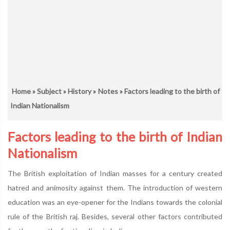
Home
»
Subject
»
History
»
Notes
» Factors leading to the birth of
Indian Nationalism
Factors leading to the birth of Indian
Nationalism
The British exploitation of Indian masses for a century created
hatred and animosity against them. The introduction of western
education was an eye-opener for the Indians towards the colonial
rule of the British raj. Besides, several other factors contributed