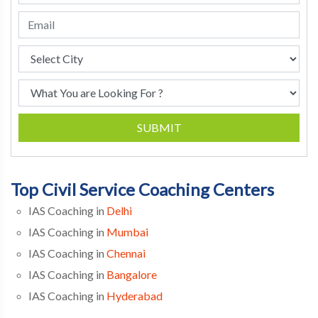
SUBMIT
Top Civil Service Coaching Centers
IAS Coaching in
Delhi
IAS Coaching in
Mumbai
IAS Coaching in
Chennai
IAS Coaching in
Bangalore
IAS Coaching in
Hyderabad