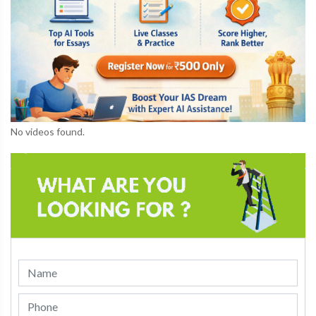
No videos found.