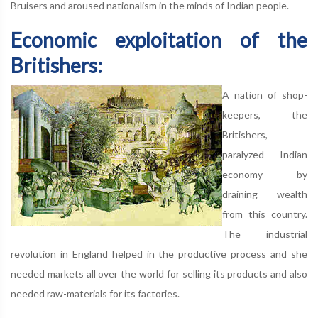
Bruisers and aroused nationalism in the minds of Indian people.
Economic exploitation of the
Britishers:
A nation of shop-
keepers, the
Britishers,
paralyzed Indian
economy by
draining wealth
from this country.
The industrial
revolution in England helped in the productive process and she
needed markets all over the world for selling its products and also
needed raw-materials for its factories.