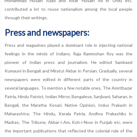
Mohammad Husain Azad and Altar Husain Ali in Urdu etc.
contributed a lot to rouse nationalism among the local people
through their writings.
Press and newspapers:
Press and magazines played a dominant role in injecting national
feelings in the minds of Indians. Raja Rammohan Roy was the
pioneer of Indian press and journalism. He edited Sambaed
Kumauni in Bengali and MiratuI Akbar in Persian. Gradually, several
newspapers were edited in different parts of the country in
several languages. To mention a few notable ones, The Amritbazar
Patria, Hindu Patriot, Indian Mirror, Bengalese, Sanjivani, Saharan, in
Bengali, the Maratha Kesari, Native Opinion, Indus Prakash in
Maharashtra; The Hindu, Kerala Patria, Andhra Prakashiks in
Madras; The Tribune, Akbar-i-Am, Koh-i-Noor in Punjab etc. were
the important publications that reflected the colonial rule of the