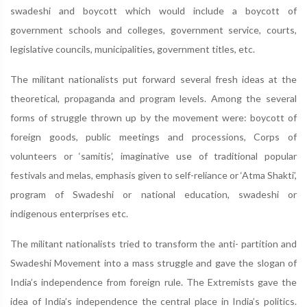
swadeshi and boycott which would include a boycott of
government schools and colleges, government service, courts,
legislative councils, municipalities, government titles, etc.
The militant nationalists put forward several fresh ideas at the
theoretical, propaganda and program levels. Among the several
forms of struggle thrown up by the movement were: boycott of
foreign goods, public meetings and processions, Corps of
volunteers or ‘samitis’, imaginative use of traditional popular
festivals and melas, emphasis given to self-reliance or ‘Atma Shakti’,
program of Swadeshi or national education, swadeshi or
indigenous enterprises etc.
The militant nationalists tried to transform the anti- partition and
Swadeshi Movement into a mass struggle and gave the slogan of
India’s independence from foreign rule. The Extremists gave the
idea of India’s independence the central place in India’s politics.