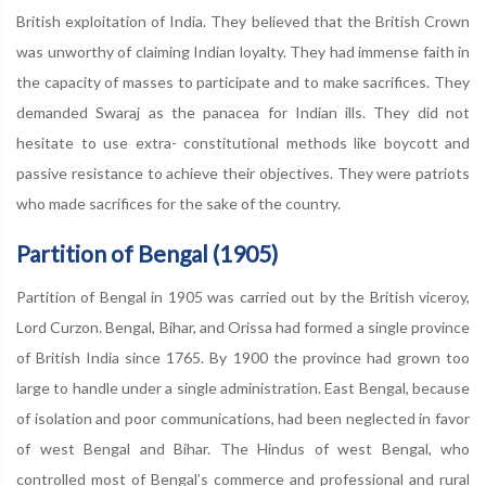
British exploitation of India. They believed that the British Crown
was unworthy of claiming Indian loyalty. They had immense faith in
the capacity of masses to parti­cipate and to make sacrifices. They
demanded Swaraj as the panacea for Indian ills. They did not
hesitate to use extra- constitutional methods like boycott and
passive resistance to achieve their objectives. They were patriots
who made sacrifices for the sake of the country.
Partition of Bengal (1905)
Partition of Bengal in 1905 was carried out by the British viceroy,
Lord Curzon. Bengal, Bihar, and Orissa had formed a single province
of British India since 1765. By 1900 the province had grown too
large to handle under a single administration. East Bengal, because
of isolation and poor communications, had been neglected in favor
of west Bengal and Bihar. The Hindus of west Bengal, who
controlled most of Bengal’s commerce and professional and rural