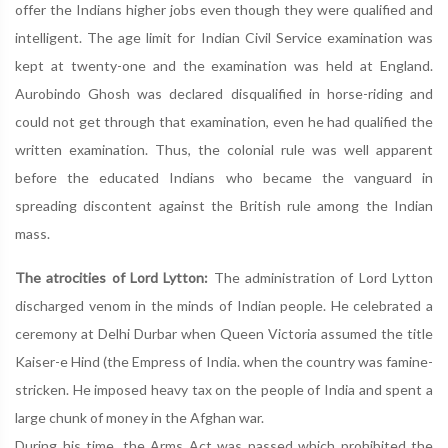
offer the Indians higher jobs even though they were qualified and
intelligent. The age limit for Indian Civil Service examination was
kept at twenty-one and the examination was held at England.
Aurobindo Ghosh was declared disqualified in horse-riding and
could not get through that examination, even he had qualified the
written examination. Thus, the colonial rule was well apparent
before the educated Indians who became the vanguard in
spreading discontent against the British rule among the Indian
mass.
The atrocities of Lord Lytton:
The administration of Lord Lytton
discharged venom in the minds of Indian people. He celebrated a
ceremony at Delhi Durbar when Queen Victoria assumed the title
Kaiser-e Hind (the Empress of India. when the country was famine-
stricken. He imposed heavy tax on the people of India and spent a
large chunk of money in the Afghan war.
During his time, the Arms Act was passed which prohibited the