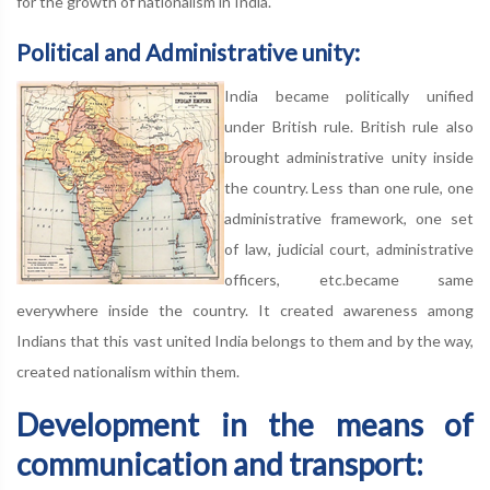
for the growth of nationalism in India.
Political and Administrative unity:
India became politically unified
under British rule. British rule also
brought administrative unity inside
the country. Less than one rule, one
administrative framework, one set
of law, judicial court, administrative
officers, etc.became same
everywhere inside the country. It created awareness among
Indians that this vast united India belongs to them and by the way,
created nationalism within them.
Development in the means of
communication and transport: