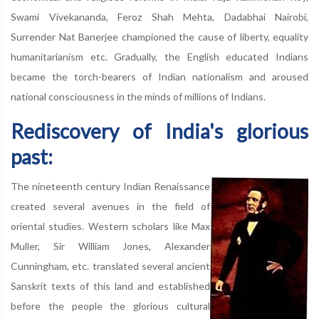
Swami Vivekananda, Feroz Shah Mehta, Dadabhai Nairobi,
Surrender Nat Banerjee championed the cause of liberty, equality
humanitarianism etc. Gradually, the English educated Indians
became the torch-bearers of Indian nationalism and aroused
national consciousness in the minds of millions of Indians.
Rediscovery of India's glorious
past:
The nineteenth century Indian Renaissance
created several avenues in the field of
oriental studies. Western scholars like Max
Muller, Sir William Jones, Alexander
Cunningham, etc. translated several ancient
Sanskrit texts of this land and established
before the people the glorious cultural