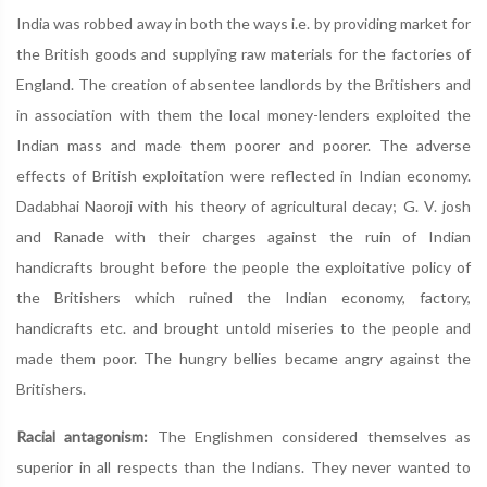
India was robbed away in both the ways i.e. by providing market for
the British goods and supplying raw materials for the factories of
England. The creation of absentee landlords by the Britishers and
in association with them the local money-lenders exploited the
Indian mass and made them poorer and poorer. The adverse
effects of British exploitation were reflected in Indian economy.
Dadabhai Naoroji with his theory of agricultural decay; G. V. josh
and Ranade with their charges against the ruin of Indian
handicrafts brought before the people the exploitative policy of
the Britishers which ruined the Indian economy, factory,
handicrafts etc. and brought untold miseries to the people and
made them poor. The hungry bellies became angry against the
Britishers.
Racial antagonism:
The Englishmen considered themselves as
superior in all respects than the Indians. They never wanted to