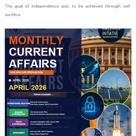
The goal of independence was to be achieved through self-
sacrifice