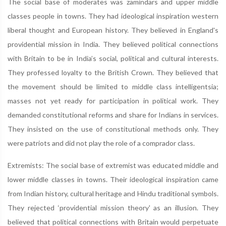
The social base of moderates was zamindars and upper middle
classes people in towns. They had ideological inspiration western
liberal thought and European history. They believed in England's
providential mission in India. They believed political connections
with Britain to be in India’s social, political and cultural interests.
They professed loyalty to the British Crown. They believed that
the movement should be limited to middle class intelligentsia;
masses not yet ready for participation in political work. They
demanded constitutional reforms and share for Indians in services.
They insisted on the use of constitutional methods only. They
were patriots and did not play the role of a comprador class.
Extremists: The social base of extremist was educated middle and
lower middle classes in towns. Their ideological inspiration came
from Indian history, cultural heritage and Hindu traditional symbols.
They rejected ‘providential mission theory' as an illusion. They
believed that political connections with Britain would perpetuate