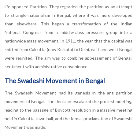
life opposed Partition. They regarded the partition as an attempt
to strangle nationalism in Bengal, where it was more developed
than elsewhere. This began a transformation of the Indian
National Congress from a middle-class pressure group into a
nationwide mass movement. In 1911, the year that the capital was
shifted from Calcutta (now Kolkata) to Delhi, east and west Bengal
were reunited. The aim was to combine appeasement of Bengali
sentiment with administrative convenience.
The Swadeshi Movement in Bengal
The Swadeshi Movement had its genesis in the anti-partition
movement of Bengal. The decision escalated the protest meeting,
leading to the passage of Boycott resolution in a massive meeting
held in Calcutta town hall, and the formal proclamation of Swadeshi
Movement was made.