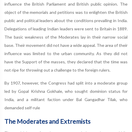
influence the British Parliament and British public opinion. The
object of the memorials and petitions was to enlighten the British
public and political leaders about the conditions prevailing in India.
Delegations of leading Indian leaders were sent to Britain in 1889.
The basic weakness of the Moderates lay in their narrow social
base. Their movement did not have a wide appeal. The area of their
influence was limited to the urban community. As they did not
have the Support of the masses, they declared that the time was
not ripe for throwing out a challenge to the foreign rulers.
By 1907, however, the Congress had split into a moderate group
led by Gopal Krishna Gokhale, who sought dominion status for
India, and a militant faction under Bal Gangadhar Tilak, who
demanded self-rule
The Moderates and Extremists