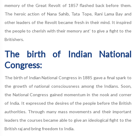
memory of the Great Revolt of 1857 flashed back before them.
The heroic action of Nana Sahib, Tata Tope, Rani Lama Bay and
other leaders of the Revolt became fresh in their mind. It inspired
the people to cherish with their memory ant' to give a fight to the
Britishers.
The birth of Indian National
Congress:
The birth of Indian National Congress in 1885 gave a final spark to
the growth of national consciousness among the Indians. Soon,
the National Congress gained momentum in the nook and corner
of India. It expressed the desires of the people before the British
authorities. Through many mass movements and their important
leaders the courses became able to give an ideological fight to the
British raj and bring freedom to India.