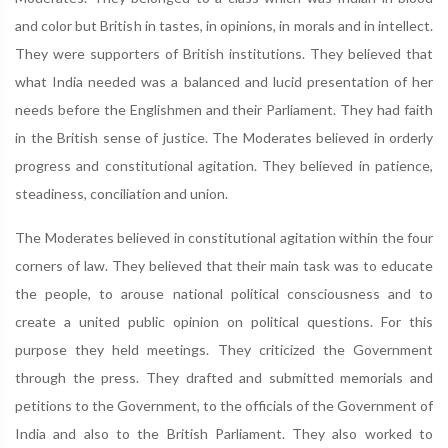
and color but British in tastes, in opinions, in morals and in intellect.
They were supporters of British institutions. They believed that
what India needed was a balanced and lucid presentation of her
needs before the Englishmen and their Parliament. They had faith
in the British sense of justice. The Moderates believed in orderly
progress and constitutional agitation. They believed in patience,
steadiness, conciliation and union.
The Moderates believed in constitutional agitation within the four
corners of law. They believed that their main task was to educate
the people, to arouse national political consciousness and to
create a united public opinion on political questions. For this
purpose they held meetings. They criticized the Government
through the press. They drafted and submitted memorials and
petitions to the Government, to the officials of the Government of
India and also to the British Parliament. They also worked to