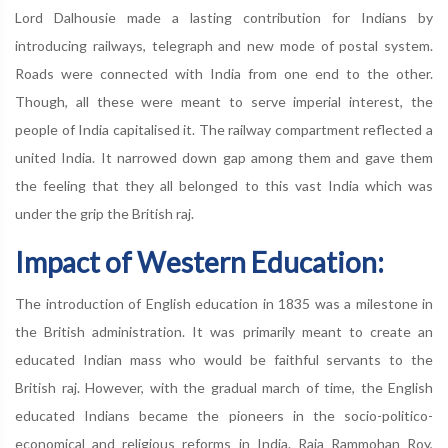
Lord Dalhousie made a lasting contribution for Indians by
introducing railways, telegraph and new mode of postal system.
Roads were connected with India from one end to the other.
Though, all these were meant to serve imperial interest, the
people of India capitalised it. The railway compartment reflected a
united India. It narrowed down gap among them and gave them
the feeling that they all belonged to this vast India which was
under the grip the British raj.
Impact of Western Education:
The introduction of English education in 1835 was a milestone in
the British administration. It was primarily meant to create an
educated Indian mass who would be faithful servants to the
British raj. However, with the gradual march of time, the English
educated Indians became the pioneers in the socio-politico-
economical and religious reforms in India. Raja Rammohan Roy,