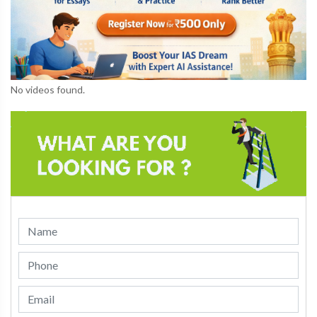
No videos found.