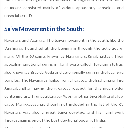
or means consisted mainly of various apparently senseless and
unsocial acts. D.
Saiva Movement in the South:
Nayanars and Acaryas. The Saiva movement in the south, like the
Vaishnava, flourished at the beginning through the activities of
many. Of the 63 saints known as Narayanars. (Sivabhaktas). Their
appealing emotional songs in Tamil were called, Tevaram stotras,
also known as Bravida Veda and ceremonially sung in the local Siva
temples. The Nayanaras hailed from all castes, the Brahamana Tiru
Janasabandhar having the greatest respect for this much older
contemporary, Tirunavukkarasu (Appr), another Siva bhakta ofa low
caste Manikkavasagar, though not included in the list of the 63
Nayanars was also a great Saiva devotee, and his Tamil work
Tiruvasagam is one of the best devitional poesm of India.