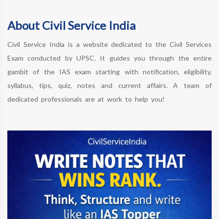
About Civil Service India
Civil Service India is a website dedicated to the Civil Services
Exam conducted by UPSC. It guides you through the entire
gambit of the IAS exam starting with notification, eligibility,
syllabus, tips, quiz, notes and current affairs. A team of
dedicated professionals are at work to help you!