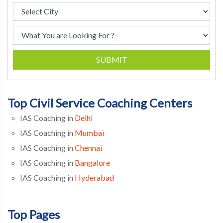
SUBMIT
Top Civil Service Coaching Centers
IAS Coaching in
Delhi
IAS Coaching in
Mumbai
IAS Coaching in
Chennai
IAS Coaching in
Bangalore
IAS Coaching in
Hyderabad
Top Pages