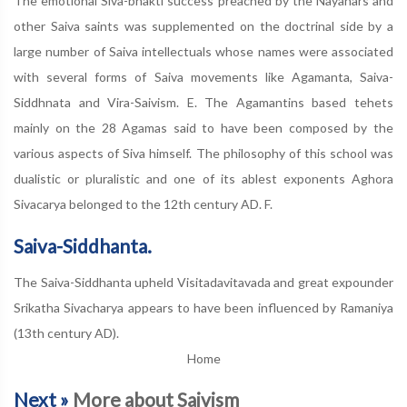
The emotional Siva-bhakti success preached by the Nayanars and
other Saiva saints was supplemented on the doctrinal side by a
large number of Saiva intellectuals whose names were associated
with several forms of Saiva movements like Agamanta, Saiva-
Siddhnata and Vira-Saivism. E. The Agamantins based tehets
mainly on the 28 Agamas said to have been composed by the
various aspects of Siva himself. The philosophy of this school was
dualistic or pluralistic and one of its ablest exponents Aghora
Sivacarya belonged to the 12th century AD. F.
Saiva-Siddhanta.
The Saiva-Siddhanta upheld Visitadavitavada and great expounder
Srikatha Sivacharya appears to have been influenced by Ramaniya
(13th century AD).
Home
Next »
More about Saivism