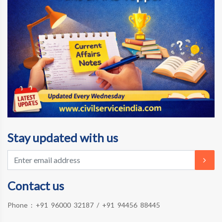
Stay updated with us
Contact us
Phone :
+91 96000 32187
/
+91 94456 88445