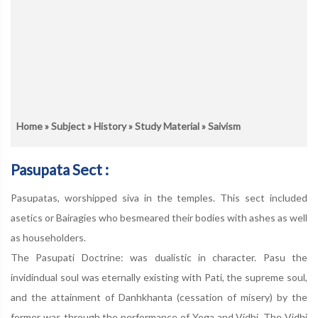
Home
»
Subject
»
History
»
Study Material
» Saivism
Pasupata Sect :
Pasupatas, worshipped siva in the temples. This sect included
asetics or Bairagies who besmeared their bodies with ashes as well
as householders.
The Pasupati Doctrine: was dualistic in character. Pasu the
invidindual soul was eternally existing with Pati, the supreme soul,
and the attainment of Danhkhanta (cessation of misery) by the
former was through the performance of Yoga and Vidhi. The Vidhi