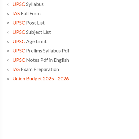
UPSC
Syllabus
IAS
Full Form
UPSC
Post List
UPSC
Subject List
UPSC
Age Limit
UPSC
Prelims Syllabus Pdf
UPSC
Notes Pdf in English
IAS
Exam Preparation
Union Budget 2025 - 2026