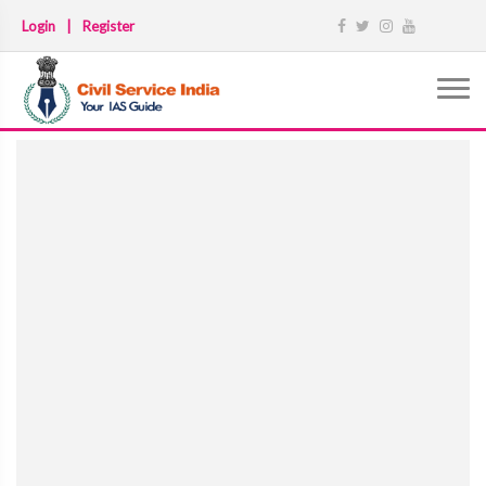
Login
|
Register