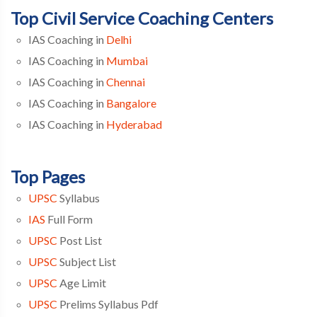
Top Civil Service Coaching Centers
IAS Coaching in
Delhi
IAS Coaching in
Mumbai
IAS Coaching in
Chennai
IAS Coaching in
Bangalore
IAS Coaching in
Hyderabad
Top Pages
UPSC
Syllabus
IAS
Full Form
UPSC
Post List
UPSC
Subject List
UPSC
Age Limit
UPSC
Prelims Syllabus Pdf