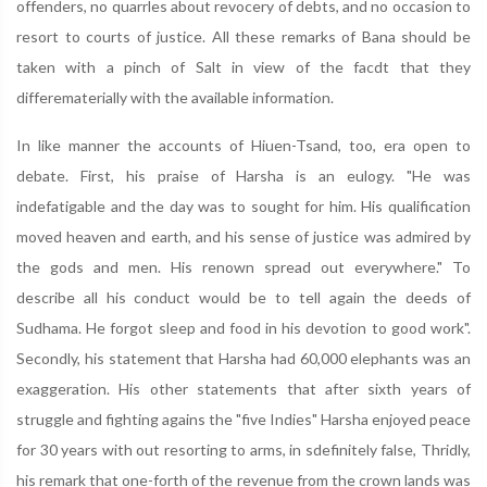
offenders, no quarrles about revocery of debts, and no occasion to
resort to courts of justice. All these remarks of Bana should be
taken with a pinch of Salt in view of the facdt that they
differematerially with the available information.
In like manner the accounts of Hiuen-Tsand, too, era open to
debate. First, his praise of Harsha is an eulogy. "He was
indefatigable and the day was to sought for him. His qualification
moved heaven and earth, and his sense of justice was admired by
the gods and men. His renown spread out everywhere." To
describe all his conduct would be to tell again the deeds of
Sudhama. He forgot sleep and food in his devotion to good work".
Secondly, his statement that Harsha had 60,000 elephants was an
exaggeration. His other statements that after sixth years of
struggle and fighting agains the "five Indies" Harsha enjoyed peace
for 30 years with out resorting to arms, in sdefinitely false, Thridly,
his remark that one-forth of the revenue from the crown lands was