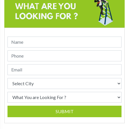
SUBMIT