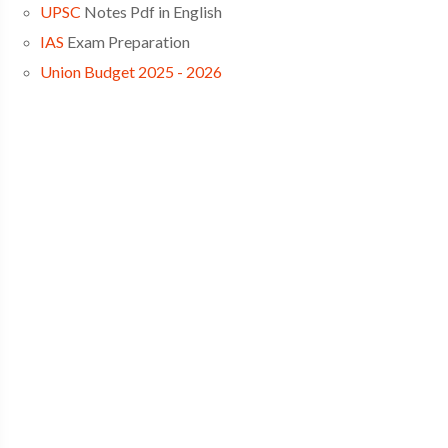
UPSC
Notes Pdf in English
IAS
Exam Preparation
Union Budget 2025 - 2026