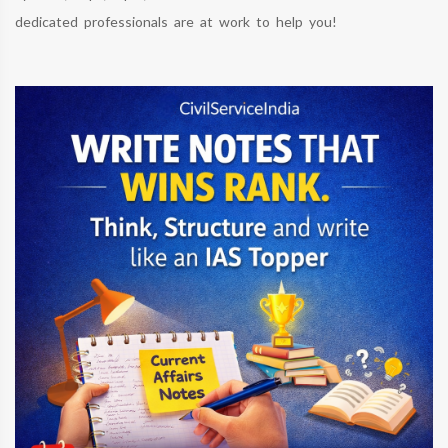
dedicated professionals are at work to help you!