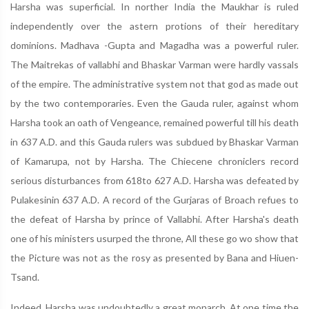
Harsha was superficial. In norther India the Maukhar is ruled
independently over the astern protions of their hereditary
dominions. Madhava -Gupta and Magadha was a powerful ruler.
The Maitrekas of vallabhi and Bhaskar Varman were hardly vassals
of the empire. The administrative system not that god as made out
by the two contemporaries. Even the Gauda ruler, against whom
Harsha took an oath of Vengeance, remained powerful till his death
in 637 A.D. and this Gauda rulers was subdued by Bhaskar Varman
of Kamarupa, not by Harsha. The Chiecene chroniclers record
serious disturbances from 618to 627 A.D. Harsha was defeated by
Pulakesinin 637 A.D. A record of the Gurjaras of Broach refues to
the defeat of Harsha by prince of Vallabhi. After Harsha's death
one of his ministers usurped the throne, All these go wo show that
the Picture was not as the rosy as presented by Bana and Hiuen-
Tsand.
Indeed, Harsha was undoubtedly a great monarch. At one time the