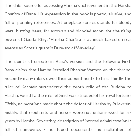
The chief source for assessing Harsha's achievement in the Harsha
Charitra of Bana. His expression in the book is poetic, allusive, and
full of punning references. At oneplace sunset stands for bloody
wars, buzzing bees, for arrowsn and blooded moon, for the rising
power of Gauda King. "Harsha Charitra is as much based on real
events as Scott's quantin Durward of Waverley."
The points of dispute in Bana's version and the following First,
Bana claims that Harsha installed Bhaskar Varmen on the throne.
Secondly many rulers owed their appointments to him. Thirdly, the
ruler of Kashmir surrendered the tooth relic of the Buddha to
Harsha. Fourthly, the rulef of Sind was stripped of his royal fortune.
Fifthly, no mentions made about the defeat of Harsha by Pulakesin.
Sixthly, that elephants and horses were not unharnessed for six
years by Harsha. Seventhly, description of internal administration is
full of panegyrics - no foged documents, no multilation of