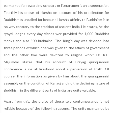
earmarked for rewarding scholars or literarymen is an exaggeration.
Fourthly his praise of Harsha on account of his predilection for
Buddhism is uncalled for because Harsh's affinity to Buddhism is in
no way contrary to the tradtion of ancient India. He states, At the
ryoyal lodges every day viands wer provided for 1,000 Buddhist
monks and also 500 brahmins. The King's day was devided into
three periods of which one was given to the affairs of government
and the other two were devoted to religios work". Dr. R.C.
Majumdar states that his account of Prayag quinquennial
conference is ins all likelihood about a perversion of truth. Of
course, the information as given by him about the quanquennial
assembly on the condition of Kanauj and no the declining nature of
Buddhism in the different parts of India, are quite valuable.
Apart from this, the praise of these two contemporaries is not
reliable because of the following reasons. The unity maintained by