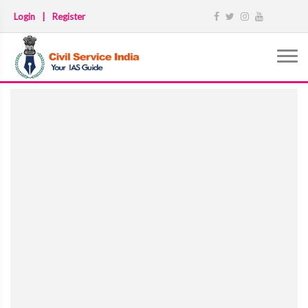
Login
|
Register