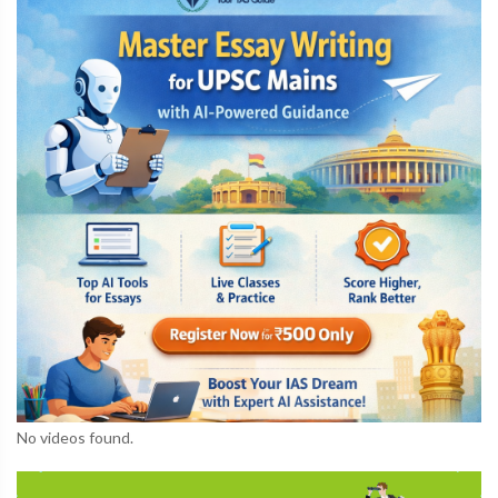
No videos found.