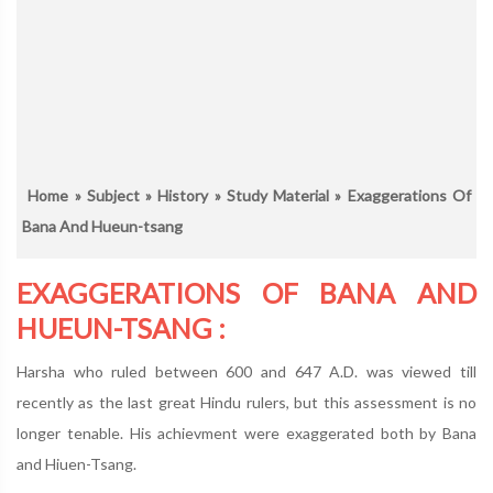
Home
»
Subject
»
History
»
Study Material
» Exaggerations Of
Bana And Hueun-tsang
EXAGGERATIONS OF BANA AND
HUEUN-TSANG :
Harsha who ruled between 600 and 647 A.D. was viewed till
recently as the last great Hindu rulers, but this assessment is no
longer tenable. His achievment were exaggerated both by Bana
and Hiuen-Tsang.