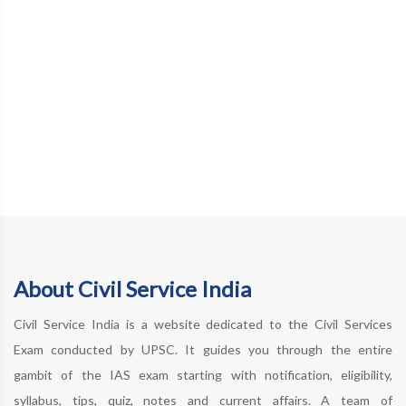
About Civil Service India
Civil Service India is a website dedicated to the Civil Services
Exam conducted by UPSC. It guides you through the entire
gambit of the IAS exam starting with notification, eligibility,
syllabus, tips, quiz, notes and current affairs. A team of