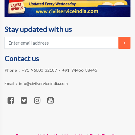
Stay updated with us
Contact us
Phone :
+91 96000 32187
/
+91 94456 88445
Email :
info@civilserviceindia.com