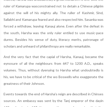
ruler of Kamarupa wasconstrained not to detain a Chinese pilgrim
against the will of his mighty ally. The ruller of Kashmir, Sind,
Sallabhi and Kamarupa feared and also respected him. Sasanka was
forced a withdraw, leaving Kanauj alone. Even after the defeat in
the south, Harsha was the only ruler entiled to use music-pace
durms. Besides his sense of duty, literacy merits, patronage of
scholars and unheard of philanthropy are really remarkable.
And the very fact that the capial of Harsha, Kanauj, became the
eynosure of all the neighbours from 647 to 1200 A.D., speaks
volumes. Thus, without dyenying to Harsha what undoubtedly is
his, we have to be critical of the wo Boswells who exaggerate the
greatness of their Johnson.
Events towards the end of Harsha's reign are described in Chinses
sources. An embassy was sent by the Tanj emperor of the dayin