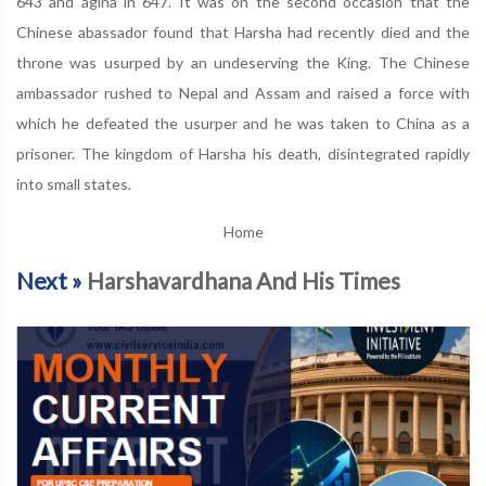
643 and agina in 647. It was on the second occasion that the
Chinese abassador found that Harsha had recently died and the
throne was usurped by an undeserving the King. The Chinese
ambassador rushed to Nepal and Assam and raised a force with
which he defeated the usurper and he was taken to China as a
prisoner. The kingdom of Harsha his death, disintegrated rapidly
into small states.
Home
Next »
Harshavardhana And His Times