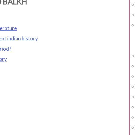
D BALKH
terature
ent indian history
riod?
ory