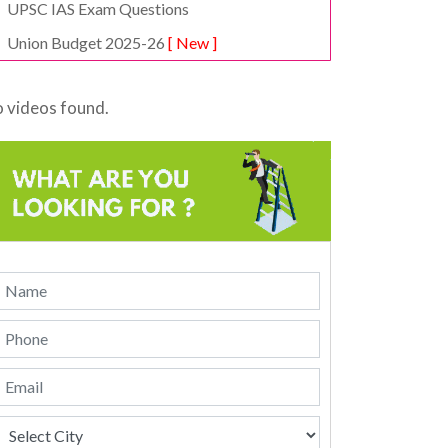
UPSC IAS Exam Questions
Union Budget 2025-26
[ New ]
 videos found.