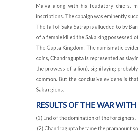
Malva along with his feudatory chiefs, m
inscriptions. The capaign was eminently succe
The fall of Saka Satrap is allueded to by Ba
of a female killed the Saka king possessed of
The Gupta Kingdom. The numismatic evidenc
coins, Chandragupta is represented as slayi
the prowess of a lion), signifaying probabl
common. But the conclusive evidene is that 
Saka rgions.
RESULTS OF THE WAR WITH 
(1) End of the domination of the foreigners.
(2) Chandragupta became the pramaount sove