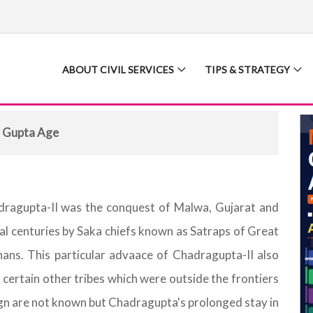
ABOUT CIVIL SERVICES
TIPS & STRATEGY
 Gupta Age
ndragupta-II was the conquest of Malwa, Gujarat and
ral centuries by Saka chiefs known as Satraps of Great
hans. This particular advaace of Chadragupta-II also
 certain other tribes which were outside the frontiers
gn are not known but Chadragupta's prolonged stay in