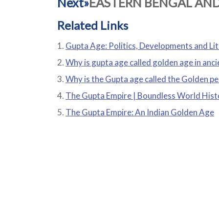
Next»
EASTERN BENGAL AN
Related Links
Gupta Age: Politics, Developments and Li
Why is gupta age called golden age in anci
Why is the Gupta age called the Golden pe
The Gupta Empire | Boundless World Hist
The Gupta Empire: An Indian Golden Age