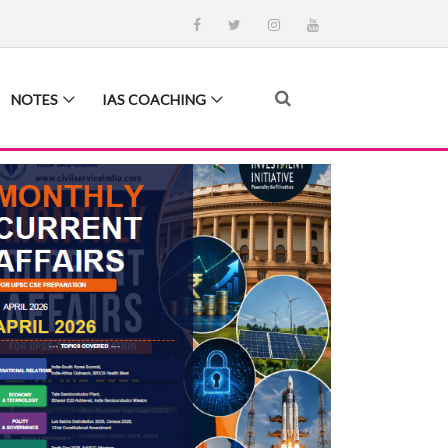
NOTES
IAS COACHING