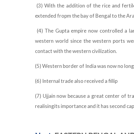
(3) With the addition of the rice and fert
extended fropm the bay of Bengal to the Ara
(4) The Gupta empire now controlled a la
western world since the western ports we
contact with the western civilization.
(5) Western border of India was now no longe
(6) Internal trade also received a fillip
(7) Ujjain now because a great center of tr
realisingits importance and it has second cap