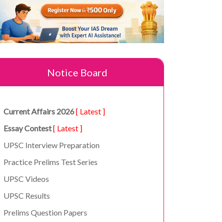
Notice Board
Current Affairs 2026
[ Latest ]
Essay Contest
[ Latest ]
UPSC Interview Preparation
Practice Prelims Test Series
UPSC Videos
UPSC Results
Prelims Question Papers