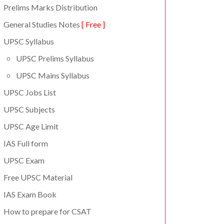
Prelims Marks Distribution
General Studies Notes
[ Free ]
UPSC Syllabus
UPSC Prelims Syllabus
UPSC Mains Syllabus
UPSC Jobs List
UPSC Subjects
UPSC Age Limit
IAS Full form
UPSC Exam
Free UPSC Material
IAS Exam Book
How to prepare for CSAT