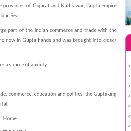
ile provinces of Gujarat and Kathiawar, Gupta empire
bian Sea.
rge part of the Indian commerce and trade with the
re now in Gupta hands and was brought into closer
r a source of anxiety.
ade, commerce, education and politics, the Guptaking
ital.
Home