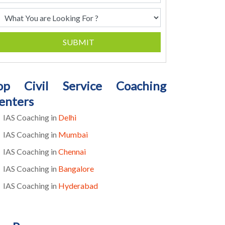
SUBMIT
op Civil Service Coaching
enters
IAS Coaching in
Delhi
IAS Coaching in
Mumbai
IAS Coaching in
Chennai
IAS Coaching in
Bangalore
IAS Coaching in
Hyderabad