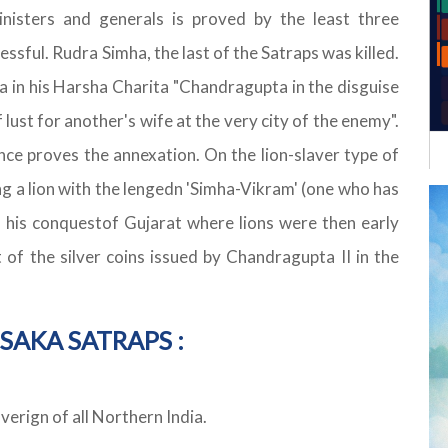
inisters and generals is proved by the least three
ssful. Rudra Simha, the last of the Satraps was killed.
na in his Harsha Charita "Chandragupta in the disguise
 lust for another's wife at the very city of the enemy".
e proves the annexation. On the lion-slaver type of
ng a lion with the lengedn 'Simha-Vikram' (one who has
y his conquestof Gujarat where lions were then early
of the silver coins issued by Chandragupta II in the
SAKA SATRAPS :
rign of all Northern India.