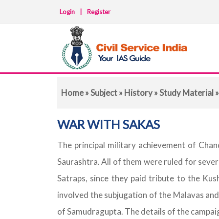
Login
|
Register
Home
»
Subject
»
History
»
Study Material
»
WAR WITH SAKAS
The principal military achievement of Cha
Saurashtra. All of them were ruled for seve
Satraps, since they paid tribute to the Kus
involved the subjugation of the Malavas and
of Samudragupta. The details of the campai