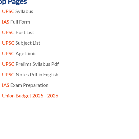
op Pages
UPSC
Syllabus
IAS
Full Form
UPSC
Post List
UPSC
Subject List
UPSC
Age Limit
UPSC
Prelims Syllabus Pdf
UPSC
Notes Pdf in English
IAS
Exam Preparation
Union Budget 2025 - 2026