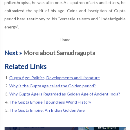
philanthropist, he was all in one. As a patron of arts and letters, he
epitomized the spirit of his age. Coins and inscription of Gupta
period bear testimony to his "versatile talents and ' Indefatigable
energy".
Home
Next »
More about Samudragupta
Related Links
Gupta Age: Politics, Developments and Literature
Why is the Gupta age called the Golden period?
Why Gupta Age is Regarded as Golden Age of Ancient India?
The Gupta Empire | Boundless World History
The Gupta Empire: An Indian Golden Age