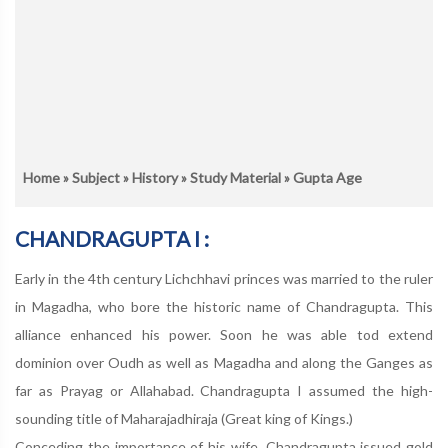
Home
»
Subject
»
History
»
Study Material
» Gupta Age
CHANDRAGUPTA I :
Early in the 4th century Lichchhavi princes was married to the ruler
in Magadha, who bore the historic name of Chandragupta. This
alliance enhanced his power. Soon he was able tod extend
dominion over Oudh as well as Magadha and along the Ganges as
far as Prayag or Allahabad. Chandragupta I assumed the high-
sounding title of Maharajadhiraja (Great king of Kings.)
Conceding the importance of his wife, Chandragupta issued gold