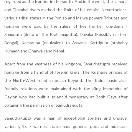
regarded as the frontior in the south. And in the west, the Jamuna
and Chambal rivers marked the limits of his empire, Nevertheless,
various tribal states in the Punjab and Malwa powers Tributes and
homage were paid by the rulers of five frontier kingdoms -
Samatata (delta of the Brahamaputra), Davaka (Possibly eastern
Bengal), Kamarupa (equivalent to Assam), Kartripura (probably
Kumaon and Gharwal) and Nepal.
Apart from the vastness of his kingdom, Samudragupta received
homage from a handful of foreign kings. The Kushans princes of
the North-West ruled in peach beyond. The Indus basin also,
friendly relations were maintained with the King Mahendra of
Ceylon who had built a splendid monestary at Bodh Gaya after
obtaining the permission of Samudragupta.
Samudragupta was a man of exceptional abilities and unusual
varied gifts - warrior, statesman, general, poet and musician,