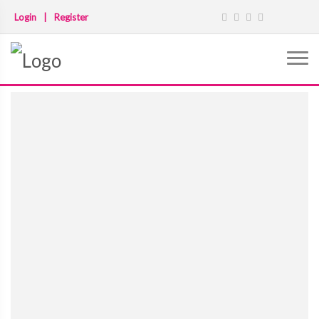
Login
|
Register