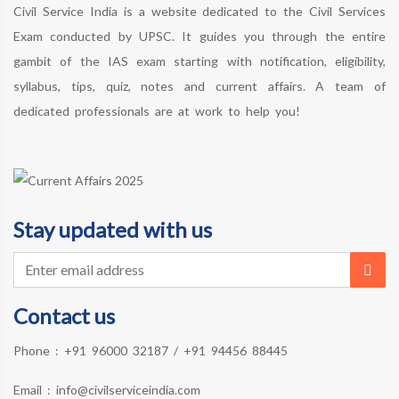
Civil Service India is a website dedicated to the Civil Services
Exam conducted by UPSC. It guides you through the entire
gambit of the IAS exam starting with notification, eligibility,
syllabus, tips, quiz, notes and current affairs. A team of
dedicated professionals are at work to help you!
Stay updated with us
Contact us
Phone :
+91 96000 32187
/
+91 94456 88445
Email :
info@civilserviceindia.com