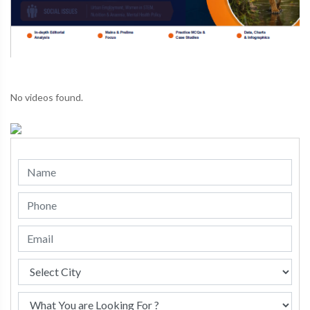
No videos found.