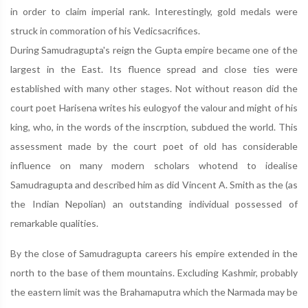
in order to claim imperial rank. Interestingly, gold medals were
struck in commoration of his Vedicsacrifices.
During Samudragupta's reign the Gupta empire became one of the
largest in the East. Its fluence spread and close ties were
established with many other stages. Not without reason did the
court poet Harisena writes his eulogyof the valour and might of his
king, who, in the words of the inscrption, subdued the world. This
assessment made by the court poet of old has considerable
influence on many modern scholars whotend to idealise
Samudragupta and described him as did Vincent A. Smith as the (as
the Indian Nepolian) an outstanding individual possessed of
remarkable qualities.
By the close of Samudragupta careers his empire extended in the
north to the base of them mountains. Excluding Kashmir, probably
the eastern limit was the Brahamaputra which the Narmada may be