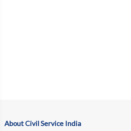
About Civil Service India