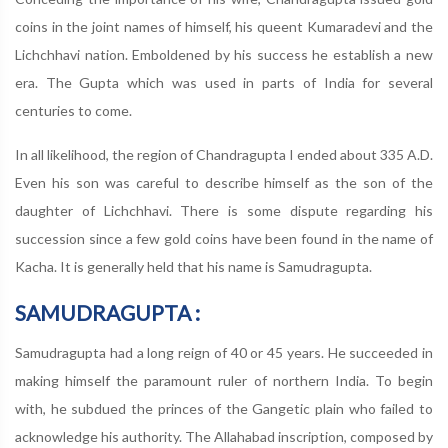
coins in the joint names of himself, his queent Kumaradevi and the
Lichchhavi nation. Emboldened by his success he establish a new
era. The Gupta which was used in parts of India for several
centuries to come.
In all likelihood, the region of Chandragupta I ended about 335 A.D.
Even his son was careful to describe himself as the son of the
daughter of Lichchhavi. There is some dispute regarding his
succession since a few gold coins have been found in the name of
Kacha. It is generally held that his name is Samudragupta.
SAMUDRAGUPTA :
Samudragupta had a long reign of 40 or 45 years. He succeeded in
making himself the paramount ruler of northern India. To begin
with, he subdued the princes of the Gangetic plain who failed to
acknowledge his authority. The Allahabad inscription, composed by