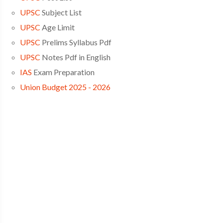
UPSC
Subject List
UPSC
Age Limit
UPSC
Prelims Syllabus Pdf
UPSC
Notes Pdf in English
IAS
Exam Preparation
Union Budget 2025 - 2026