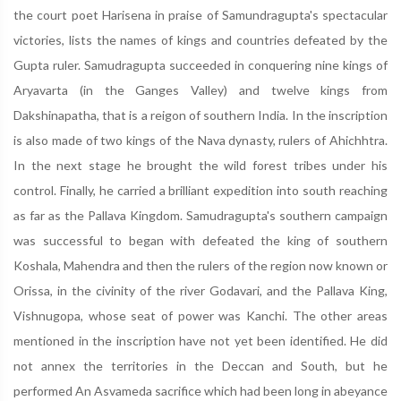
the court poet Harisena in praise of Samundragupta's spectacular
victories, lists the names of kings and countries defeated by the
Gupta ruler. Samudragupta succeeded in conquering nine kings of
Aryavarta (in the Ganges Valley) and twelve kings from
Dakshinapatha, that is a reigon of southern India. In the inscription
is also made of two kings of the Nava dynasty, rulers of Ahichhtra.
In the next stage he brought the wild forest tribes under his
control. Finally, he carried a brilliant expedition into south reaching
as far as the Pallava Kingdom. Samudragupta's southern campaign
was successful to began with defeated the king of southern
Koshala, Mahendra and then the rulers of the region now known or
Orissa, in the civinity of the river Godavari, and the Pallava King,
Vishnugopa, whose seat of power was Kanchi. The other areas
mentioned in the inscription have not yet been identified. He did
not annex the territories in the Deccan and South, but he
performed An Asvameda sacrifice which had been long in abeyance