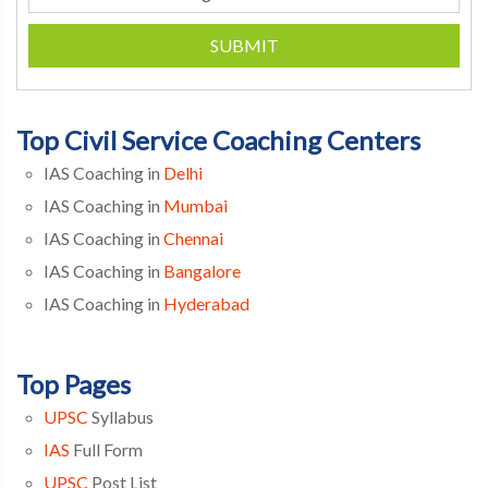
SUBMIT
Top Civil Service Coaching Centers
IAS Coaching in
Delhi
IAS Coaching in
Mumbai
IAS Coaching in
Chennai
IAS Coaching in
Bangalore
IAS Coaching in
Hyderabad
Top Pages
UPSC
Syllabus
IAS
Full Form
UPSC
Post List