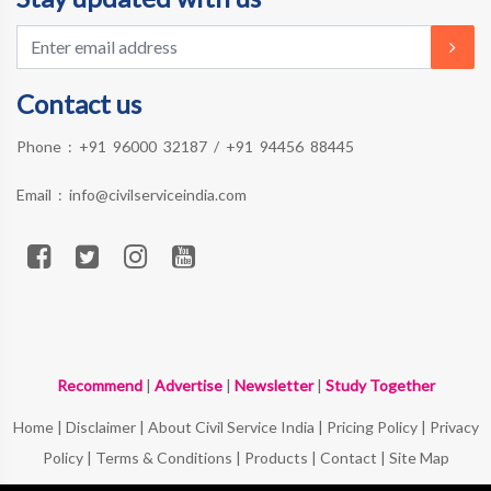
Contact us
Phone :
+91 96000 32187
/
+91 94456 88445
Email :
info@civilserviceindia.com
Recommend
|
Advertise
|
Newsletter
|
Study Together
Home
|
Disclaimer
|
About Civil Service India
|
Pricing Policy
|
Privacy
Policy
|
Terms & Conditions
|
Products
|
Contact
|
Site Map