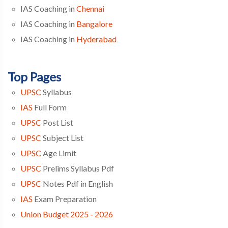
IAS Coaching in
Chennai
IAS Coaching in
Bangalore
IAS Coaching in
Hyderabad
Top Pages
UPSC
Syllabus
IAS
Full Form
UPSC
Post List
UPSC
Subject List
UPSC
Age Limit
UPSC
Prelims Syllabus Pdf
UPSC
Notes Pdf in English
IAS
Exam Preparation
Union Budget 2025 - 2026