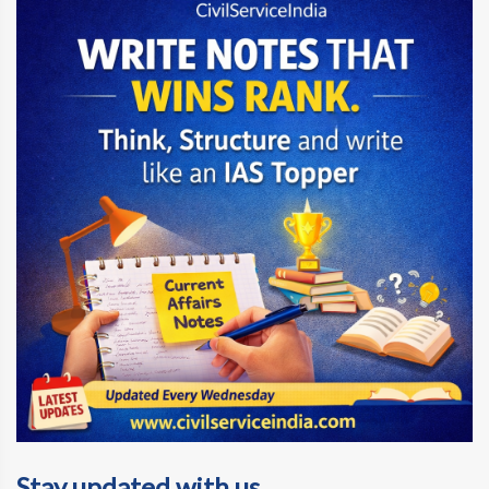
Stay updated with us