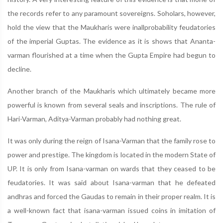
the records refer to any paramount sovereigns. Soholars, however,
hold the view that the Maukharis were inallprobability feudatories
of the imperial Guptas. The evidence as it is shows that Ananta-
varman flourished at a time when the Gupta Empire had begun to
decline.
Another branch of the Maukharis which ultimately became more
powerful is known from several seals and inscriptions. The rule of
Hari-Varman, Aditya-Varman probably had nothing great.
It was only during the reign of Isana-Varman that the family rose to
power and prestige. The kingdom is located in the modern State of
UP. It is only from Isana-varman on wards that they ceased to be
feudatories. It was said about Isana-varman that he defeated
andhras and forced the Gaudas to remain in their proper realm. It is
a well-known fact that isana-varman issued coins in imitation of