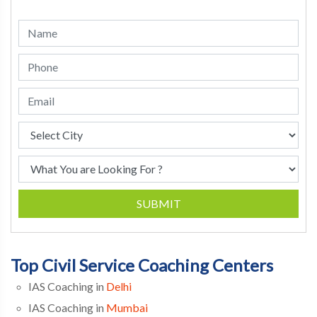
SUBMIT
Top Civil Service Coaching Centers
IAS Coaching in
Delhi
IAS Coaching in
Mumbai