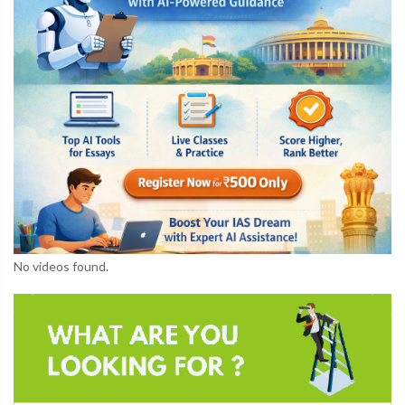
No videos found.