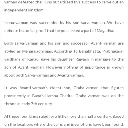
varman defeated the Huns but utilized this success to carve out an
independent kingdom.
Isana-varman was succeeded by his son sarva-varman. We have
definite historical proof that he possessed a part of Magadha.
Both sarva-varman and his son and successor Avanti-varman are
styled as Maharajadhirajas. According to Banabhatta, Prabhakara-
vardhana of Kanauj gave his daughter Rajyasri in marriage to the
son of Avanti-varman. However nothing of importance is known
about both Sarva-varman and Avanti-varman.
It was Avanti-varman's eldest son, Graha-varman that figures
prominently in Bana's Harsha-Charita. Graha-varman was on the
throne in early 7th century.
Al these four kings ruled for a little more than half a century. Based
on the locations where the coins and inscriptions have been found,