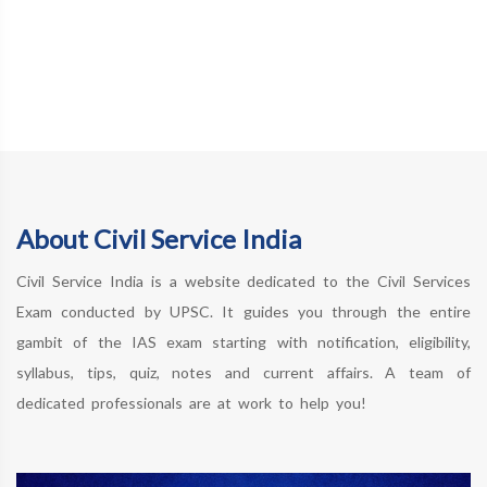
About Civil Service India
Civil Service India is a website dedicated to the Civil Services
Exam conducted by UPSC. It guides you through the entire
gambit of the IAS exam starting with notification, eligibility,
syllabus, tips, quiz, notes and current affairs. A team of
dedicated professionals are at work to help you!