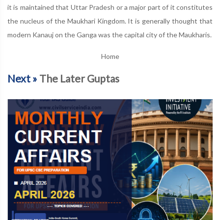
it is maintained that Uttar Pradesh or a major part of it constitutes
the nucleus of the Maukhari Kingdom. It is generally thought that
modern Kanauj on the Ganga was the capital city of the Maukharis.
Home
Next »
The Later Guptas