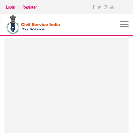
Login
|
Register