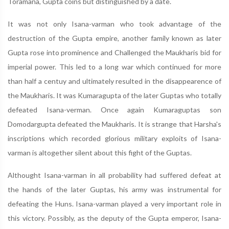
Toramana, Gupta coins but distinguished by a date.
It was not only Isana-varman who took advantage of the
destruction of the Gupta empire, another family known as later
Gupta rose into prominence and Challenged the Maukharis bid for
imperial power. This led to a long war which continued for more
than half a centuy and ultimately resulted in the disappearence of
the Maukharis. It was Kumaragupta of the later Guptas who totally
defeated Isana-verman. Once again Kumaraguptas son
Domodargupta defeated the Maukharis. It is strange that Harsha's
inscriptions which recorded glorious military exploits of Isana-
varman is altogether silent about this fight of the Guptas.
Althought Isana-varman in all probability had suffered defeat at
the hands of the later Guptas, his army was instrumental for
defeating the Huns. Isana-varman played a very important role in
this victory. Possibly, as the deputy of the Gupta emperor, Isana-