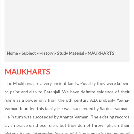
Home
»
Subject
»
History
»
Study Material
» MAUKHARTS
MAUKHARTS
The Maukharis are a very ancient family. Possibly they were known
to paint and also to Patanjali. We have definite evidence of their
ruling as a power only from the 6th century A.D. probably Yagna-
Varman founded this family. He was succeeded by Sardula-varman.
He in turn was succeeded by Ananta-Varman. The existing records
lavish praise on these rulers but they do not throw light on their
history. A very interesting feature of this evidence is that mone of