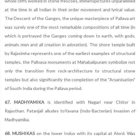
whole cliffs worked in stone frescoes, immenspictures unparalleled
at the time in all Indian in their order movement and lyrical value.
The Descent of the Ganges, the unique masterpiece of Pallava art
was surely one of the most remarkable compositions of all time (in
which is portrayed the Ganges coming down to earth, with gods,
animals men and all creation in adoration). The shore temple built
by Rajasimha represents one of the earliest examples of structural
temples. the Pallvava monuments at Mahabalipuram symbolize not
only the transition from rock-architecture to structural stone
temples but also significantly the completion of the "Aryanisation"
of South India during the Pallava period.
67. MADHYAMIKA
is identified with Nagari near Chitor in
Rajasthan. Patanjali alludes toYavana (Indo-Bacterian) invasion of
Madhyamika.
68. MUSHIKAS
on the lower Indus with its capital at Alord. Was