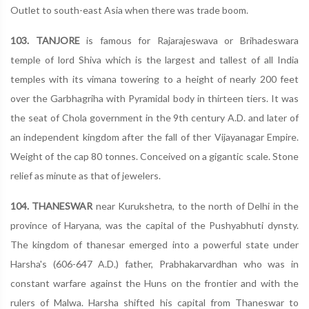
Outlet to south-east Asia when there was trade boom.
103. TANJORE
is famous for Rajarajeswava or Brihadeswara
temple of lord Shiva which is the largest and tallest of all India
temples with its vimana towering to a height of nearly 200 feet
over the Garbhagriha with Pyramidal body in thirteen tiers. It was
the seat of Chola government in the 9th century A.D. and later of
an independent kingdom after the fall of ther Vijayanagar Empire.
Weight of the cap 80 tonnes. Conceived on a gigantic scale. Stone
relief as minute as that of jewelers.
104. THANESWAR
near Kurukshetra, to the north of Delhi in the
province of Haryana, was the capital of the Pushyabhuti dynsty.
The kingdom of thanesar emerged into a powerful state under
Harsha's (606-647 A.D.) father, Prabhakarvardhan who was in
constant warfare against the Huns on the frontier and with the
rulers of Malwa. Harsha shifted his capital from Thaneswar to