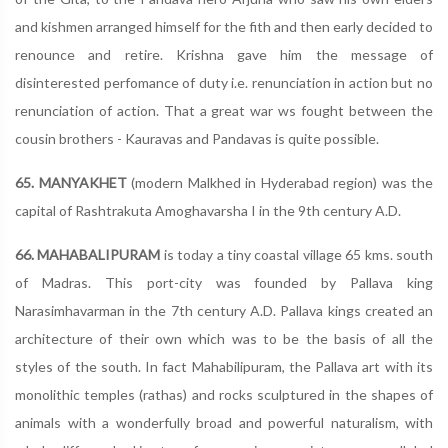
and kishmen arranged himself for the fith and then early decided to
renounce and retire. Krishna gave him the message of
disinterested perfomance of duty i.e. renunciation in action but no
renunciation of action. That a great war ws fought between the
cousin brothers - Kauravas and Pandavas is quite possible.
65. MANYAKHET
(modern Malkhed in Hyderabad region) was the
capital of Rashtrakuta Amoghavarsha I in the 9th century A.D.
66. MAHABALIPURAM
is today a tiny coastal village 65 kms. south
of Madras. This port-city was founded by Pallava king
Narasimhavarman in the 7th century A.D. Pallava kings created an
architecture of their own which was to be the basis of all the
styles of the south. In fact Mahabilipuram, the Pallava art with its
monolithic temples (rathas) and rocks sculptured in the shapes of
animals with a wonderfully broad and powerful naturalism, with