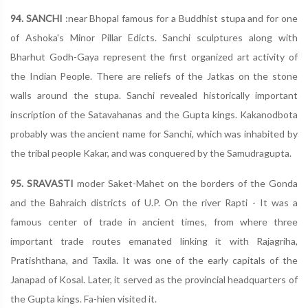
94. SANCHI
:near Bhopal famous for a Buddhist stupa and for one
of Ashoka's Minor Pillar Edicts. Sanchi sculptures along with
Bharhut Godh-Gaya represent the first organized art activity of
the Indian People. There are reliefs of the Jatkas on the stone
walls around the stupa. Sanchi revealed historically important
inscription of the Satavahanas and the Gupta kings. Kakanodbota
probably was the ancient name for Sanchi, which was inhabited by
the tribal people Kakar, and was conquered by the Samudragupta.
95. SRAVASTI
moder Saket-Mahet on the borders of the Gonda
and the Bahraich districts of U.P. On the river Rapti - It was a
famous center of trade in ancient times, from where three
important trade routes emanated linking it with Rajagriha,
Pratishthana, and Taxila. It was one of the early capitals of the
Janapad of Kosal. Later, it served as the provincial headquarters of
the Gupta kings. Fa-hien visited it.