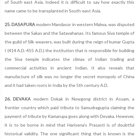
of South east Asia. Indeed it is difficult to say how exactly this
name came to be transplanted in South-east Asia.
25. DASAPURA
modern Mandasor in western Malwa, was disputed
between the Sakas and the Satavahanas. Its famous Siva temple of
the guild of Silk weavers, was built during the reign of kumar Gupta
I (414 A.D.-455 A.D.) the institution that is responsible for building
the Siva temple indicates the climax of Indian trading and
commercial activities in ancient Indian. It also reveals that
manufacture of silk was no longer the secret monopoly of China
and it had taken roots in India by the 5th century A.D.
26. DEVAKA
modern Dokak in Nowgong district in Assam, a
frontier country which paid tribute to Samudragupta claiming the
payment of tribute by Kamarupa goes along with Devaka. However,
it is to be borne in mind that Harisena's Prasasti is of doubtful
historical validity. The one significant thing that is known is the