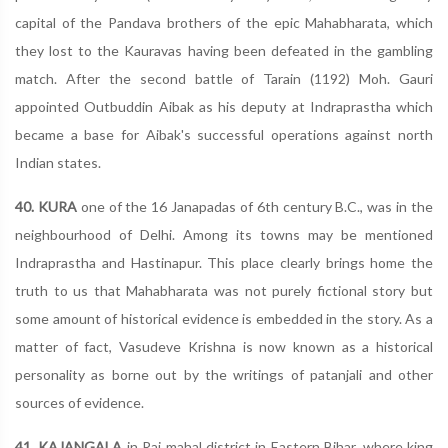
capital of the Pandava brothers of the epic Mahabharata, which
they lost to the Kauravas having been defeated in the gambling
match. After the second battle of Tarain (1192) Moh. Gauri
appointed Outbuddin Aibak as his deputy at Indraprastha which
became a base for Aibak's successful operations against north
Indian states.
40. KURA
one of the 16 Janapadas of 6th century B.C., was in the
neighbourhood of Delhi. Among its towns may be mentioned
Indraprastha and Hastinapur. This place clearly brings home the
truth to us that Mahabharata was not purely fictional story but
some amount of historical evidence is embedded in the story. As a
matter of fact, Vasudeve Krishna is now known as a historical
personality as borne out by the writings of patanjali and other
sources of evidence.
41. KAJANGALA
in Raj mahal district in Eastern Bihar, where king