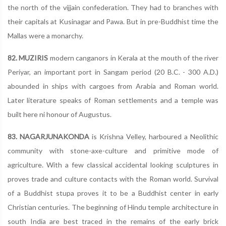
the north of the vijjain confederation. They had to branches with
their capitals at Kusinagar and Pawa. But in pre-Buddhist time the
Mallas were a monarchy.
82. MUZIRIS
modern canganors in Kerala at the mouth of the river
Periyar, an important port in Sangam period (20 B.C. - 300 A.D.)
abounded in ships with cargoes from Arabia and Roman world.
Later literature speaks of Roman settlements and a temple was
built here ni honour of Augustus.
83. NAGARJUNAKONDA
is Krishna Velley, harboured a Neolithic
community with stone-axe-culture and primitive mode of
agriculture. With a few classical accidental looking sculptures in
proves trade and culture contacts with the Roman world. Survival
of a Buddhist stupa proves it to be a Buddhist center in early
Christian centuries. The beginning of Hindu temple architecture in
south India are best traced in the remains of the early brick