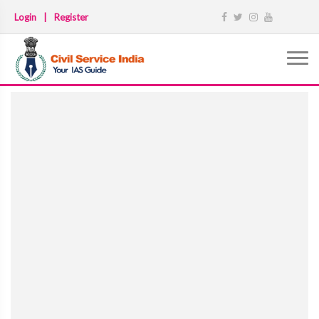
Login
|
Register