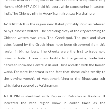
Harsha (606-647 A.D.) held his court while campaigning in eastern
India.The Chiense pilgrim Huen-Tsang first saw Harsha here.
42. KAPISA
It is the region near Kabul, probably Kipin as referred
to by Chineses writers. The presiding diety of the city according to
Chiense writers was zeus. The Greek god. The gold and silver
coins issued by the Greek kings have been discovered from this
region in big numbers. The Greeks were the first to issue gold
coins in India. These coins testify to the growing trade links
between India and Central Asia and China and also with the Roman
world. Far more important is the fact that these coins testify to
the gowing worship of Vasudeva-krishna or the Bhagavata cult
which later repened as Vaishnavism.
43. KIPIN
is identified with Kapisa or Kafirstan in Kashmir. It
indicated the wide region know in earlier times as the