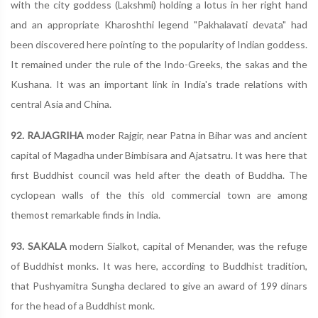
with the city goddess (Lakshmi) holding a lotus in her right hand
and an appropriate Kharoshthi legend "Pakhalavati devata" had
been discovered here pointing to the popularity of Indian goddess.
It remained under the rule of the Indo-Greeks, the sakas and the
Kushana. It was an important link in India's trade relations with
central Asia and China.
92. RAJAGRIHA
moder Rajgir, near Patna in Bihar was and ancient
capital of Magadha under Bimbisara and Ajatsatru. It was here that
first Buddhist council was held after the death of Buddha. The
cyclopean walls of the this old commercial town are among
themost remarkable finds in India.
93. SAKALA
modern Sialkot, capital of Menander, was the refuge
of Buddhist monks. It was here, according to Buddhist tradition,
that Pushyamitra Sungha declared to give an award of 199 dinars
for the head of a Buddhist monk.