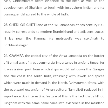
Also, Chidambaram bears evidence to the birth as well as the
development of Shaivism to begin with insouthern Indian and its
consequential spread to the whole of India.
23. CHEDI OR CHETI
one of the 16 Janapadas of 6th century B.C.
roughly corresponds to modern Bundelkhand and adjacent tracts.
It lay near the Kanuna, its metropolis was suktimati to
Sottihivatinagar.
24. CAAMPA
the capital city of the Anga Janapada on the border
of Bengal was of great commercial importance in ancient times; for
it was a river port from which ships would sail down the Ganges
and the coast the south India, returning with jewels and spices
which were much in demand in the North. By Mauryan times, with
the eastward expansion of Aryan culture, Tamralipti replaced in in
importance. An interesting feature of this is the fact that a Hindu
Kingdom with the same name came into existence in the mainland