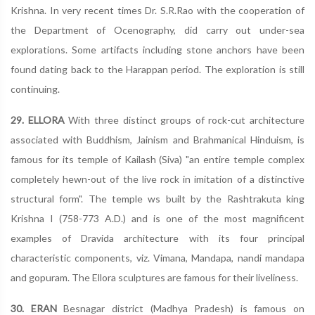
Krishna. In very recent times Dr. S.R.Rao with the cooperation of
the Department of Ocenography, did carry out under-sea
explorations. Some artifacts including stone anchors have been
found dating back to the Harappan period. The exploration is still
continuing.
29. ELLORA
With three distinct groups of rock-cut architecture
associated with Buddhism, Jainism and Brahmanical Hinduism, is
famous for its temple of Kailash (Siva) "an entire temple complex
completely hewn-out of the live rock in imitation of a distinctive
structural form". The temple ws built by the Rashtrakuta king
Krishna I (758-773 A.D.) and is one of the most magnificent
examples of Dravida architecture with its four principal
characteristic components, viz. Vimana, Mandapa, nandi mandapa
and gopuram. The Ellora sculptures are famous for their liveliness.
30. ERAN
Besnagar district (Madhya Pradesh) is famous on