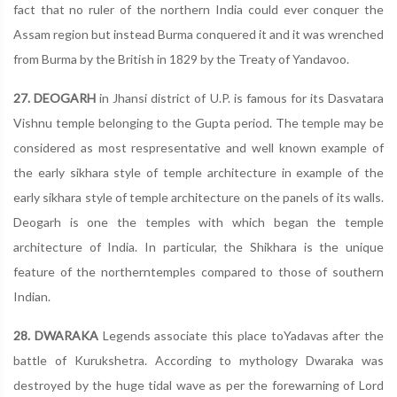
fact that no ruler of the northern India could ever conquer the
Assam region but instead Burma conquered it and it was wrenched
from Burma by the British in 1829 by the Treaty of Yandavoo.
27. DEOGARH
in Jhansi district of U.P. is famous for its Dasvatara
Vishnu temple belonging to the Gupta period. The temple may be
considered as most respresentative and well known example of
the early sikhara style of temple architecture in example of the
early sikhara style of temple architecture on the panels of its walls.
Deogarh is one the temples with which began the temple
architecture of India. In particular, the Shikhara is the unique
feature of the northerntemples compared to those of southern
Indian.
28. DWARAKA
Legends associate this place toYadavas after the
battle of Kurukshetra. According to mythology Dwaraka was
destroyed by the huge tidal wave as per the forewarning of Lord