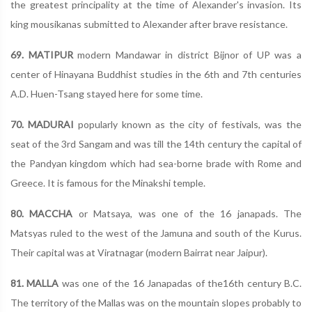
the greatest principality at the time of Alexander's invasion. Its
king mousikanas submitted to Alexander after brave resistance.
69. MATIPUR
modern Mandawar in district Bijnor of UP was a
center of Hinayana Buddhist studies in the 6th and 7th centuries
A.D. Huen-Tsang stayed here for some time.
70. MADURAI
popularly known as the city of festivals, was the
seat of the 3rd Sangam and was till the 14th century the capital of
the Pandyan kingdom which had sea-borne brade with Rome and
Greece. It is famous for the Minakshi temple.
80. MACCHA
or Matsaya, was one of the 16 janapads. The
Matsyas ruled to the west of the Jamuna and south of the Kurus.
Their capital was at Viratnagar (modern Bairrat near Jaipur).
81. MALLA
was one of the 16 Janapadas of the16th century B.C.
The territory of the Mallas was on the mountain slopes probably to