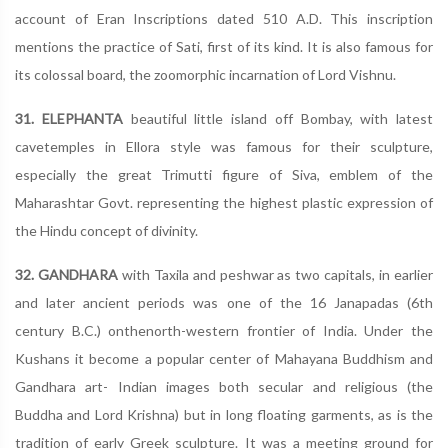
account of Eran Inscriptions dated 510 A.D. This inscription
mentions the practice of Sati, first of its kind. It is also famous for
its colossal board, the zoomorphic incarnation of Lord Vishnu.
31. ELEPHANTA
beautiful little island off Bombay, with latest
cavetemples in Ellora style was famous for their sculpture,
especially the great Trimutti figure of Siva, emblem of the
Maharashtar Govt. representing the highest plastic expression of
the Hindu concept of divinity.
32. GANDHARA
with Taxila and peshwar as two capitals, in earlier
and later ancient periods was one of the 16 Janapadas (6th
century B.C.) onthenorth-western frontier of India. Under the
Kushans it become a popular center of Mahayana Buddhism and
Gandhara art- Indian images both secular and religious (the
Buddha and Lord Krishna) but in long floating garments, as is the
tradition of early Greek sculpture. It was a meeting ground for