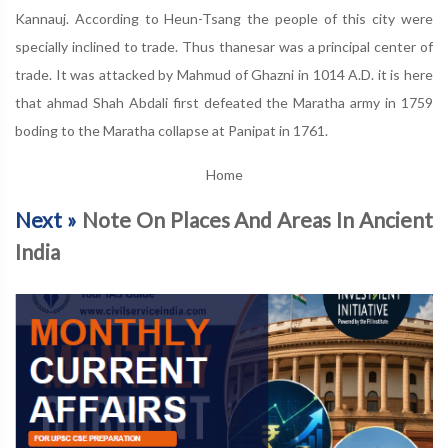
Kannauj. According to Heun-Tsang the people of this city were
specially inclined to trade. Thus thanesar was a principal center of
trade. It was attacked by Mahmud of Ghazni in 1014 A.D. it is here
that ahmad Shah Abdali first defeated the Maratha army in 1759
boding to the Maratha collapse at Panipat in 1761.
Home
Next »
Note On Places And Areas In Ancient
India