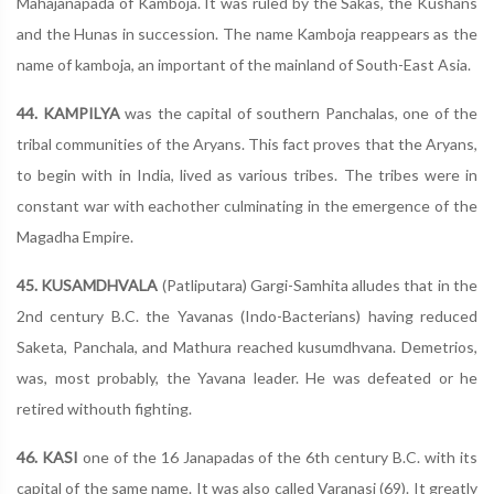
Mahajanapada of Kamboja. It was ruled by the Sakas, the Kushans
and the Hunas in succession. The name Kamboja reappears as the
name of kamboja, an important of the mainland of South-East Asia.
44. KAMPILYA
was the capital of southern Panchalas, one of the
tribal communities of the Aryans. This fact proves that the Aryans,
to begin with in India, lived as various tribes. The tribes were in
constant war with eachother culminating in the emergence of the
Magadha Empire.
45. KUSAMDHVALA
(Patliputara) Gargi-Samhita alludes that in the
2nd century B.C. the Yavanas (Indo-Bacterians) having reduced
Saketa, Panchala, and Mathura reached kusumdhvana. Demetrios,
was, most probably, the Yavana leader. He was defeated or he
retired withouth fighting.
46. KASI
one of the 16 Janapadas of the 6th century B.C. with its
capital of the same name. It was also called Varanasi (69). It greatly