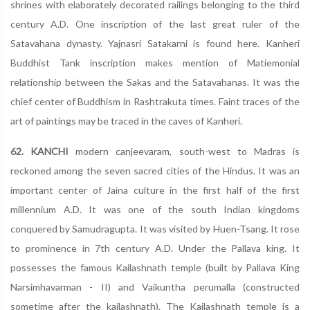
shrines with elaborately decorated railings belonging to the third
century A.D. One inscription of the last great ruler of the
Satavahana dynasty. Yajnasri Satakarni is found here. Kanheri
Buddhist Tank inscription makes mention of Matiemonial
relationship between the Sakas and the Satavahanas. It was the
chief center of Buddhism in Rashtrakuta times. Faint traces of the
art of paintings may be traced in the caves of Kanheri.
62. KANCHI
modern canjeevaram, south-west to Madras is
reckoned among the seven sacred cities of the Hindus. It was an
important center of Jaina culture in the first half of the first
millennium A.D. It was one of the south Indian kingdoms
conquered by Samudragupta. It was visited by Huen-Tsang. It rose
to prominence in 7th century A.D. Under the Pallava king. It
possesses the famous Kailashnath temple (built by Pallava King
Narsimhavarman - II) and Vaikuntha perumalla (constructed
sometime after the kailashnath). The Kailashnath temple is a