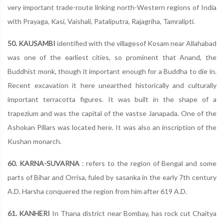
very important trade-route linking north-Western regions of India
with Prayaga, Kasi, Vaishali, Pataliputra, Rajagriha, Tamralipti.
50. KAUSAMBI
identified with the villagesof Kosam near Allahabad
was one of the earliest cities, so prominent that Anand, the
Buddhist monk, though it important enough for a Buddha to die in.
Recent excavation it here unearthed historically and culturally
important terracotta figures. It was built in the shape of a
trapezium and was the capital of the vastse Janapada. One of the
Ashokan Pillars was located here. It was also an inscription of the
Kushan monarch.
60. KARNA-SUVARNA
: refers to the region of Bengal and some
parts of Bihar and Orrisa, fuled by sasanka in the early 7th century
A.D. Harsha conquered the region from him after 619 A.D.
61. KANHERI
In Thana district near Bombay, has rock cut Chaitya