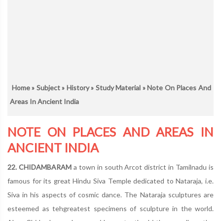
Home
»
Subject
»
History
»
Study Material
» Note On Places And
Areas In Ancient India
NOTE ON PLACES AND AREAS IN
ANCIENT INDIA
22. CHIDAMBARAM
a town in south Arcot district in Tamilnadu is
famous for its great Hindu Siva Temple dedicated to Nataraja, i.e.
Siva in his aspects of cosmic dance. The Nataraja sculptures are
esteemed as tehgreatest specimens of sculpture in the world.