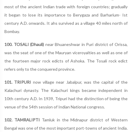
most of the ancient Indian trade with foreign countries; gradually
it began to lose its importance to Berygaza and Barharium- Ist
century A.D. onwards. It ahs survived as a village 40 miles north of
Bombay.
100. TOSALI (Dhauli)
near Bhuaneshwar in Puri district of Orissa,
was the seat of one of the Mauryan viceroyalties as well as one of
the fourteen major rock edicts of Ashoka. The Tosali rock edict
refers only to the conquered province.
101. TRIPURI
now village near Jabalpur, was the capital of the
Kalachuri dynasty. The Kalachuri kings became independent in
10th century A.D. In 1939, Tripuri had the distinction of being the
venue of the 54th session of Indian National congress.
102. TAMRALIPTI
Tamluk in the Midnapur district of Western
Bengal was one of the most important port-towns of ancient India.