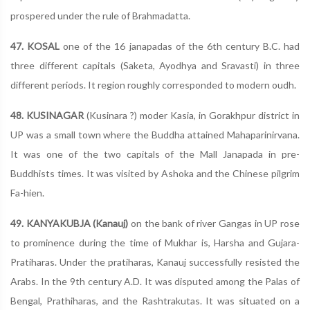
prospered under the rule of Brahmadatta.
47. KOSAL
one of the 16 janapadas of the 6th century B.C. had
three different capitals (Saketa, Ayodhya and Sravasti) in three
different periods. It region roughly corresponded to modern oudh.
48. KUSINAGAR
(Kusinara ?) moder Kasia, in Gorakhpur district in
UP was a small town where the Buddha attained Mahaparinirvana.
It was one of the two capitals of the Mall Janapada in pre-
Buddhists times. It was visited by Ashoka and the Chinese pilgrim
Fa-hien.
49. KANYAKUBJA (Kanauj)
on the bank of river Gangas in UP rose
to prominence during the time of Mukhar is, Harsha and Gujara-
Pratiharas. Under the pratiharas, Kanauj successfully resisted the
Arabs. In the 9th century A.D. It was disputed among the Palas of
Bengal, Prathiharas, and the Rashtrakutas. It was situated on a