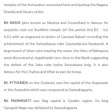
temples of the Ikshavakus excavated here anticipating the Nagara,
Dravida and Vasars styles.
84. NASIK
(also known as Naiskya and Govardhan) is famous for
exquisite rock-cut Buddhist temple (of the period 2nd BC - 1st
A.D.) with an engraved iscription of Gautami Balsari recording the
achievement of the Satavahanas ruler Gautamiputra Satakarni). A
large board of silver coins bearing the name, the titles of Nahapana
were discovered at Jogalthambi very close to the Nasik suggesting
the defeat of the Saka ruler bythe Satavahana knig. It is also
famous for the Chaitya and Vihar as pan-du-lonea.
85. PITHUNDA
on the Godavari, was the capital of the Avapeople
or the Avamukta which was conquered as Samudragupta.
86. PADMAVATI
was Nag capital is Gwalior region. Its king
Ganapati Naga was defeated by Samudragupta.