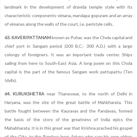
landmark in the development of dravida temple style with its
characteristic components-vimana, mandapa gopuram and an array
of vimanas along the walls of the court, i.e. peristyle cells.
63. KAVERIPATTANAM
known as Puhar, was the Chola capital and
chief port in Sangam period (200 B.C.- 300 A.D.) with a large
colongy of foreigners. It was an important trade center. Ships
sailing from here to South-East Asia. A long poem on this Chola
capital is the part of the famous Sangam work pattupattu (Ten
Idylls).
64. KURUKSHETRA
near Thaneswar, to the north of Delhi in
Haryana, was the site of the great battle of Mahbharata. This
battle fought between the Kauravas and the Pandavas, formed
the basis of the story of the greatness of India epics the
Mahabharata. It is in this great war that Krishna prached his gospel
of the Gita, to the Pandava hero Arjuna who saw his own elders