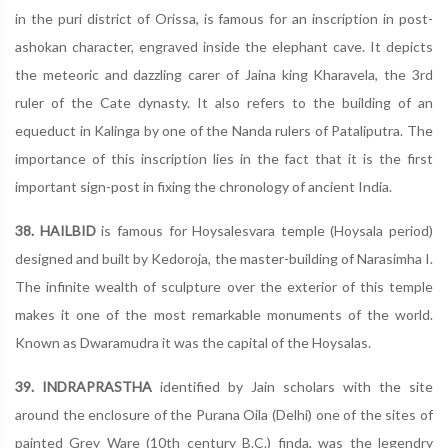
in the puri district of Orissa, is famous for an inscription in post-
ashokan character, engraved inside the elephant cave. It depicts
the meteoric and dazzling carer of Jaina king Kharavela, the 3rd
ruler of the Cate dynasty. It also refers to the building of an
equeduct in Kalinga by one of the Nanda rulers of Pataliputra. The
importance of this inscription lies in the fact that it is the first
important sign-post in fixing the chronology of ancient India.
38. HAILBID
is famous for Hoysalesvara temple (Hoysala period)
designed and built by Kedoroja, the master-building of Narasimha I.
The infinite wealth of sculpture over the exterior of this temple
makes it one of the most remarkable monuments of the world.
Known as Dwaramudra it was the capital of the Hoysalas.
39. INDRAPRASTHA
identified by Jain scholars with the site
around the enclosure of the Purana Oila (Delhi) one of the sites of
painted Grey Ware (10th century B.C.) finda, was the legendry