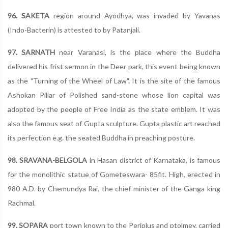
96. SAKETA
region around Ayodhya, was invaded by Yavanas
(Indo-Bacterin) is attested to by Patanjali.
97. SARNATH
near Varanasi, is the place where the Buddha
delivered his frist sermon in the Deer park, this event being known
as the "Turning of the Wheel of Law". It is the site of the famous
Ashokan Pillar of Polished sand-stone whose lion capital was
adopted by the people of Free India as the state emblem. It was
also the famous seat of Gupta sculpture. Gupta plastic art reached
its perfection e.g. the seated Buddha in preaching posture.
98. SRAVANA-BELGOLA
in Hasan district of Karnataka, is famous
for the monolithic statue of Gometeswara- 85fit. High, erected in
980 A.D. by Chemundya Rai, the chief minister of the Ganga king
Rachmal.
99. SOPARA
port town known to the Periplus and ptolmey, carried