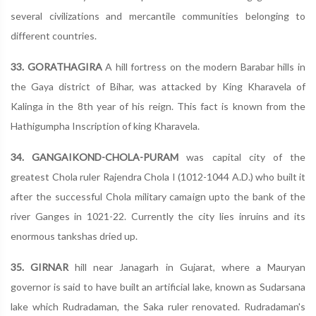
several civilizations and mercantile communities belonging to
different countries.
33. GORATHAGIRA
A hill fortress on the modern Barabar hills in
the Gaya district of Bihar, was attacked by King Kharavela of
Kalinga in the 8th year of his reign. This fact is known from the
Hathigumpha Inscription of king Kharavela.
34. GANGAIKOND-CHOLA-PURAM
was capital city of the
greatest Chola ruler Rajendra Chola I (1012-1044 A.D.) who built it
after the successful Chola military camaign upto the bank of the
river Ganges in 1021-22. Currently the city lies inruins and its
enormous tankshas dried up.
35. GIRNAR
hill near Janagarh in Gujarat, where a Mauryan
governor is said to have built an artificial lake, known as Sudarsana
lake which Rudradaman, the Saka ruler renovated. Rudradaman's