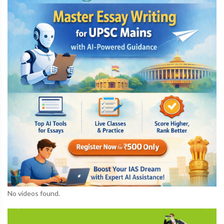
No videos found.