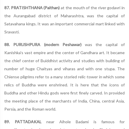
87. PRATISHTHANA (Paithan)
at the mouth of the river godavri in
the Aurangabad district of Maharashtra, was the capital of
Satavahana kings. It was an important commercial mart linked with
Sravasti.
88. PURUSHPURA (modern Peshawar)
was the capital of
Kanishka's vast empire and the center of Gandhara art. It became
the chief center of Buiddhist activity and studies with building of
number of huge Chaityas and viharas and with one stupa. The
Chiense pilgrims refer to a many storied relic-tower in which some
relics of Buddha were enshrined. It is here that the icons of
Buddha and other Hindu gods were first finely carved. In provided
the meeting place of the marchants of India, China, central Asia,
Persia, and the Roman world.
89. PATTADAKAL
near Aihole Badami is famous for