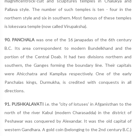
magnificentrock-cult and sculptures temples in Chalukya and
Pallava style. The number of such temples is ten - four in the
northern style and six in southern. Most famous of these temples
is lokesvara temple (now called Virupaksha).
90. PANCHALA
was one of the 16 janapadas of the 6th century
B.C. Its area correspondent to modern Bundelkhand and the
portion of the Central Doab. It had two divisions northern and
southern, the Ganges forming the boundary line. Their capitals
were Ahicchatra and Kampilya respectively. One of the early
Panchalas kings, Durmukha, is credited with conquests in all
directions.
91. PUSHKALAVATI
i.e. the "city of lotuses' in Afganisthan to the
north of the river Kabul (modern Charasadda) in the district of
Peshawar was conquered by Alexandar. It was the old capital of
western Gandhara. A gold coin (belonging to the 2nd century B.C.)