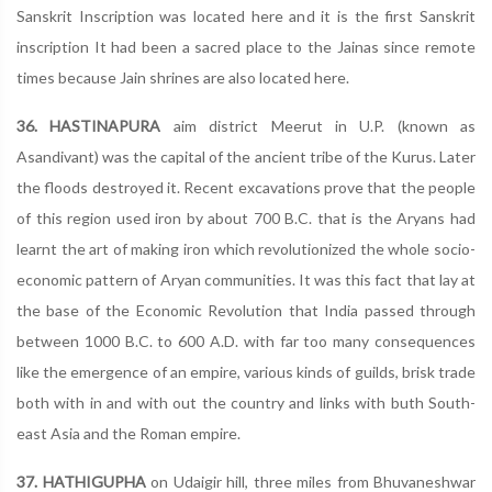
Sanskrit Inscription was located here and it is the first Sanskrit
inscription It had been a sacred place to the Jainas since remote
times because Jain shrines are also located here.
36. HASTINAPURA
aim district Meerut in U.P. (known as
Asandivant) was the capital of the ancient tribe of the Kurus. Later
the floods destroyed it. Recent excavations prove that the people
of this region used iron by about 700 B.C. that is the Aryans had
learnt the art of making iron which revolutionized the whole socio-
economic pattern of Aryan communities. It was this fact that lay at
the base of the Economic Revolution that India passed through
between 1000 B.C. to 600 A.D. with far too many consequences
like the emergence of an empire, various kinds of guilds, brisk trade
both with in and with out the country and links with buth South-
east Asia and the Roman empire.
37. HATHIGUPHA
on Udaigir hill, three miles from Bhuvaneshwar