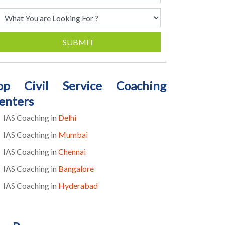
SUBMIT
op Civil Service Coaching
enters
IAS Coaching in
Delhi
IAS Coaching in
Mumbai
IAS Coaching in
Chennai
IAS Coaching in
Bangalore
IAS Coaching in
Hyderabad