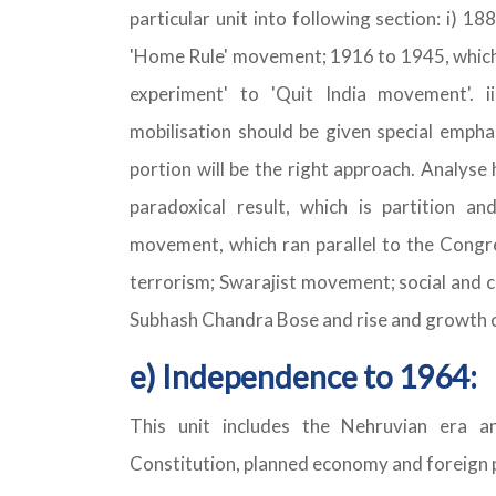
particular unit into following section: i) 18
'Home Rule' movement; 1916 to 1945, which 
experiment' to 'Quit India movement'.
mobilisation should be given special emphas
portion will be the right approach. Analyse
paradoxical result, which is partition a
movement, which ran parallel to the Congr
terrorism; Swarajist movement; social and 
Subhash Chandra Bose and rise and growth 
e) Independence to 1964:
This unit includes the Nehruvian era a
Constitution, planned economy and foreign po