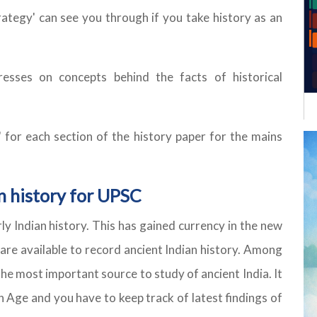
trategy' can see you through if you take history as an
esses on concepts behind the facts of historical
' for each section of the history paper for the mains
n history for UPSC
ly Indian history. This has gained currency in the new
 are available to record ancient Indian history. Among
the most important source to study of ancient India. It
n Age and you have to keep track of latest findings of