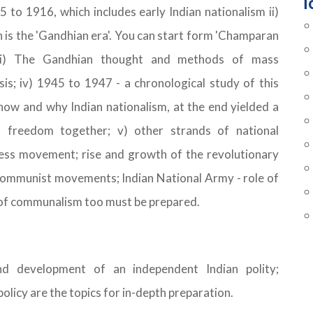
T
85 to 1916, which includes early Indian nationalism ii)
is the 'Gandhian era'. You can start form 'Champaran
 iii) The Gandhian thought and methods of mass
is; iv) 1945 to 1947 - a chronological study of this
 how and why Indian nationalism, at the end yielded a
nd freedom together; v) other strands of national
ess movement; rise and growth of the revolutionary
communist movements; Indian National Army - role of
of communalism too must be prepared.
nd development of an independent Indian polity;
licy are the topics for in-depth preparation.