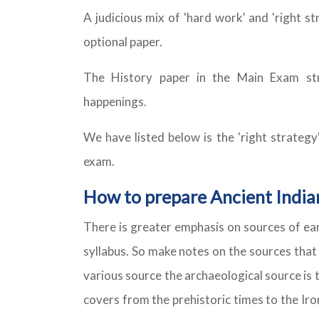
A judicious mix of 'hard work' and 'right s
optional paper.
The History paper in the Main Exam str
happenings.
We have listed below is the 'right strategy
exam.
How to prepare Ancient India
There is greater emphasis on sources of ear
syllabus. So make notes on the sources that
various source the archaeological source is 
covers from the prehistoric times to the Iro