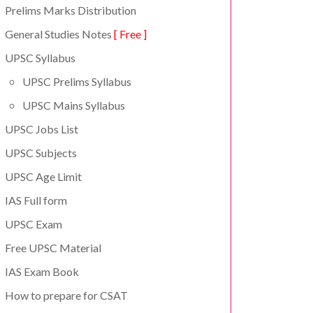
Prelims Marks Distribution
General Studies Notes
[ Free ]
UPSC Syllabus
UPSC Prelims Syllabus
UPSC Mains Syllabus
UPSC Jobs List
UPSC Subjects
UPSC Age Limit
IAS Full form
UPSC Exam
Free UPSC Material
IAS Exam Book
How to prepare for CSAT