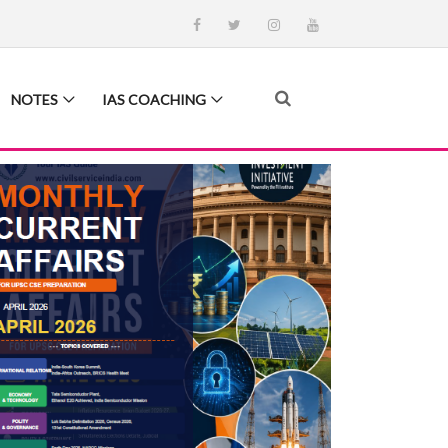
NOTES
IAS COACHING