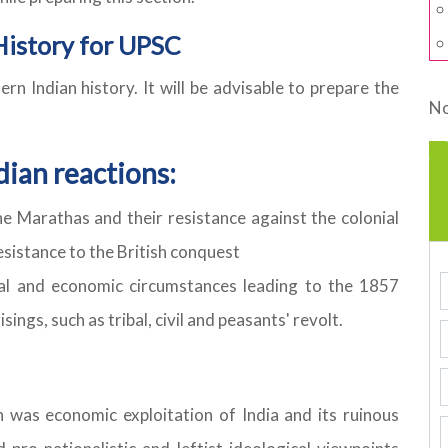
History for UPSC
 Indian history. It will be advisable to prepare the
No
dian reactions:
e Marathas and their resistance against the colonial
esistance to the British conquest
ial and economic circumstances leading to the 1857
ings, such as tribal, civil and peasants' revolt.
n was economic exploitation of India and its ruinous