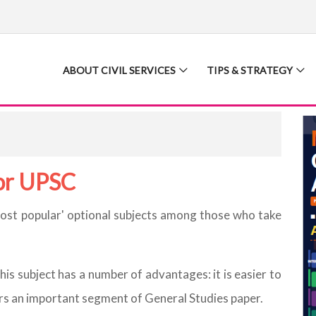
ABOUT CIVIL SERVICES
TIPS & STRATEGY
for UPSC
most popular' optional subjects among those who take
this subject has a number of advantages: it is easier to
ers an important segment of General Studies paper.