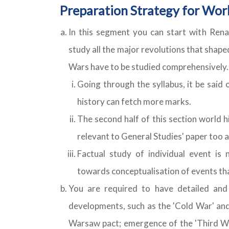
Preparation Strategy for Worl
In this segment you can start with Renai
study all the major revolutions that sha
Wars have to be studied comprehensively. 
Going through the syllabus, it be said
history can fetch more marks.
The second half of this section world 
relevant to General Studies' paper too a
Factual study of individual event is 
towards conceptualisation of events tha
You are required to have detailed and
developments, such as the 'Cold War' and
Warsaw pact; emergence of the 'Third Wor