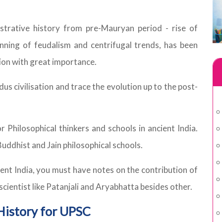
nistrative history from pre-Mauryan period - rise of
ning of feudalism and centrifugal trends, has been
tion with great importance.
us civilisation and trace the evolution up to the post-
Philosophical thinkers and schools in ancient India.
ddhist and Jain philosophical schools.
nt India, you must have notes on the contribution of
n scientist like Patanjali and Aryabhatta besides other.
History for UPSC