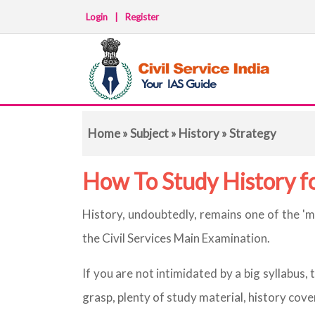
Login
|
Register
Home
»
Subject
»
History
» Strategy
How To Study History 
History, undoubtedly, remains one of the '
the Civil Services Main Examination.
If you are not intimidated by a big syllabus, 
grasp, plenty of study material, history cov