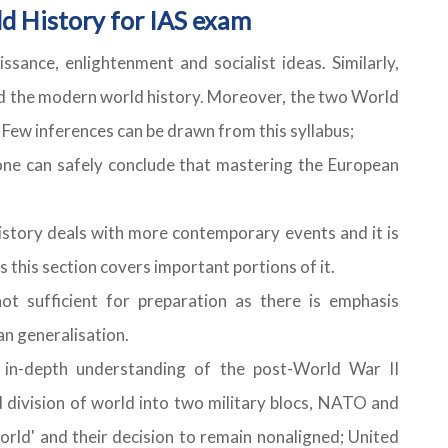
d History for IAS exam
ssance, enlightenment and socialist ideas. Similarly,
ped the modern world history. Moreover, the two World
Few inferences can be drawn from this syllabus;
 one can safely conclude that mastering the European
history deals with more contemporary events and it is
s this section covers important portions of it.
not sufficient for preparation as there is emphasis
n generalisation.
 in-depth understanding of the post-World War II
 division of world into two military blocs, NATO and
ld' and their decision to remain nonaligned; United