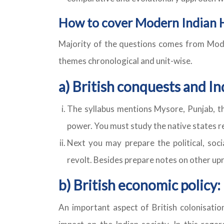
How to cover Modern Indian 
Majority of the questions comes from Modern
themes chronological and unit-wise.
a) British conquests and In
The syllabus mentions Mysore, Punjab, th
power. You must study the native states r
Next you may prepare the political, soc
revolt. Besides prepare notes on other upris
b) British economic policy:
An important aspect of British colonisatio