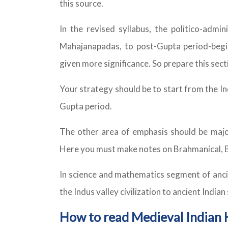
this source.
In the revised syllabus, the politico-admi
Mahajanapadas, to post-Gupta period-begin
given more significance. So prepare this sec
Your strategy should be to start from the Ind
Gupta period.
The other area of emphasis should be major 
Here you must make notes on Brahmanical, Bu
In science and mathematics segment of ancie
the Indus valley civilization to ancient India
How to read Medieval Indian 