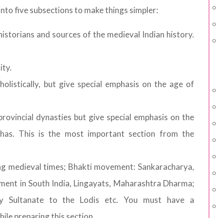
nto five subsections to make things simpler:
storians and sources of the medieval Indian history.
ity.
holistically, but give special emphasis on the age of
 provincial dynasties but give special emphasis on the
has. This is the most important section from the
ing medieval times; Bhakti movement: Sankaracharya,
ment in South India, Lingayats, Maharashtra Dharma;
ly Sultanate to the Lodis etc. You must have a
le preparing this section.