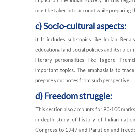
impact on the Indian society. In this regar
must be taken into account while preparing t
c) Socio-cultural aspects:
i) It includes sub-topics like Indian Renai
educational and social policies and its role in
literary personalities; like Tagore, Pre
important topics. The emphasis is to trace
prepare your notes from such perspective.
d) Freedom struggle:
This section also accounts for 90-100 marks
in-depth study of history of Indian natio
Congress to 1947 and Partition and freedom