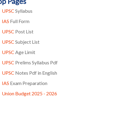
op Pages
UPSC
Syllabus
IAS
Full Form
UPSC
Post List
UPSC
Subject List
UPSC
Age Limit
UPSC
Prelims Syllabus Pdf
UPSC
Notes Pdf in English
IAS
Exam Preparation
Union Budget 2025 - 2026