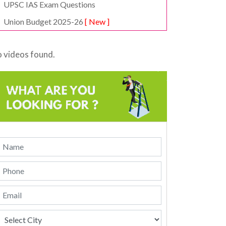
UPSC IAS Exam Questions
Union Budget 2025-26
[ New ]
 videos found.