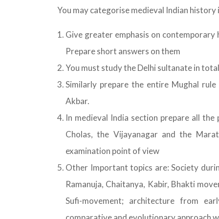
You may categorise medieval Indian history i
Give greater emphasis on contemporary hi
Prepare short answers on them
You must study the Delhi sultanate in total
Similarly prepare the entire Mughal rule 
Akbar.
In medieval India section prepare all the
Cholas, the Vijayanagar and the Marat
examination point of view
Other Important topics are: Society dur
Ramanuja, Chaitanya, Kabir, Bhakti move
Sufi-movement; architecture from ear
comparative and evolutionary approach whi