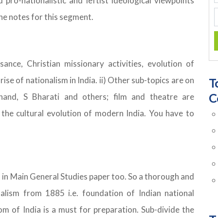
d pro-nationalistic and leftist ideological viewpoints
he notes for this segment.
ssance, Christian missionary activities, evolution of
 rise of nationalism in India. ii) Other sub-topics are on
T
C
mchand, S Bharati and others; film and theatre are
 the cultural evolution of modern India. You have to
 in Main General Studies paper too. So a thorough and
nalism from 1885 i.e. foundation of Indian national
 of India is a must for preparation. Sub-divide the