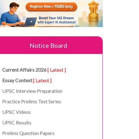
Notice Board
Current Affairs 2026
[ Latest ]
Essay Contest
[ Latest ]
UPSC Interview Preparation
Practice Prelims Test Series
UPSC Videos
UPSC Results
Prelims Question Papers