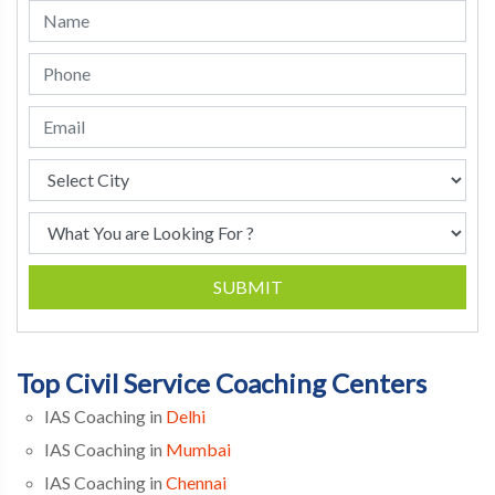
SUBMIT
Top Civil Service Coaching Centers
IAS Coaching in
Delhi
IAS Coaching in
Mumbai
IAS Coaching in
Chennai