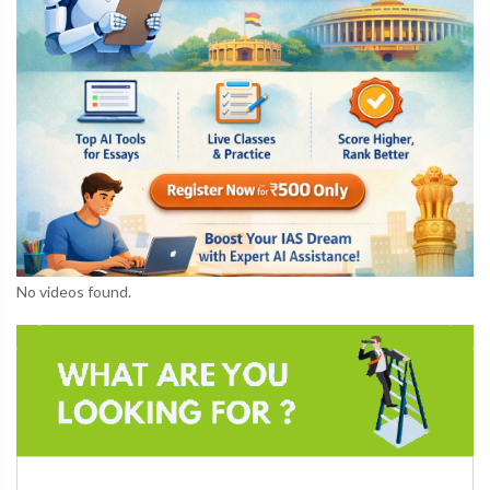
No videos found.