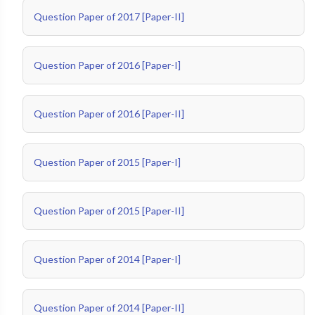
Question Paper of 2017 [Paper-II]
Question Paper of 2016 [Paper-I]
Question Paper of 2016 [Paper-II]
Question Paper of 2015 [Paper-I]
Question Paper of 2015 [Paper-II]
Question Paper of 2014 [Paper-I]
Question Paper of 2014 [Paper-II]