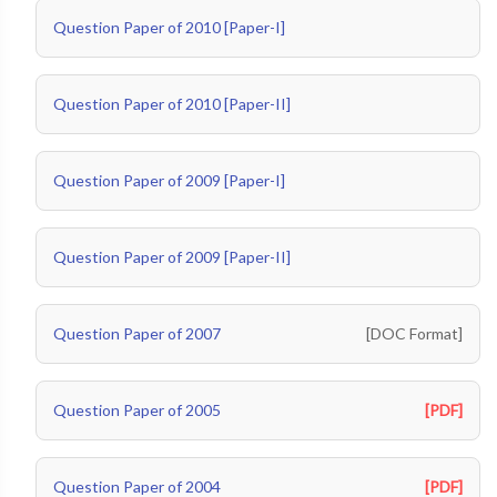
Question Paper of 2010 [Paper-I]
Question Paper of 2010 [Paper-II]
Question Paper of 2009 [Paper-I]
Question Paper of 2009 [Paper-II]
Question Paper of 2007
[DOC Format]
Question Paper of 2005
[PDF]
Question Paper of 2004
[PDF]