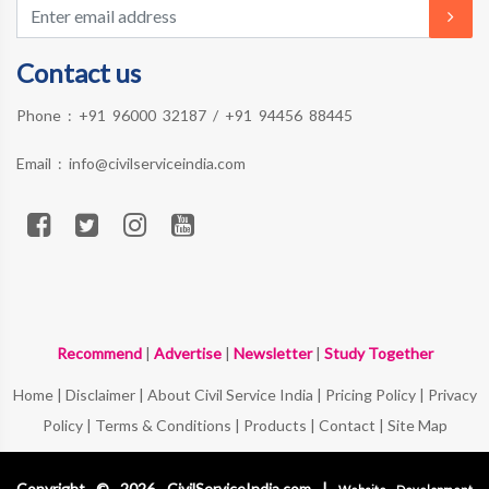
Contact us
Phone :
+91 96000 32187
/
+91 94456 88445
Email :
info@civilserviceindia.com
Recommend
|
Advertise
|
Newsletter
|
Study Together
Home
|
Disclaimer
|
About Civil Service India
|
Pricing Policy
|
Privacy
Policy
|
Terms & Conditions
|
Products
|
Contact
|
Site Map
Copyright © 2026 CivilServiceIndia.com |