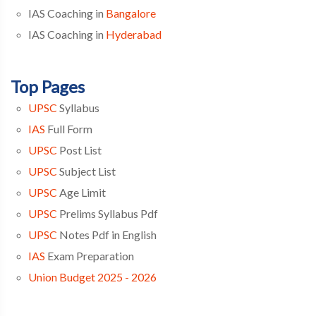
IAS Coaching in
Bangalore
IAS Coaching in
Hyderabad
Top Pages
UPSC
Syllabus
IAS
Full Form
UPSC
Post List
UPSC
Subject List
UPSC
Age Limit
UPSC
Prelims Syllabus Pdf
UPSC
Notes Pdf in English
IAS
Exam Preparation
Union Budget 2025 - 2026