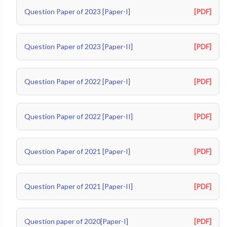
Question Paper of 2023 [Paper-I]
[PDF]
Question Paper of 2023 [Paper-II]
[PDF]
Question Paper of 2022 [Paper-I]
[PDF]
Question Paper of 2022 [Paper-II]
[PDF]
Question Paper of 2021 [Paper-I]
[PDF]
Question Paper of 2021 [Paper-II]
[PDF]
Question paper of 2020[Paper-I]
[PDF]