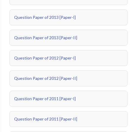
Question Paper of 2013 [Paper-I]
Question Paper of 2013 [Paper-II]
Question Paper of 2012 [Paper-I]
Question Paper of 2012 [Paper-II]
Question Paper of 2011 [Paper-I]
Question Paper of 2011 [Paper-II]