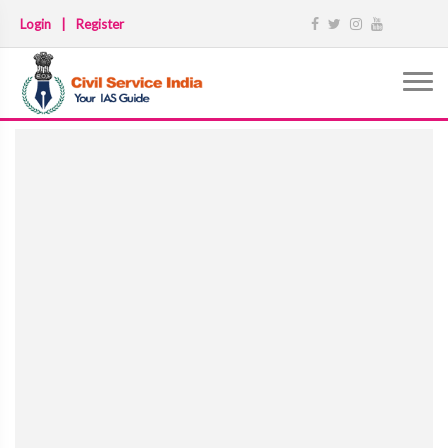
Login
|
Register