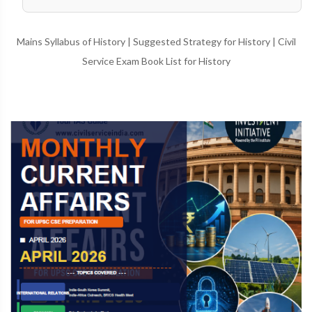
Mains Syllabus of History
|
Suggested Strategy for History
|
Civil
Service Exam Book List for History