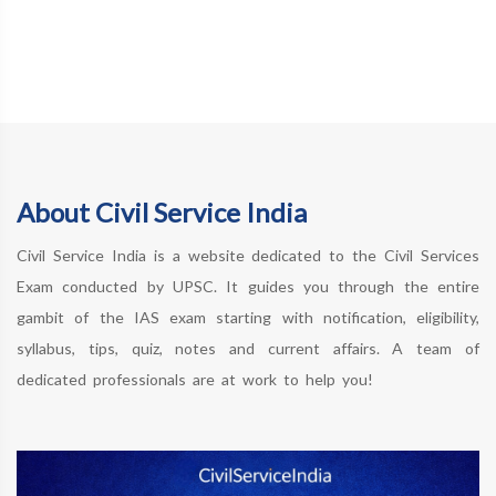
About Civil Service India
Civil Service India is a website dedicated to the Civil Services
Exam conducted by UPSC. It guides you through the entire
gambit of the IAS exam starting with notification, eligibility,
syllabus, tips, quiz, notes and current affairs. A team of
dedicated professionals are at work to help you!