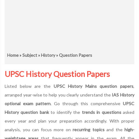
Home
»
Subject
»
History
» Question Papers
UPSC History Question Papers
Listed below are the
UPSC History Mains question papers
,
arranged year-wise to help you clearly understand the
IAS History
optional exam pattern
. Go through this comprehensive
UPSC
History question bank
to identify the
trends in questions
asked
every year and plan your preparation accordingly. With proper
analysis, you can focus more on
recurring topics
and the
high-
weightage areas
that frequently appear in the exam. All the