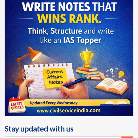
Stay updated with us