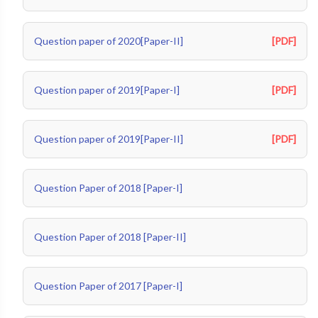
Question paper of 2020[Paper-II]
[PDF]
Question paper of 2019[Paper-I]
[PDF]
Question paper of 2019[Paper-II]
[PDF]
Question Paper of 2018 [Paper-I]
Question Paper of 2018 [Paper-II]
Question Paper of 2017 [Paper-I]