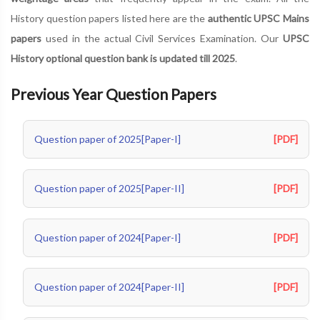
History question papers listed here are the
authentic UPSC Mains
papers
used in the actual Civil Services Examination. Our
UPSC
History optional question bank is updated till 2025
.
Previous Year Question Papers
Question paper of 2025[Paper-I]
[PDF]
Question paper of 2025[Paper-II]
[PDF]
Question paper of 2024[Paper-I]
[PDF]
Question paper of 2024[Paper-II]
[PDF]