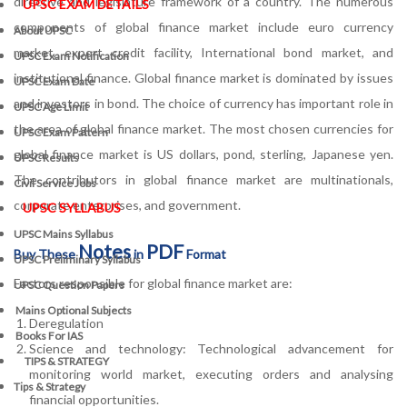
directive and legislature framework of a country. The numerous
UPSC EXAM DETAILS
components of global finance market include euro currency
About UPSC
market, export credit facility, International bond market, and
UPSC Exam Notification
institutional finance. Global finance market is dominated by issues
UPSC Exam Date
and investors in bond. The choice of currency has important role in
UPSC Age Limit
the area of global finance market. The most chosen currencies for
UPSC Exam Pattern
global finance market is US dollars, pond, sterling, Japanese yen.
UPSC Results
The contributors in global finance market are multinationals,
Civil Service Jobs
corporate enterprises, and government.
UPSC SYLLABUS
UPSC Mains Syllabus
Notes
PDF
Buy These
in
Format
UPSC Preliminary Syllabus
Factors responsible for global finance market are:
UPSC Question Papers
Mains Optional Subjects
Deregulation
Books For IAS
Science and technology: Technological advancement for
TIPS & STRATEGY
monitoring world market, executing orders and analysing
Tips & Strategy
financial opportunities.