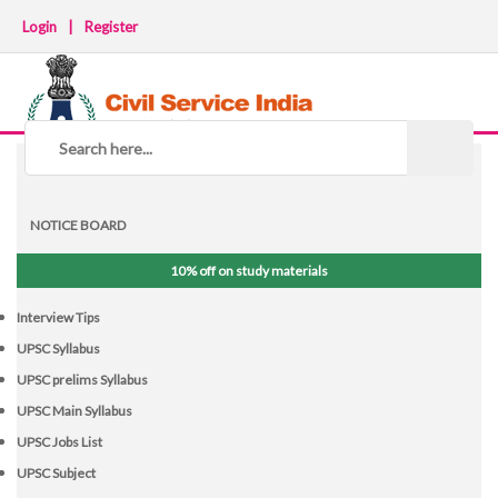
Login
|
Register
NOTICE BOARD
10% off on study materials
Interview Tips
UPSC Syllabus
UPSC prelims Syllabus
UPSC Main Syllabus
UPSC Jobs List
UPSC Subject