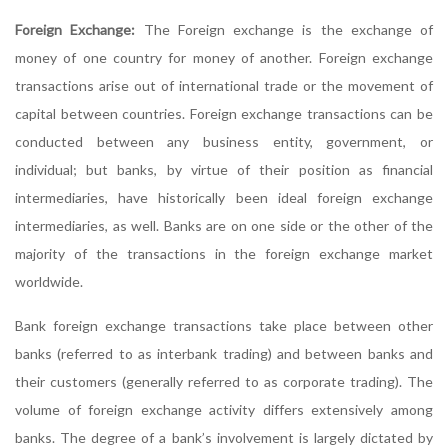
Foreign Exchange:
The Foreign exchange is the exchange of
money of one country for money of another. Foreign exchange
transactions arise out of international trade or the movement of
capital between countries. Foreign exchange transactions can be
conducted between any business entity, government, or
individual; but banks, by virtue of their position as financial
intermediaries, have historically been ideal foreign exchange
intermediaries, as well. Banks are on one side or the other of the
majority of the transactions in the foreign exchange market
worldwide.
Bank foreign exchange transactions take place between other
banks (referred to as interbank trading) and between banks and
their customers (generally referred to as corporate trading). The
volume of foreign exchange activity differs extensively among
banks. The degree of a bank’s involvement is largely dictated by