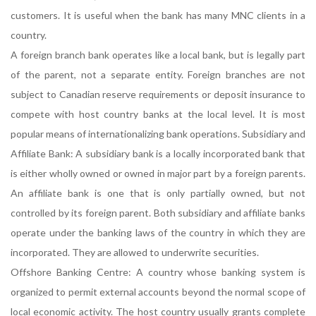
customers. It is useful when the bank has many MNC clients in a
country.
A foreign branch bank operates like a local bank, but is legally part
of the parent, not a separate entity. Foreign branches are not
subject to Canadian reserve requirements or deposit insurance to
compete with host country banks at the local level. It is most
popular means of internationalizing bank operations. Subsidiary and
Affiliate Bank: A subsidiary bank is a locally incorporated bank that
is either wholly owned or owned in major part by a foreign parents.
An affiliate bank is one that is only partially owned, but not
controlled by its foreign parent. Both subsidiary and affiliate banks
operate under the banking laws of the country in which they are
incorporated. They are allowed to underwrite securities.
Offshore Banking Centre: A country whose banking system is
organized to permit external accounts beyond the normal scope of
local economic activity. The host country usually grants complete