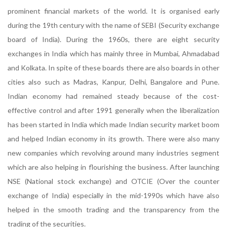
prominent financial markets of the world. It is organised early
during the 19th century with the name of SEBI (Security exchange
board of India). During the 1960s, there are eight security
exchanges in India which has mainly three in Mumbai, Ahmadabad
and Kolkata. In spite of these boards there are also boards in other
cities also such as Madras, Kanpur, Delhi, Bangalore and Pune.
Indian economy had remained steady because of the cost-
effective control and after 1991 generally when the liberalization
has been started in India which made Indian security market boom
and helped Indian economy in its growth. There were also many
new companies which revolving around many industries segment
which are also helping in flourishing the business. After launching
NSE (National stock exchange) and OTCIE (Over the counter
exchange of India) especially in the mid-1990s which have also
helped in the smooth trading and the transparency from the
trading of the securities.