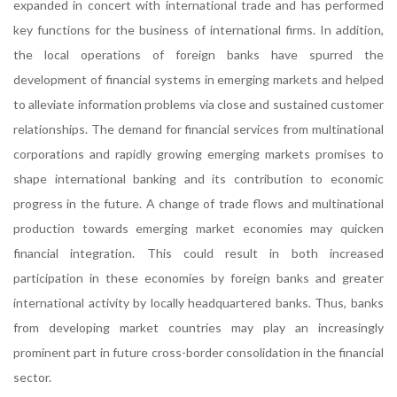
expanded in concert with international trade and has performed
key functions for the business of international firms. In addition,
the local operations of foreign banks have spurred the
development of financial systems in emerging markets and helped
to alleviate information problems via close and sustained customer
relationships. The demand for financial services from multinational
corporations and rapidly growing emerging markets promises to
shape international banking and its contribution to economic
progress in the future. A change of trade flows and multinational
production towards emerging market economies may quicken
financial integration. This could result in both increased
participation in these economies by foreign banks and greater
international activity by locally headquartered banks. Thus, banks
from developing market countries may play an increasingly
prominent part in future cross-border consolidation in the financial
sector.