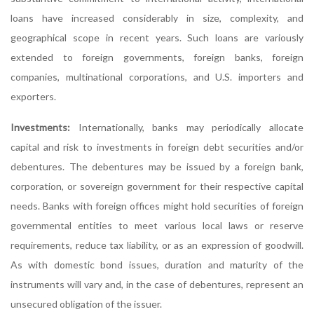
loans have increased considerably in size, complexity, and
geographical scope in recent years. Such loans are variously
extended to foreign governments, foreign banks, foreign
companies, multinational corporations, and U.S. importers and
exporters.
Investments:
Internationally, banks may periodically allocate
capital and risk to investments in foreign debt securities and/or
debentures. The debentures may be issued by a foreign bank,
corporation, or sovereign government for their respective capital
needs. Banks with foreign offices might hold securities of foreign
governmental entities to meet various local laws or reserve
requirements, reduce tax liability, or as an expression of goodwill.
As with domestic bond issues, duration and maturity of the
instruments will vary and, in the case of debentures, represent an
unsecured obligation of the issuer.