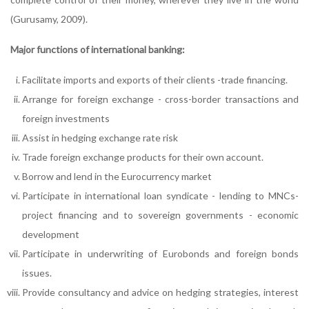
(Gurusamy, 2009).
Major functions of international banking:
Facilitate imports and exports of their clients -trade financing.
Arrange for foreign exchange - cross-border transactions and
foreign investments
Assist in hedging exchange rate risk
Trade foreign exchange products for their own account.
Borrow and lend in the Eurocurrency market
Participate in international loan syndicate - lending to MNCs-
project financing and to sovereign governments - economic
development
Participate in underwriting of Eurobonds and foreign bonds
issues.
Provide consultancy and advice on hedging strategies, interest