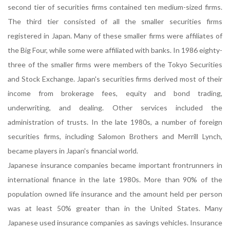
second tier of securities firms contained ten medium-sized firms.
The third tier consisted of all the smaller securities firms
registered in Japan. Many of these smaller firms were affiliates of
the Big Four, while some were affiliated with banks. In 1986 eighty-
three of the smaller firms were members of the Tokyo Securities
and Stock Exchange. Japan's securities firms derived most of their
income from brokerage fees, equity and bond trading,
underwriting, and dealing. Other services included the
administration of trusts. In the late 1980s, a number of foreign
securities firms, including Salomon Brothers and Merrill Lynch,
became players in Japan's financial world.
Japanese insurance companies became important frontrunners in
international finance in the late 1980s. More than 90% of the
population owned life insurance and the amount held per person
was at least 50% greater than in the United States. Many
Japanese used insurance companies as savings vehicles. Insurance