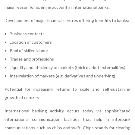
major reason for opening account in international banks.
Development of major financial centres offering benefits to banks:
Business contacts
Location of customers
Pool of skilled labour
Trades and professions
Liquidity and efficiency of markets (thick market externalities)
Interrelation of markets (e.g. derivatives and underlying)
Potential for increasing returns to scale and self-sustaining
growth of centres
International banking activity occurs today via sophisticated
international communication facilities that help in interbank
communications such as chips and swift. Chips stands for clearing