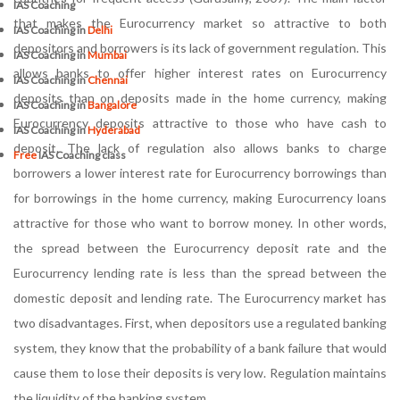
IAS Coaching
that makes the Eurocurrency market so attractive to both
IAS Coaching in
Delhi
depositors and borrowers is its lack of government regulation. This
IAS Coaching in
Mumbai
allows banks to offer higher interest rates on Eurocurrency
IAS Coaching in
Chennai
deposits than on deposits made in the home currency, making
IAS Coaching in
Bangalore
Eurocurrency deposits attractive to those who have cash to
IAS Coaching in
Hyderabad
deposit. The lack of regulation also allows banks to charge
Free
IAS Coaching class
borrowers a lower interest rate for Eurocurrency borrowings than
for borrowings in the home currency, making Eurocurrency loans
attractive for those who want to borrow money. In other words,
the spread between the Eurocurrency deposit rate and the
Eurocurrency lending rate is less than the spread between the
domestic deposit and lending rate. The Eurocurrency market has
two disadvantages. First, when depositors use a regulated banking
system, they know that the probability of a bank failure that would
cause them to lose their deposits is very low. Regulation maintains
the liquidity of the banking system.