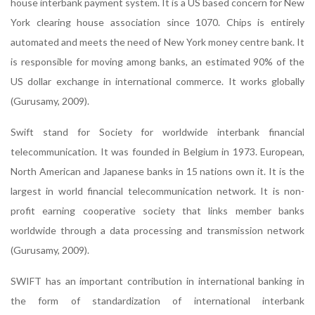
house interbank payment system. It is a US based concern for New
York clearing house association since 1070. Chips is entirely
automated and meets the need of New York money centre bank. It
is responsible for moving among banks, an estimated 90% of the
US dollar exchange in international commerce. It works globally
(Gurusamy, 2009).
Swift stand for Society for worldwide interbank financial
telecommunication. It was founded in Belgium in 1973. European,
North American and Japanese banks in 15 nations own it. It is the
largest in world financial telecommunication network. It is non-
profit earning cooperative society that links member banks
worldwide through a data processing and transmission network
(Gurusamy, 2009).
SWIFT has an important contribution in international banking in
the form of standardization of international interbank