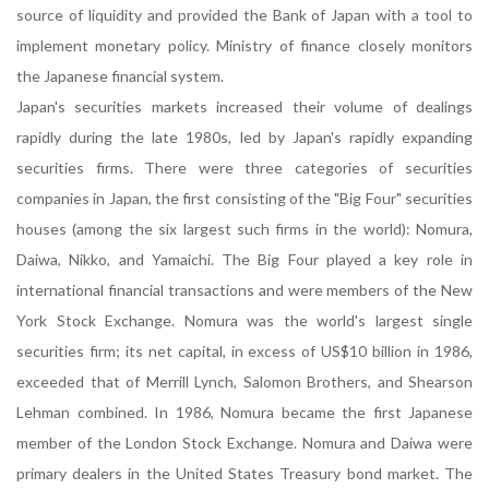
source of liquidity and provided the Bank of Japan with a tool to
implement monetary policy. Ministry of finance closely monitors
the Japanese financial system.
Japan's securities markets increased their volume of dealings
rapidly during the late 1980s, led by Japan's rapidly expanding
securities firms. There were three categories of securities
companies in Japan, the first consisting of the "Big Four" securities
houses (among the six largest such firms in the world): Nomura,
Daiwa, Nikko, and Yamaichi. The Big Four played a key role in
international financial transactions and were members of the New
York Stock Exchange. Nomura was the world's largest single
securities firm; its net capital, in excess of US$10 billion in 1986,
exceeded that of Merrill Lynch, Salomon Brothers, and Shearson
Lehman combined. In 1986, Nomura became the first Japanese
member of the London Stock Exchange. Nomura and Daiwa were
primary dealers in the United States Treasury bond market. The