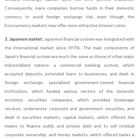
Consequently, many companies borrow funds in their domestic
currency to avoid foreign exchange risk, even though the
Eurocurrency markets may offer more attractive interest rates.
3. Japanese market:
Japanese financial system was integrated with
the international market since 1970s. The main components of
Japan's financial system are much the same as those of other major
industrialized nations: a commercial banking system, which
accepted deposits, extended loans to businesses, and dealt in
foreign exchange; specialized government-owned financial
institutions, which funded various sectors of the domestic
economy; securities companies, which provided brokerage
services, underwrote corporate and government securities, and
dealt in securities markets; capital markets, which offered the
means to finance public and private debt and to sell residual
corporate ownership; and money markets, which offered banks a