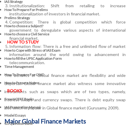
IAS Strategy
Institutionalization: Shift from retailing to increase
How To Prepare For Prelims
institutionalization of investors in financial market.
Prelims Strategy
Competition: There is global competition which force
How to choose a Subject?
government to deregulate various aspects of international
How to choose a Civil Service
financial market.
HOW TO STUDY
Information flow: There is a free and unlimited flow of market
How to Cope with Stress of IAS Exam
information around the world owing to advancement in
How to fill the UPSC Application Form
telecommunication.
Time Management
How To Prepare For CSAT
The benefits of Global finance market are flexibility and wide
How to Prepare Notes
dispersal. Global finance market also witness some innovative
BOOKS
instruments such as swaps which are of two types, namely,
Free
NCERT Books
interest swaps and currency swaps. There is debt equity swap
IAS Preparation Manual
also which is popular in Global finance market (Gurusamy, 2009).
Model Essays
Major Global Finance Markets
GS Question Bank