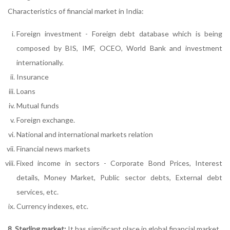
Characteristics of financial market in India:
Foreign investment - Foreign debt database which is being
composed by BIS, IMF, OCEO, World Bank and investment
internationally.
Insurance
Loans
Mutual funds
Foreign exchange.
National and international markets relation
Financial news markets
Fixed income in sectors - Corporate Bond Prices, Interest
details, Money Market, Public sector debts, External debt
services, etc.
Currency indexes, etc.
8. Sterling market:
It has significant place in global financial market.