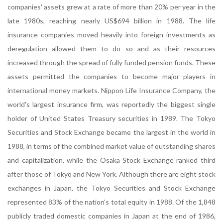
companies' assets grew at a rate of more than 20% per year in the
late 1980s, reaching nearly US$694 billion in 1988. The life
insurance companies moved heavily into foreign investments as
deregulation allowed them to do so and as their resources
increased through the spread of fully funded pension funds. These
assets permitted the companies to become major players in
international money markets. Nippon Life Insurance Company, the
world's largest insurance firm, was reportedly the biggest single
holder of United States Treasury securities in 1989. The Tokyo
Securities and Stock Exchange became the largest in the world in
1988, in terms of the combined market value of outstanding shares
and capitalization, while the Osaka Stock Exchange ranked third
after those of Tokyo and New York. Although there are eight stock
exchanges in Japan, the Tokyo Securities and Stock Exchange
represented 83% of the nation's total equity in 1988. Of the 1,848
publicly traded domestic companies in Japan at the end of 1986,