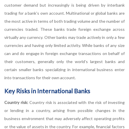
customer demand but increasingly is being driven by interbank
trading for a bank’s own account. Multinational or global banks are
the most active in terms of both trading volume and the number of
currencies traded. These banks trade foreign exchange across
virtually any currency. Other banks may trade actively in only a few
currencies and having only limited activity. While banks of any size
can and do engage in foreign exchange transactions on behalf of
their customers, generally only the world’s largest banks and
certain smaller banks specializing in international business enter
into transactions for their own account.
Key Risks in International Banks
Country risk:
Country risk is associated with the risk of investing
or lending in a country, arising from possible changes in the
business environment that may adversely affect operating profits
or the value of assets in the country. For example, financial factors