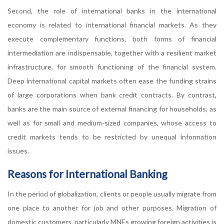
Second, the role of international banks in the international
economy is related to international financial markets. As they
execute complementary functions, both forms of financial
intermediation are indispensable, together with a resilient market
infrastructure, for smooth functioning of the financial system.
Deep international capital markets often ease the funding strains
of large corporations when bank credit contracts. By contrast,
banks are the main source of external financing for households, as
well as for small and medium-sized companies, whose access to
credit markets tends to be restricted by unequal information
issues.
Reasons for International Banking
In the period of globalization, clients or people usually migrate from
one place to another for job and other purposes. Migration of
domestic customers, particularly MNEs growing foreign activities is