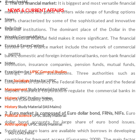
Books for IAS
1. The US financial market:
It is biggest and most versatile financial
NEWS & CURRENT AFFAIRS
market around the globe. It offers wide range of funding options
News
and is characterized by some of the sophisticated and innovative
Daily Quiz
financial institutions. The dominant place of the Dollar in the
Weekly Current Affairs
international financial field makes it more significant. The financial
Essays & Essay Contest
system of US finance market include the network of commercial
NOTES
banks, domestic and foreign international banks, non-bank financial
Notes
institution, insurance companies, pension funds, mutual funds,
Free Notes for
UPSC General Studies
savings, and loan associations. Three authorities such as
Free
Sociology
Notes for UPSC
comptroller of currency the Federal Reserve board and the federal
Management
Study Material for UPSC
deposit insurance corporations regulate the commercial banks in
History
UPSC Prelims Notes
the US (Gurusamy, 2009).
History
Study Material (IAS Mains)
2. Euro market is composed of Euro dollar bond, FRNs, NIFs.
Euro
Political Science
UPSC Study Material
dollar bond accounts for large share of euro bond issues.
Anthropology
UPSC Study Material
Syndicated euro loans are available which borrows in developing
IAS COACHING
countries for frequent access (Gurusamy, 2009). The main factor