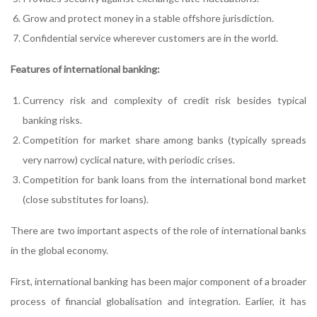
Grow and protect money in a stable offshore jurisdiction.
Confidential service wherever customers are in the world.
Features of international banking:
Currency risk and complexity of credit risk besides typical
banking risks.
Competition for market share among banks (typically spreads
very narrow) cyclical nature, with periodic crises.
Competition for bank loans from the international bond market
(close substitutes for loans).
There are two important aspects of the role of international banks
in the global economy.
First, international banking has been major component of a broader
process of financial globalisation and integration. Earlier, it has