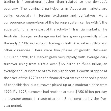
trading is international, rather than related to the domestic
economy. The dominant participants in Australian markets are
banks, especially in foreign exchange and derivatives. As a
consequence, supervision of the banking system carries with it the
supervision of a large part of the activity in financial markets. The
Australian foreign exchange market has grown powerfully since
the early 1980s, in terms of trading in both Australian dollars and
other currencies. There were two phases of growth. Between
1985 and 1990, the market grew very rapidly, with average daily
turnover rising from a little over $A5 billion to $A44 billion, an
average annual increase of around 50 per cent. Growth stopped at
the start of the 1990s as the financial system experienced a period
of consolidation, but turnover picked up at a moderate pace from
1992. By 1995, turnover had reached around $A50 billion per day,
an average annual increase of around 3 per cent during the five-
year period.