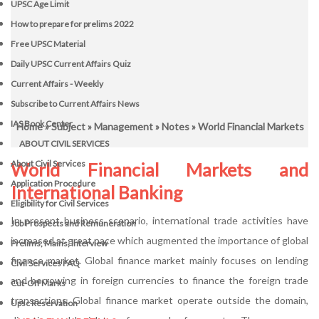
UPSC Age Limit
How to prepare for prelims 2022
Free UPSC Material
Daily UPSC Current Affairs Quiz
Current Affairs - Weekly
Subscribe to Current Affairs News
IAS Book Center
Home
»
Subject
»
Management
»
Notes
» World Financial Markets
ABOUT CIVIL SERVICES
About Civil Services
World Financial Markets and
Application Procedure
International Banking
Eligibility for Civil Services
In present business scenario, international trade activities have
Job Prospects and Remuneration
increased at great pace which augmented the importance of global
Prelims, Mains, Interview
finance market. Global finance market mainly focuses on lending
Civil Services FAQ
and borrowing in foreign currencies to finance the foreign trade
Cut-Off Marks
transactions. Global finance market operate outside the domain,
Upsc Reservation