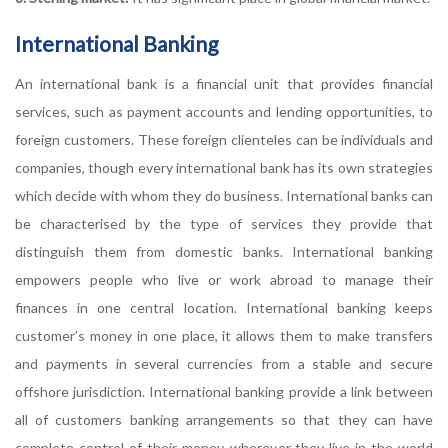
International Banking
An international bank is a financial unit that provides financial
services, such as payment accounts and lending opportunities, to
foreign customers. These foreign clienteles can be individuals and
companies, though every international bank has its own strategies
which decide with whom they do business. International banks can
be characterised by the type of services they provide that
distinguish them from domestic banks. International banking
empowers people who live or work abroad to manage their
finances in one central location. International banking keeps
customer’s money in one place, it allows them to make transfers
and payments in several currencies from a stable and secure
offshore jurisdiction. International banking provide a link between
all of customers banking arrangements so that they can have
complete control of their money, wherever they live in the world