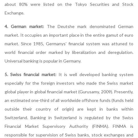
about 80% were listed on the Tokyo Securities and Stock
Exchange.
4. German market:
The Deutshe mark denominated German
market. It occupies an important place in the entire gamut of euro
market. Since 1985, Germanys’ financial system was attuned to
world financial order marked by liberalization and deregulation.
Universal banking is popular in Germany.
5. Swiss financial market:
It is well developed banking system
especially for the foreign investors who made the Swiss market
global player in global financial market (Gurusamy, 2009). Presently,
an estimated one-third of all worldwide offshore funds (funds held
outside their country of origin) are kept in banks within
Switzerland. Banking in Switzerland is regulated by the Swiss
Financial Market Supervisory Authority (FINMA). FINMA is
responsible for supervision of Swiss banks, stock exchanges and