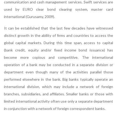
communication and cash management services. Swift services are
used by EURO clear bond clearing system, master card
international (Gurusamy, 2009).
It can be established that the last few decades have witnessed
distinct growth in the ability of firms and countries to access the
global capital markets. During this time span, access to capital
(bank credit, equity and/or fixed income bond issuance) has
become more copious and competitive. The international
operation of a bank may be conducted in a separate division or
department even though many of the activities parallel those
performed elsewhere in the bank. Big banks typically operate an
international division, which may include a network of foreign
branches, subsidiaries, and affiliates. Smaller banks or those with
limited international activity often use only a separate department
in conjunction with a network of foreign correspondent banks.