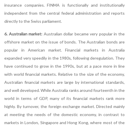
insurance companies. FINMA is functionally and institutionally
independent from the central federal administration and reports
directly to the Swiss parliament.
6. Australian market:
Australian dollar became very popular in the
offshore market on the issue of bonds. The Australian bonds are
popular in American market. Financial markets in Australia
expanded very speedily in the 1980s, following deregulation. They
have continued to grow in the 1990s, but at a pace more in line
with world financial markets. Relative to the size of the economy,
Australian financial markets are large by international standards,
and well developed. While Australia ranks around fourteenth in the
world in terms of GDP, many of its financial markets rank more
highly. By turnover, the foreign exchange market. Directed mainly
at meeting the needs of the domestic economy, in contrast to
markets in London, Singapore and Hong Kong, where most of the