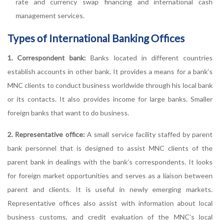
rate and currency swap financing and international cash
management services.
Types of International Banking Offices
1. Correspondent bank:
Banks located in different countries
establish accounts in other bank. It provides a means for a bank’s
MNC clients to conduct business worldwide through his local bank
or its contacts. It also provides income for large banks. Smaller
foreign banks that want to do business.
2. Representative office:
A small service facility staffed by parent
bank personnel that is designed to assist MNC clients of the
parent bank in dealings with the bank’s correspondents. It looks
for foreign market opportunities and serves as a liaison between
parent and clients. It is useful in newly emerging markets.
Representative offices also assist with information about local
business customs, and credit evaluation of the MNC’s local