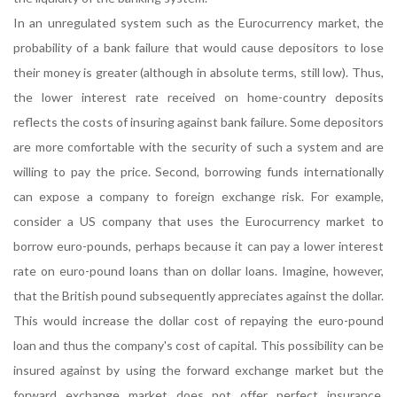
In an unregulated system such as the Eurocurrency market, the
probability of a bank failure that would cause depositors to lose
their money is greater (although in absolute terms, still low). Thus,
the lower interest rate received on home-country deposits
reflects the costs of insuring against bank failure. Some depositors
are more comfortable with the security of such a system and are
willing to pay the price. Second, borrowing funds internationally
can expose a company to foreign exchange risk. For example,
consider a US company that uses the Eurocurrency market to
borrow euro-pounds, perhaps because it can pay a lower interest
rate on euro-pound loans than on dollar loans. Imagine, however,
that the British pound subsequently appreciates against the dollar.
This would increase the dollar cost of repaying the euro-pound
loan and thus the company's cost of capital. This possibility can be
insured against by using the forward exchange market but the
forward exchange market does not offer perfect insurance.