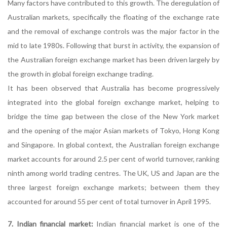
Many factors have contributed to this growth. The deregulation of
Australian markets, specifically the floating of the exchange rate
and the removal of exchange controls was the major factor in the
mid to late 1980s. Following that burst in activity, the expansion of
the Australian foreign exchange market has been driven largely by
the growth in global foreign exchange trading.
It has been observed that Australia has become progressively
integrated into the global foreign exchange market, helping to
bridge the time gap between the close of the New York market
and the opening of the major Asian markets of Tokyo, Hong Kong
and Singapore. In global context, the Australian foreign exchange
market accounts for around 2.5 per cent of world turnover, ranking
ninth among world trading centres. The UK, US and Japan are the
three largest foreign exchange markets; between them they
accounted for around 55 per cent of total turnover in April 1995.
7. Indian financial market:
Indian financial market is one of the