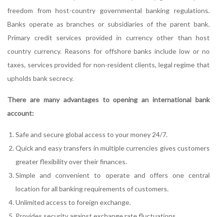
freedom from host-country governmental banking regulations.
Banks operate as branches or subsidiaries of the parent bank.
Primary credit services provided in currency other than host
country currency. Reasons for offshore banks include low or no
taxes, services provided for non-resident clients, legal regime that
upholds bank secrecy.
There are many advantages to opening an international bank
account:
Safe and secure global access to your money 24/7.
Quick and easy transfers in multiple currencies gives customers
greater flexibility over their finances.
Simple and convenient to operate and offers one central
location for all banking requirements of customers.
Unlimited access to foreign exchange.
Provides security against exchange rate fluctuations.