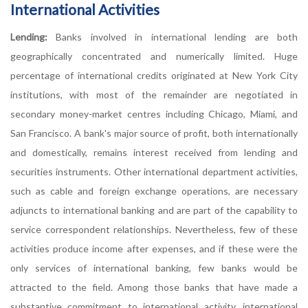
International Activities
Lending:
Banks involved in international lending are both
geographically concentrated and numerically limited. Huge
percentage of international credits originated at New York City
institutions, with most of the remainder are negotiated in
secondary money-market centres including Chicago, Miami, and
San Francisco. A bank's major source of profit, both internationally
and domestically, remains interest received from lending and
securities instruments. Other international department activities,
such as cable and foreign exchange operations, are necessary
adjuncts to international banking and are part of the capability to
service correspondent relationships. Nevertheless, few of these
activities produce income after expenses, and if these were the
only services of international banking, few banks would be
attracted to the field. Among those banks that have made a
substantive commitment to international activity, international