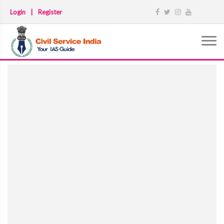
Login
|
Register