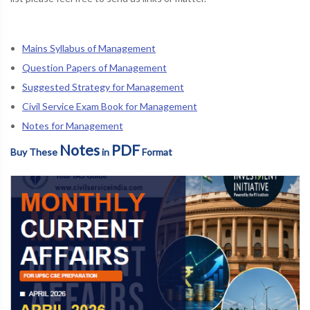
Mains Syllabus of Management
Question Papers of Management
Suggested Strategy for Management
Civil Service Exam Book for Management
Notes for Management
Notes
PDF
Buy These
in
Format