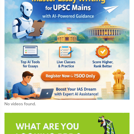
No videos found.