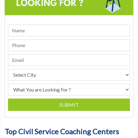
SUBMIT
Top Civil Service Coaching Centers