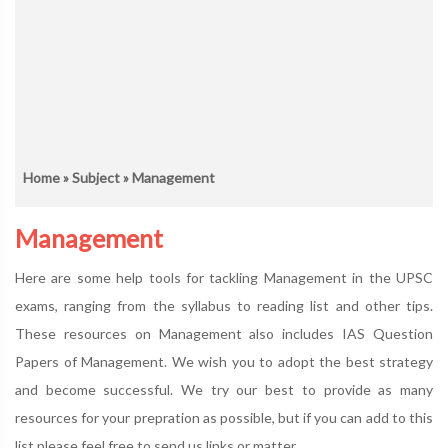
Home
»
Subject
» Management
Management
Here are some help tools for tackling Management in the UPSC
exams, ranging from the syllabus to reading list and other tips.
These resources on Management also includes IAS Question
Papers of Management. We wish you to adopt the best strategy
and become successful. We try our best to provide as many
resources for your prepration as possible, but if you can add to this
list please feel free to send us links or matter.