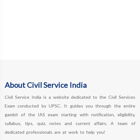
About Civil Service India
Civil Service India is a website dedicated to the Civil Services
Exam conducted by UPSC. It guides you through the entire
gambit of the IAS exam starting with notification, eligibility,
syllabus, tips, quiz, notes and current affairs. A team of
dedicated professionals are at work to help you!