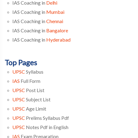
IAS Coaching in
Delhi
IAS Coaching in
Mumbai
IAS Coaching in
Chennai
IAS Coaching in
Bangalore
IAS Coaching in
Hyderabad
Top Pages
UPSC
Syllabus
IAS
Full Form
UPSC
Post List
UPSC
Subject List
UPSC
Age Limit
UPSC
Prelims Syllabus Pdf
UPSC
Notes Pdf in English
IAS
Exam Preparation