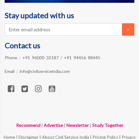
Stay updated with us
Contact us
Phone :
+91 96000 32187
/
+91 94456 88445
Email :
info@civilserviceindia.com
Recommend
|
Advertise
|
Newsletter
|
Study Together
Home
|
Disclaimer
|
About Civil Service India
|
Pricing Policy
|
Privacy