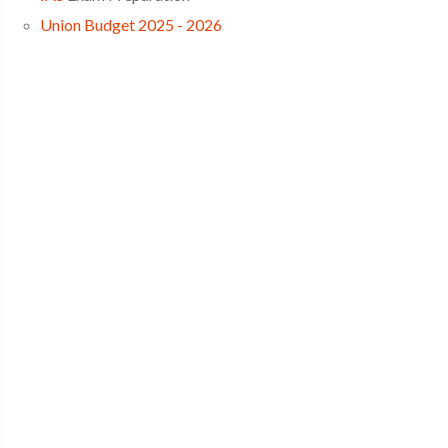
Union Budget 2025 - 2026