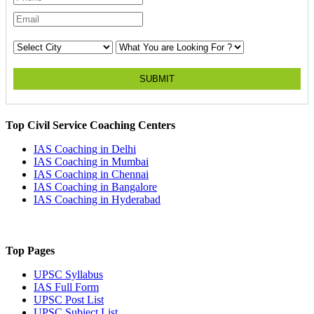
SUBMIT
Top Civil Service Coaching Centers
IAS Coaching in
Delhi
IAS Coaching in
Mumbai
IAS Coaching in
Chennai
IAS Coaching in
Bangalore
IAS Coaching in
Hyderabad
Top Pages
UPSC
Syllabus
IAS
Full Form
UPSC
Post List
UPSC
Subject List