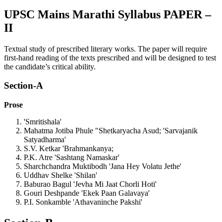
UPSC Mains Marathi Syllabus PAPER –
II
Textual study of prescribed literary works. The paper will require
first-hand reading of the texts prescribed and will be designed to test
the candidate’s critical ability.
Section-A
Prose
'Smritishala'
Mahatma Jotiba Phule "Shetkaryacha Asud; 'Sarvajanik
Satyadharma'
S.V. Ketkar 'Brahmankanya;
P.K. Atre 'Sashtang Namaskar'
Sharchchandra Muktibodh 'Jana Hey Volatu Jethe'
Uddhav Shelke 'Shilan'
Baburao Bagul 'Jevha Mi Jaat Chorli Hoti'
Gouri Deshpande 'Ekek Paan Galavaya'
P.I. Sonkamble 'Athavaninche Pakshi'