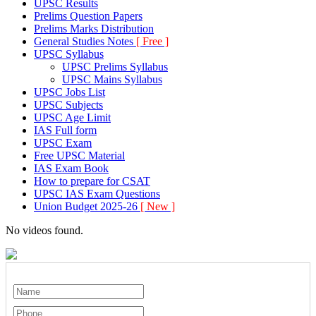
UPSC Results
Prelims Question Papers
Prelims Marks Distribution
General Studies Notes
[ Free ]
UPSC Syllabus
UPSC Prelims Syllabus
UPSC Mains Syllabus
UPSC Jobs List
UPSC Subjects
UPSC Age Limit
IAS Full form
UPSC Exam
Free UPSC Material
IAS Exam Book
How to prepare for CSAT
UPSC IAS Exam Questions
Union Budget 2025-26
[ New ]
No videos found.