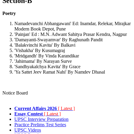
Section-B
Poetry
Namadevanchi Abhangawani' Ed: Inamdar, Relekar, Mirajkar
Modern Book Depot, Pune
'Painjan' Ed : M.N. Adwant Sahitya Prasar Kendra, Nagpur
'Damayanti-Swayamvar' By Raghunath Pandit
'Balakvinchi Kavita' By Balkavi
'Vishakha' By Kusumagraj
'Mridgandh' By Vinda Karandikar
'Jahirnama' By Narayan Surve
'Sandhyakalchya Kavita' By Grace
'Ya Sattet Jeev Ramat Nahi' By Namdev Dhasal
Notice Board
Current Affairs 2026
[ Latest ]
Essay Contest
[ Latest ]
UPSC Interview Preparation
Practice Prelims Test Series
UPSC Videos