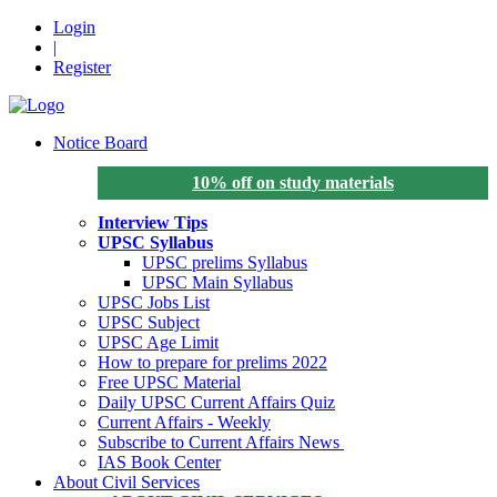
Login
|
Register
Notice Board
10% off on study materials
Interview Tips
UPSC Syllabus
UPSC prelims Syllabus
UPSC Main Syllabus
UPSC Jobs List
UPSC Subject
UPSC Age Limit
How to prepare for prelims 2022
Free UPSC Material
Daily UPSC Current Affairs Quiz
Current Affairs - Weekly
Subscribe to Current Affairs News
IAS Book Center
About Civil Services