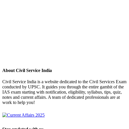
About Civil Service India
Civil Service India is a website dedicated to the Civil Services Exam
conducted by UPSC. It guides you through the entire gambit of the
IAS exam starting with notification, eligibility, syllabus, tips, quiz,
notes and current affairs. A team of dedicated professionals are at
work to help you!