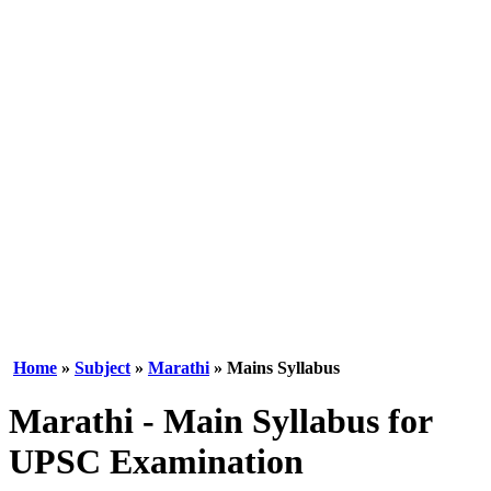
Home
»
Subject
»
Marathi
» Mains Syllabus
Marathi - Main Syllabus for
UPSC Examination