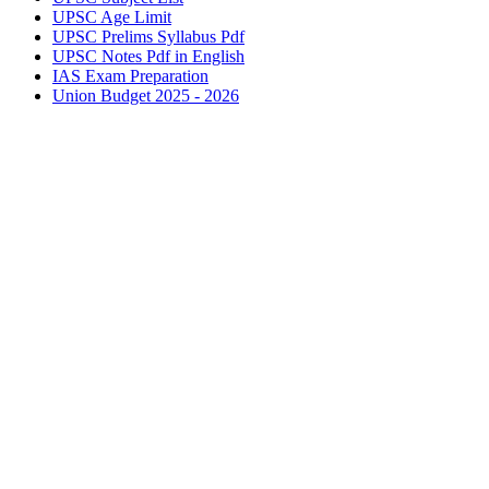
UPSC
Age Limit
UPSC
Prelims Syllabus Pdf
UPSC
Notes Pdf in English
IAS
Exam Preparation
Union Budget 2025 - 2026