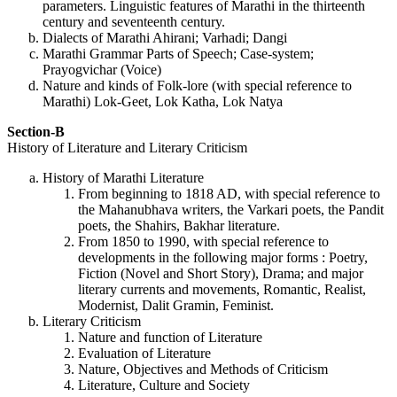
parameters. Linguistic features of Marathi in the thirteenth
century and seventeenth century.
Dialects of Marathi Ahirani; Varhadi; Dangi
Marathi Grammar Parts of Speech; Case-system;
Prayogvichar (Voice)
Nature and kinds of Folk-lore (with special reference to
Marathi) Lok-Geet, Lok Katha, Lok Natya
Section-B
History of Literature and Literary Criticism
History of Marathi Literature
From beginning to 1818 AD, with special reference to
the Mahanubhava writers, the Varkari poets, the Pandit
poets, the Shahirs, Bakhar literature.
From 1850 to 1990, with special reference to
developments in the following major forms : Poetry,
Fiction (Novel and Short Story), Drama; and major
literary currents and movements, Romantic, Realist,
Modernist, Dalit Gramin, Feminist.
Literary Criticism
Nature and function of Literature
Evaluation of Literature
Nature, Objectives and Methods of Criticism
Literature, Culture and Society