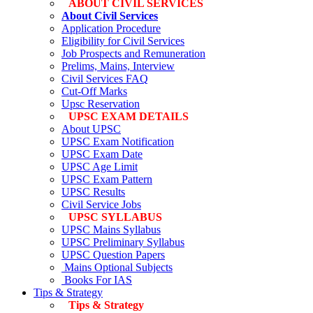
ABOUT CIVIL SERVICES
About Civil Services
Application Procedure
Eligibility for Civil Services
Job Prospects and Remuneration
Prelims, Mains, Interview
Civil Services FAQ
Cut-Off Marks
Upsc Reservation
UPSC EXAM DETAILS
About UPSC
UPSC Exam Notification
UPSC Exam Date
UPSC Age Limit
UPSC Exam Pattern
UPSC Results
Civil Service Jobs
UPSC SYLLABUS
UPSC Mains Syllabus
UPSC Preliminary Syllabus
UPSC Question Papers
Mains Optional Subjects
Books For IAS
Tips & Strategy
Tips & Strategy