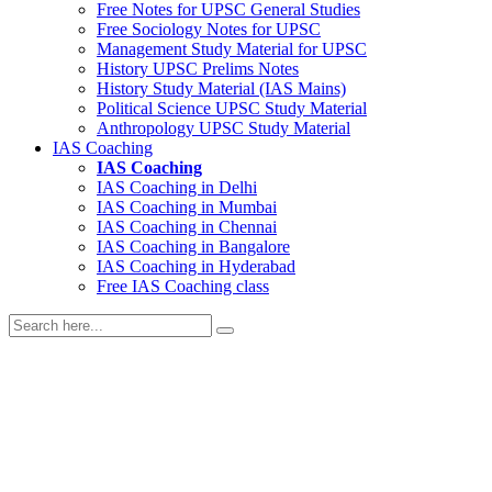
Free Notes for
UPSC General Studies
Free
Sociology
Notes for UPSC
Management
Study Material for UPSC
History
UPSC Prelims Notes
History
Study Material (IAS Mains)
Political Science
UPSC Study Material
Anthropology
UPSC Study Material
IAS Coaching
IAS Coaching
IAS Coaching in
Delhi
IAS Coaching in
Mumbai
IAS Coaching in
Chennai
IAS Coaching in
Bangalore
IAS Coaching in
Hyderabad
Free
IAS Coaching class