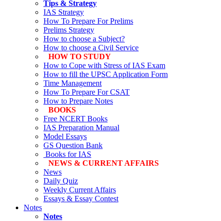
Tips & Strategy
IAS Strategy
How To Prepare For Prelims
Prelims Strategy
How to choose a Subject?
How to choose a Civil Service
HOW TO STUDY
How to Cope with Stress of IAS Exam
How to fill the UPSC Application Form
Time Management
How To Prepare For CSAT
How to Prepare Notes
BOOKS
Free
NCERT Books
IAS Preparation Manual
Model Essays
GS Question Bank
Books for IAS
NEWS & CURRENT AFFAIRS
News
Daily Quiz
Weekly Current Affairs
Essays & Essay Contest
Notes
Notes