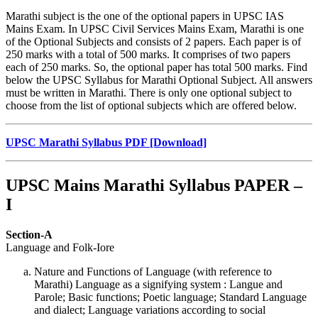
Marathi subject is the one of the optional papers in UPSC IAS
Mains Exam. In UPSC Civil Services Mains Exam, Marathi is one
of the Optional Subjects and consists of 2 papers. Each paper is of
250 marks with a total of 500 marks. It comprises of two papers
each of 250 marks. So, the optional paper has total 500 marks. Find
below the UPSC Syllabus for Marathi Optional Subject. All answers
must be written in Marathi. There is only one optional subject to
choose from the list of optional subjects which are offered below.
UPSC Marathi Syllabus PDF
[Download]
UPSC Mains Marathi Syllabus PAPER –
I
Section-A
Language and Folk-Iore
Nature and Functions of Language (with reference to
Marathi) Language as a signifying system : Langue and
Parole; Basic functions; Poetic language; Standard Language
and dialect; Language variations according to social